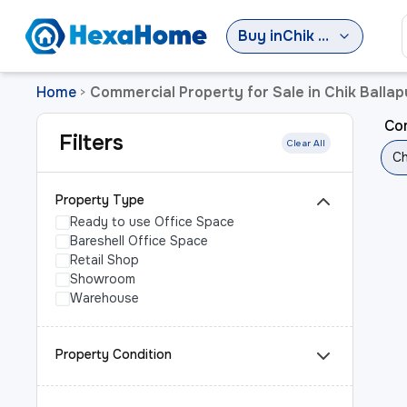
Buy
in
Chik Ballapur Sub-District
Home
Commercial Property for Sale in Chik Ballap
>
Com
Filters
Clear All
Ch
Property Type
Ready to use Office Space
Bareshell Office Space
Retail Shop
Showroom
Warehouse
Property Condition