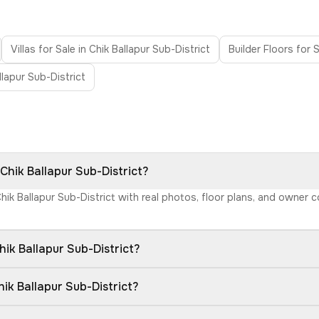
Villas for Sale in Chik Ballapur Sub-District
Builder Floors for S
llapur Sub-District
 Chik Ballapur Sub-District?
Chik Ballapur Sub-District with real photos, floor plans, and owner
ik Ballapur Sub-District?
ik Ballapur Sub-District?