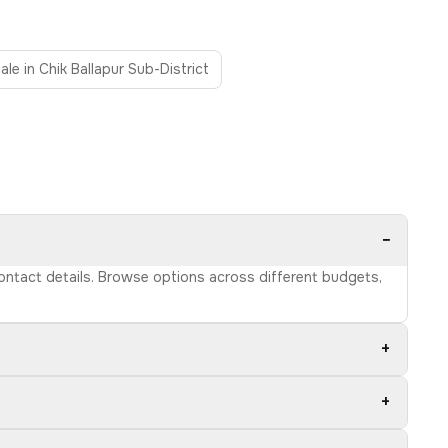
ale in Chik Ballapur Sub-District
−
 contact details. Browse options across different budgets,
+
+