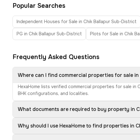
Popular Searches
Independent Houses for Sale in Chik Ballapur Sub-District
PG in Chik Ballapur Sub-District
Plots for Sale in Chik Ba
Frequently Asked Questions
Where can I find commercial properties for sale in
HexaHome lists verified commercial properties for sale in 
BHK configurations, and localities.
What documents are required to buy property in Ch
Why should I use HexaHome to find properties in Ch