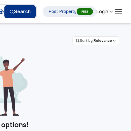
Login
Search
Post Property
FREE
Sort by:
Relevance
 options!