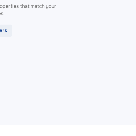
 properties that match your
s.
ters