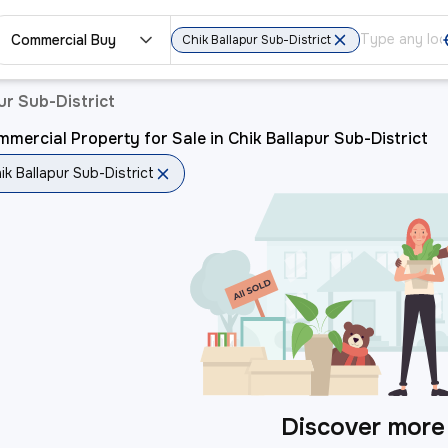
Commercial Buy
Chik Ballapur Sub-District
ur Sub-District
mercial Property for Sale in Chik Ballapur Sub-District
ik Ballapur Sub-District
Discover more