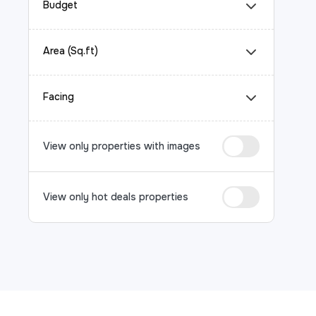
Budget
Area (Sq.ft)
Facing
View only properties with images
View only hot deals properties