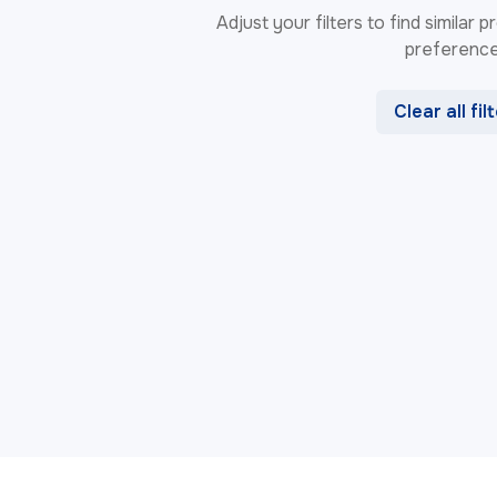
Adjust your filters to find similar
preference
Clear all fil