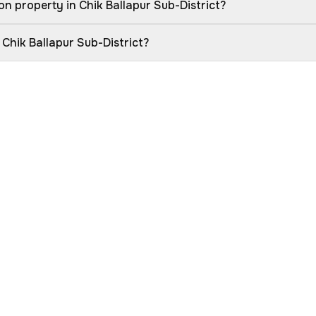
n property in Chik Ballapur Sub-District?
 Chik Ballapur Sub-District?