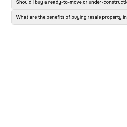
Should I buy a ready-to-move or under-constructio
What are the benefits of buying resale property in