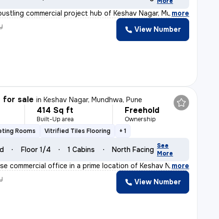
More
bustling commercial project hub of Keshav Nagar, Mundhw
,
more
y
View Number
 for sale
in
Keshav Nagar, Mundhwa, Pune
414 Sq ft
Freehold
Built-Up area
Ownership
eting Rooms
Vitrified Tiles Flooring
+ 1
See
ld
Floor 1/4
1 Cabins
North Facing
More
se commercial office in a prime location of Keshav Naga
,
more
y
View Number