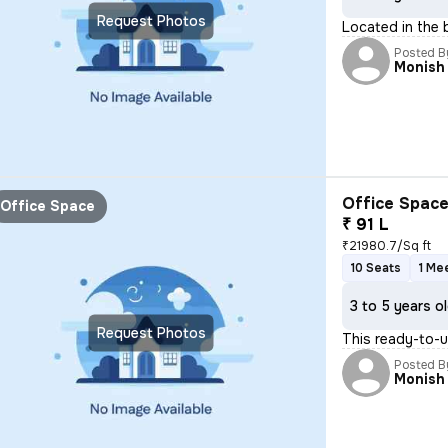
Request Photos
Located in the 
Posted B
Monish
Office Space
Office Space
₹ 91 L
₹21980.7/Sq ft
10 Seats
1 Me
3 to 5 years o
Request Photos
This ready-to-u
Posted B
Monish