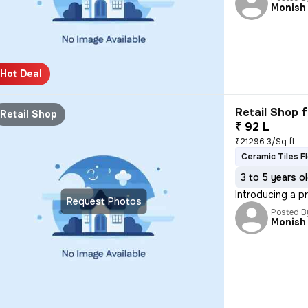
Monish
Hot Deal
Retail Shop f
Retail Shop
₹ 92 L
₹21296.3/Sq ft
Ceramic Tiles F
3 to 5 years o
Introducing a p
Request Photos
Posted B
Monish