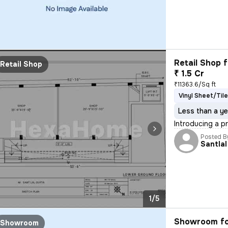
Retail Shop f
Retail Shop
₹ 1.5 Cr
₹11363.6/Sq ft
Vinyl Sheet/Tile
Less than a ye
Introducing a pr
Posted B
Santlal
1/5
Showroom fo
Showroom