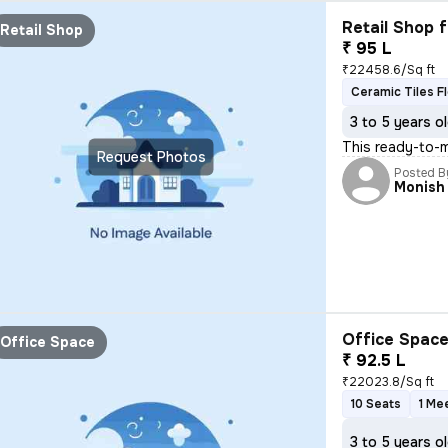
Retail Shop f
Retail Shop
₹ 95 L
₹22458.6/Sq ft
Ceramic Tiles F
3 to 5 years o
This ready-to-m
Request Photos
Posted B
Monish
Office Space
Office Space
₹ 92.5 L
₹22023.8/Sq ft
10 Seats
1 Me
3 to 5 years o