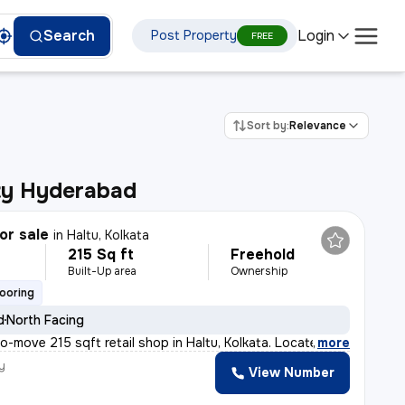
Login
Search
Post Property
FREE
Sort by:
Relevance
ity Hyderabad
or sale
in
Haltu, Kolkata
215 Sq ft
Freehold
Built-Up area
Ownership
looring
d
North Facing
to-move 215 sqft retail shop in Haltu, Kolkata. Locate
,
more
y
View Number