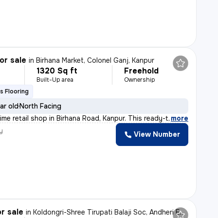
or sale
in
Birhana Market, Colonel Ganj, Kanpur
1320 Sq ft
Freehold
Built-Up area
Ownership
s Flooring
ar old
North Facing
ime retail shop in Birhana Road, Kanpur. This ready-to
,
more
y
View Number
r sale
in
Koldongri-Shree Tirupati Balaji Soc, Andheri East, Mumbai