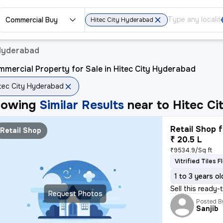
Commercial Buy
Hitec City Hyderabad
 Hyderabad
mercial Property for Sale in Hitec City Hyderabad
tec City Hyderabad
howing
Similar Results
near to
Hitec C
Retail Shop f
Retail Shop
₹ 20.5 L
₹9534.9/Sq ft
Vitrified Tiles F
1 to 3 years ol
Sell this ready-
Request Photos
Posted B
Sanjib