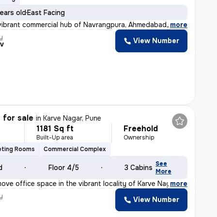
ears old
East Facing
vibrant commercial hub of Navrangpura, Ahmedabad, this
,
more
y
View Number
v
 for sale
in
Karve Nagar, Pune
1181 Sq ft
Freehold
Built-Up area
Ownership
eting Rooms
Commercial Complex
See
d
Floor 4/5
3 Cabins
More
ove office space in the vibrant locality of Karve Nagar
,
more
y
View Number