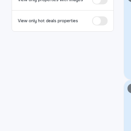
View only hot deals properties