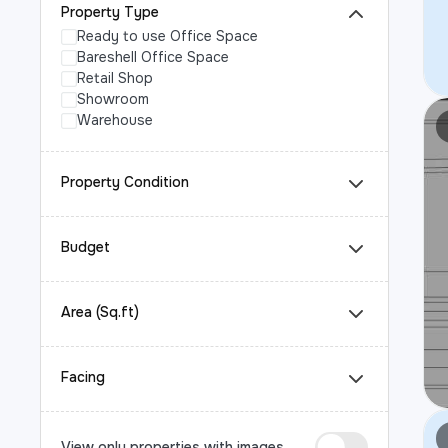
Property Type
Ready to use Office Space
Bareshell Office Space
Retail Shop
Showroom
Warehouse
Property Condition
Budget
Area (Sq.ft)
Facing
View only properties with images