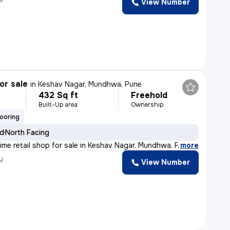
View Number
or sale
in
Keshav Nagar, Mundhwa, Pune
432 Sq ft
Freehold
Built-Up area
Ownership
looring
ld
North Facing
rime retail shop for sale in Keshav Nagar, Mundhwa, Pun
,
more
y
View Number