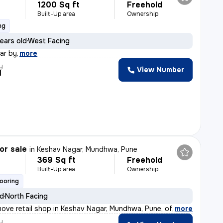
1200 Sq ft
Freehold
Built-Up area
Ownership
ng
ears old
West Facing
ear by
,
more
y
View Number
l
or sale
in
Keshav Nagar, Mundhwa, Pune
369 Sq ft
Freehold
Built-Up area
Ownership
looring
ld
North Facing
ove retail shop in Keshav Nagar, Mundhwa, Pune, offers
,
more
y