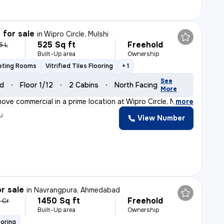
 for sale
in
Wipro Circle, Mulshi
525 Sq ft
Freehold
5 L
Built-Up area
Ownership
eting Rooms
Vitrified Tiles Flooring
+ 1
See
ld
Floor 1/12
2 Cabins
North Facing
More
ove commercial in a prime location at Wipro Circle, Mu
,
more
y
View Number
r sale
in
Navrangpura, Ahmedabad
1450 Sq ft
Freehold
3 Cr
Built-Up area
Ownership
ooring