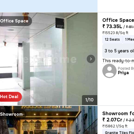
Office Space
Office Space
₹ 73.35L
/
₹ 81.
₹15523.8/Sq ft
12 Seats
1 Me
3 to 5 years o
This ready-to-m
Posted B
Priya
Hot Deal
1/10
Showroom fo
Showroom
₹ 2.07Cr
/
₹ 2.
₹15862.1/Sq ft
Granite Tiles Fl