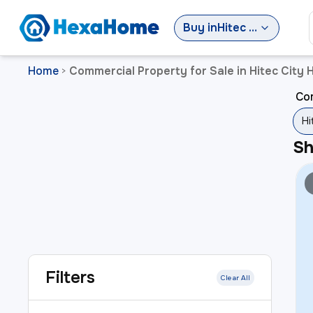
Buy
in
Hitec City Hyderabad
Home
Commercial Property for Sale in Hitec City
>
Com
Hi
S
Filters
Clear All