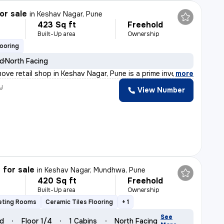
or sale
in
Keshav Nagar, Pune
423 Sq ft
Freehold
Built-Up area
Ownership
looring
ld
North Facing
ove retail shop in Keshav Nagar, Pune is a prime invest
,
more
y
View Number
 for sale
in
Keshav Nagar, Mundhwa, Pune
420 Sq ft
Freehold
Built-Up area
Ownership
eting Rooms
Ceramic Tiles Flooring
+ 1
See
ld
Floor 1/4
1 Cabins
North Facing