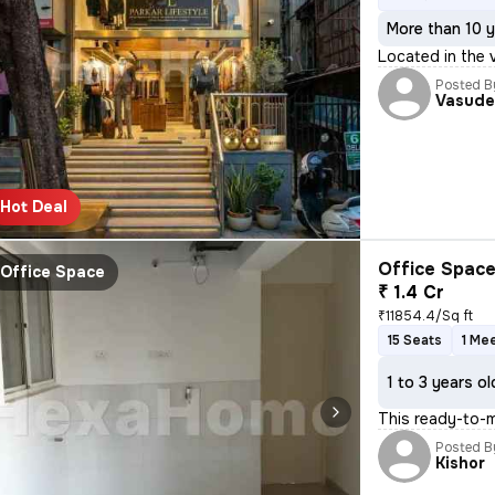
More than 10 y
Located in the 
Posted B
Vasude
Hot Deal
Office Space
Office Space
₹ 1.4 Cr
₹11854.4/Sq ft
15 Seats
1 Me
1 to 3 years ol
This ready-to-m
Posted B
Kishor