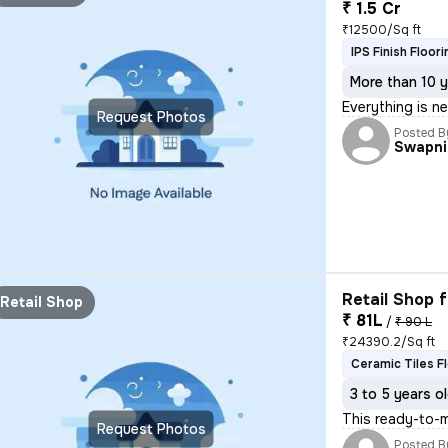
₹ 1.5 Cr
₹12500/Sq ft
IPS Finish Floori
More than 10 y
Everything is n
Request Photos
Posted B
Swapni
Retail Shop f
Retail Shop
₹ 81L
/
₹ 90 L
₹24390.2/Sq ft
Ceramic Tiles F
3 to 5 years o
This ready-to-m
Request Photos
Posted B