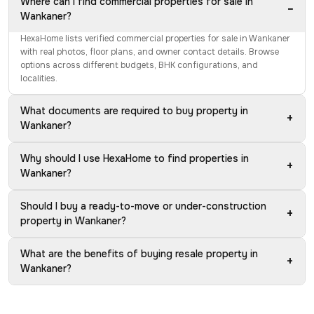
Where can I find commercial properties for sale in
−
Wankaner?
HexaHome lists verified commercial properties for sale in Wankaner
with real photos, floor plans, and owner contact details. Browse
options across different budgets, BHK configurations, and
localities.
What documents are required to buy property in
+
Wankaner?
Why should I use HexaHome to find properties in
+
Wankaner?
Should I buy a ready-to-move or under-construction
+
property in Wankaner?
What are the benefits of buying resale property in
+
Wankaner?