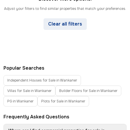
Adjust your filters to find similar properties that match your preferences.
Clear all filters
Popular Searches
Independent Houses for Sale in Wankaner
Villas for Sale in Wankaner
Builder Floors for Sale in Wankaner
PG in Wankaner
Plots for Sale in Wankaner
Frequently Asked Questions