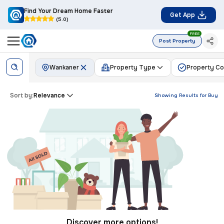
Find Your Dream Home Faster
Get App
(5.0)
FREE
Post Property
Wankaner
Property Type
Property Co
Sort by:
Relevance
Showing Results for
Buy
Discover more options!