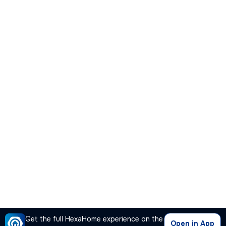
Get the full HexaHome experience on the
Open in App