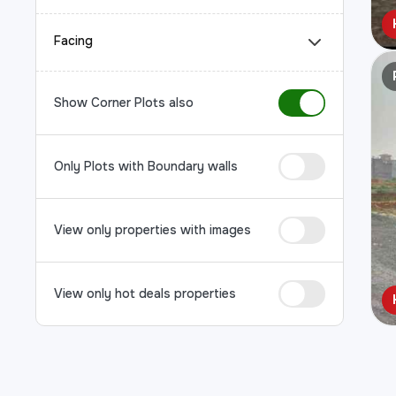
Facing
Show Corner Plots also
Only Plots with Boundary walls
View only properties with images
View only hot deals properties