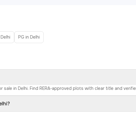
 Delhi
PG in Delhi
r sale in Delhi. Find RERA-approved plots with clear title and verifi
elhi?