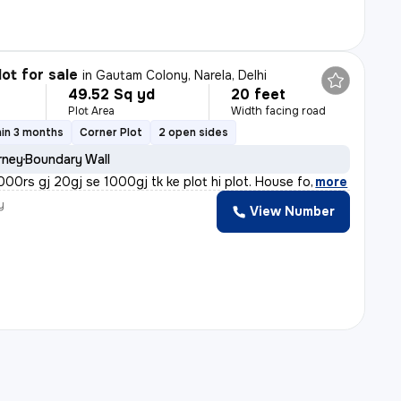
lot for sale
in
Gautam Colony, Narela, Delhi
49.52 Sq yd
20 feet
Plot Area
Width facing road
in 3 months
Corner Plot
2 open sides
rney
Boundary Wall
5000rs gj 20gj se 1000gj tk ke plot hi plot. House fo
,
more
y
View Number