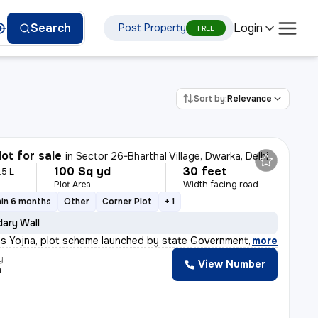
Login
Search
Post Property
FREE
Sort by:
Relevance
lot for sale
in
Sector 26-Bharthal Village, Dwarka, Delhi
100 Sq yd
30 feet
.5 L
Plot Area
Width facing road
hin 6 months
Other
Corner Plot
+ 1
ary Wall
s Yojna, plot scheme launched by state Government of Har
,
more
y
View Number
a