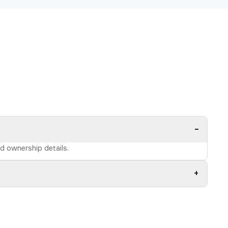
−
ed ownership details.
+