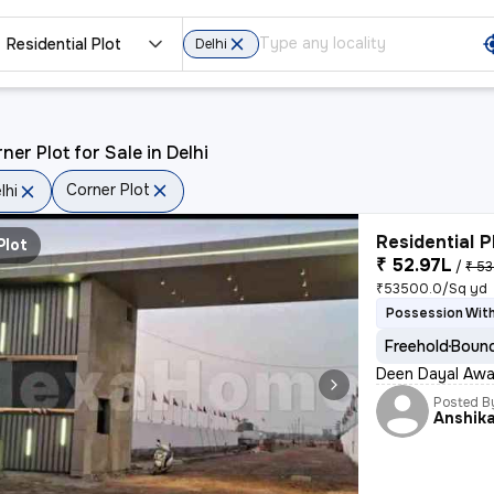
Residential Plot
Delhi
ner Plot for Sale in Delhi
Corner Plot
lhi
Residential P
Plot
₹ 52.97L
/
₹ 53
₹53500.0/Sq yd
Possession Wit
Freehold
Bound
Deen Dayal Awa
Posted B
Anshik