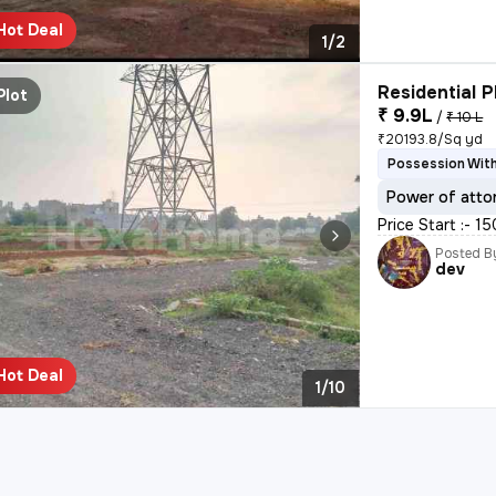
Hot Deal
1/2
Residential P
Plot
₹ 9.9L
/
₹ 10 L
₹20193.8/Sq yd
Possession With
Power of atto
Price Start :- 1
Posted B
dev
Hot Deal
1/10