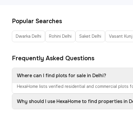
Popular Searches
Dwarka Delhi
Rohini Delhi
Saket Delhi
Vasant Kunj
Frequently Asked Questions
Where can I find plots for sale in Delhi?
HexaHome lists verified residential and commercial plots fo
Why should I use HexaHome to find properties in D