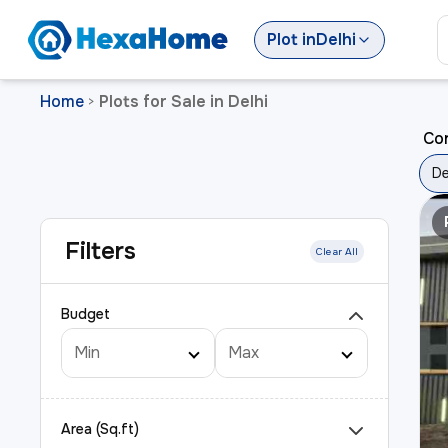
Plot
in
Delhi
Home
Plots for Sale in Delhi
>
Cor
De
Filters
Clear All
Budget
Area (Sq.ft)