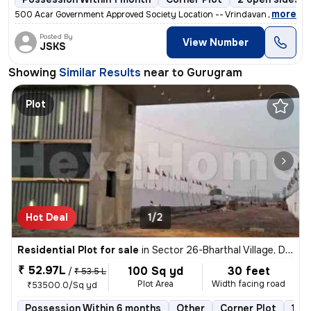
,
more
500 Acar Government Approved Society Location -- Vrindavan Mauthra P
Posted By
View Number
JSKS
Showing
Similar Results
near to
Gurugram
Plot
Hot Deal
1/2
Residential Plot for sale
in
Sector 26-Bharthal Village, Dwarka, Delhi
₹ 52.97L
100 Sq yd
30 feet
/
₹ 53.5 L
Plot Area
Width facing road
₹53500.0/Sq yd
Possession Within 6 months
Other
Corner Plot
1 o