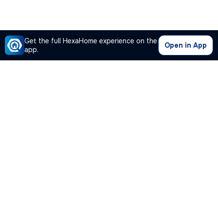
Get the full HexaHome experience on the
Open in App
app.
Our Company
Quick Links
Premium Plan
Popular Calculators