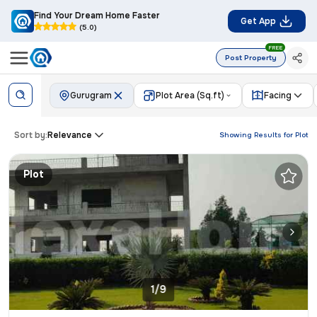
Find Your Dream Home Faster
Get App
(5.0)
FREE
Post Property
Gurugram
Plot Area (Sq.ft)
Facing
Sort by:
Relevance
Showing Results for
Plot
Plot
1/9