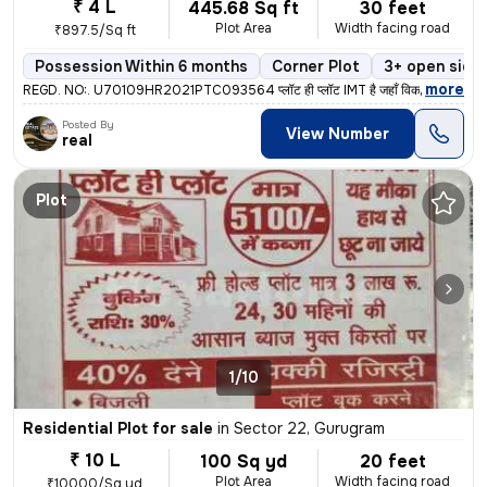
₹ 4 L
445.68 Sq ft
30 feet
Plot Area
Width facing road
₹897.5/Sq ft
Possession Within 6 months
Corner Plot
3+ open side
,
more
REGD. NO:. U70109HR2021PTC093564 प्लॉट ही प्लॉट IMT है जहाँ विकास है
Posted By
View Number
real
Plot
1/10
Residential Plot for sale
in
Sector 22, Gurugram
₹ 10 L
100 Sq yd
20 feet
Plot Area
Width facing road
₹10000/Sq yd