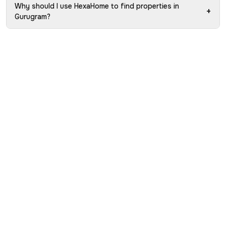
Why should I use HexaHome to find properties in
+
Gurugram?