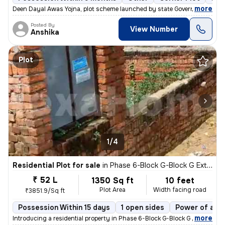
,
more
Deen Dayal Awas Yojna, plot scheme launched by state Government of H
Posted By
View Number
Anshika
Plot
1/4
Residential Plot for sale
in
Phase 6-Block G-Block G Extension, Aya Nagar, Delhi
₹ 52 L
1350 Sq ft
10 feet
Plot Area
Width facing road
₹3851.9/Sq ft
Possession Within 15 days
1 open sides
Power of att
,
more
Introducing a residential property in Phase 6-Block G-Block G Extensio