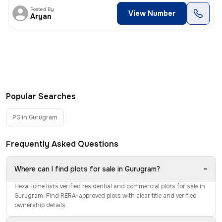
Posted By
View Number
Aryan
Popular Searches
PG in Gurugram
Frequently Asked Questions
−
Where can I find plots for sale in Gurugram?
HexaHome lists verified residential and commercial plots for sale in
Gurugram. Find RERA-approved plots with clear title and verified
ownership details.