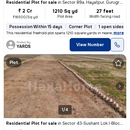
Residential Plot for sale
in
Sector 89a, Hayatpur, Gurugram
₹ 2 Cr
1210 Sq yd
27 feet
Plot Area
Width facing road
₹16500/Sq yd
Possession Within 15 days
Corner Plot
1 open sides
,
more
This residential freehold plot spans 1210 square yards in nearest Sect
Posted By
View Number
YARDS
Plot
1/4
Residential Plot for sale
in
Sector 43-Sushant Lok I-Block C, DLF Cyber City, Gurugram