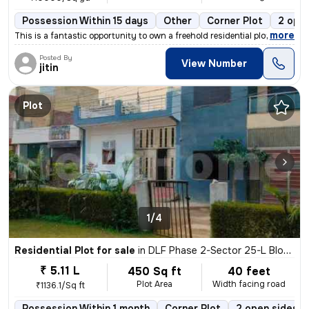
Possession Within 15 days
Other
Corner Plot
2 open
,
more
This is a fantastic opportunity to own a freehold residential plot in
Posted By
View Number
jitin
Plot
1/4
Residential Plot for sale
in
DLF Phase 2-Sector 25-L Block, DLF Cyber City, Gurugram
₹ 5.11 L
450 Sq ft
40 feet
Plot Area
Width facing road
₹1136.1/Sq ft
Possession Within 1 month
Corner Plot
2 open sides