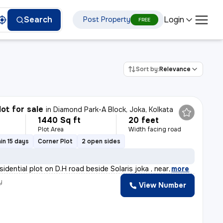
Login
Search
Post Property
FREE
Sort by:
Relevance
lot for sale
in
Diamond Park-A Block, Joka, Kolkata
1440 Sq ft
20 feet
Plot Area
Width facing road
in 15 days
Corner Plot
2 open sides
sidential plot on D.H road beside Solaris joka , near
,
more
y
View Number