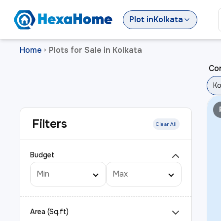
Plot
in
Kolkata
Home
Plots for Sale in Kolkata
>
Cor
Ko
Filters
Clear All
Budget
Area (Sq.ft)