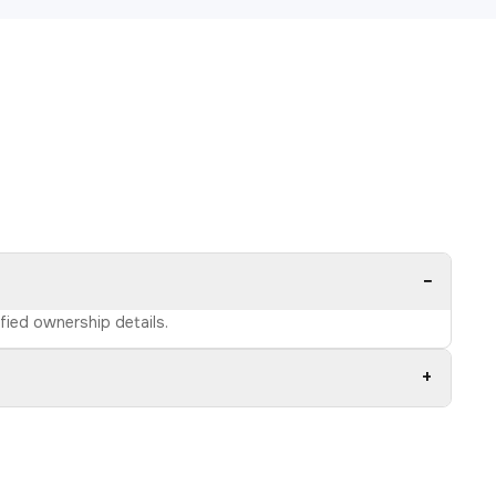
−
ified ownership details.
+