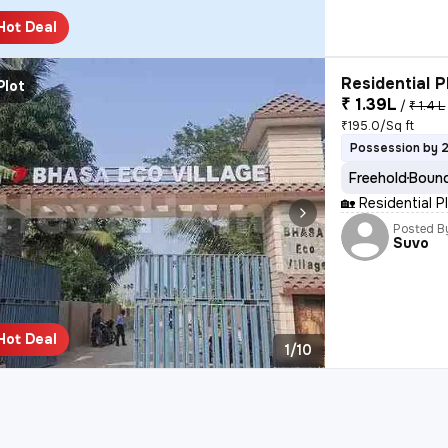
Hot Deal
Residential P
Plot
₹ 1.39L
/
₹ 1.4 L
₹195.0/Sq ft
Possession by 
Freehold
Bound
🏡 Residential 
Posted B
Suvo
Hot Deal
1/10