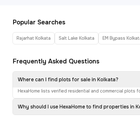
Popular Searches
Rajarhat Kolkata
Salt Lake Kolkata
EM Bypass Kolkat
Frequently Asked Questions
Where can I find plots for sale in Kolkata?
HexaHome lists verified residential and commercial plots fo
Why should I use HexaHome to find properties in K