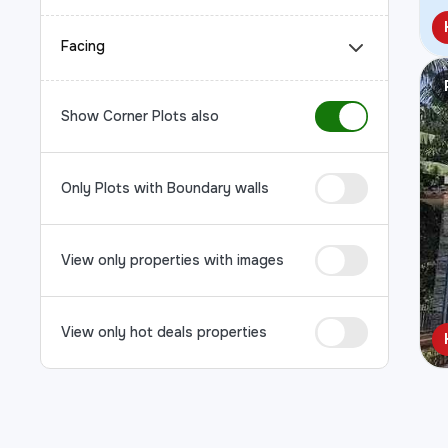
Facing
Show Corner Plots also
Only Plots with Boundary walls
View only properties with images
View only hot deals properties