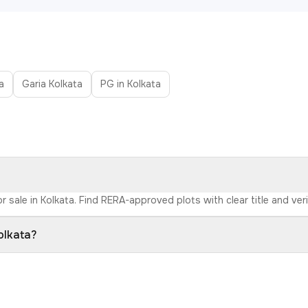
a
Garia Kolkata
PG in Kolkata
r sale in Kolkata. Find RERA-approved plots with clear title and ver
olkata?