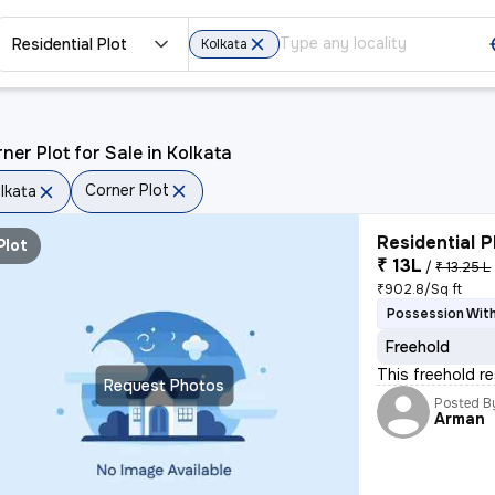
Residential Plot
Kolkata
ner Plot for Sale in Kolkata
Corner Plot
lkata
Residential P
Plot
₹ 13L
/
₹ 13.25 L
₹902.8/Sq ft
Possession With
Freehold
This freehold re
Request Photos
Posted B
Arman