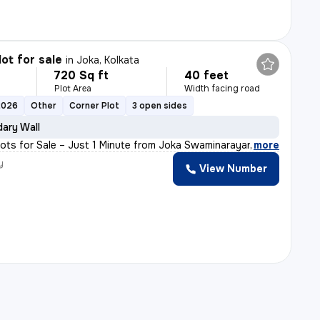
lot for sale
in
Joka, Kolkata
720 Sq ft
40 feet
Plot Area
Width facing road
2026
Other
Corner Plot
3 open sides
ary Wall
Plots for Sale – Just 1 Minute from Joka Swaminarayan M
,
more
y
View Number