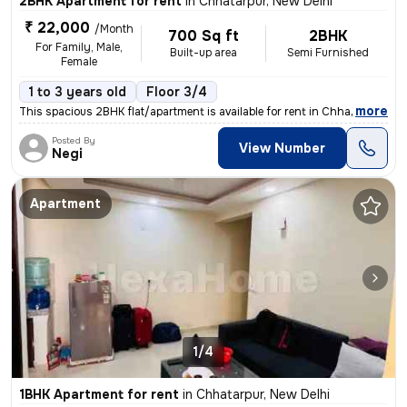
2BHK Apartment for rent
in
Chhatarpur, New Delhi
₹ 22,000
/Month
700 Sq ft
2BHK
For Family, Male,
Built-up area
Semi Furnished
Female
1 to 3 years old
Floor 3/4
,
more
This spacious 2BHK flat/apartment is available for rent in Chhatarpur,
Posted By
View Number
Negi
Apartment
1/4
1BHK Apartment for rent
in
Chhatarpur, New Delhi