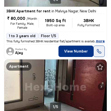
3BHK Apartment for rent
in
Malviya Nagar, New Delhi
₹ 80,000
/Month
1950 Sq ft
3BHK
For Family, Male,
Built-up area
Fully Furnished
Female
1 to 3 years old
Floor 1/5
,
more
This fully furnished 3BHK residential flat/apartment is available for
Posted By
View Number
Ajay
Apartment
1/5