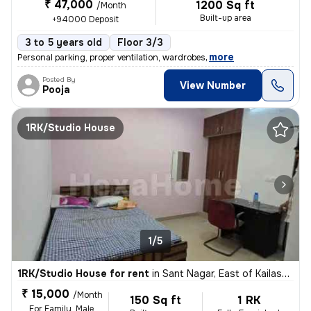
₹ 47,000
1200 Sq ft
/Month
Built-up area
+94000 Deposit
3 to 5 years old
Floor 3/3
,
more
Personal parking, proper ventilation, wardrobes
Posted By
View Number
Pooja
1RK/Studio House
1/5
1RK/Studio House for rent
in
Sant Nagar, East of Kailash, New Delhi
₹ 15,000
/Month
150 Sq ft
1 RK
For Family, Male,