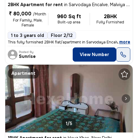
2BHK Apartment for rent
in
Sarvodaya Encalve, Malviya Nagar, New Delhi
₹ 80,000
/Month
960 Sq ft
2BHK
For Family, Male,
Built-up area
Fully Furnished
Female
1 to 3 years old
Floor 2/12
,
more
This fully furnished 2BHK flat/apartment in Sarvodaya Encalve, Malviya
Posted By
View Number
Sunrise
Apartment
1/5