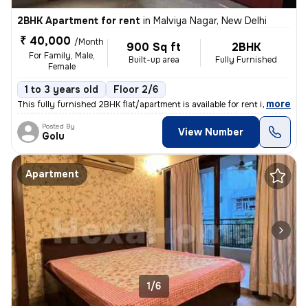
2BHK Apartment for rent
in
Malviya Nagar, New Delhi
₹ 40,000
/Month
900 Sq ft
2BHK
For Family, Male,
Built-up area
Fully Furnished
Female
1 to 3 years old
Floor 2/6
,
more
This fully furnished 2BHK flat/apartment is available for rent in Malv
Posted By
View Number
Golu
Apartment
1/6