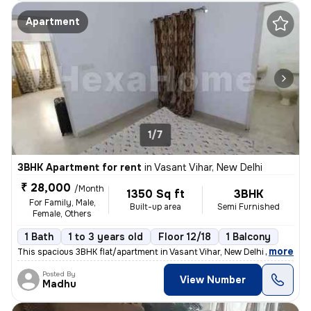
Apartment
1/7
3BHK Apartment for rent
in
Vasant Vihar, New Delhi
₹ 28,000
/Month
1350 Sq ft
3BHK
For Family, Male,
Built-up area
Semi Furnished
Female, Others
1 Bath
1 to 3 years old
Floor 12/18
1 Balcony
,
more
This spacious 3BHK flat/apartment in Vasant Vihar, New Delhi offers 1
Posted By
View Number
Madhu