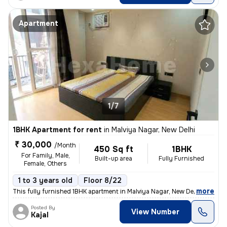
Apartment
1/7
1BHK Apartment for rent
in
Malviya Nagar, New Delhi
₹ 30,000
/Month
450 Sq ft
1BHK
For Family, Male,
Built-up area
Fully Furnished
Female, Others
1 to 3 years old
Floor 8/22
,
more
This fully furnished 1BHK apartment in Malviya Nagar, New Delhi offers
Posted By
View Number
Kajal