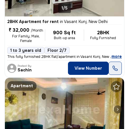
1/5
2BHK Apartment for rent
in
Vasant Kunj, New Delhi
₹ 32,000
/Month
900 Sq ft
2BHK
For Family, Male,
Built-up area
Fully Furnished
Female
1 to 3 years old
Floor 2/7
,
more
This fully furnished 2BHK flat/apartment in Vasant Kunj, New Delhi is
Posted By
View Number
Sachin
Apartment