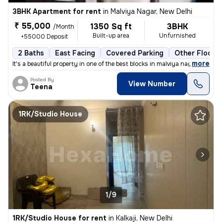
3BHK Apartment for rent
in
Malviya Nagar, New Delhi
₹ 55,000
1350 Sq ft
3BHK
/Month
Built-up area
Unfurnished
+55000 Deposit
2 Baths
East Facing
Covered Parking
Other Floorin
,
more
It's a beautiful property in one of the best blocks in malviya nagar.
Posted By
View Number
Teena
1RK/Studio House
1/9
1RK/Studio House for rent
in
Kalkaji, New Delhi