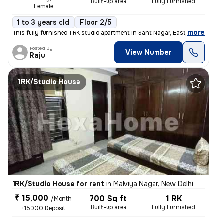
Built-up area
Fully Furnished
Female
1 to 3 years old
Floor 2/5
,
more
This fully furnished 1 RK studio apartment in Sant Nagar, East of Kail
Posted By
View Number
Raju
1RK/Studio House
1RK/Studio House for rent
in
Malviya Nagar, New Delhi
₹ 15,000
700 Sq ft
1 RK
/Month
Built-up area
Fully Furnished
+15000 Deposit