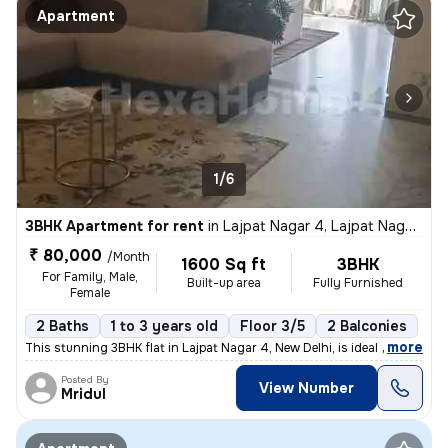
Apartment
1/6
3BHK Apartment for rent
in
Lajpat Nagar 4, Lajpat Nagar, New Delhi
₹ 80,000
/Month
1600 Sq ft
3BHK
For Family, Male,
Built-up area
Fully Furnished
Female
2 Baths
1 to 3 years old
Floor 3/5
2 Balconies
,
more
This stunning 3BHK flat in Lajpat Nagar 4, New Delhi, is ideal for fam
Posted By
View Number
Mridul