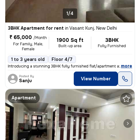
1/4
3BHK Apartment for rent
in
Vasant Kunj, New Delhi
₹ 65,000
/Month
1900 Sq ft
3BHK
For Family, Male,
Built-up area
Fully Furnished
Female
1 to 3 years old
Floor 4/7
,
more
Introducing a stunning 3BHK fully furnished flat/apartment available f
Posted By
View Number
Sanju
Apartment