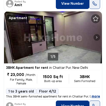
Posted By
View Number
Amit
Apartment
1/5
3BHK Apartment for rent
in
Chattar Pur, New Delhi
₹ 23,000
/Month
1500 Sq ft
3BHK
For Family, Male,
Built-up area
Semi Furnished
Female
1 to 3 years old
Floor 4/12
,
more
This 3BHK semi-furnished apartment for rent in Chattar Pur, New Delhi
Posted By