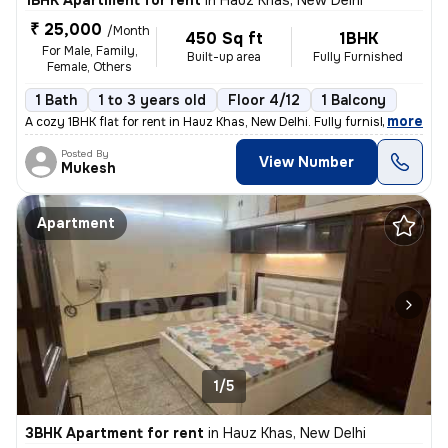
1BHK Apartment for rent
in
Hauz Khas, New Delhi
₹ 25,000
/Month
450 Sq ft
1BHK
For Male, Family,
Built-up area
Fully Furnished
Female, Others
1 Bath
1 to 3 years old
Floor 4/12
1 Balcony
,
more
A cozy 1BHK flat for rent in Hauz Khas, New Delhi. Fully furnished wit
Posted By
View Number
Mukesh
Apartment
1/5
3BHK Apartment for rent
in
Hauz Khas, New Delhi