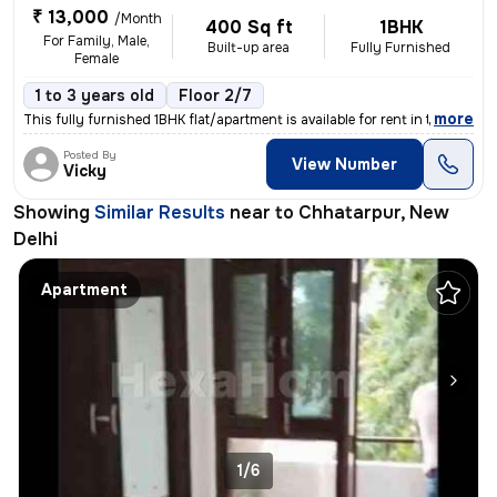
₹ 13,000
/Month
400 Sq ft
1BHK
For Family, Male,
Built-up area
Fully Furnished
Female
1 to 3 years old
Floor 2/7
,
more
This fully furnished 1BHK flat/apartment is available for rent in the
Posted By
View Number
Vicky
Showing
Similar Results
near to
Chhatarpur, New
Delhi
Apartment
1/6