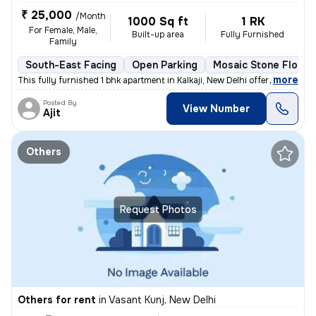
₹ 25,000
/Month
1000 Sq ft
1 RK
For Female, Male,
Built-up area
Fully Furnished
Family
South-East Facing
Open Parking
Mosaic Stone Floori
,
more
This fully furnished 1 bhk apartment in Kalkaji, New Delhi offers a co
Posted By
View Number
Ajit
Others
Request Photos
Others for rent
in
Vasant Kunj, New Delhi