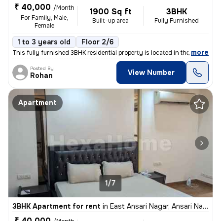
₹ 40,000
/Month
1900 Sq ft
3BHK
For Family, Male,
Built-up area
Fully Furnished
Female
1 to 3 years old
Floor 2/6
,
more
This fully furnished 3BHK residential property is located in the popul
Posted By
View Number
Rohan
Apartment
1/7
3BHK Apartment for rent
in
East Ansari Nagar, Ansari Nagar, New Delhi
₹ 40,000