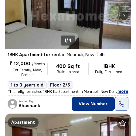
1/4
1BHK Apartment for rent
in
Mehrauli, New Delhi
₹ 12,000
/Month
400 Sq ft
1BHK
For Family, Male,
Built-up area
Fully Furnished
Female
1 to 3 years old
Floor 2/5
,
more
This fully furnished 1BHK flat/apartment in Mehrauli, New Delhi is ava
Posted By
View Number
Shashank
Apartment