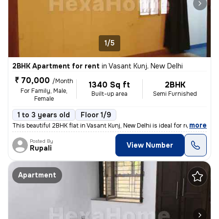
1/5
2BHK Apartment for rent
in
Vasant Kunj, New Delhi
₹ 70,000
/Month
1340 Sq ft
2BHK
For Family, Male,
Built-up area
Semi Furnished
Female
1 to 3 years old
Floor 1/9
,
more
This beautiful 2BHK flat in Vasant Kunj, New Delhi is ideal for rent.
Posted By
View Number
Rupali
Apartment