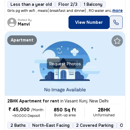
Less than a year old
Floor 2/3
1 Balcony
,
more
Girls pg with wifi , meals( breakfast and dinner) , RO water and room
Posted By
View Number
Manvi
Apartment
Request Photos
2BHK Apartment for rent
in
Vasant Kunj, New Delhi
₹ 45,000
850 Sq ft
2BHK
/Month
Built-up area
Unfurnished
+90000 Deposit
2 Baths
North-East Facing
2 Covered Parking
Open