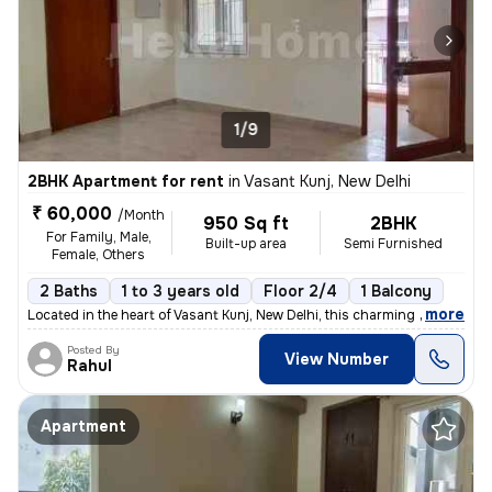
1/9
2BHK Apartment for rent
in
Vasant Kunj, New Delhi
₹ 60,000
/Month
950 Sq ft
2BHK
For Family, Male,
Built-up area
Semi Furnished
Female, Others
2 Baths
1 to 3 years old
Floor 2/4
1 Balcony
,
more
Located in the heart of Vasant Kunj, New Delhi, this charming 2BHK fla
Posted By
View Number
Rahul
Apartment