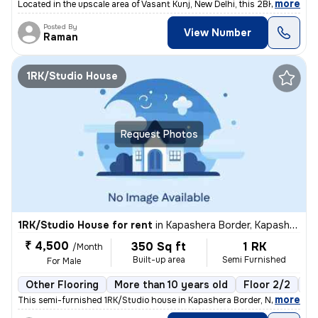
,
more
Located in the upscale area of Vasant Kunj, New Delhi, this 2BHK flat
Posted By
View Number
Raman
1RK/Studio House
Request Photos
1RK/Studio House for rent
in
Kapashera Border, Kapashera, New Delhi
₹ 4,500
350 Sq ft
1 RK
/Month
Built-up area
Semi Furnished
For Male
Other Flooring
More than 10 years old
Floor 2/2
1 
,
more
This semi-furnished 1RK/Studio house in Kapashera Border, New Delhi of