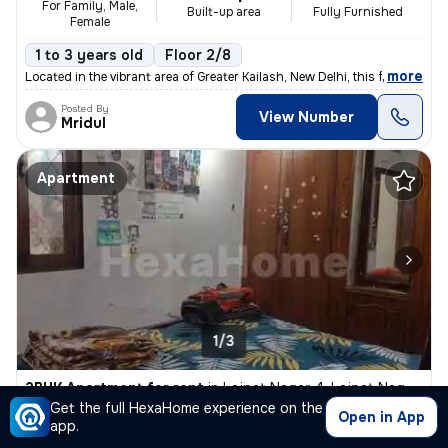
For Family, Male,
Built-up area
Fully Furnished
Female
1 to 3 years old
Floor 2/8
,
more
Located in the vibrant area of Greater Kailash, New Delhi, this fully
Posted By
View Number
Mridul
Apartment
1/3
2BHK Apartment for rent
in
Lajpat Nagar 4, Lajpat Nagar, New Delhi
Get the full HexaHome experience on the
₹ 20,000
800 Sq ft
2BHK
Open in App
/Month
app.
Built-up area
Semi Furnished
For Female