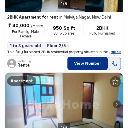
1/5
2BHK Apartment for rent
in
Malviya Nagar, New Delhi
₹ 40,000
/Month
950 Sq ft
2BHK
For Family, Male,
Built-up area
Fully Furnished
Female
1 to 3 years old
Floor 2/5
,
more
This fully furnished 2BHK residential property situated in the popular
Posted By
View Number
Renta
Apartment
1/6