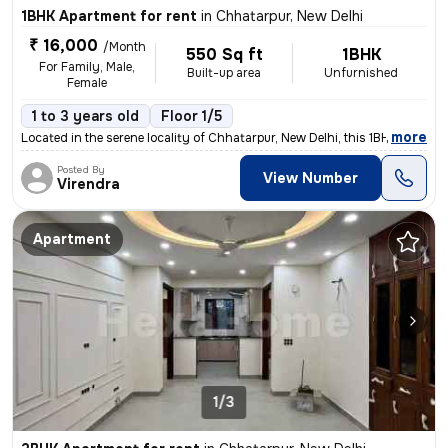
1BHK Apartment for rent
in
Chhatarpur, New Delhi
₹ 16,000
/Month
550 Sq ft
1BHK
For Family, Male,
Built-up area
Unfurnished
Female
1 to 3 years old
Floor 1/5
,
more
Located in the serene locality of Chhatarpur, New Delhi, this 1BHK -Un
Posted By
View Number
Virendra
Apartment
1/3