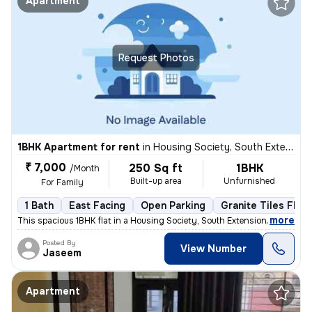
Apartment
Request Photos
1BHK Apartment for rent
in
Housing Society, South Extension Part 1, New Delhi
₹ 7,000
250 Sq ft
1BHK
/Month
Built-up area
Unfurnished
For Family
1 Bath
East Facing
Open Parking
Granite Tiles Floo
,
more
This spacious 1BHK flat in a Housing Society, South Extension Part 1,
Posted By
View Number
Jaseem
Apartment