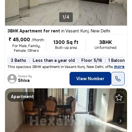
1/4
3BHK Apartment for rent
in
Vasant Kunj, New Delhi
₹ 45,000
/Month
1300 Sq ft
3BHK
For Male, Family,
Built-up area
Unfurnished
Female, Others
3 Baths
Less than a year old
Floor 5/16
1 Balcony
,
more
This spacious 3BHK apartment in Vasant Kunj, New Delhi, offers 3 bathr
Posted By
View Number
Shiva
Apartment