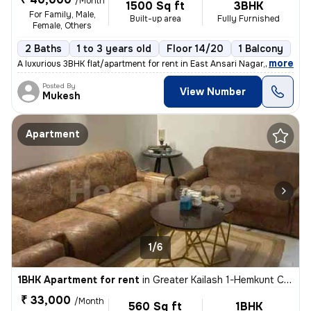
/Month
1500 Sq ft
3BHK
For Family, Male,
Built-up area
Fully Furnished
Female, Others
2 Baths
1 to 3 years old
Floor 14/20
1 Balcony
,
more
A luxurious 3BHK flat/apartment for rent in East Ansari Nagar, New Del
Posted By
View Number
Mukesh
Apartment
1/6
1BHK Apartment for rent
in
Greater Kailash 1-Hemkunt Colony, Greater Kailash, New Delhi
₹ 33,000
/Month
560 Sq ft
1BHK