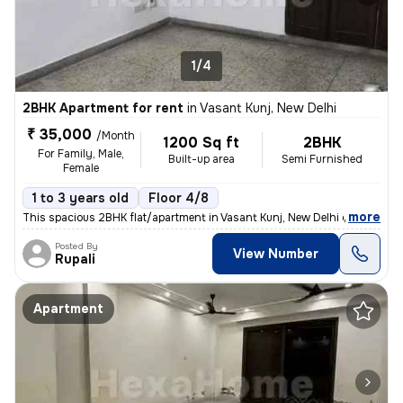
1/4
2BHK Apartment for rent
in
Vasant Kunj, New Delhi
₹ 35,000
/Month
1200 Sq ft
2BHK
For Family, Male,
Built-up area
Semi Furnished
Female
1 to 3 years old
Floor 4/8
,
more
This spacious 2BHK flat/apartment in Vasant Kunj, New Delhi offers 120
Posted By
View Number
Rupali
Apartment