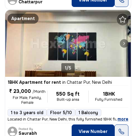
View Number
Chattarpur
Apartment
1/5
1BHK Apartment for rent
in
Chattar Pur, New Delhi
₹ 23,000
/Month
550 Sq ft
1BHK
For Male, Family,
Built-up area
Fully Furnished
Female
1 to 3 years old
Floor 5/10
1 Balcony
,
more
Located in Chattar Pur, New Delhi, this fully furnished 1BHK flat on t
Posted By
View Number
Saurabh