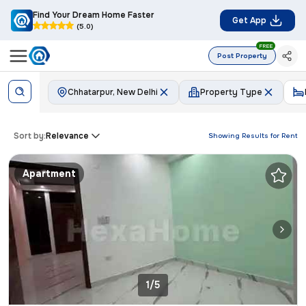
Find Your Dream Home Faster
Get App
(5.0)
FREE
Post Property
Chhatarpur, New Delhi
Property Type
Sort by:
Relevance
Showing Results for
Rent
Apartment
1/5