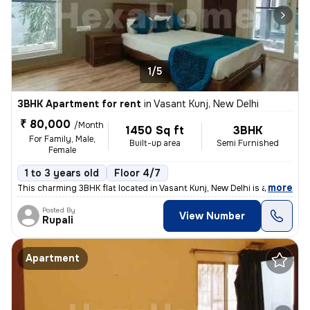
1/5
3BHK Apartment for rent
in
Vasant Kunj, New Delhi
₹ 80,000
/Month
1450 Sq ft
3BHK
For Family, Male,
Built-up area
Semi Furnished
Female
1 to 3 years old
Floor 4/7
,
more
This charming 3BHK flat located in Vasant Kunj, New Delhi is available
Posted By
View Number
Rupali
Apartment