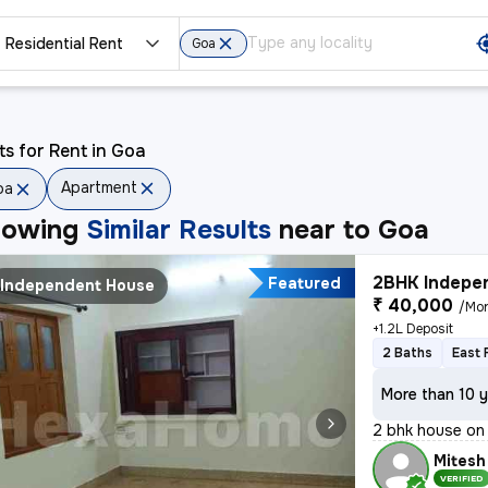
Residential Rent
Goa
ts for Rent in Goa
Apartment
oa
howing
Similar Results
near to
Goa
2BHK Indepen
Featured
Independent House
₹ 40,000
/Mo
+1.2L Deposit
2 Baths
East 
More than 10 y
2 bhk house on 
Mitesh
VERIFIED