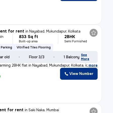
nt for rent
in
Nayabad, Mukundapur, Kolkata
833 Sq ft
2BHK
th
Built-up area
Semi Furnished
 Parking
Vitrified Tiles Flooring
See
ar old
Floor 3/3
1 Balcony
More
arming 2BHK flat in Nayabad, Mukundapur, Kolkata, ideal
,
more
View Number
nt for rent
in
Saki Naka, Mumbai