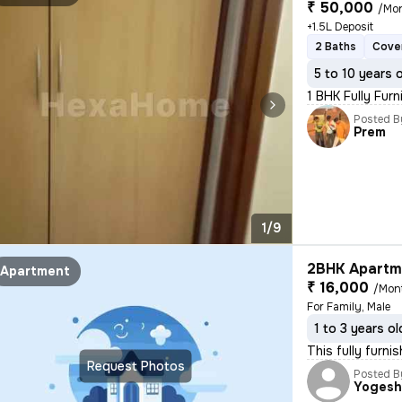
₹ 50,000
/Mo
+1.5L Deposit
2 Baths
Cove
5 to 10 years 
1 BHK Fully Furn
Posted B
Prem
1/9
2BHK Apartme
Apartment
₹ 16,000
/Mon
For Family, Male
1 to 3 years ol
This fully furn
Request Photos
Posted B
Yoges