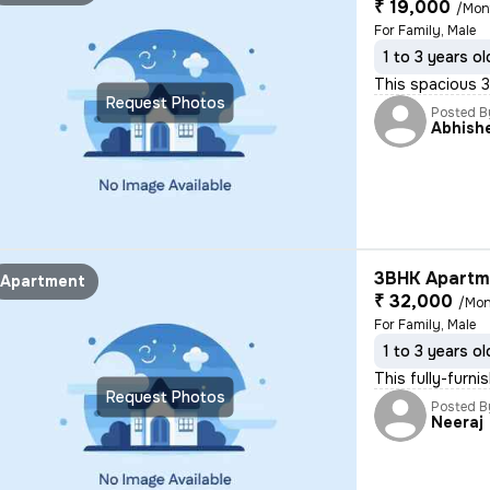
₹ 19,000
/Mon
For Family, Male
1 to 3 years ol
This spacious 3B
Request Photos
Posted B
Abhish
3BHK Apartme
Apartment
₹ 32,000
/Mon
For Family, Male
1 to 3 years ol
This fully-furni
Request Photos
Posted B
Neeraj