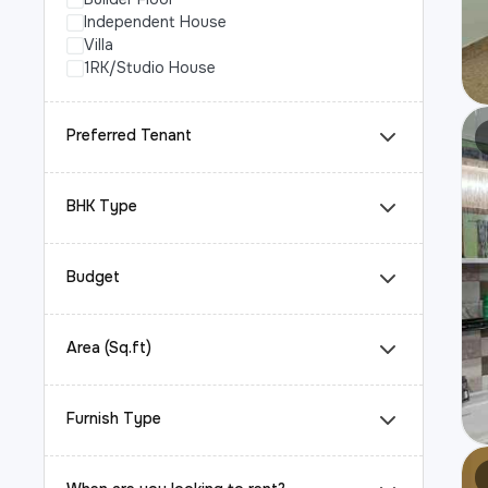
Independent House
Villa
1RK/Studio House
Preferred Tenant
BHK Type
Budget
Area (Sq.ft)
Furnish Type