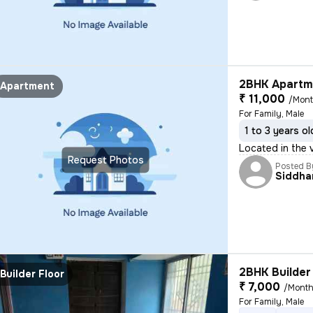
2BHK Apartme
Apartment
₹ 11,000
/Mon
For Family, Male
1 to 3 years ol
Located in the v
Request Photos
Posted B
Siddha
2BHK Builder 
Builder Floor
₹ 7,000
/Mont
For Family, Male