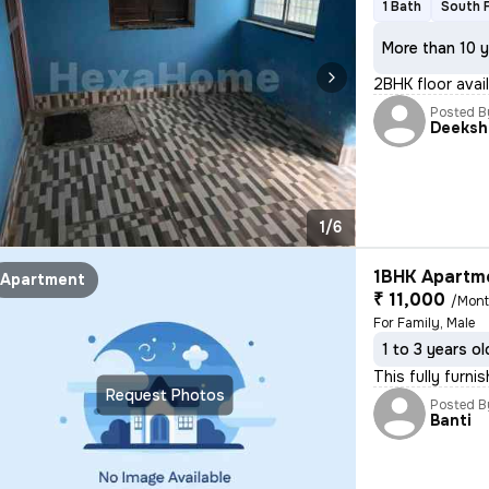
1 Bath
South 
More than 10 y
2BHK floor avail
Posted B
Deeksh
1/6
1BHK Apartme
Apartment
₹ 11,000
/Mon
For Family, Male
1 to 3 years ol
This fully furn
Request Photos
Posted B
Banti