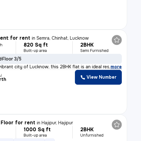
nt for rent
in
Semra, Chinhat, Lucknow
820 Sq ft
2BHK
th
Built-up area
Semi Furnished
d
Floor 3/5
ibrant city of Lucknow, this 2BHK flat is an ideal res
,
more
y
View Number
rth
Floor for rent
in
Hajipur, Hajipur
1000 Sq ft
2BHK
h
Built-up area
Unfurnished