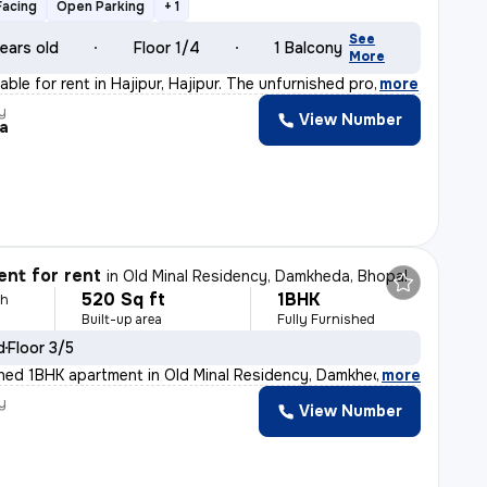
Facing
Open Parking
+ 1
See
ears old
Floor 1/4
1 Balcony
More
able for rent in Hajipur, Hajipur. The unfurnished pro
,
more
y
View Number
a
nt for rent
in
Old Minal Residency, Damkheda, Bhopal
520 Sq ft
1BHK
th
Built-up area
Fully Furnished
d
Floor 3/5
ished 1BHK apartment in Old Minal Residency, Damkheda,
,
more
y
View Number