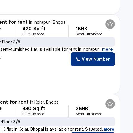
nt for rent
in
Indrapuri, Bhopal
420 Sq ft
1BHK
h
Built-up area
Semi Furnished
d
Floor 3/5
emi-furnished flat is available for rent in Indrapuri,
,
more
y
View Number
nt for rent
in
Kolar, Bhopal
830 Sq ft
2BHK
th
Built-up area
Semi Furnished
d
Floor 3/5
 flat in Kolar, Bhopal is available for rent. Situated
,
more