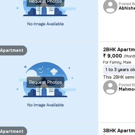
Request Photos
Posted B
Abhish
2BHK Apartme
Apartment
₹ 9,000
/Mont
For Family, Male
1 to 3 years ol
This 2BHK semi-
Request Photos
Posted B
Mahmo
3BHK Apartme
Apartment