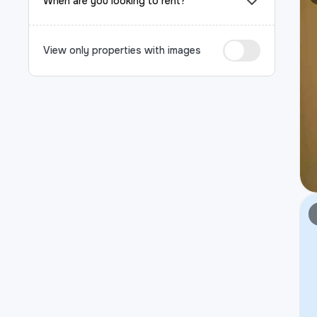
When are you looking to rent?
View only properties with images