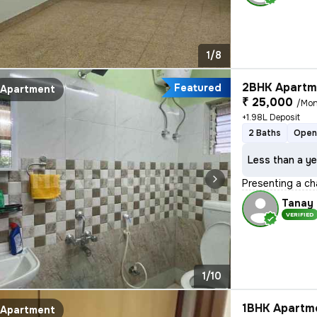
1/8
2BHK Apartme
Featured
Apartment
₹ 25,000
/Mon
+1.98L Deposit
2 Baths
Open
Less than a ye
Presenting a ch
Tanay
VERIFIED
1/10
1BHK Apartme
Apartment