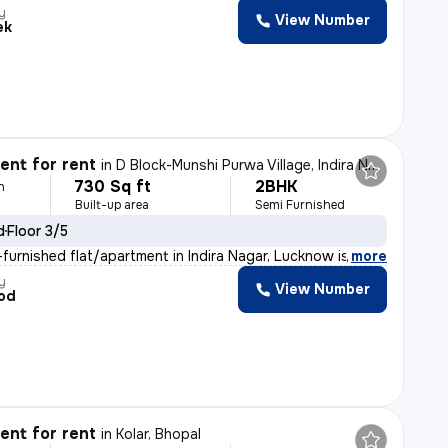
y
View Number
ek
nt for rent
in
D Block-Munshi Purwa Village, Indira Nagar, Lucknow
730 Sq ft
2BHK
h
Built-up area
Semi Furnished
d
Floor 3/5
furnished flat/apartment in Indira Nagar, Lucknow is av
,
more
y
View Number
od
nt for rent
in
Kolar, Bhopal