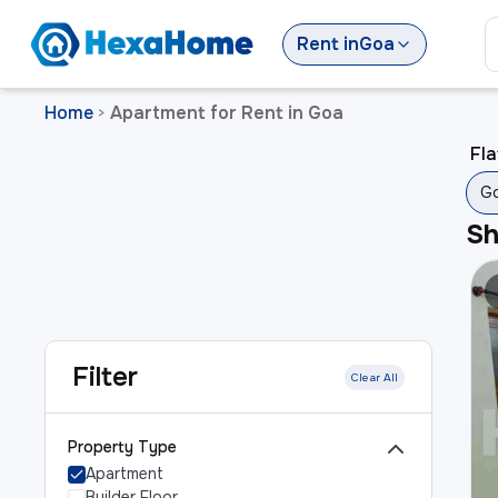
Rent
in
Goa
Home
Apartment for Rent in Goa
>
Fla
G
S
Filter
Clear All
Property Type
Apartment
Builder Floor