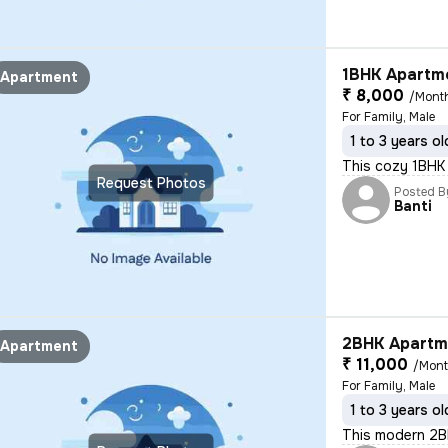
1BHK Apartme
Apartment
₹ 8,000
/Mont
For Family, Male
1 to 3 years ol
This cozy 1BHK s
Request Photos
Posted B
Banti
2BHK Apartme
Apartment
₹ 11,000
/Mon
For Family, Male
1 to 3 years ol
This modern 2BHK