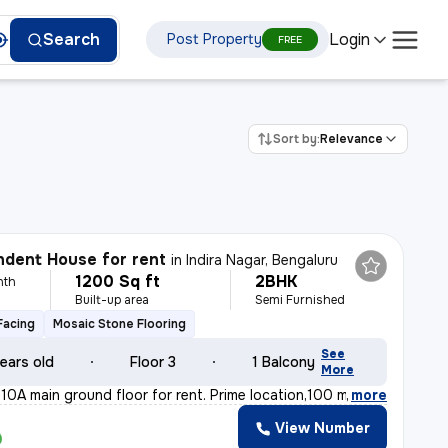
Login
Search
Post Property
FREE
Sort by:
Relevance
dent House for rent
in
Indira Nagar, Bengaluru
1200 Sq ft
2BHK
nth
Built-up area
Semi Furnished
Facing
Mosaic Stone Flooring
See
ears old
Floor 3
1 Balcony
More
10A main ground floor for rent. Prime location,100 m fr
,
more
View Number