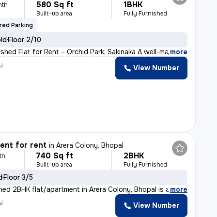
580 Sq ft
1BHK
nth
Built-up area
Fully Furnished
red Parking
old
Floor 2/10
ished Flat for Rent – Orchid Park, Sakinaka A well-ma
,
more
y
View Number
nt for rent
in
Arera Colony, Bhopal
740 Sq ft
2BHK
th
Built-up area
Fully Furnished
d
Floor 3/5
ished 2BHK flat/apartment in Arera Colony, Bhopal is av
,
more
y
View Number
h