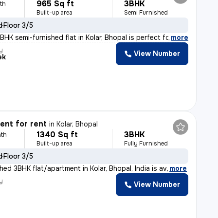
965 Sq ft
3BHK
th
Built-up area
Semi Furnished
d
Floor 3/5
HK semi-furnished flat in Kolar, Bhopal is perfect for
,
more
y
View Number
ek
nt for rent
in
Kolar, Bhopal
1340 Sq ft
3BHK
th
Built-up area
Fully Furnished
d
Floor 3/5
shed 3BHK flat/apartment in Kolar, Bhopal, India is av
,
more
y
View Number