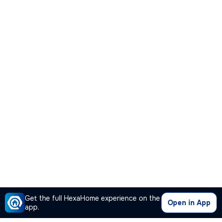
Get the full HexaHome experience on the
Open in App
app.