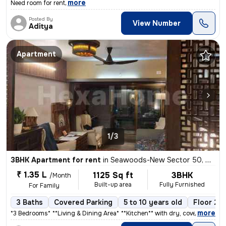
,
more
Need room for rent
Posted By
View Number
Aditya
Apartment
1/3
3BHK Apartment for rent
in
Seawoods-New Sector 50, Nerul, Navi Mumbai
₹ 1.35 L
1125 Sq ft
3BHK
/Month
Built-up area
Fully Furnished
For Family
3 Baths
Covered Parking
5 to 10 years old
Floor 2/1
,
more
*3 Bedrooms** * **Living & Dining Area** * **Kitchen** with dry, cover