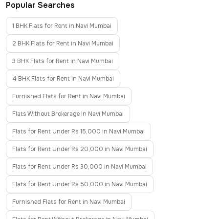
Popular Searches
1 BHK Flats for Rent in Navi Mumbai
2 BHK Flats for Rent in Navi Mumbai
3 BHK Flats for Rent in Navi Mumbai
4 BHK Flats for Rent in Navi Mumbai
Furnished Flats for Rent in Navi Mumbai
Flats Without Brokerage in Navi Mumbai
Flats for Rent Under Rs 15,000 in Navi Mumbai
Flats for Rent Under Rs 20,000 in Navi Mumbai
Flats for Rent Under Rs 30,000 in Navi Mumbai
Flats for Rent Under Rs 50,000 in Navi Mumbai
Furnished Flats for Rent in Navi Mumbai