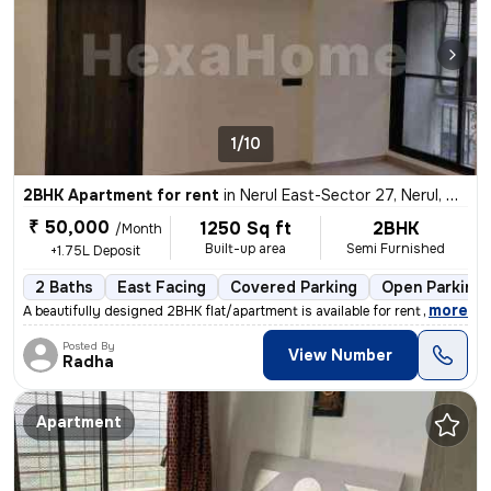
1/10
2BHK Apartment for rent
in
Nerul East-Sector 27, Nerul, Navi Mumbai
₹ 50,000
1250 Sq ft
2BHK
/Month
Built-up area
Semi Furnished
+1.75L Deposit
2 Baths
East Facing
Covered Parking
Open Parking
,
more
A beautifully designed 2BHK flat/apartment is available for rent in Ne
Posted By
View Number
Radha
Apartment