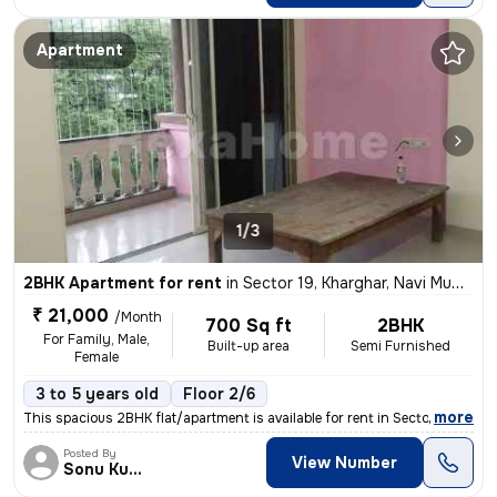
Apartment
1/3
2BHK Apartment for rent
in
Sector 19, Kharghar, Navi Mumbai
₹ 21,000
/Month
700 Sq ft
2BHK
For Family, Male,
Built-up area
Semi Furnished
Female
3 to 5 years old
Floor 2/6
,
more
This spacious 2BHK flat/apartment is available for rent in Sector 19,
Posted By
View Number
Sonu Kumar