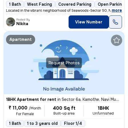
1 Bath
West Facing
Covered Parking
Open Parking
,
more
Located in the vibrant neighborhood of Seawoods-Sector 50, Nerul, Navi
Posted By
View Number
Nikita
Apartment
Request Photos
1BHK Apartment for rent
in
Sector 6a, Kamothe, Navi Mumbai
₹ 11,000
400 Sq ft
1BHK
/Month
Built-up area
Unfurnished
For Female
1 Bath
1 to 3 years old
Floor 1/4