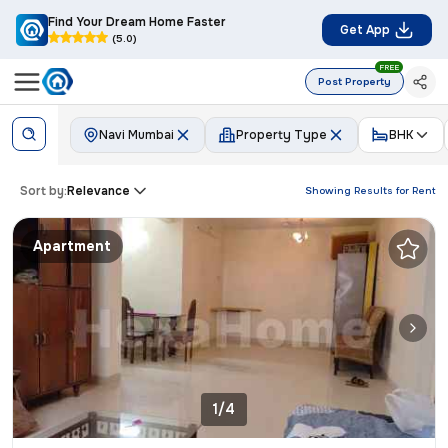
Find Your Dream Home Faster
Get App
(5.0)
FREE
Post Property
Navi Mumbai
Property Type
BHK
Sort by:
Relevance
Showing Results for
Rent
Apartment
1/4