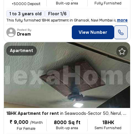
Built-up area
Fully Furnished
+50000 Deposit
1 to 3 years old
Floor 1/6
,
more
This fully furnished 1BHK apartment in Ghansoli, Navi Mumbai is ideal
Posted By
View Number
Dream
Apartment
1BHK Apartment for rent
in
Seawoods-Sector 50, Nerul, Navi Mumbai
₹ 9,000
8000 Sq ft
1BHK
/Month
Built-up area
Semi Furnished
For Female