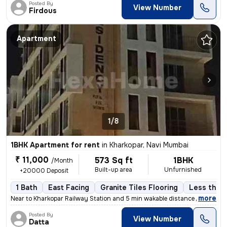
Posted By
View Number
Firdous
Apartment
1/8
1BHK Apartment for rent
in
Kharkopar, Navi Mumbai
₹ 11,000
573 Sq ft
1BHK
/Month
Built-up area
Unfurnished
+20000 Deposit
1 Bath
East Facing
Granite Tiles Flooring
Less than 
,
more
Near to Kharkopar Railway Station and 5 min wakable distance from NM
Posted By
View Number
Datta