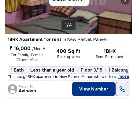
1/4
1BHK Apartment for rent
in
New Panvel, Panvel
₹ 16,000
/Month
400 Sq ft
1BHK
For Family, Female,
Built-up area
Semi Furnished
Others, Male
1 Bath
Less than a year old
Floor 3/15
1 Balcony
,
more
This cozy 1BHK apartment in New Panvel, Maharashtra offers a comforta
Posted By
View Number
Avinash