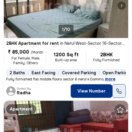
1/10
2BHK Apartment for rent
in
Nerul West-Sector 16-Sector 16a, Nerul, Navi Mumbai
₹ 85,000
/Month
1200 Sq ft
2BHK
For Female, Male,
Built-up area
Fully Furnished
Family, Others
2 Baths
East Facing
Covered Parking
Open Parking
,
more
Fully furnished flat middle floors sector 6 nerul k Domino
Posted By
View Number
Radha
Apartment