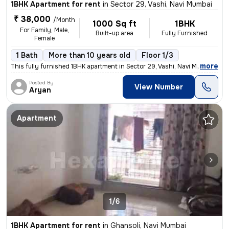
1BHK Apartment for rent
in
Sector 29, Vashi, Navi Mumbai
₹ 38,000
/Month
1000 Sq ft
1BHK
For Family, Male,
Built-up area
Fully Furnished
Female
1 Bath
More than 10 years old
Floor 1/3
,
more
This fully furnished 1BHK apartment in Sector 29, Vashi, Navi Mumbai i
Posted By
View Number
Aryan
Apartment
1/6
1BHK Apartment for rent
in
Ghansoli, Navi Mumbai