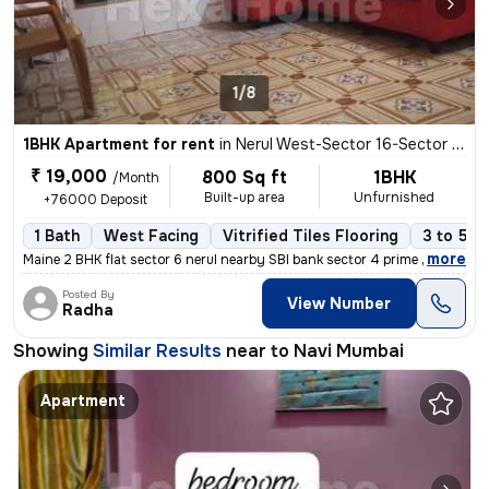
1/8
1BHK Apartment for rent
in
Nerul West-Sector 16-Sector 16a, Nerul, Navi Mumbai
₹ 19,000
800 Sq ft
1BHK
/Month
Built-up area
Unfurnished
+76000 Deposit
1 Bath
West Facing
Vitrified Tiles Flooring
3 to 5 y
,
more
Maine 2 BHK flat sector 6 nerul nearby SBI bank sector 4 prime locatio
Posted By
View Number
Radha
Showing
Similar Results
near to
Navi Mumbai
Apartment