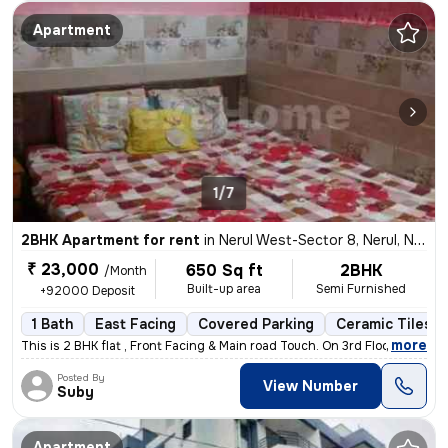
Apartment
1/7
2BHK Apartment for rent
in
Nerul West-Sector 8, Nerul, Navi Mumbai
₹ 23,000
650 Sq ft
2BHK
/Month
Built-up area
Semi Furnished
+92000 Deposit
1 Bath
East Facing
Covered Parking
Ceramic Tiles F
,
more
This is 2 BHK flat , Front Facing & Main road Touch. On 3rd Floor WITH
Posted By
View Number
Suby
Apartment