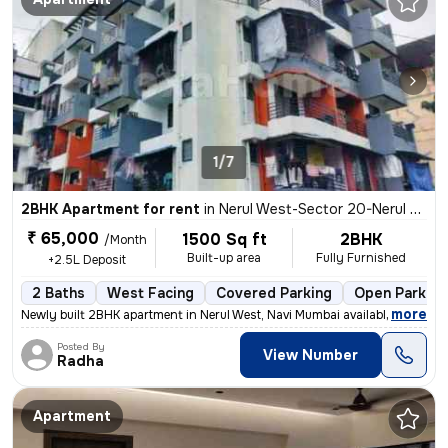
1/7
2BHK Apartment for rent
in
Nerul West-Sector 20-Nerul Gaon, Nerul, Navi Mumbai
₹ 65,000
1500 Sq ft
2BHK
/Month
Built-up area
Fully Furnished
+2.5L Deposit
2 Baths
West Facing
Covered Parking
Open Parking
,
more
Newly built 2BHK apartment in Nerul West, Navi Mumbai available for re
Posted By
View Number
Radha
Apartment