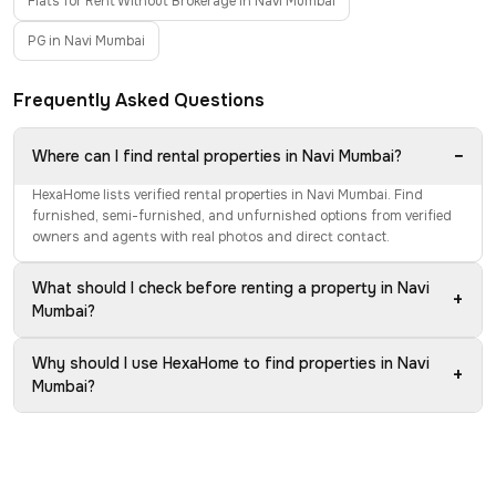
Flats for Rent Without Brokerage in Navi Mumbai
PG in Navi Mumbai
Frequently Asked Questions
−
Where can I find rental properties in Navi Mumbai?
HexaHome lists verified rental properties in Navi Mumbai. Find
furnished, semi-furnished, and unfurnished options from verified
owners and agents with real photos and direct contact.
What should I check before renting a property in Navi
+
Mumbai?
Why should I use HexaHome to find properties in Navi
+
Mumbai?