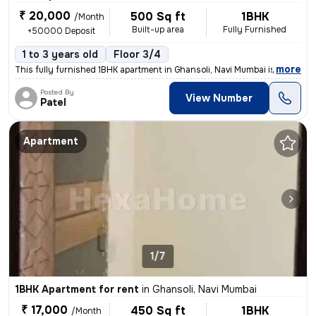
₹ 20,000
500 Sq ft
1BHK
/Month
Built-up area
Fully Furnished
+50000 Deposit
1 to 3 years old
Floor 3/4
,
more
This fully furnished 1BHK apartment in Ghansoli, Navi Mumbai is ideal
Posted By
View Number
Patel
Apartment
1/7
1BHK Apartment for rent
in
Ghansoli, Navi Mumbai
₹ 17,000
450 Sq ft
1BHK
/Month