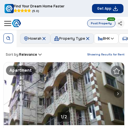
Find Your Dream Home Faster
Get App
(5.0)
FREE
Post Property
Howrah
Property Type
BHK
Sort by:
Relevance
Showing Results for
Rent
Apartment
1/2