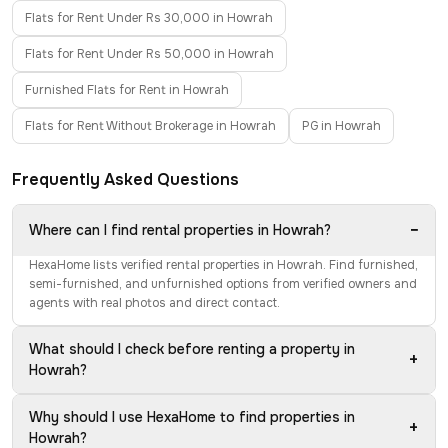
Flats for Rent Under Rs 30,000 in Howrah
Flats for Rent Under Rs 50,000 in Howrah
Furnished Flats for Rent in Howrah
Flats for Rent Without Brokerage in Howrah
PG in Howrah
Frequently Asked Questions
−
Where can I find rental properties in Howrah?
HexaHome lists verified rental properties in Howrah. Find furnished,
semi-furnished, and unfurnished options from verified owners and
agents with real photos and direct contact.
What should I check before renting a property in
+
Howrah?
Why should I use HexaHome to find properties in
+
Howrah?