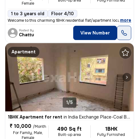
Built-up area
Fully Furnished
Female
1 to 3 years old
Floor 4/10
,
more
Welcome to this charming 1BHK residential flat/apartment located in th
Posted By
View Number
Chattu
Apartment
1/5
1BHK Apartment for rent
in
India Exchange Place-Coal Bhawan, B B D Bagh, Kolkata
₹ 10,000
/Month
490 Sq ft
1BHK
For Family, Male,
Built-up area
Fully Furnished
Female