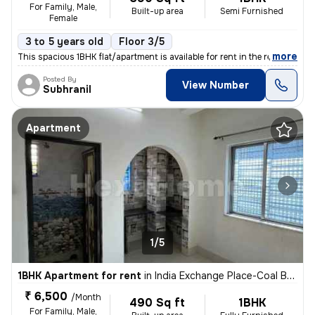
For Family, Male,
Built-up area
Semi Furnished
Female
3 to 5 years old
Floor 3/5
,
more
This spacious 1BHK flat/apartment is available for rent in the residen
Posted By
View Number
Subhranil
Apartment
1/5
1BHK Apartment for rent
in
India Exchange Place-Coal Bhawan, B B D Bagh, Kolkata
₹ 6,500
/Month
490 Sq ft
1BHK
For Family, Male,