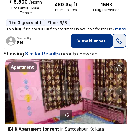
₹ 5,500
/Month
480 Sq ft
1BHK
For Family, Male,
Built-up area
Fully Furnished
Female
1 to 3 years old
Floor 3/8
,
more
This fully furnished 1BHK flat/apartment is available for rent in Jhil
Posted By
View Number
SM
Showing
Similar Results
near to
Howrah
Apartment
1/6
1BHK Apartment for rent
in
Santoshpur, Kolkata