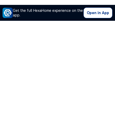
Get the full HexaHome experience on the
Open in App
app.
Our Company
Quick Links
Premium Plan
Popular Calculators
Popular Cities