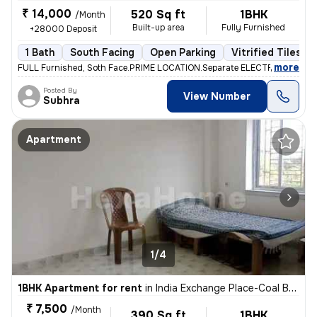
₹ 14,000
520 Sq ft
1BHK
/Month
Built-up area
Fully Furnished
+28000 Deposit
1 Bath
South Facing
Open Parking
Vitrified Tiles Fl
,
more
FULL Furnished, Soth Face.PRIME LOCATION.Separate ELECTRIC Metar. F
Posted By
View Number
Subhra
Apartment
1/4
1BHK Apartment for rent
in
India Exchange Place-Coal Bhawan, B B D Bagh, Kolkata
₹ 7,500
/Month
390 Sq ft
1BHK