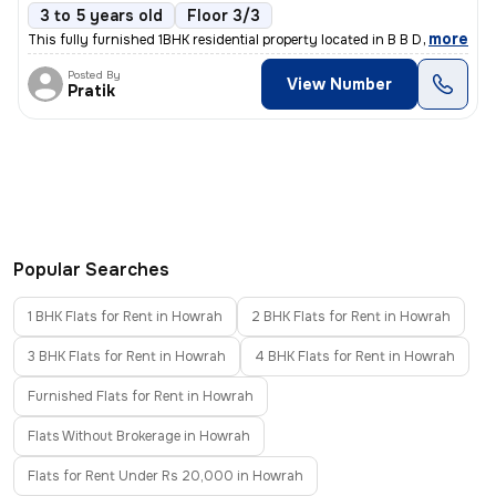
3 to 5 years old
Floor 3/3
,
more
This fully furnished 1BHK residential property located in B B D Bagh,
Posted By
View Number
Pratik
Popular Searches
1 BHK Flats for Rent in Howrah
2 BHK Flats for Rent in Howrah
3 BHK Flats for Rent in Howrah
4 BHK Flats for Rent in Howrah
Furnished Flats for Rent in Howrah
Flats Without Brokerage in Howrah
Flats for Rent Under Rs 20,000 in Howrah