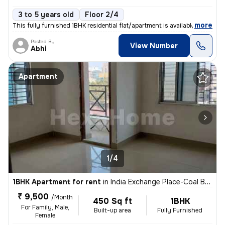
3 to 5 years old
Floor 2/4
,
more
This fully furnished 1BHK residential flat/apartment is available for
Posted By
View Number
Abhi
Apartment
1/4
1BHK Apartment for rent
in
India Exchange Place-Coal Bhawan, B B D Bagh, Kolkata
₹ 9,500
/Month
450 Sq ft
1BHK
For Family, Male,
Built-up area
Fully Furnished
Female