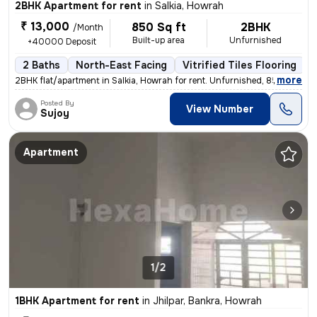
2BHK Apartment for rent
in
Salkia, Howrah
₹ 13,000
850 Sq ft
2BHK
/Month
Built-up area
Unfurnished
+40000 Deposit
2 Baths
North-East Facing
Vitrified Tiles Flooring
3
,
more
2BHK flat/apartment in Salkia, Howrah for rent. Unfurnished, 850 sqft
Posted By
View Number
Sujoy
Apartment
1/2
1BHK Apartment for rent
in
Jhilpar, Bankra, Howrah