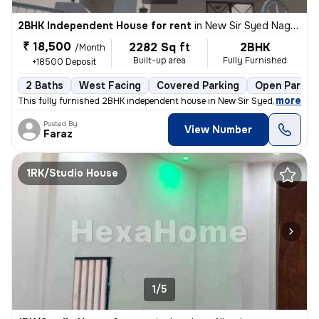
2BHK Independent House for rent
in
New Sir Syed Nagar-Tayyab Colony, Civil Lines, Aligarh
₹ 18,500
2282 Sq ft
2BHK
/Month
Built-up area
Fully Furnished
+18500 Deposit
2 Baths
West Facing
Covered Parking
Open Parkin
,
more
This fully furnished 2BHK independent house in New Sir Syed Nagar-Ta
Posted By
View Number
Faraz
1RK/Studio House
1/5