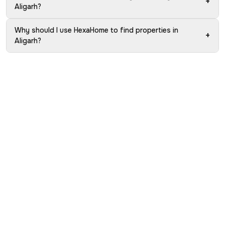
+
Aligarh?
Why should I use HexaHome to find properties in
+
Aligarh?