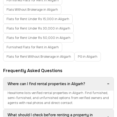
Furnished Flats for Rent in Aligarh
Flats Without Brokerage in Aligarh
Flats for Rent Under Rs 15,000 in Aligarh
Flats for Rent Under Rs 30,000 in Aligarh
Flats for Rent Under Rs 50,000 in Aligarh
Furnished Flats for Rent in Aligarh
Flats for Rent Without Brokerage in Aligarh
PG in Aligarh
Frequently Asked Questions
−
Where can I find rental properties in Aligarh?
HexaHome lists verified rental properties in Aligarh. Find furnished,
semi-furnished, and unfurnished options from verified owners and
agents with real photos and direct contact.
What should I check before renting a property in