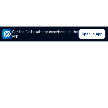
Get the full HexaHome experience on the
Open in App
app.
Our Company
Quick Links
Premium Plan
Popular Calculators