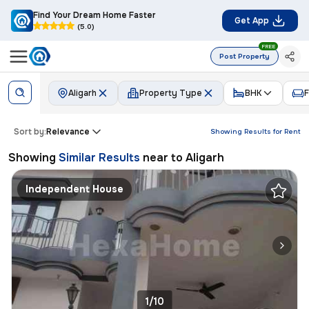
Find Your Dream Home Faster
Get App
(5.0)
FREE
Post Property
Aligarh
Property Type
BHK
F
Sort by:
Relevance
Showing Results for
Rent
Showing
Similar Results
near to
Aligarh
Independent House
1/10