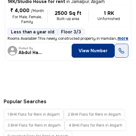
1RK/Studio House for rent
in
Jamalpur, Aligarh
₹ 4,000
/Month
2500 Sq ft
1 RK
For Male, Female,
Built-up area
Unfurnished
Family
Less than a year old
Floor 3/3
,
more
Rooms Available! This newly constructed property in Hamdard Nagar, Ali
Posted By
View Number
Abdul Hannan
Popular Searches
1 BHK Flats for Rent in Aligarh
2 BHK Flats for Rent in Aligarh
3 BHK Flats for Rent in Aligarh
4 BHK Flats for Rent in Aligarh