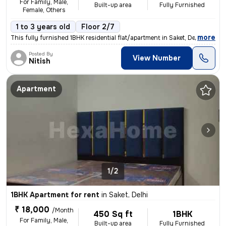
For Family, Male,
Built-up area
Fully Furnished
Female, Others
1 to 3 years old
Floor 2/7
,
more
This fully furnished 1BHK residential flat/apartment in Saket, Delhi i
Posted By
View Number
Nitish
Apartment
1/2
1BHK Apartment for rent
in
Saket, Delhi
₹ 18,000
/Month
450 Sq ft
1BHK
For Family, Male,
Built-up area
Fully Furnished