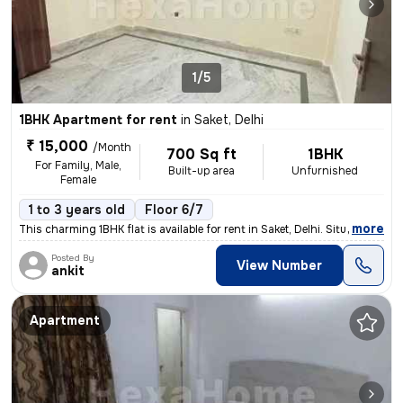
1/5
1BHK Apartment for rent
in
Saket, Delhi
₹ 15,000
/Month
700 Sq ft
1BHK
For Family, Male,
Built-up area
Unfurnished
Female
1 to 3 years old
Floor 6/7
,
more
This charming 1BHK flat is available for rent in Saket, Delhi. Situate
Posted By
View Number
ankit
Apartment