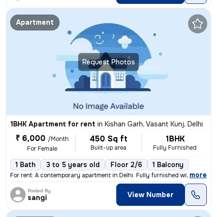
Apartment
Request Photos
1BHK Apartment for rent
in
Kishan Garh, Vasant Kunj, Delhi
₹ 6,000
450 Sq ft
1BHK
/Month
Built-up area
Fully Furnished
For Female
1 Bath
3 to 5 years old
Floor 2/6
1 Balcony
,
more
For rent: A contemporary apartment in Delhi. Fully furnished with 1 ba
Posted By
View Number
sangi