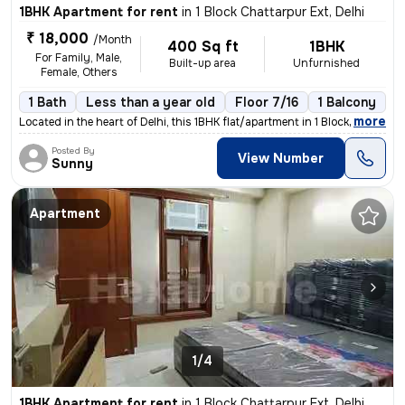
1BHK Apartment for rent
in
1 Block Chattarpur Ext, Delhi
₹ 18,000
/Month
400 Sq ft
1BHK
For Family, Male,
Built-up area
Unfurnished
Female, Others
1 Bath
Less than a year old
Floor 7/16
1 Balcony
,
more
Located in the heart of Delhi, this 1BHK flat/apartment in 1 Block Cha
Posted By
View Number
Sunny
Apartment
1/4
1BHK Apartment for rent
in
1 Block Chattarpur Ext, Delhi