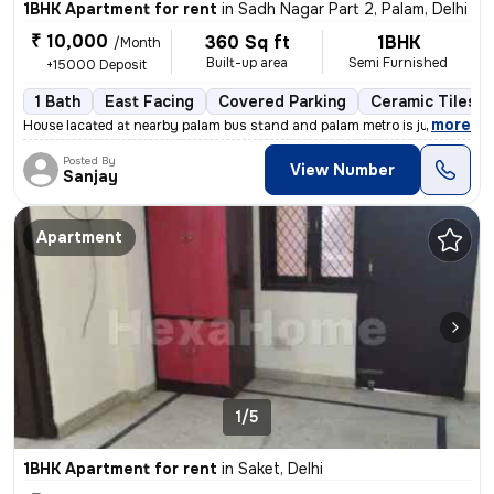
1BHK Apartment for rent
in
Sadh Nagar Part 2, Palam, Delhi
₹ 10,000
360 Sq ft
1BHK
/Month
Built-up area
Semi Furnished
+15000 Deposit
1 Bath
East Facing
Covered Parking
Ceramic Tiles F
,
more
House lacated at nearby palam bus stand and palam metro is just at wal
Posted By
View Number
Sanjay
Apartment
1/5
1BHK Apartment for rent
in
Saket, Delhi