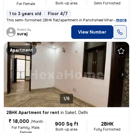
Built-up area
Semi Furnished
For Female
1 to 3 years old
Floor 4/7
,
more
This semi-furnished 2BHK flat/apartment in Panchsheel Vihar-Block C, S
Posted By
View Number
suraj
Apartment
1/6
2BHK Apartment for rent
in
Saket, Delhi
₹ 18,000
/Month
900 Sq ft
2BHK
For Family, Male,
Built-up area
Fully Furnished
Female