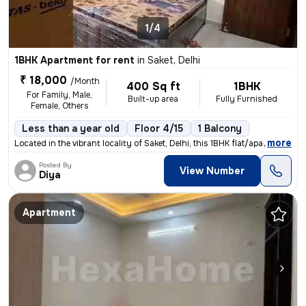
1/4
1BHK Apartment for rent
in
Saket, Delhi
₹ 18,000
/Month
400 Sq ft
1BHK
For Family, Male,
Built-up area
Fully Furnished
Female, Others
Less than a year old
Floor 4/15
1 Balcony
,
more
Located in the vibrant locality of Saket, Delhi, this 1BHK flat/apartm
Posted By
View Number
Diya
Apartment