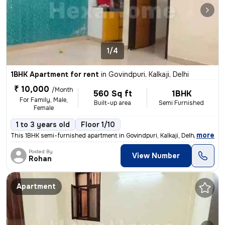
1/4
1BHK Apartment for rent
in
Govindpuri, Kalkaji, Delhi
₹ 10,000
/Month
560 Sq ft
1BHK
For Family, Male,
Built-up area
Semi Furnished
Female
1 to 3 years old
Floor 1/10
,
more
This 1BHK semi-furnished apartment in Govindpuri, Kalkaji, Delhi is av
Posted By
View Number
Rohan
Apartment