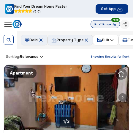
Find Your Dream Home Faster
Get App
(5.0)
FREE
Post Property
Delhi
Property Type
BHK
Fu
Sort by:
Relevance
Showing Results for
Rent
Apartment
1/3