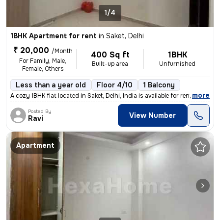
1/4
1BHK Apartment for rent
in
Saket, Delhi
₹ 20,000
/Month
400 Sq ft
1BHK
For Family, Male,
Built-up area
Unfurnished
Female, Others
Less than a year old
Floor 4/10
1 Balcony
,
more
A cozy 1BHK flat located in Saket, Delhi, India is available for rent.
Posted By
View Number
Ravi
Apartment