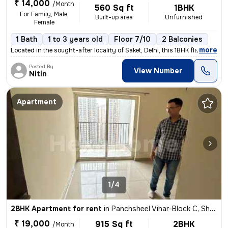
₹ 14,000
/Month
560 Sq ft
1BHK
For Family, Male,
Built-up area
Unfurnished
Female
1 Bath
1 to 3 years old
Floor 7/10
2 Balconies
,
more
Located in the sought-after locality of Saket, Delhi, this 1BHK flat/a
Posted By
View Number
Nitin
Apartment
1/4
2BHK Apartment for rent
in
Panchsheel Vihar-Block C, Sheikh Sarai, Delhi
₹ 19,000
915 Sq ft
2BHK
/Month