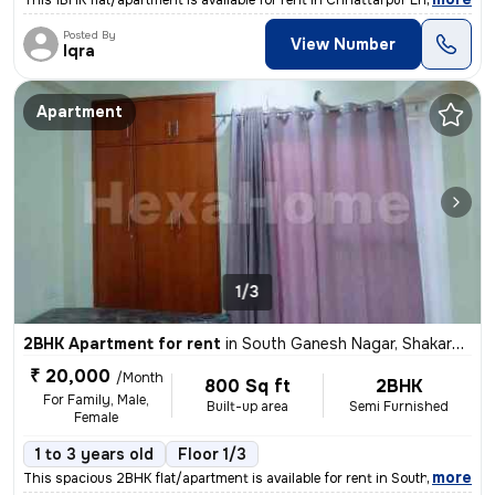
This 1BHK flat/apartment is available for rent in Chhattarpur Enclave
Posted By
View Number
Iqra
Apartment
1/3
2BHK Apartment for rent
in
South Ganesh Nagar, Shakarpur, Delhi
₹ 20,000
/Month
800 Sq ft
2BHK
For Family, Male,
Built-up area
Semi Furnished
Female
1 to 3 years old
Floor 1/3
,
more
This spacious 2BHK flat/apartment is available for rent in South Ganes