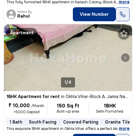
,
more
This fully furnished 1BHK apartment in Kailash Colony-Block A, Greater
Posted By
View Number
Rahul
Apartment
1/4
1BHK Apartment for rent
in
Okhla Vihar-Block A, Jamia Nagar, Delhi
₹ 10,000
150 Sq ft
1BHK
/Month
Built-up area
Semi Furnished
+5000 Deposit
1 Bath
South Facing
Covered Parking
Granite Tiles 
,
more
This exquisite 1BHK apartment in Okhla Vihar offers a perfect blend of