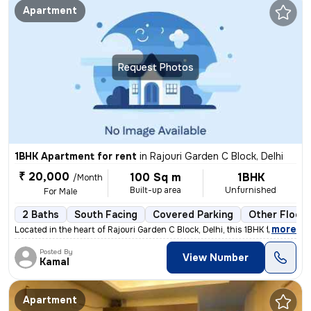
Apartment
Request Photos
1BHK Apartment for rent
in
Rajouri Garden C Block, Delhi
₹ 20,000
100 Sq m
1BHK
/Month
Built-up area
Unfurnished
For Male
2 Baths
South Facing
Covered Parking
Other Floori
,
more
Located in the heart of Rajouri Garden C Block, Delhi, this 1BHK flat/
Posted By
View Number
Kamal
Apartment