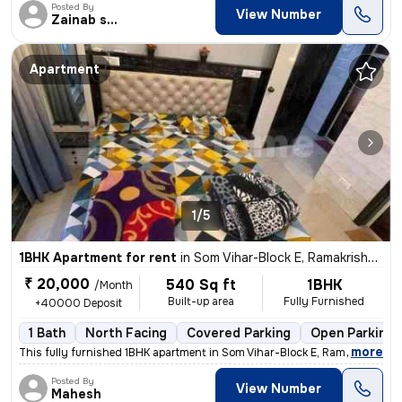
Posted By
View Number
Zainab shehzadi
Apartment
1/5
1BHK Apartment for rent
in
Som Vihar-Block E, Ramakrishna Puram, Delhi
₹ 20,000
540 Sq ft
1BHK
/Month
Built-up area
Fully Furnished
+40000 Deposit
1 Bath
North Facing
Covered Parking
Open Parking
,
more
This fully furnished 1BHK apartment in Som Vihar-Block E, Ramakrishna
Posted By
View Number
Mahesh