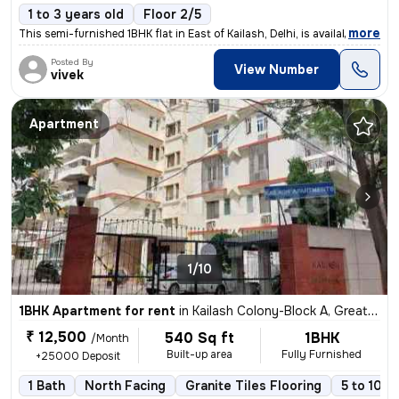
1 to 3 years old
Floor 2/5
,
more
This semi-furnished 1BHK flat in East of Kailash, Delhi, is available
Posted By
View Number
vivek
Apartment
1/10
1BHK Apartment for rent
in
Kailash Colony-Block A, Greater Kailash, Delhi
₹ 12,500
540 Sq ft
1BHK
/Month
Built-up area
Fully Furnished
+25000 Deposit
1 Bath
North Facing
Granite Tiles Flooring
5 to 10 y