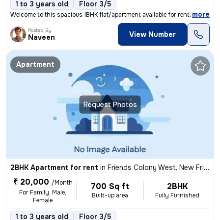
1 to 3 years old
Floor 3/5
,
more
Welcome to this spacious 1BHK flat/apartment available for rent in Sak
Posted By
View Number
Naveen
Apartment
Request Photos
2BHK Apartment for rent
in
Friends Colony West, New Friends Colony, Delhi
₹ 20,000
/Month
700 Sq ft
2BHK
For Family, Male,
Built-up area
Fully Furnished
Female
1 to 3 years old
Floor 3/5