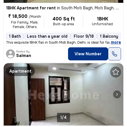
1BHK Apartment for rent
in
South Moti Bagh, Moti Bagh, Delhi
₹ 18,500
/Month
400 Sq ft
1BHK
For Family, Male,
Built-up area
Unfurnished
Female, Others
1 Bath
Less than a year old
Floor 9/18
1 Balcony
,
more
This exquisite 1BHK flat in South Moti Bagh, Delhi, is ideal for famil
Posted By
View Number
Salman
Apartment
1/4