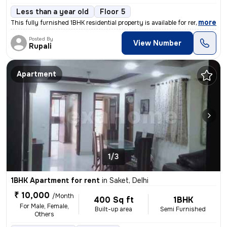
Less than a year old
Floor 5
,
more
This fully furnished 1BHK residential property is available for rent i
Posted By
View Number
Rupali
Apartment
1/3
1BHK Apartment for rent
in
Saket, Delhi
₹ 10,000
/Month
400 Sq ft
1BHK
For Male, Female,
Built-up area
Semi Furnished
Others