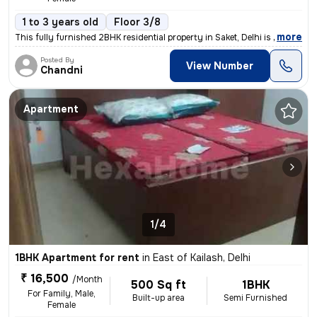
1 to 3 years old
Floor 3/8
,
more
This fully furnished 2BHK residential property in Saket, Delhi is avai
Posted By
View Number
Chandni
Apartment
1/4
1BHK Apartment for rent
in
East of Kailash, Delhi
₹ 16,500
/Month
500 Sq ft
1BHK
For Family, Male,
Built-up area
Semi Furnished
Female