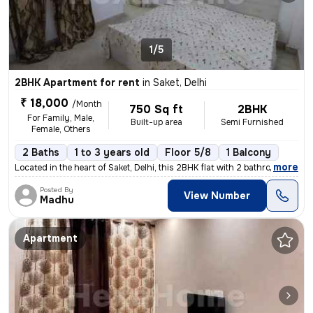
1/5
2BHK Apartment for rent
in
Saket, Delhi
₹ 18,000
/Month
750 Sq ft
2BHK
For Family, Male,
Built-up area
Semi Furnished
Female, Others
2 Baths
1 to 3 years old
Floor 5/8
1 Balcony
,
more
Located in the heart of Saket, Delhi, this 2BHK flat with 2 bathrooms
Posted By
View Number
Madhu
Apartment