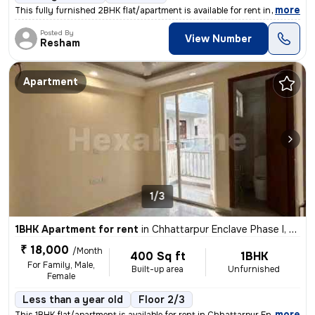
,
more
This fully furnished 2BHK flat/apartment is available for rent in New
Posted By
View Number
Resham
Apartment
1/3
1BHK Apartment for rent
in
Chhattarpur Enclave Phase I, Delhi
₹ 18,000
/Month
400 Sq ft
1BHK
For Family, Male,
Built-up area
Unfurnished
Female
Less than a year old
Floor 2/3
,
more