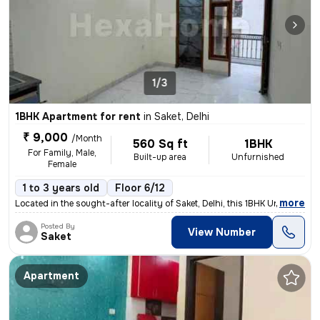
1/3
1BHK Apartment for rent
in
Saket, Delhi
₹ 9,000
/Month
560 Sq ft
1BHK
For Family, Male,
Built-up area
Unfurnished
Female
1 to 3 years old
Floor 6/12
,
more
Located in the sought-after locality of Saket, Delhi, this 1BHK Un-fur
Posted By
View Number
Saket
Apartment