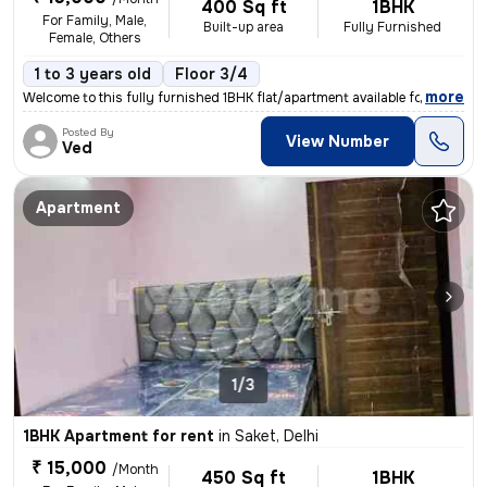
400 Sq ft
1BHK
For Family, Male,
Built-up area
Fully Furnished
Female, Others
1 to 3 years old
Floor 3/4
,
more
Welcome to this fully furnished 1BHK flat/apartment available for rent
Posted By
View Number
Ved
Apartment
1/3
1BHK Apartment for rent
in
Saket, Delhi
₹ 15,000
/Month
450 Sq ft
1BHK