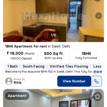
1/6
1BHK Apartment for rent
in
Saket, Delhi
₹ 19,000
500 Sq ft
1BHK
/Month
Built-up area
Fully Furnished
+19000 Deposit
1 Bath
South Facing
Vitrified Tiles Flooring
Less th
,
more
Welcome to this exquisite 1BHK flat in Saket, Delhi. This fully furnis
Posted By
View Number
Ritik
Apartment