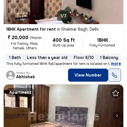
1/7
1BHK Apartment for rent
in
Shalimar Bagh, Delhi
₹ 20,000
/Month
400 Sq ft
1BHK
For Family, Male,
Built-up area
Fully Furnished
Female, Others
1 Bath
Less than a year old
Floor 6/10
1 Balcony
,
more
This fully furnished 1BHK flat/apartment for rent is located on the 6t
Posted By
View Number
Abhishek
Apartment