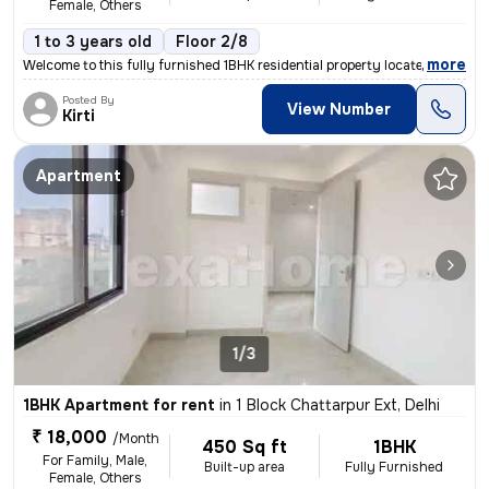
Female, Others
1 to 3 years old
Floor 2/8
,
more
Welcome to this fully furnished 1BHK residential property located in S
Posted By
View Number
Kirti
Apartment
1/3
1BHK Apartment for rent
in
1 Block Chattarpur Ext, Delhi
₹ 18,000
/Month
450 Sq ft
1BHK
For Family, Male,
Built-up area
Fully Furnished
Female, Others