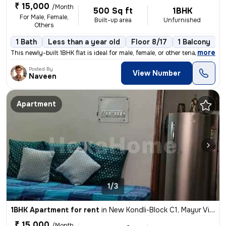
₹ 15,000
/Month
500 Sq ft
1BHK
For Male, Female,
Built-up area
Unfurnished
Others
1 Bath
Less than a year old
Floor 8/17
1 Balcony
,
more
This newly-built 1BHK flat is ideal for male, female, or other tenants
Posted By
View Number
Naveen
Apartment
1/3
1BHK Apartment for rent
in
New Kondli-Block C1, Mayur Vihar Phase 3, Delhi
₹ 15,000
/Month