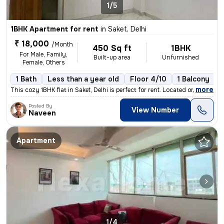
1/5
1BHK Apartment for rent
in
Saket, Delhi
₹ 18,000
/Month
450 Sq ft
1BHK
For Male, Family,
Built-up area
Unfurnished
Female, Others
1 Bath
Less than a year old
Floor 4/10
1 Balcony
,
more
This cozy 1BHK flat in Saket, Delhi is perfect for rent. Located on th
Posted By
View Number
Naveen
Apartment
1/4