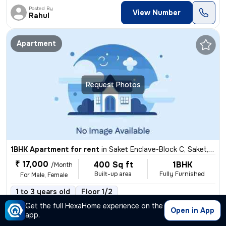
Posted By
View Number
Rahul
Apartment
Request Photos
1BHK Apartment for rent
in
Saket Enclave-Block C, Saket, Delhi
₹ 17,000
400 Sq ft
1BHK
/Month
Built-up area
Fully Furnished
For Male, Female
1 to 3 years old
Floor 1/2
,
more
This fully furnished 1BHK flat/apartment is available for rent in Sake
Get the full HexaHome experience on the
Open in App
app.
Posted By
View Number