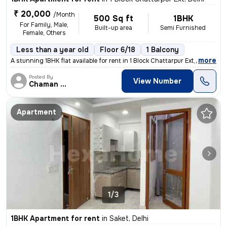
₹ 20,000
/Month
500 Sq ft
1BHK
For Family, Male,
Built-up area
Semi Furnished
Female, Others
Less than a year old
Floor 6/18
1 Balcony
,
more
A stunning 1BHK flat available for rent in 1 Block Chattarpur Ext, Del
Posted By
View Number
Chaman Dev Kaushik
Apartment
1/3
1BHK Apartment for rent
in
Saket, Delhi