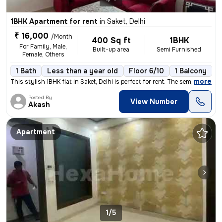
1BHK Apartment for rent
in
Saket, Delhi
₹ 16,000
/Month
400 Sq ft
1BHK
For Family, Male,
Built-up area
Semi Furnished
Female, Others
1 Bath
Less than a year old
Floor 6/10
1 Balcony
,
more
This stylish 1BHK flat in Saket, Delhi is perfect for rent. The semi-f
Posted By
View Number
Akash
Apartment
1/5