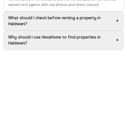
owners and agents with real photos and direct contact.
What should I check before renting a property in
+
Haldwani?
Why should I use HexaHome to find properties in
+
Haldwani?