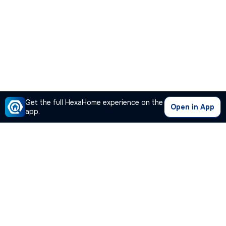
Get the full HexaHome experience on the
Open in App
app.
Our Company
Quick Links