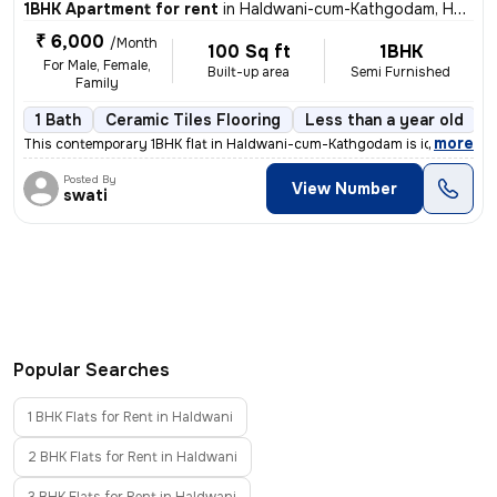
1BHK Apartment for rent
in
Haldwani-cum-Kathgodam, Haldwani
₹ 6,000
/Month
100 Sq ft
1BHK
For Male, Female,
Built-up area
Semi Furnished
Family
1 Bath
Ceramic Tiles Flooring
Less than a year old
F
,
more
This contemporary 1BHK flat in Haldwani-cum-Kathgodam is ideal for tho
Posted By
View Number
swati
Popular Searches
1 BHK Flats for Rent in Haldwani
2 BHK Flats for Rent in Haldwani