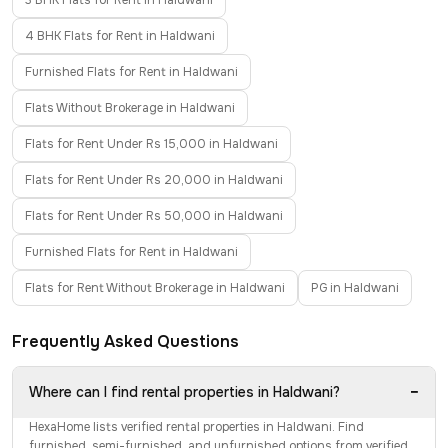
3 BHK Flats for Rent in Haldwani
4 BHK Flats for Rent in Haldwani
Furnished Flats for Rent in Haldwani
Flats Without Brokerage in Haldwani
Flats for Rent Under Rs 15,000 in Haldwani
Flats for Rent Under Rs 20,000 in Haldwani
Flats for Rent Under Rs 50,000 in Haldwani
Furnished Flats for Rent in Haldwani
Flats for Rent Without Brokerage in Haldwani
PG in Haldwani
Frequently Asked Questions
−
Where can I find rental properties in Haldwani?
HexaHome lists verified rental properties in Haldwani. Find
furnished, semi-furnished, and unfurnished options from verified