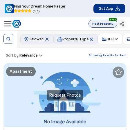
Find Your Dream Home Faster
Get App
(5.0)
FREE
Post Property
Haldwani
Property Type
BHK
Sort by:
Relevance
Showing Results for
Rent
Apartment
Request Photos