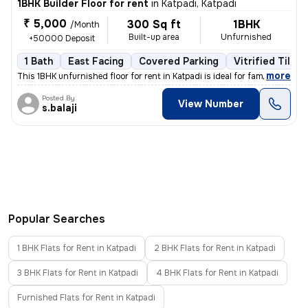
1BHK Builder Floor for rent
in
Katpadi, Katpadi
₹ 5,000
300 Sq ft
1BHK
/Month
Built-up area
Unfurnished
+50000 Deposit
1 Bath
East Facing
Covered Parking
Vitrified Tiles 
,
more
This 1BHK unfurnished floor for rent in Katpadi is ideal for families
Posted By
View Number
s.balaji
Popular Searches
1 BHK Flats for Rent in Katpadi
2 BHK Flats for Rent in Katpadi
3 BHK Flats for Rent in Katpadi
4 BHK Flats for Rent in Katpadi
Furnished Flats for Rent in Katpadi