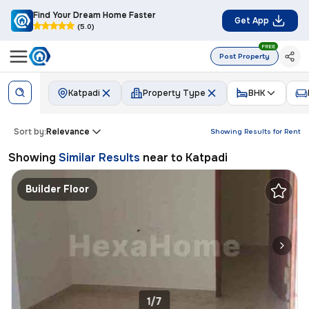
Find Your Dream Home Faster
Get App
(5.0)
FREE
Post Property
Katpadi
Property Type
BHK
Sort by:
Relevance
Showing Results for
Rent
Showing
Similar Results
near to
Katpadi
Builder Floor
1/7