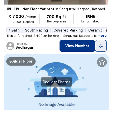
1BHK Builder Floor for rent
in
Senguttai, Katpadi, Katpadi
₹ 7,000
700 Sq ft
1BHK
/Month
Built-up area
Unfurnished
+21000 Deposit
1 Bath
South Facing
Covered Parking
Ceramic Tiles
,
more
This unfurnished 1BHK floor for rent in Senguttai, Katpadi is ideal fo
Posted By
View Number
Sudhagar
Builder Floor
Request Photos