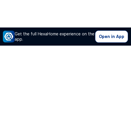
Get the full HexaHome experience on the
Open in App
app.
Our Company
Quick Links
Premium Plan
Popular Calculators