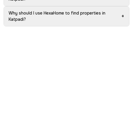
Why should I use HexaHome to find properties in
+
Katpadi?