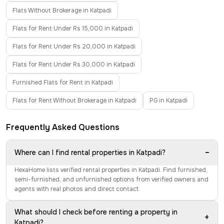
Flats Without Brokerage in Katpadi
Flats for Rent Under Rs 15,000 in Katpadi
Flats for Rent Under Rs 20,000 in Katpadi
Flats for Rent Under Rs 30,000 in Katpadi
Furnished Flats for Rent in Katpadi
Flats for Rent Without Brokerage in Katpadi
PG in Katpadi
Frequently Asked Questions
−
Where can I find rental properties in Katpadi?
HexaHome lists verified rental properties in Katpadi. Find furnished,
semi-furnished, and unfurnished options from verified owners and
agents with real photos and direct contact.
What should I check before renting a property in
+
Katpadi?