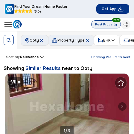
Find Your Dream Home Faster
Get App
(5.0)
FREE
Post Property
Ooty
Property Type
BHK
Fu
Sort by:
Relevance
Showing Results for
Rent
Showing
Similar Results
near to
Ooty
Villa
1/3