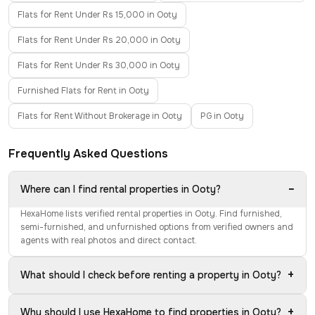
Flats for Rent Under Rs 15,000 in Ooty
Flats for Rent Under Rs 20,000 in Ooty
Flats for Rent Under Rs 30,000 in Ooty
Furnished Flats for Rent in Ooty
Flats for Rent Without Brokerage in Ooty
PG in Ooty
Frequently Asked Questions
−
Where can I find rental properties in Ooty?
HexaHome lists verified rental properties in Ooty. Find furnished,
semi-furnished, and unfurnished options from verified owners and
agents with real photos and direct contact.
+
What should I check before renting a property in Ooty?
+
Why should I use HexaHome to find properties in Ooty?