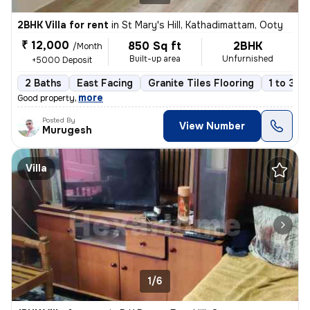
2BHK Villa for rent
in
St Mary's Hill, Kathadimattam, Ooty
₹ 12,000
850 Sq ft
2BHK
/Month
Built-up area
Unfurnished
+5000 Deposit
2 Baths
East Facing
Granite Tiles Flooring
1 to 3 y
,
more
Good property
Posted By
View Number
Murugesh
Villa
1/6