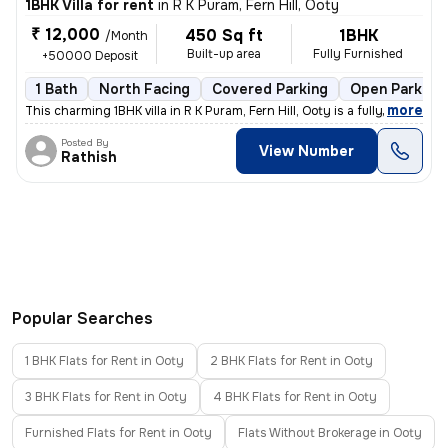
1BHK Villa for rent
in
R K Puram, Fern Hill, Ooty
₹ 12,000
450 Sq ft
1BHK
/Month
Built-up area
Fully Furnished
+50000 Deposit
1 Bath
North Facing
Covered Parking
Open Parking
,
more
This charming 1BHK villa in R K Puram, Fern Hill, Ooty is a fully furn
Posted By
View Number
Rathish
Popular Searches
1 BHK Flats for Rent in Ooty
2 BHK Flats for Rent in Ooty
3 BHK Flats for Rent in Ooty
4 BHK Flats for Rent in Ooty
Furnished Flats for Rent in Ooty
Flats Without Brokerage in Ooty