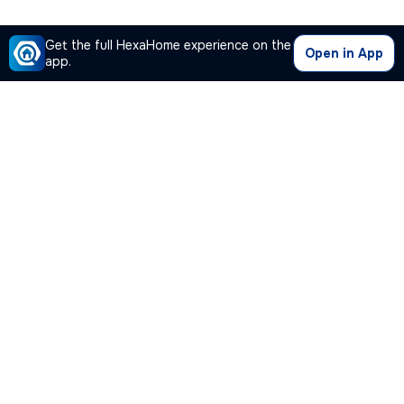
Get the full HexaHome experience on the
Open in App
app.
Our Company
Quick Links
Premium Plan
Popular Calculators
Popular Cities