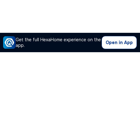
Get the full HexaHome experience on the
Open in App
app.
Our Company
Quick Links
Premium Plan
Popular Calculators