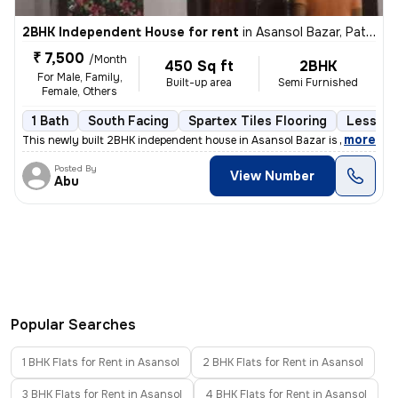
2BHK Independent House for rent
in
Asansol Bazar, Pathak Bari, Asansol
₹ 7,500
/Month
450 Sq ft
2BHK
For Male, Family,
Built-up area
Semi Furnished
Female, Others
1 Bath
South Facing
Spartex Tiles Flooring
Less tha
,
more
This newly built 2BHK independent house in Asansol Bazar is ideal for
Posted By
View Number
Abu
Popular Searches
1 BHK Flats for Rent in Asansol
2 BHK Flats for Rent in Asansol
3 BHK Flats for Rent in Asansol
4 BHK Flats for Rent in Asansol