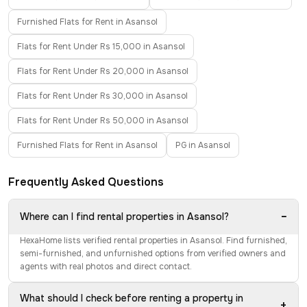
Furnished Flats for Rent in Asansol
Flats for Rent Under Rs 15,000 in Asansol
Flats for Rent Under Rs 20,000 in Asansol
Flats for Rent Under Rs 30,000 in Asansol
Flats for Rent Under Rs 50,000 in Asansol
Furnished Flats for Rent in Asansol
PG in Asansol
Frequently Asked Questions
−
Where can I find rental properties in Asansol?
HexaHome lists verified rental properties in Asansol. Find furnished,
semi-furnished, and unfurnished options from verified owners and
agents with real photos and direct contact.
What should I check before renting a property in
+