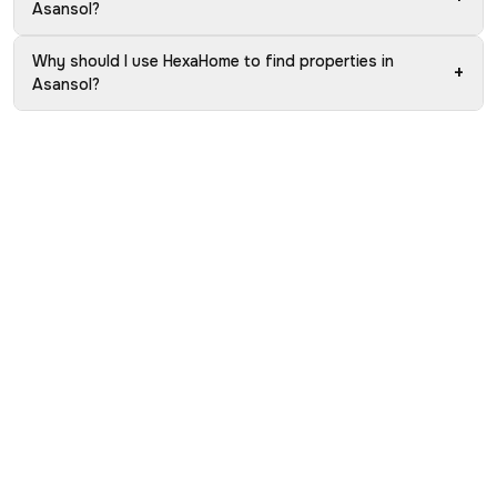
Asansol?
Why should I use HexaHome to find properties in
+
Asansol?