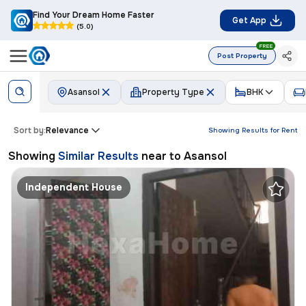
Find Your Dream Home Faster
Get App
(5.0)
FREE
Post Property
Asansol
Property Type
BHK
Sort by:
Relevance
Showing Results for
Rent
Showing
Similar Results
near to
Asansol
Independent House