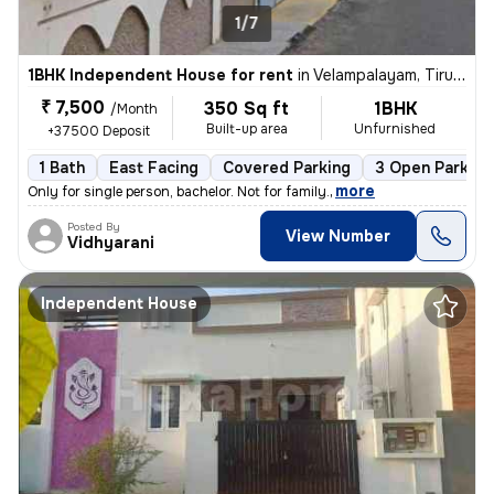
1/7
1BHK Independent House for rent
in
Velampalayam, Tiruppur
₹ 7,500
350 Sq ft
1BHK
/Month
Built-up area
Unfurnished
+37500 Deposit
1 Bath
East Facing
Covered Parking
3 Open Parking
,
more
Only for single person, bachelor. Not for family.
Posted By
View Number
Vidhyarani
Independent House