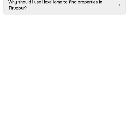
Why should I use HexaHome to find properties in
+
Tiruppur?