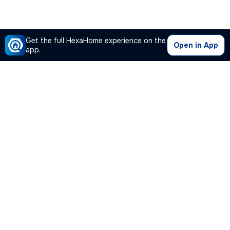
Get the full HexaHome experience on the
Open in App
app.
Our Company
Quick Links
Premium Plan
Popular Calculators
Popular Cities