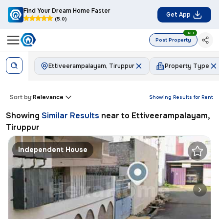
Find Your Dream Home Faster
Get App
(5.0)
FREE
Post Property
Ettiveerampalayam, Tiruppur
Property Type
Sort by:
Relevance
Showing Results for
Rent
Showing
Similar Results
near to
Ettiveerampalayam,
Tiruppur
Independent House