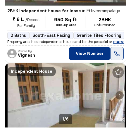
2BHK Independent House for lease
in
Ettiveerampalayam, Tiruppur
₹ 6 L
950 Sq ft
2BHK
/Deposit
Built-up area
Unfurnished
For Family
2 Baths
South-East Facing
Granite Tiles Flooring
3
,
more
Property area has independence house and for the peaceful area ....and
Posted By
View Number
Vignesh
Independent House
1/6