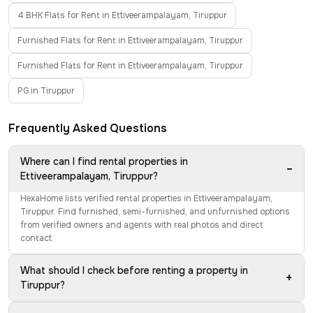
4 BHK Flats for Rent in Ettiveerampalayam, Tiruppur
Furnished Flats for Rent in Ettiveerampalayam, Tiruppur
Furnished Flats for Rent in Ettiveerampalayam, Tiruppur
PG in Tiruppur
Frequently Asked Questions
Where can I find rental properties in
−
Ettiveerampalayam, Tiruppur?
HexaHome lists verified rental properties in Ettiveerampalayam,
Tiruppur. Find furnished, semi-furnished, and unfurnished options
from verified owners and agents with real photos and direct
contact.
What should I check before renting a property in
+
Tiruppur?