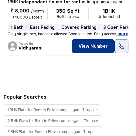
1BHK Independent House for rent
in
Anuppampalayam-Periyar Colony, Gandhi Nagar, Tiruppur
₹ 8,000
350 Sq ft
1BHK
/Month
Built-up area
Unfurnished
+40000 Deposit
1 Bath
East Facing
Covered Parking
3 Open Parking
,
more
Only single men, bachelor allowed.Good location. Easy access to all pl
Posted By
View Number
Vidhyarani
Popular Searches
1 BHK Flats for Rent in Ettiveerampalayam, Tiruppur
2 BHK Flats for Rent in Ettiveerampalayam, Tiruppur
3 BHK Flats for Rent in Ettiveerampalayam, Tiruppur