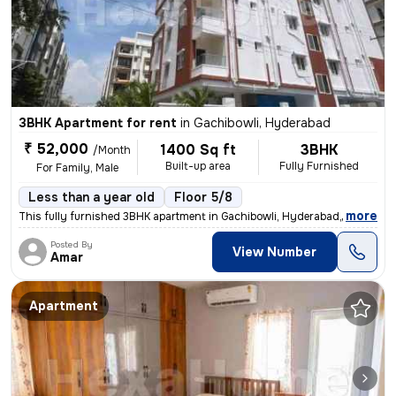
3BHK Apartment for rent
in
Gachibowli, Hyderabad
₹ 52,000
1400 Sq ft
3BHK
/Month
Built-up area
Fully Furnished
For Family, Male
Less than a year old
Floor 5/8
,
more
This fully furnished 3BHK apartment in Gachibowli, Hyderabad, is ideal
Posted By
View Number
Amar
Apartment