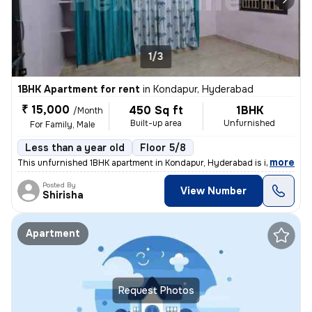
1/3
1BHK Apartment for rent
in
Kondapur, Hyderabad
₹ 15,000
450 Sq ft
1BHK
/Month
Built-up area
Unfurnished
For Family, Male
Less than a year old
Floor 5/8
,
more
This unfurnished 1BHK apartment in Kondapur, Hyderabad is ideal for a
Posted By
View Number
Shirisha
Apartment
Request Photos