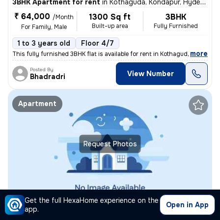
3BHK Apartment for rent
in
Kothaguda, Kondapur, Hyderabad
₹ 64,000
1300 Sq ft
3BHK
/Month
Built-up area
Fully Furnished
For Family, Male
1 to 3 years old
Floor 4/7
,
more
This fully furnished 3BHK flat is available for rent in Kothaguda, Kon
Posted By
View Number
Bhadradri
Apartment
Request Photos
Get the full HexaHome experience on the
Open in App
1BHK Apartment for rent
in
Kondapur, Hyderabad
app.