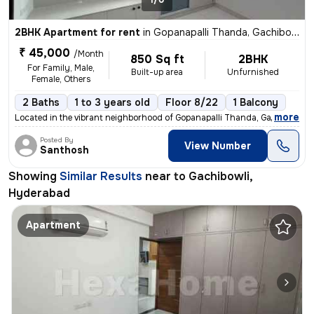
2BHK Apartment for rent
in
Gopanapalli Thanda, Gachibowli, Hyderabad
₹ 45,000
/Month
850 Sq ft
2BHK
For Family, Male,
Built-up area
Unfurnished
Female, Others
2 Baths
1 to 3 years old
Floor 8/22
1 Balcony
,
more
Located in the vibrant neighborhood of Gopanapalli Thanda, Gachibowli,
Posted By
View Number
Santhosh
Showing
Similar Results
near to
Gachibowli,
Hyderabad
Apartment