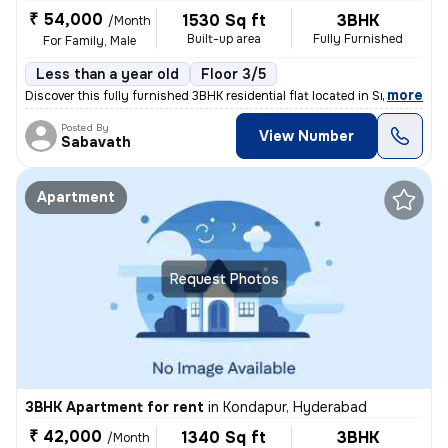
₹ 54,000
1530 Sq ft
3BHK
/Month
Built-up area
Fully Furnished
For Family, Male
Less than a year old
Floor 3/5
,
more
Discover this fully furnished 3BHK residential flat located in Sriram
Posted By
View Number
Sabavath
Apartment
Request Photos
3BHK Apartment for rent
in
Kondapur, Hyderabad
₹ 42,000
1340 Sq ft
3BHK
/Month