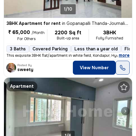
1/10
3BHK Apartment for rent
in
Gopanapalli Thanda-Journalists Clny, Gachibowli, Hyderabad
₹ 65,000
2200 Sq ft
3BHK
/Month
Built-up area
Fully Furnished
For Others
3 Baths
Covered Parking
Less than a year old
Floor
,
more
This exquisite 3BHK flat/apartment in white field, Kondapur, Hyderabad
Posted By
View Number
sweety
Apartment
1/6