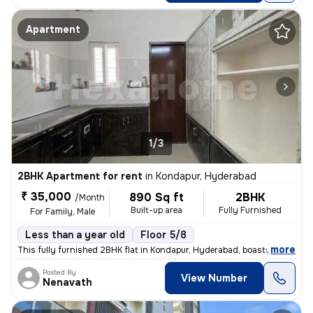
Apartment
1/3
2BHK Apartment for rent
in
Kondapur, Hyderabad
₹ 35,000
890 Sq ft
2BHK
/Month
Built-up area
Fully Furnished
For Family, Male
Less than a year old
Floor 5/8
,
more
This fully furnished 2BHK flat in Kondapur, Hyderabad, boasts a conven
Posted By
View Number
Nenavath