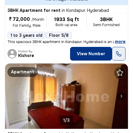
3BHK Apartment for rent
in
Kondapur, Hyderabad
₹ 72,000
1933 Sq ft
3BHK
/Month
Built-up area
Semi Furnished
For Family, Male
1 to 3 years old
Floor 5/8
,
more
This spacious 3BHK apartment in Kondapur, Hyderabad is an ideal choice
Posted By
View Number
Kishore
Apartment
1/3