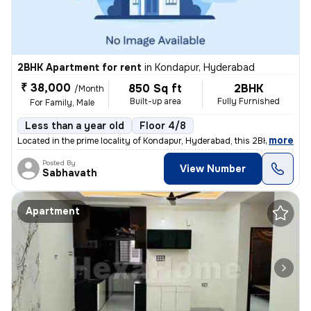
2BHK Apartment for rent
in
Kondapur, Hyderabad
₹ 38,000
850 Sq ft
2BHK
/Month
Built-up area
Fully Furnished
For Family, Male
Less than a year old
Floor 4/8
,
more
Located in the prime locality of Kondapur, Hyderabad, this 2BHK reside
Posted By
View Number
Sabhavath
Apartment