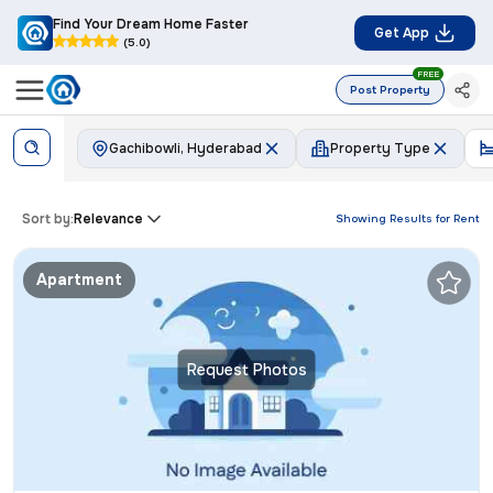
Find Your Dream Home Faster
Get App
(5.0)
FREE
Post Property
Gachibowli, Hyderabad
Property Type
Sort by:
Relevance
Showing Results for
Rent
Apartment
Request Photos