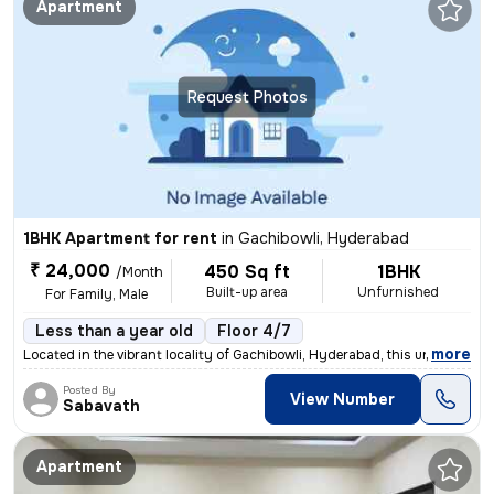
Apartment
Request Photos
1BHK Apartment for rent
in
Gachibowli, Hyderabad
₹ 24,000
450 Sq ft
1BHK
/Month
Built-up area
Unfurnished
For Family, Male
Less than a year old
Floor 4/7
,
more
Located in the vibrant locality of Gachibowli, Hyderabad, this unfurni
Posted By
View Number
Sabavath
Apartment