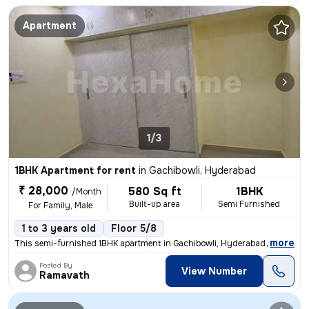
Apartment
1/3
1BHK Apartment for rent
in
Gachibowli, Hyderabad
₹ 28,000
580 Sq ft
1BHK
/Month
Built-up area
Semi Furnished
For Family, Male
1 to 3 years old
Floor 5/8
,
more
This semi-furnished 1BHK apartment in Gachibowli, Hyderabad is ideal f
Posted By
View Number
Ramavath