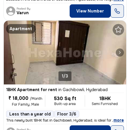
Posted By
View Number
Varun
Apartment
1/3
1BHK Apartment for rent
in
Gachibowli, Hyderabad
₹ 18,000
530 Sq ft
1BHK
/Month
Built-up area
Semi Furnished
For Family, Male
Less than a year old
Floor 3/6
,
more
This newly built 1BHK flat in Gachibowli, Hyderabad, is ideal for fami
Posted By