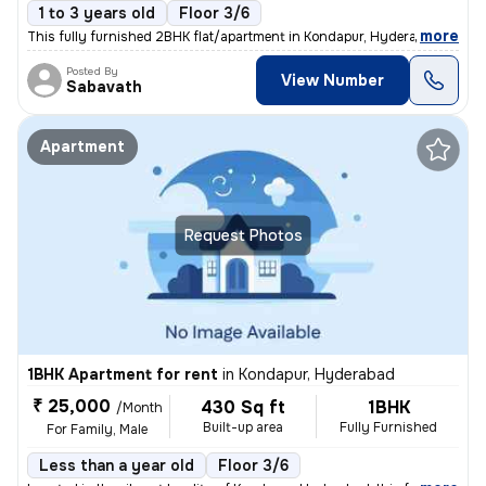
1 to 3 years old
Floor 3/6
,
more
This fully furnished 2BHK flat/apartment in Kondapur, Hyderabad is per
Posted By
View Number
Sabavath
Apartment
Request Photos
1BHK Apartment for rent
in
Kondapur, Hyderabad
₹ 25,000
430 Sq ft
1BHK
/Month
Built-up area
Fully Furnished
For Family, Male
Less than a year old
Floor 3/6