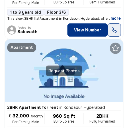
Built-up area
Semi Furnished
For Family, Male
1 to 3 years old
Floor 3/6
,
more
This sleek 3BHK flat/apartment in Kondapur, Hyderabad, offers 1340 sq.
Posted By
View Number
Sabavath
Apartment
Request Photos
2BHK Apartment for rent
in
Kondapur, Hyderabad
₹ 32,000
960 Sq ft
2BHK
/Month
Built-up area
Fully Furnished
For Family, Male