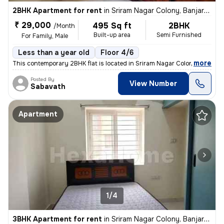
2BHK Apartment for rent
in
Sriram Nagar Colony, Banjara Hills, Hyderabad
₹ 29,000
495 Sq ft
2BHK
/Month
Built-up area
Semi Furnished
For Family, Male
Less than a year old
Floor 4/6
,
more
This contemporary 2BHK flat is located in Sriram Nagar Colony, Banjara
Posted By
View Number
Sabavath
Apartment
1/4
3BHK Apartment for rent
in
Sriram Nagar Colony, Banjara Hills, Hyderabad