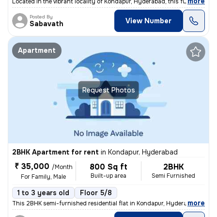
,
more
Located in the vibrant locality of Kondapur, Hyderabad, this fully fur
Posted By
View Number
Sabavath
Apartment
Request Photos
2BHK Apartment for rent
in
Kondapur, Hyderabad
₹ 35,000
800 Sq ft
2BHK
/Month
Built-up area
Semi Furnished
For Family, Male
1 to 3 years old
Floor 5/8
,
more
This 2BHK semi-furnished residential flat in Kondapur, Hyderabad is av