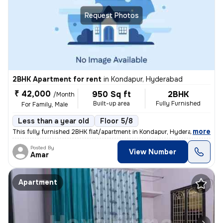
Request Photos
2BHK Apartment for rent
in
Kondapur, Hyderabad
₹ 42,000
950 Sq ft
2BHK
/Month
Built-up area
Fully Furnished
For Family, Male
Less than a year old
Floor 5/8
,
more
This fully furnished 2BHK flat/apartment in Kondapur, Hyderabad is ide
Posted By
View Number
Amar
Apartment