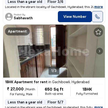
Less than a year old
Floor 3/6
,
more
Located in the vibrant locality of Gachibowli, Hyderabad, this 2BHK re
Posted By
View Number
Sabhavath
Apartment
1/3
1BHK Apartment for rent
in
Gachibowli, Hyderabad
₹ 27,000
650 Sq ft
1BHK
/Month
Built-up area
Fully Furnished
For Family, Male
Less than a year old
Floor 5/7
,
more
Located in the vibrant area of Gachibowli, Hyderabad, this fully furni