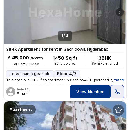
1/4
3BHK Apartment for rent
in
Gachibowli, Hyderabad
₹ 45,000
1450 Sq ft
3BHK
/Month
Built-up area
Semi Furnished
For Family, Male
Less than a year old
Floor 4/7
,
more
This spacious 3BHK flat/apartment in Gachibowli, Hyderabad is ideal fo
Posted By
View Number
Amar
Apartment