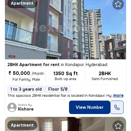
Apartment
2BHK Apartment for rent
in
Kondapur, Hyderabad
₹ 50,000
1350 Sq ft
2BHK
/Month
Built-up area
Semi Furnished
For Family, Male
1 to 3 years old
Floor 5/8
,
more
This spacious 2BHK residential flat is located in Kondapur, Hyderabad.
Posted By
View Number
Kishore
Apartment