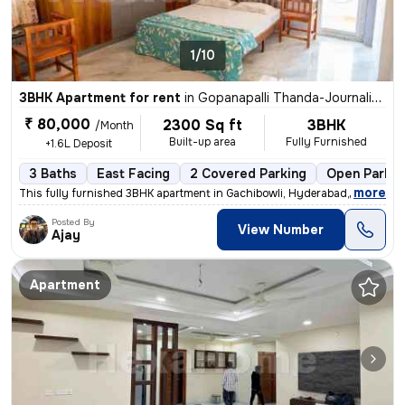
1/10
3BHK Apartment for rent
in
Gopanapalli Thanda-Journalists Clny, Gachibowli, Hyderabad
₹ 80,000
2300 Sq ft
3BHK
/Month
Built-up area
Fully Furnished
+1.6L Deposit
3 Baths
East Facing
2 Covered Parking
Open Parkin
,
more
This fully furnished 3BHK apartment in Gachibowli, Hyderabad, is ideal
Posted By
View Number
Ajay
Apartment