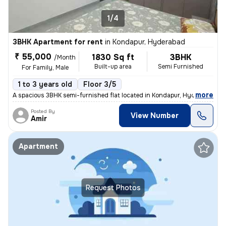
1/4
3BHK Apartment for rent
in
Kondapur, Hyderabad
₹ 55,000
1830 Sq ft
3BHK
/Month
Built-up area
Semi Furnished
For Family, Male
1 to 3 years old
Floor 3/5
,
more
A spacious 3BHK semi-furnished flat located in Kondapur, Hyderabad is
Posted By
View Number
Amir
Apartment
Request Photos