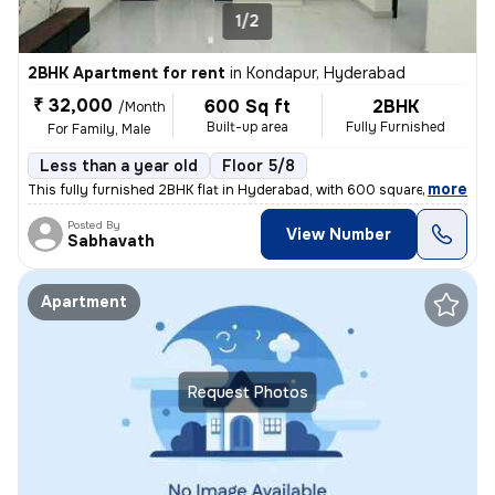
1/2
2BHK Apartment for rent
in
Kondapur, Hyderabad
₹ 32,000
600 Sq ft
2BHK
/Month
Built-up area
Fully Furnished
For Family, Male
Less than a year old
Floor 5/8
,
more
This fully furnished 2BHK flat in Hyderabad, with 600 square feet of s
Posted By
View Number
Sabhavath
Apartment
Request Photos