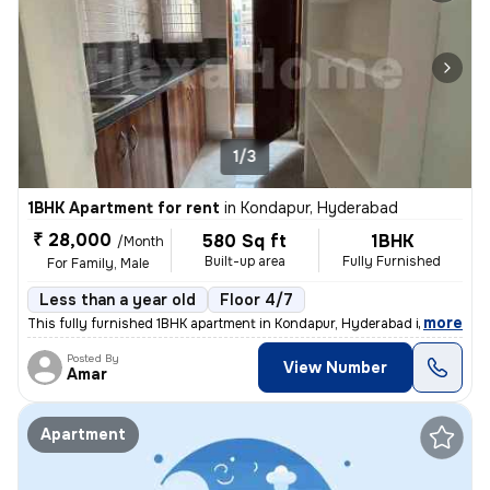
1/3
1BHK Apartment for rent
in
Kondapur, Hyderabad
₹ 28,000
580 Sq ft
1BHK
/Month
Built-up area
Fully Furnished
For Family, Male
Less than a year old
Floor 4/7
,
more
This fully furnished 1BHK apartment in Kondapur, Hyderabad is ideal fo
Posted By
View Number
Amar
Apartment