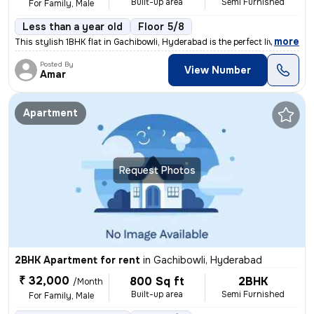
Built-up area
Semi Furnished
For Family, Male
Less than a year old
Floor 5/8
,
more
This stylish 1BHK flat in Gachibowli, Hyderabad is the perfect living
Posted By
View Number
Amar
Apartment
Request Photos
2BHK Apartment for rent
in
Gachibowli, Hyderabad
₹ 32,000
800 Sq ft
2BHK
/Month
Built-up area
Semi Furnished
For Family, Male