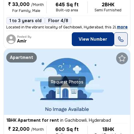
₹ 33,000
645 Sq ft
2BHK
/Month
Built-up area
Semi Furnished
For Family, Male
1 to 3 years old
Floor 4/8
,
more
Located in the vibrant locality of Gachibowli, Hyderabad, this 2BHK fl
Posted By
View Number
Amir
Apartment
Request Photos
1BHK Apartment for rent
in
Gachibowli, Hyderabad
₹ 22,000
600 Sq ft
1BHK
/Month