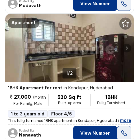
Posted By
View Number
Mudavath
Apartment
1/2
1BHK Apartment for rent
in
Kondapur, Hyderabad
₹ 27,000
530 Sq ft
1BHK
/Month
Built-up area
Fully Furnished
For Family, Male
1 to 3 years old
Floor 4/6
,
more
This fully furnished 1BHK apartment in Kondapur, Hyderabad is ideal fo
Posted By
View Number
Nenavath