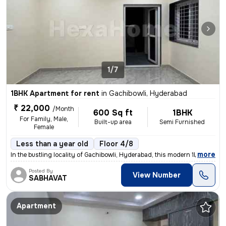
1/7
1BHK Apartment for rent
in
Gachibowli, Hyderabad
₹ 22,000
/Month
600 Sq ft
1BHK
For Family, Male,
Built-up area
Semi Furnished
Female
Less than a year old
Floor 4/8
,
more
In the bustling locality of Gachibowli, Hyderabad, this modern 1BHK fl
Posted By
View Number
SABHAVAT
Apartment