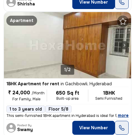
View Number
Shirisha
Apartment
1/2
1BHK Apartment for rent
in
Gachibowli, Hyderabad
₹ 24,000
650 Sq ft
1BHK
/Month
Built-up area
Semi Furnished
For Family, Male
1 to 3 years old
Floor 5/8
,
more
This semi-furnished 1BHK apartment in Hyderabad is ideal for families
Posted By
View Number
Swamy