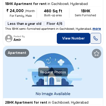
1BHK Apartment for rent
in
Gachibowli, Hyderabad
₹ 24,000
460 Sq ft
1BHK
/Month
Built-up area
Semi Furnished
For Family, Male
Less than a year old
Floor 4/6
,
more
This 1BHK semi-furnished apartment in Gachibowli, Hyderabad, is ideal
Posted By
View Number
Amir
Apartment
Request Photos
2BHK Apartment for rent
in
Gachibowli, Hyderabad