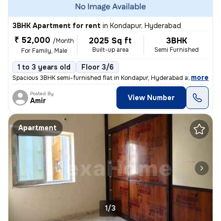
3BHK Apartment for rent
in
Kondapur, Hyderabad
₹ 52,000
2025 Sq ft
3BHK
/Month
Built-up area
Semi Furnished
For Family, Male
1 to 3 years old
Floor 3/6
,
more
Spacious 3BHK semi-furnished flat in Kondapur, Hyderabad available for
Posted By
View Number
Amir
Apartment
1/3