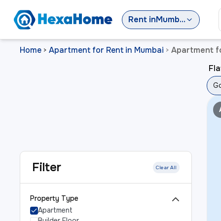
Rent
in
Mumbai
Home
Apartment for Rent in Mumbai
Apartment f
>
>
Fla
Go
Filter
Clear All
Property Type
Apartment
Builder Floor