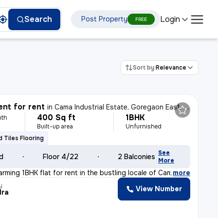
Login
Search
Post Property
FREE
Sort by:
Relevance
nt for rent
in
Cama Industrial Estate, Goregaon East, Mumbai
400 Sq ft
1BHK
nth
Built-up area
Unfurnished
ed Tiles Flooring
See
ld
Floor 4/22
2 Balconies
More
rming 1BHK flat for rent in the bustling locale of Cam
,
more
y
View Number
dra