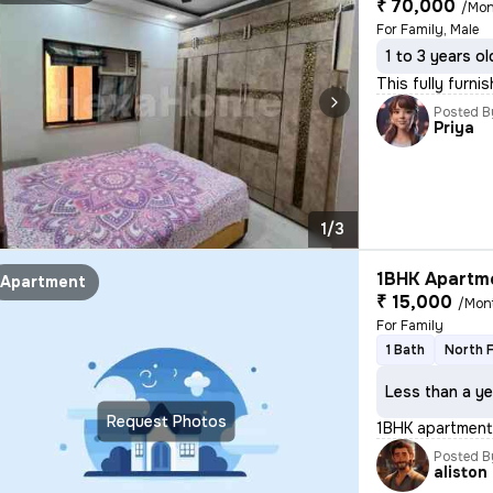
₹ 70,000
/Mon
For Family, Male
1 to 3 years ol
This fully furni
Posted B
Priya
1/3
1BHK Apartme
Apartment
₹ 15,000
/Mon
For Family
1 Bath
North 
Less than a ye
Request Photos
1BHK apartment 
Posted B
aliston