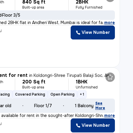
840 Sq ft
2BHK
th
Built-up area
Fully Furnished
d
Floor 3/5
shed 2BHK flat in Andheri West, Mumbai is ideal for fa
,
more
y
View Number
nt for rent
in
Koldongri-Shree Tirupati Balaji Soc, Andheri East, Mumbai
200 Sq ft
1BHK
th
Built-up area
Unfurnished
Facing
Covered Parking
Open Parking
+ 1
See
ar old
Floor 1/7
1 Balcony
More
available for rent in the sought-after Koldongri-Shree
,
more
y
View Number