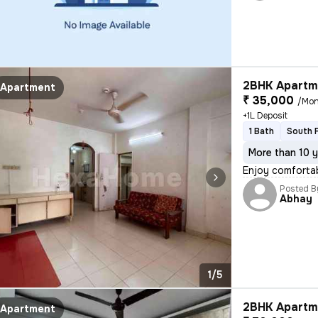
2BHK Apartme
Apartment
₹ 35,000
/Mon
+1L Deposit
1 Bath
South 
More than 10 y
Enjoy comfortab
Posted B
Abhay
1/5
2BHK Apartme
Apartment