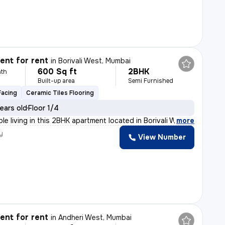
nt for rent
in
Borivali West, Mumbai
600 Sq ft
2BHK
th
Built-up area
Semi Furnished
Facing
Ceramic Tiles Flooring
ears old
Floor 1/4
le living in this 2BHK apartment located in Borivali We
,
more
y
View Number
nt for rent
in
Andheri West, Mumbai