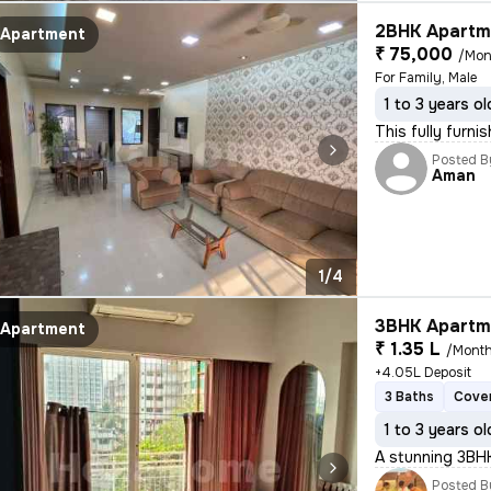
2BHK Apartme
Apartment
₹ 75,000
/Mon
For Family, Male
1 to 3 years ol
This fully furn
Posted B
Aman
1/4
3BHK Apartme
Apartment
₹ 1.35 L
/Mont
+4.05L Deposit
3 Baths
Cover
1 to 3 years ol
A stunning 3BHK
Posted B