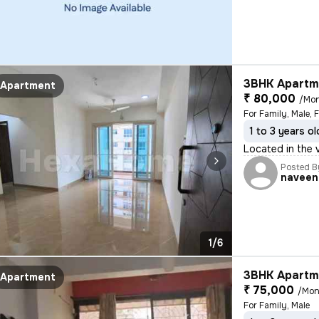
3BHK Apartme
Apartment
₹ 80,000
/Mo
For Family, Male, 
1 to 3 years ol
Located in the v
Posted B
naveen
1/6
3BHK Apartme
Apartment
₹ 75,000
/Mon
For Family, Male