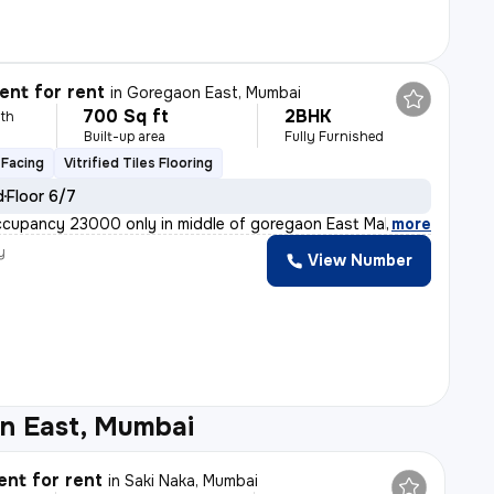
nt for rent
in
Goregaon East, Mumbai
700 Sq ft
2BHK
th
Built-up area
Fully Furnished
Facing
Vitrified Tiles Flooring
d
Floor 6/7
ccupancy 23000 only in middle of goregaon East Malad
,
more
y
View Number
n East, Mumbai
nt for rent
in
Saki Naka, Mumbai