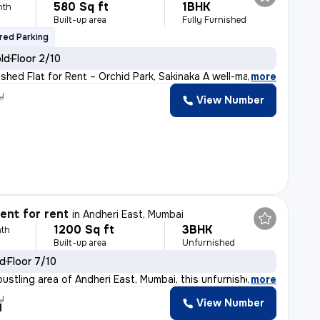
580 Sq ft
1BHK
nth
Built-up area
Fully Furnished
red Parking
old
Floor 2/10
ished Flat for Rent – Orchid Park, Sakinaka A well-ma
,
more
y
View Number
nt for rent
in
Andheri East, Mumbai
1200 Sq ft
3BHK
th
Built-up area
Unfurnished
ld
Floor 7/10
bustling area of Andheri East, Mumbai, this unfurnished
,
more
y
View Number
l