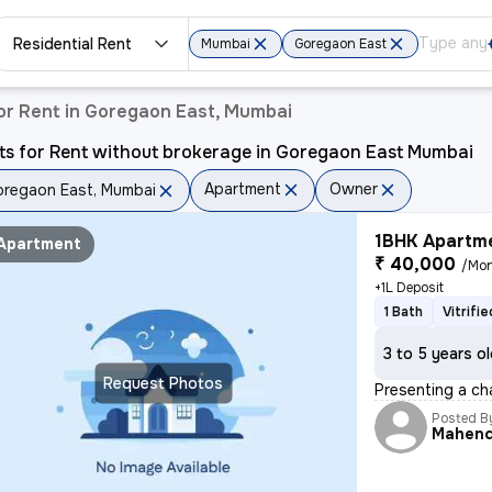
Residential Rent
Mumbai
Goregaon East
or Rent in Goregaon East, Mumbai
ts for Rent without brokerage in Goregaon East Mumbai
Apartment
Owner
regaon East, Mumbai
1BHK Apartme
Apartment
₹ 40,000
/Mo
+1L Deposit
1 Bath
Vitrifi
3 to 5 years o
Request Photos
Presenting a cha
Posted B
Mahen