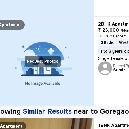
2BHK Apartme
Apartment
₹ 23,000
/Mon
+69000 Deposit
2 Baths
West 
1 to 3 years ol
Single female o
Request Photos
Posted B
Sumit
howing
Similar Results
near to
Goregao
1BHK Apartme
Apartment