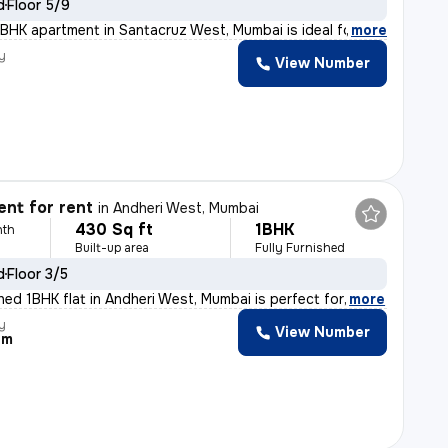
d
Floor 5/9
BHK apartment in Santacruz West, Mumbai is ideal for fa
,
more
y
View Number
nt for rent
in
Andheri West, Mumbai
430 Sq ft
1BHK
nth
Built-up area
Fully Furnished
d
Floor 3/5
shed 1BHK flat in Andheri West, Mumbai is perfect for
,
more
y
View Number
am