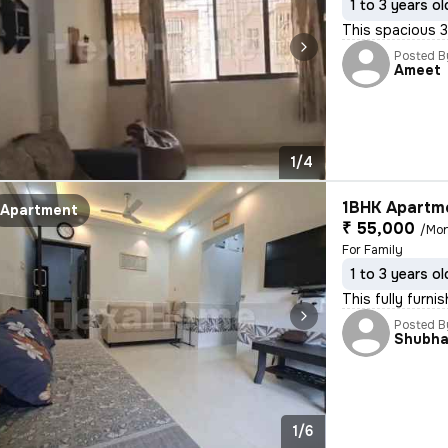
1 to 3 years ol
This spacious 3
Posted B
Ameet
1/4
1BHK Apartme
Apartment
₹ 55,000
/Mo
For Family
1 to 3 years ol
This fully furni
Posted B
Shubh
1/6