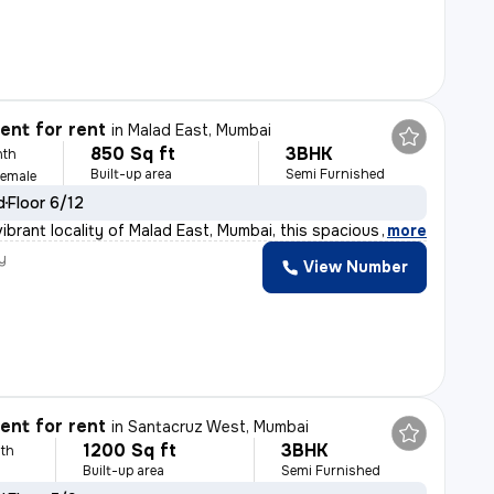
nt for rent
in
Malad East, Mumbai
850 Sq ft
3BHK
nth
Built-up area
Semi Furnished
Female
d
Floor 6/12
ibrant locality of Malad East, Mumbai, this spacious 3
,
more
y
View Number
nt for rent
in
Santacruz West, Mumbai
1200 Sq ft
3BHK
th
Built-up area
Semi Furnished