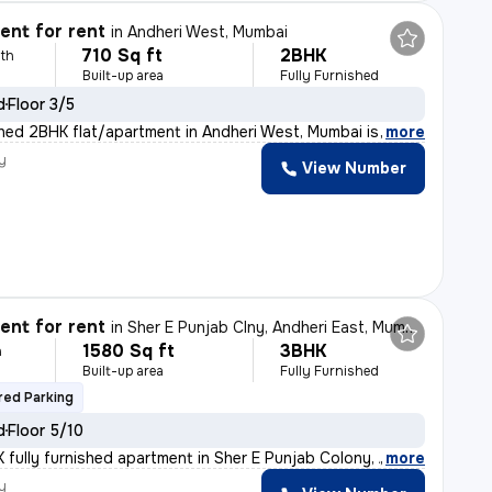
nt for rent
in
Andheri West, Mumbai
710 Sq ft
2BHK
th
Built-up area
Fully Furnished
d
Floor 3/5
ished 2BHK flat/apartment in Andheri West, Mumbai is av
,
more
y
View Number
nt for rent
in
Sher E Punjab Clny, Andheri East, Mumbai
1580 Sq ft
3BHK
h
Built-up area
Fully Furnished
ed Parking
d
Floor 5/10
 fully furnished apartment in Sher E Punjab Colony, And
,
more
y