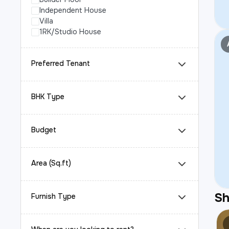
Independent House
Villa
1RK/Studio House
Preferred Tenant
BHK Type
Budget
Area (Sq.ft)
S
Furnish Type