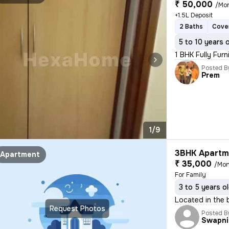
₹ 50,000
/Mo
+1.5L Deposit
2 Baths
Cove
5 to 10 years 
1 BHK Fully Furn
Posted B
Prem
1/9
3BHK Apartme
Apartment
₹ 35,000
/Mon
For Family
3 to 5 years o
Located in the 
Request Photos
Posted B
Swapni