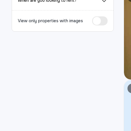
When are you looking to rent?
View only properties with images