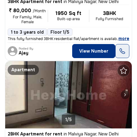
3BHK Apartment for rent
in
Malviya Nagar, New Delhi
₹ 80,000
/Month
1950 Sq ft
3BHK
For Family, Male,
Built-up area
Fully Furnished
Female
1 to 3 years old
Floor 1/5
,
more
This fully furnished 3BHK residential flat/apartment is available for
Posted By
View Number
Ajay
Apartment
1/5
2BHK Apartment for rent
in
Malviya Nagar, New Delhi