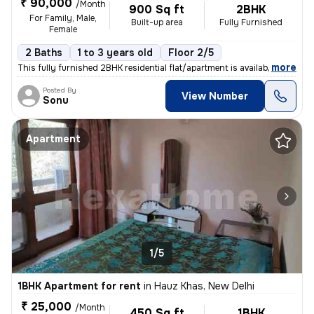
₹ 90,000
/Month
900 Sq ft
2BHK
For Family, Male,
Built-up area
Fully Furnished
Female
2 Baths
1 to 3 years old
Floor 2/5
,
more
This fully furnished 2BHK residential flat/apartment is available for
Posted By
View Number
Sonu
Apartment
1/5
1BHK Apartment for rent
in
Hauz Khas, New Delhi
₹ 25,000
/Month
450 Sq ft
1BHK