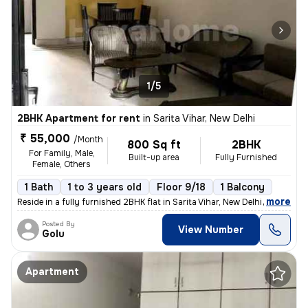
1/5
2BHK Apartment for rent
in
Sarita Vihar, New Delhi
₹ 55,000
/Month
800 Sq ft
2BHK
For Family, Male,
Built-up area
Fully Furnished
Female, Others
1 Bath
1 to 3 years old
Floor 9/18
1 Balcony
,
more
Reside in a fully furnished 2BHK flat in Sarita Vihar, New Delhi. This
Posted By
View Number
Golu
Apartment