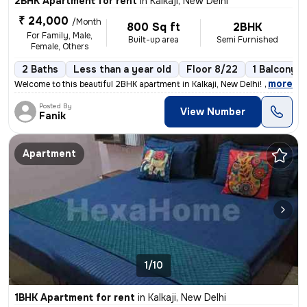
2BHK Apartment for rent
in
Kalkaji, New Delhi
₹ 24,000
/Month
800 Sq ft
2BHK
For Family, Male,
Built-up area
Semi Furnished
Female, Others
2 Baths
Less than a year old
Floor 8/22
1 Balcony
,
more
Welcome to this beautiful 2BHK apartment in Kalkaji, New Delhi! This s
Posted By
View Number
Fanik
Apartment
1/10
1BHK Apartment for rent
in
Kalkaji, New Delhi