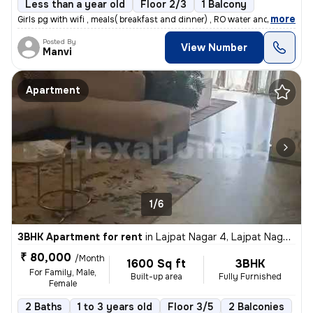
Less than a year old
Floor 2/3
1 Balcony
,
more
Girls pg with wifi , meals( breakfast and dinner) , RO water and room
Posted By
View Number
Manvi
Apartment
1/6
3BHK Apartment for rent
in
Lajpat Nagar 4, Lajpat Nagar, New Delhi
₹ 80,000
/Month
1600 Sq ft
3BHK
For Family, Male,
Built-up area
Fully Furnished
Female
2 Baths
1 to 3 years old
Floor 3/5
2 Balconies