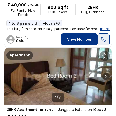
₹ 40,000
/Month
900 Sq ft
2BHK
For Family, Male,
Built-up area
Fully Furnished
Female
1 to 3 years old
Floor 2/6
,
more
This fully furnished 2BHK flat/apartment is available for rent in Malv
Posted By
View Number
Golu
Apartment
1/7
2BHK Apartment for rent
in
Jangpura Extension-Block J, Jangpura, New Delhi