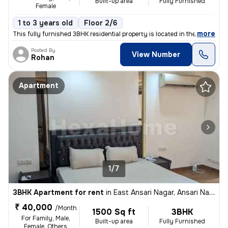
Built-up area
Fully Furnished
Female
1 to 3 years old
Floor 2/6
,
more
This fully furnished 3BHK residential property is located in the popul
Posted By
View Number
Rohan
Apartment
1/7
3BHK Apartment for rent
in
East Ansari Nagar, Ansari Nagar, New Delhi
₹ 40,000
/Month
1500 Sq ft
3BHK
For Family, Male,
Built-up area
Fully Furnished
Female, Others