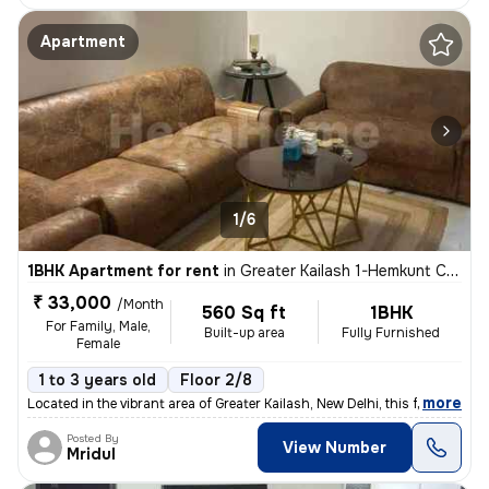
Apartment
1/6
1BHK Apartment for rent
in
Greater Kailash 1-Hemkunt Colony, Greater Kailash, New Delhi
₹ 33,000
/Month
560 Sq ft
1BHK
For Family, Male,
Built-up area
Fully Furnished
Female
1 to 3 years old
Floor 2/8
,
more
Located in the vibrant area of Greater Kailash, New Delhi, this fully
Posted By
View Number
Mridul