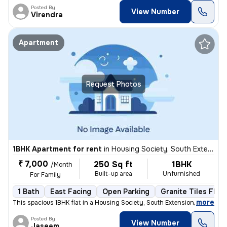
Posted By
View Number
Virendra
Apartment
Request Photos
1BHK Apartment for rent
in
Housing Society, South Extension Part 1, New Delhi
₹ 7,000
250 Sq ft
1BHK
/Month
Built-up area
Unfurnished
For Family
1 Bath
East Facing
Open Parking
Granite Tiles Floo
,
more
This spacious 1BHK flat in a Housing Society, South Extension Part 1,
Posted By
View Number
Jaseem