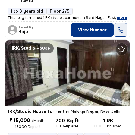
Female
1 to 3 years old
Floor 2/5
,
more
This fully furnished 1 RK studio apartment in Sant Nagar, East of Kail
Posted By
View Number
Raju
1RK/Studio House
1RK/Studio House for rent
in
Malviya Nagar, New Delhi
₹ 15,000
700 Sq ft
1 RK
/Month
Built-up area
Fully Furnished
+15000 Deposit