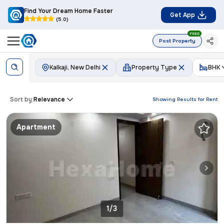
Find Your Dream Home Faster
Get App
(5.0)
FREE
Post Property
Kalkaji, New Delhi
Property Type
BHK
Sort by:
Relevance
Showing Results for
Rent
Apartment
1/3