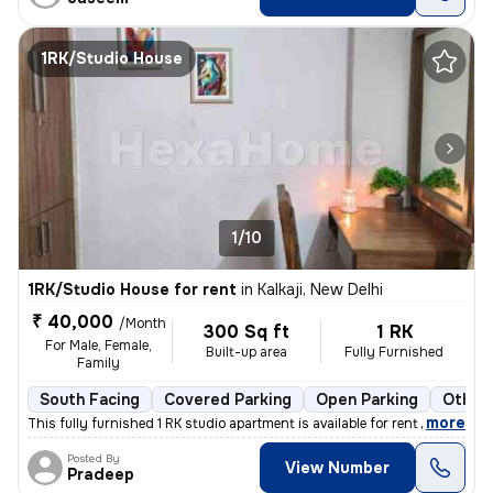
1RK/Studio House
1/10
1RK/Studio House for rent
in
Kalkaji, New Delhi
₹ 40,000
/Month
300 Sq ft
1 RK
For Male, Female,
Built-up area
Fully Furnished
Family
South Facing
Covered Parking
Open Parking
Other 
,
more
This fully furnished 1 RK studio apartment is available for rent in Ka
Posted By
View Number
Pradeep