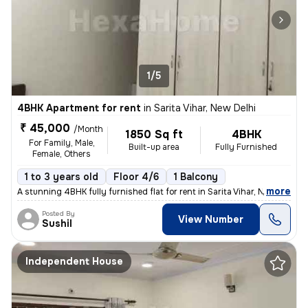
1/5
4BHK Apartment for rent
in
Sarita Vihar, New Delhi
₹ 45,000
/Month
1850 Sq ft
4BHK
For Family, Male,
Built-up area
Fully Furnished
Female, Others
1 to 3 years old
Floor 4/6
1 Balcony
,
more
A stunning 4BHK fully furnished flat for rent in Sarita Vihar, New Del
Posted By
View Number
Sushil
Independent House