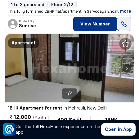
1 to 3 years old
Floor 2/12
,
more
This fully furnished 2BHK flat/apartment in Sarvodaya Encalve, Malviya
Posted By
View Number
Sunrise
Apartment
1/4
1BHK Apartment for rent
in
Mehrauli, New Delhi
₹ 12,000
/Month
400 Sq ft
1BHK
For Family, Male,
Built-up area
Fully Furnished
Get the full HexaHome experience on the
Female
Open in App
app.