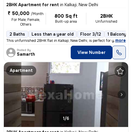
2BHK Apartment for rent
in
Kalkaji, New Delhi
₹ 50,000
/Month
800 Sq ft
2BHK
For Male, Female,
Built-up area
Unfurnished
Others
2 Baths
Less than a year old
Floor 3/12
1 Balcony
,
more
This unfurnished 2BHK flat in Kalkaji, New Delhi, is perfect for young
Posted By
View Number
Samarth
Apartment
1/6