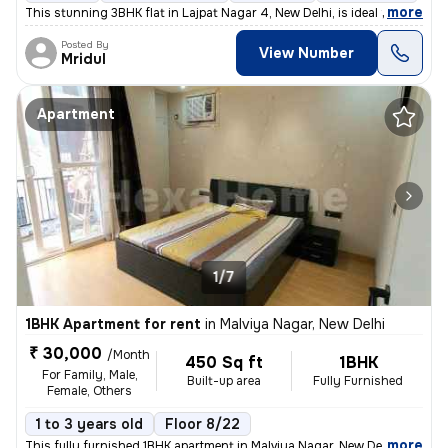
,
more
This stunning 3BHK flat in Lajpat Nagar 4, New Delhi, is ideal for fam
Posted By
View Number
Mridul
Apartment
1/7
1BHK Apartment for rent
in
Malviya Nagar, New Delhi
₹ 30,000
/Month
450 Sq ft
1BHK
For Family, Male,
Built-up area
Fully Furnished
Female, Others
1 to 3 years old
Floor 8/22
,
more
This fully furnished 1BHK apartment in Malviya Nagar, New Delhi offers