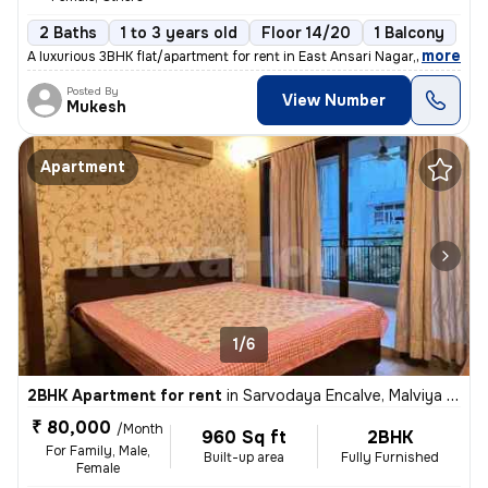
2 Baths
1 to 3 years old
Floor 14/20
1 Balcony
,
more
A luxurious 3BHK flat/apartment for rent in East Ansari Nagar, New Del
Posted By
View Number
Mukesh
Apartment
1/6
2BHK Apartment for rent
in
Sarvodaya Encalve, Malviya Nagar, New Delhi
₹ 80,000
/Month
960 Sq ft
2BHK
For Family, Male,
Built-up area
Fully Furnished
Female