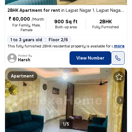
2BHK Apartment for rent
in
Lajpat Nagar 1, Lajpat Nagar, New Delhi
₹ 60,000
/Month
900 Sq ft
2BHK
For Family, Male,
Built-up area
Fully Furnished
Female
1 to 3 years old
Floor 2/6
,
more
This fully furnished 2BHK residential property is available for rent i
Posted By
View Number
Harsh
Apartment
1/5