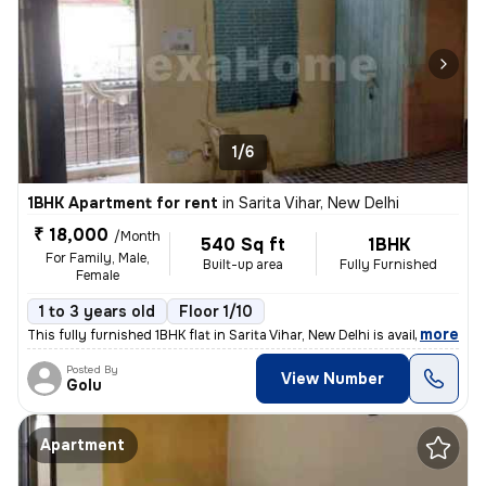
1/6
1BHK Apartment for rent
in
Sarita Vihar, New Delhi
₹ 18,000
/Month
540 Sq ft
1BHK
For Family, Male,
Built-up area
Fully Furnished
Female
1 to 3 years old
Floor 1/10
,
more
This fully furnished 1BHK flat in Sarita Vihar, New Delhi is available
Posted By
View Number
Golu
Apartment