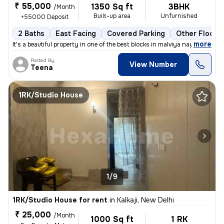
₹ 55,000
1350 Sq ft
3BHK
/Month
Built-up area
Unfurnished
+55000 Deposit
2 Baths
East Facing
Covered Parking
Other Floorin
,
more
It's a beautiful property in one of the best blocks in malviya nagar.
Posted By
View Number
Teena
1RK/Studio House
1/9
1RK/Studio House for rent
in
Kalkaji, New Delhi
₹ 25,000
/Month
1000 Sq ft
1 RK