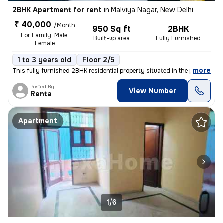
2BHK Apartment for rent
in
Malviya Nagar, New Delhi
₹ 40,000
/Month
950 Sq ft
2BHK
For Family, Male,
Built-up area
Fully Furnished
Female
1 to 3 years old
Floor 2/5
,
more
This fully furnished 2BHK residential property situated in the popular
Posted By
View Number
Renta
Apartment
1/6