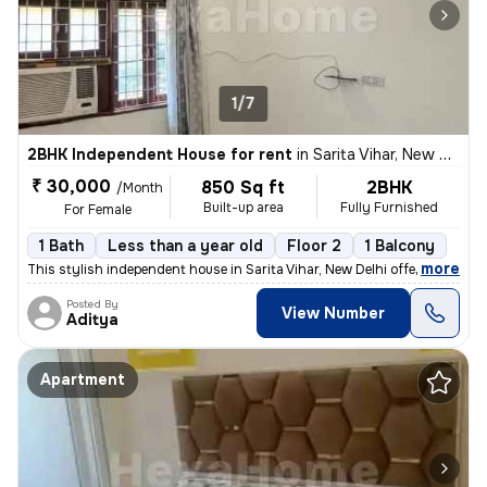
1/7
2BHK Independent House for rent
in
Sarita Vihar, New Delhi
₹ 30,000
850 Sq ft
2BHK
/Month
Built-up area
Fully Furnished
For Female
1 Bath
Less than a year old
Floor 2
1 Balcony
,
more
This stylish independent house in Sarita Vihar, New Delhi offers a per
Posted By
View Number
Aditya
Apartment