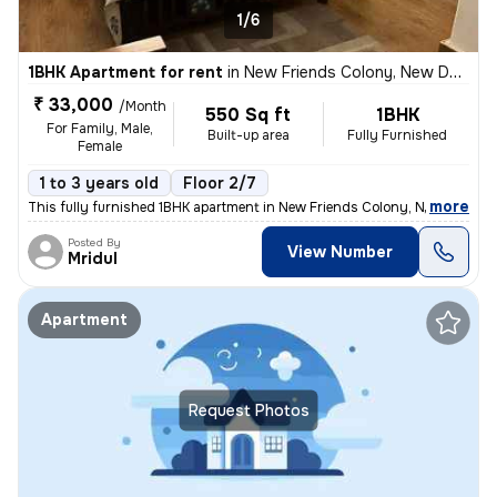
1/6
1BHK Apartment for rent
in
New Friends Colony, New Delhi
₹ 33,000
/Month
550 Sq ft
1BHK
For Family, Male,
Built-up area
Fully Furnished
Female
1 to 3 years old
Floor 2/7
,
more
This fully furnished 1BHK apartment in New Friends Colony, New Delhi i
Posted By
View Number
Mridul
Apartment
Request Photos