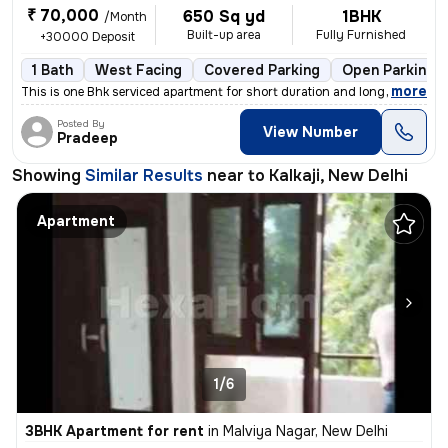
₹ 70,000
650 Sq yd
1BHK
/Month
Built-up area
Fully Furnished
+30000 Deposit
1 Bath
West Facing
Covered Parking
Open Parking
,
more
This is one Bhk serviced apartment for short duration and long durat
Posted By
View Number
Pradeep
Showing
Similar Results
near to
Kalkaji, New Delhi
Apartment
1/6
3BHK Apartment for rent
in
Malviya Nagar, New Delhi