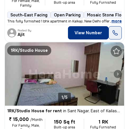
For Female, Male,
Built-up area
Fully Furnished
Family
South-East Facing
Open Parking
Mosaic Stone Floori
,
more
This fully furnished 1 bhk apartment in Kalkaji, New Delhi offers a co
Posted By
View Number
Ajit
1RK/Studio House
1/5
1RK/Studio House for rent
in
Sant Nagar, East of Kailash, New Delhi
₹ 15,000
/Month
150 Sq ft
1 RK
For Family, Male,
Built-up area
Fully Furnished