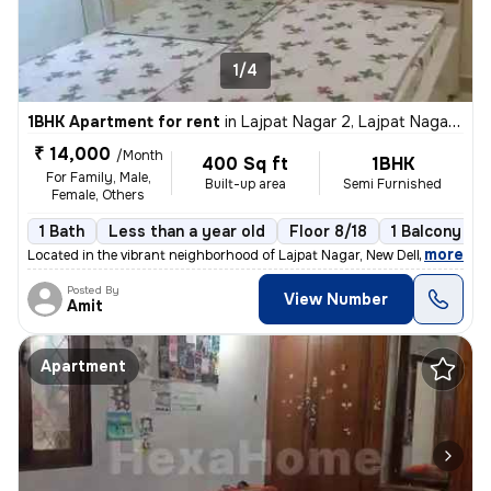
1/4
1BHK Apartment for rent
in
Lajpat Nagar 2, Lajpat Nagar, New Delhi
₹ 14,000
/Month
400 Sq ft
1BHK
For Family, Male,
Built-up area
Semi Furnished
Female, Others
1 Bath
Less than a year old
Floor 8/18
1 Balcony
,
more
Located in the vibrant neighborhood of Lajpat Nagar, New Delhi, this 1
Posted By
View Number
Amit
Apartment