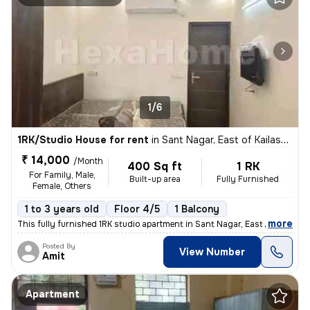
1/6
1RK/Studio House for rent
in
Sant Nagar, East of Kailash, New Delhi
₹ 14,000
/Month
400 Sq ft
1 RK
For Family, Male,
Built-up area
Fully Furnished
Female, Others
1 to 3 years old
Floor 4/5
1 Balcony
,
more
This fully furnished 1RK studio apartment in Sant Nagar, East of Kaila
Posted By
View Number
Amit
Apartment