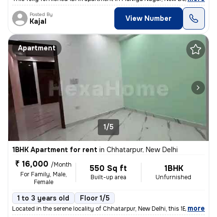
Posted By
View Number
Kajal
Apartment
1/5
1BHK Apartment for rent
in
Chhatarpur, New Delhi
₹ 16,000
/Month
550 Sq ft
1BHK
For Family, Male,
Built-up area
Unfurnished
Female
1 to 3 years old
Floor 1/5
,
more
Located in the serene locality of Chhatarpur, New Delhi, this 1BHK -Un