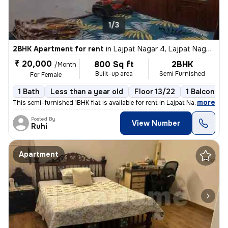
1/3
2BHK Apartment for rent
in
Lajpat Nagar 4, Lajpat Nagar, New Delhi
₹ 20,000
800 Sq ft
2BHK
/Month
Built-up area
Semi Furnished
For Female
1 Bath
Less than a year old
Floor 13/22
1 Balcony
,
more
This semi-furnished 1BHK flat is available for rent in Lajpat Nagar 4,
Posted By
View Number
Ruhi
Apartment