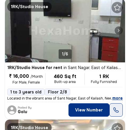
1RK/Studio House
1/6
1RK/Studio House for rent
in
Sant Nagar, East of Kailash, New Delhi
₹ 16,000
460 Sq ft
1 RK
/Month
Built-up area
Fully Furnished
For Male, Female
1 to 3 years old
Floor 2/8
,
more
Located in the vibrant area of Sant Nagar, East of Kailash, New Delhi,
Posted By
View Number
Golu
1RK/Studio House