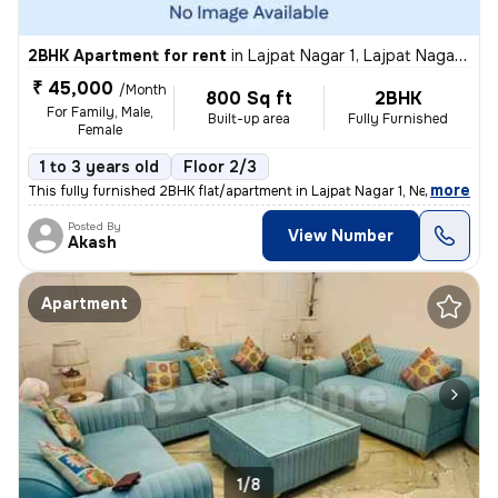
2BHK Apartment for rent
in
Lajpat Nagar 1, Lajpat Nagar, New Delhi
₹ 45,000
/Month
800 Sq ft
2BHK
For Family, Male,
Built-up area
Fully Furnished
Female
1 to 3 years old
Floor 2/3
,
more
This fully furnished 2BHK flat/apartment in Lajpat Nagar 1, New Delhi
Posted By
View Number
Akash
Apartment
1/8