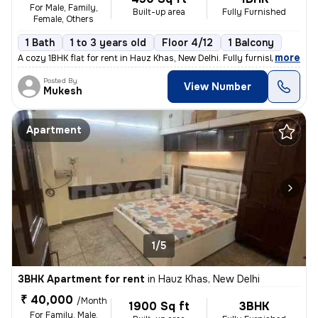
For Male, Family,
Built-up area
Fully Furnished
Female, Others
1 Bath
1 to 3 years old
Floor 4/12
1 Balcony
,
more
A cozy 1BHK flat for rent in Hauz Khas, New Delhi. Fully furnished wit
Posted By
View Number
Mukesh
Apartment
1/5
3BHK Apartment for rent
in
Hauz Khas, New Delhi
₹ 40,000
/Month
1900 Sq ft
3BHK
For Family, Male,