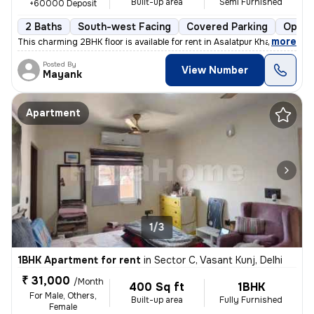
Built-up area
Semi Furnished
+60000 Deposit
2 Baths
South-west Facing
Covered Parking
Open 
,
more
This charming 2BHK floor is available for rent in Asalatpur Khadar Vil
Posted By
View Number
Mayank
Apartment
1/3
1BHK Apartment for rent
in
Sector C, Vasant Kunj, Delhi
₹ 31,000
/Month
400 Sq ft
1BHK
For Male, Others,
Built-up area
Fully Furnished
Female