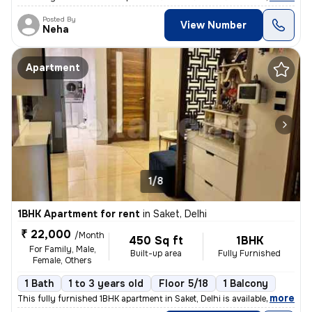
Posted By
View Number
Neha
Apartment
1/8
1BHK Apartment for rent
in
Saket, Delhi
₹ 22,000
/Month
450 Sq ft
1BHK
For Family, Male,
Built-up area
Fully Furnished
Female, Others
1 Bath
1 to 3 years old
Floor 5/18
1 Balcony
,
more
This fully furnished 1BHK apartment in Saket, Delhi is available for r