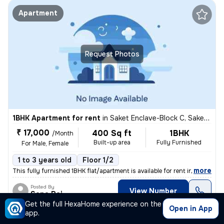
Apartment
Request Photos
1BHK Apartment for rent
in
Saket Enclave-Block C, Saket, Delhi
₹ 17,000
400 Sq ft
1BHK
/Month
Built-up area
Fully Furnished
For Male, Female
1 to 3 years old
Floor 1/2
,
more
This fully furnished 1BHK flat/apartment is available for rent in Sake
Posted By
View Number
Sona Rai
Get the full HexaHome experience on the
Open in App
app.
Apartment