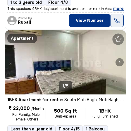
1 to 3 years old
Floor 4/8
,
more
This spacious 4BHK flat/apartment is available for rent in Vasant Kunj
Posted By
View Number
Rupali
Apartment
1/5
1BHK Apartment for rent
in
South Moti Bagh, Moti Bagh, Delhi
₹ 22,000
/Month
500 Sq ft
1BHK
For Family, Male,
Built-up area
Fully Furnished
Female, Others
Less than a year old
Floor 4/15
1 Balcony