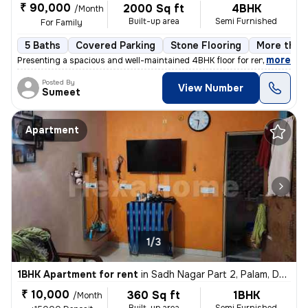
₹ 90,000
2000 Sq ft
4BHK
/Month
Built-up area
Semi Furnished
For Family
5 Baths
Covered Parking
Stone Flooring
More than 
,
more
Presenting a spacious and well-maintained 4BHK floor for rent in Block
Posted By
View Number
Sumeet
Apartment
1/3
1BHK Apartment for rent
in
Sadh Nagar Part 2, Palam, Delhi
₹ 10,000
360 Sq ft
1BHK
/Month