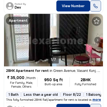
Posted By
View Number
Dev
Apartment
1/7
2BHK Apartment for rent
in
Green Avenue, Vasant Kunj, Delhi
₹ 35,000
/Month
950 Sq ft
2BHK
For Family, Male,
Built-up area
Fully Furnished
Female, Others
1 Bath
Less than a year old
Floor 8/22
1 Balcony
,
more
This fully furnished 2BHK flat/apartment for rent is located on the 8t