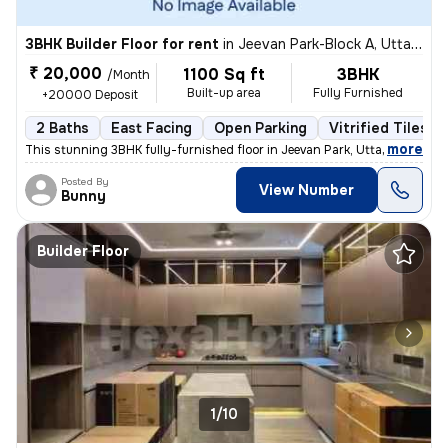
3BHK Builder Floor for rent
in
Jeevan Park-Block A, Uttam Nagar, Delhi
₹ 20,000
1100 Sq ft
3BHK
/Month
Built-up area
Fully Furnished
+20000 Deposit
2 Baths
East Facing
Open Parking
Vitrified Tiles F
,
more
This stunning 3BHK fully-furnished floor in Jeevan Park, Uttam Nagar,
Posted By
View Number
Bunny
Builder Floor
1/10