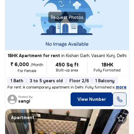
Request Photos
1BHK Apartment for rent
in
Kishan Garh, Vasant Kunj, Delhi
₹ 6,000
450 Sq ft
1BHK
/Month
Built-up area
Fully Furnished
For Female
1 Bath
3 to 5 years old
Floor 2/6
1 Balcony
,
more
For rent: A contemporary apartment in Delhi. Fully furnished with 1 ba
Posted By
View Number
sangi
Apartment