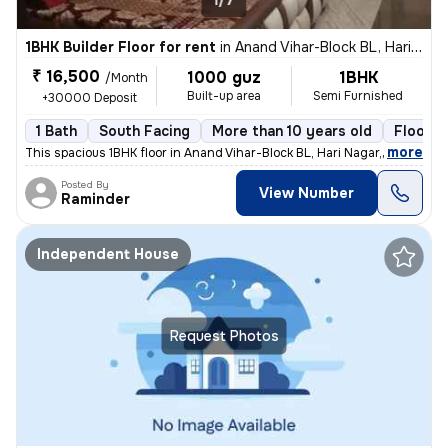
1/7
1BHK Builder Floor for rent
in
Anand Vihar-Block BL, Hari Nagar, Delhi
₹ 16,500
1000 guz
1BHK
/Month
Built-up area
Semi Furnished
+30000 Deposit
1 Bath
South Facing
More than 10 years old
Floor 3
,
more
This spacious 1BHK floor in Anand Vihar-Block BL, Hari Nagar, Delhi, i
Posted By
View Number
Raminder
Independent House
Request Photos