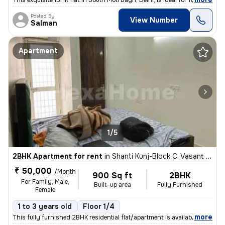
This exquisite 1BHK flat in South Moti Bagh, Delhi, is ideal for famil
Posted By
View Number
Salman
Apartment
1/5
2BHK Apartment for rent
in
Shanti Kunj-Block C, Vasant Kunj, Delhi
₹ 50,000
/Month
900 Sq ft
2BHK
For Family, Male,
Built-up area
Fully Furnished
Female
1 to 3 years old
Floor 1/4
,
more
This fully furnished 2BHK residential flat/apartment is available for