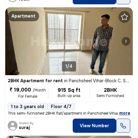
Apartment
1/4
2BHK Apartment for rent
in
Panchsheel Vihar-Block C, Sheikh Sarai, Delhi
₹ 19,000
915 Sq ft
2BHK
/Month
Built-up area
Semi Furnished
For Female
1 to 3 years old
Floor 4/7
,
more
This semi-furnished 2BHK flat/apartment in Panchsheel Vihar-Block C, S
Posted By
View Number
suraj