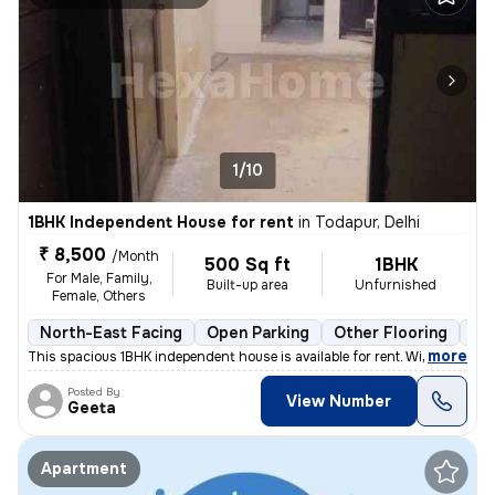
1/10
1BHK Independent House for rent
in
Todapur, Delhi
₹ 8,500
/Month
500 Sq ft
1BHK
For Male, Family,
Built-up area
Unfurnished
Female, Others
North-East Facing
Open Parking
Other Flooring
Mo
,
more
This spacious 1BHK independent house is available for rent. With a pri
Posted By
View Number
Geeta
Apartment