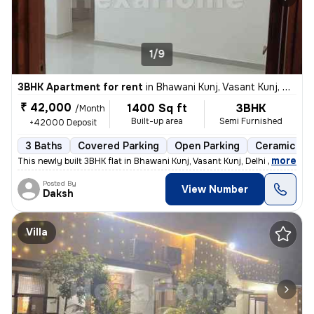
1/9
3BHK Apartment for rent
in
Bhawani Kunj, Vasant Kunj, Delhi
₹ 42,000
1400 Sq ft
3BHK
/Month
Built-up area
Semi Furnished
+42000 Deposit
3 Baths
Covered Parking
Open Parking
Ceramic Til
,
more
This newly built 3BHK flat in Bhawani Kunj, Vasant Kunj, Delhi offers
Posted By
View Number
Daksh
Villa