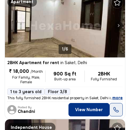
Apartment
1/6
2BHK Apartment for rent
in
Saket, Delhi
₹ 18,000
/Month
900 Sq ft
2BHK
For Family, Male,
Built-up area
Fully Furnished
Female
1 to 3 years old
Floor 3/8
,
more
This fully furnished 2BHK residential property in Saket, Delhi is avai
Posted By
View Number
Chandni
Independent House