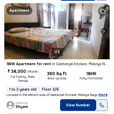
Apartment
1/3
1BHK Apartment for rent
in
Geetanjali Enclave, Malviya Nagar, Delhi
₹ 38,000
/Month
350 Sq ft
1BHK
For Family, Male,
Built-up area
Fully Furnished
Female
1 to 3 years old
Floor 3/6
,
more
Located in the vibrant area of Geetanjali Enclave, Malviya Nagar, Delh
Posted By
View Number
Shyam