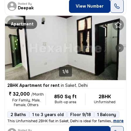
Posted By
View Number
Deepak
Apartment
1/6
2BHK Apartment for rent
in
Saket, Delhi
₹ 32,000
/Month
850 Sq ft
2BHK
For Family, Male,
Built-up area
Unfurnished
Female, Others
2 Baths
1 to 3 years old
Floor 9/18
1 Balcony
,
more
This Unfurnished 2BHK flat in Saket, Delhi is ideal for families, male
Posted By