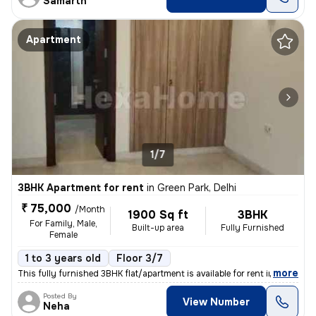
Samarth
Apartment
1/7
3BHK Apartment for rent
in
Green Park, Delhi
₹ 75,000
/Month
1900 Sq ft
3BHK
For Family, Male,
Built-up area
Fully Furnished
Female
1 to 3 years old
Floor 3/7
,
more
This fully furnished 3BHK flat/apartment is available for rent in Gree
Posted By
View Number
Neha