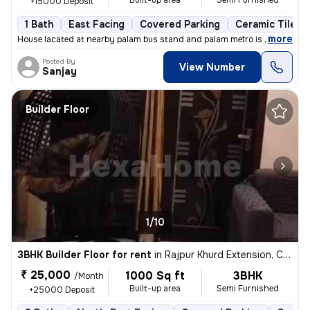
Built-up area
Semi Furnished
+15000 Deposit
1 Bath
East Facing
Covered Parking
Ceramic Tiles F
,
more
House lacated at nearby palam bus stand and palam metro is just at wal
Posted By
View Number
Sanjay
Builder Floor
1/10
3BHK Builder Floor for rent
in
Rajpur Khurd Extension, Chhatarpur, Delhi
₹ 25,000
1000 Sq ft
3BHK
/Month
Built-up area
Semi Furnished
+25000 Deposit