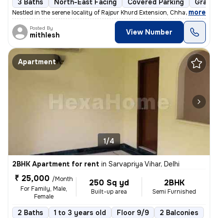
3 Baths
North-East Facing
Covered Parking
Granit
,
more
Nestled in the serene locality of Rajpur Khurd Extension, Chhatarpur,
Posted By
View Number
mithlesh
Apartment
1/4
2BHK Apartment for rent
in
Sarvapriya Vihar, Delhi
₹ 25,000
/Month
250 Sq yd
2BHK
For Family, Male,
Built-up area
Semi Furnished
Female
2 Baths
1 to 3 years old
Floor 9/9
2 Balconies