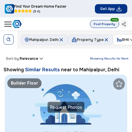
Find Your Dream Home Faster
Get App
(5.0)
FREE
Post Property
Mahipalpur, Delhi
Property Type
BHK
Sort by:
Relevance
Showing Results for
Rent
Showing
Similar Results
near to
Mahipalpur, Delhi
Builder Floor
Request Photos