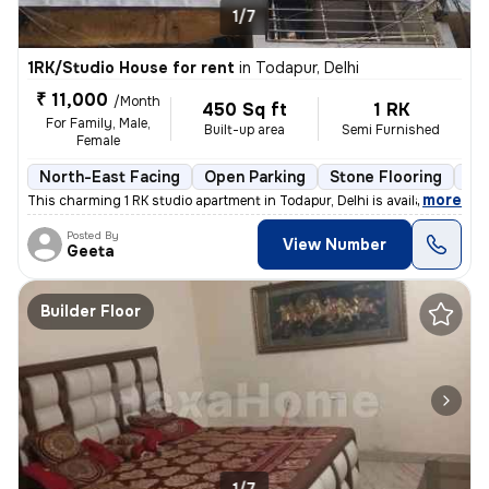
1/7
1RK/Studio House for rent
in
Todapur, Delhi
₹ 11,000
/Month
450 Sq ft
1 RK
For Family, Male,
Built-up area
Semi Furnished
Female
North-East Facing
Open Parking
Stone Flooring
Mo
,
more
This charming 1 RK studio apartment in Todapur, Delhi is available for
Posted By
View Number
Geeta
Builder Floor