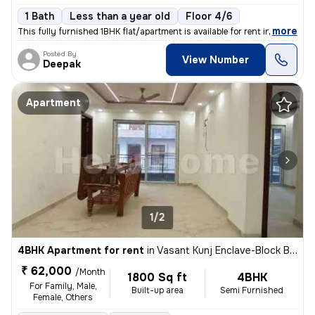
1 Bath
Less than a year old
Floor 4/6
,
more
This fully furnished 1BHK flat/apartment is available for rent in Sect
Posted By
View Number
Deepak
Apartment
1/2
4BHK Apartment for rent
in
Vasant Kunj Enclave-Block B, Vasant Kunj, Delhi
₹ 62,000
/Month
1800 Sq ft
4BHK
For Family, Male,
Built-up area
Semi Furnished
Female, Others