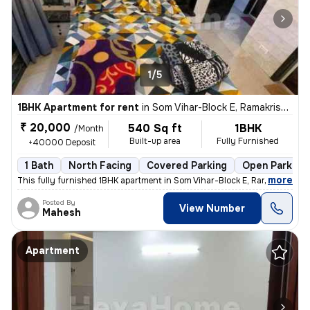
1/5
1BHK Apartment for rent
in
Som Vihar-Block E, Ramakrishna Puram, Delhi
₹ 20,000
540 Sq ft
1BHK
/Month
Built-up area
Fully Furnished
+40000 Deposit
1 Bath
North Facing
Covered Parking
Open Parking
,
more
This fully furnished 1BHK apartment in Som Vihar-Block E, Ramakrishna
Posted By
View Number
Mahesh
Apartment