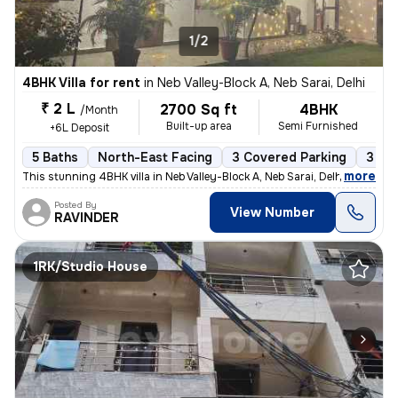
1/2
4BHK Villa for rent
in
Neb Valley-Block A, Neb Sarai, Delhi
₹ 2 L
2700 Sq ft
4BHK
/Month
Built-up area
Semi Furnished
+6L Deposit
5 Baths
North-East Facing
3 Covered Parking
3 Op
,
more
This stunning 4BHK villa in Neb Valley-Block A, Neb Sarai, Delhi is av
Posted By
View Number
RAVINDER
1RK/Studio House