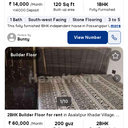
₹ 14,000
120 Sq ft
1BHK
/Month
Built-up area
Fully Furnished
+14000 Deposit
1 Bath
South-west Facing
Stone Flooring
3 to 5 ye
,
more
This fully furnished 1BHK independent house in Possangipur Village, Ja
Posted By
View Number
Bunty
Builder Floor
1/10
2BHK Builder Floor for rent
in
Asalatpur Khadar Village, Janakpuri, Delhi
₹ 60,000
200 guz
2BHK
/Month