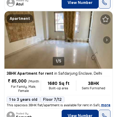
Posted By
View Number
Atul
Apartment
1/5
3BHK Apartment for rent
in
Safdarjung Enclave, Delhi
₹ 85,000
/Month
1680 Sq ft
3BHK
For Family, Male,
Built-up area
Semi Furnished
Female
1 to 3 years old
Floor 7/12
,
more
This spacious 3BHK flat/apartment is available for rent in Safdarjung
Posted By
View Number