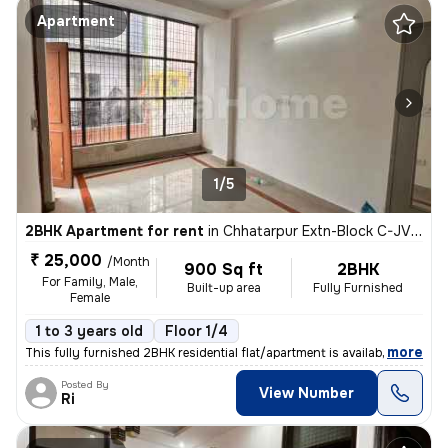
Apartment
1/5
2BHK Apartment for rent
in
Chhatarpur Extn-Block C-JVTS Garden, Chhatarpur, Delhi
₹ 25,000
/Month
900 Sq ft
2BHK
For Family, Male,
Built-up area
Fully Furnished
Female
1 to 3 years old
Floor 1/4
,
more
This fully furnished 2BHK residential flat/apartment is available for
Posted By
View Number
Ri