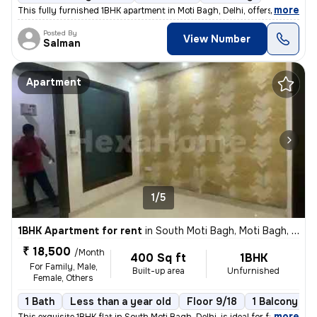
,
more
This fully furnished 1BHK apartment in Moti Bagh, Delhi, offers a cozy
Posted By
View Number
Salman
Apartment
1/5
1BHK Apartment for rent
in
South Moti Bagh, Moti Bagh, Delhi
₹ 18,500
/Month
400 Sq ft
1BHK
For Family, Male,
Built-up area
Unfurnished
Female, Others
1 Bath
Less than a year old
Floor 9/18
1 Balcony
,
more