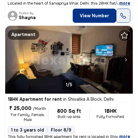
,
more
Located in the heart of Sarvapriya Vihar, Delhi, this 2BHK flat/apartm
Posted By
View Number
Shayna
Apartment
1/5
1BHK Apartment for rent
in
Shivalika A Block, Delhi
₹ 25,000
/Month
800 Sq ft
1BHK
For Family, Female,
Built-up area
Fully Furnished
Male
1 to 3 years old
Floor 8/9
,
more
This fully furnished 1BHK apartment for rent is located in Shivalika A