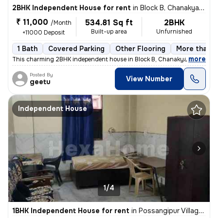
2BHK Independent House for rent
in
Block B, Chanakya Place Part 1, Delhi
₹ 11,000
534.81 Sq ft
2BHK
/Month
Built-up area
Unfurnished
+11000 Deposit
1 Bath
Covered Parking
Other Flooring
More than 1
,
more
This charming 2BHK independent house in Block B, Chanakya Place Part 
Posted By
View Number
geetu
Independent House
1/4
1BHK Independent House for rent
in
Possangipur Village, Janakpuri, Delhi