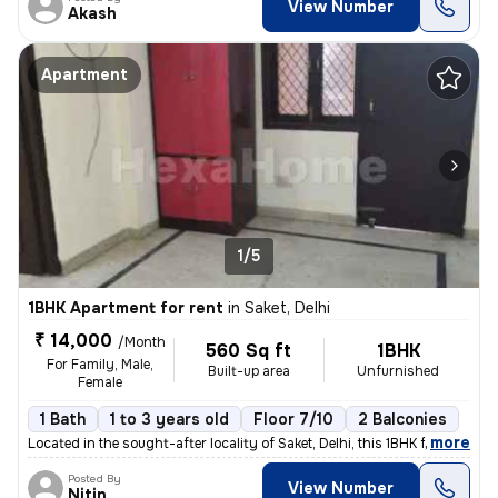
View Number
Akash
Apartment
1/5
1BHK Apartment for rent
in
Saket, Delhi
₹ 14,000
/Month
560 Sq ft
1BHK
For Family, Male,
Built-up area
Unfurnished
Female
1 Bath
1 to 3 years old
Floor 7/10
2 Balconies
,
more
Located in the sought-after locality of Saket, Delhi, this 1BHK flat/a
Posted By
View Number
Nitin