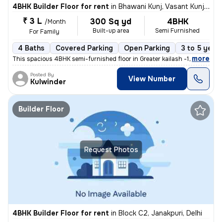
4BHK Builder Floor for rent
in
Bhawani Kunj, Vasant Kunj, Delhi
₹ 3 L
300 Sq yd
4BHK
/Month
Built-up area
Semi Furnished
For Family
4 Baths
Covered Parking
Open Parking
3 to 5 year
,
more
This spacious 4BHK semi-furnished floor in Greater kailash -1 . Delhi
Posted By
View Number
Kulwinder
Builder Floor
Request Photos
4BHK Builder Floor for rent
in
Block C2, Janakpuri, Delhi