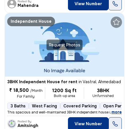
Posted By
View Number
Mahendra
Independent House
Request Photos
3BHK Independent House for rent
in
Vastral, Ahmedabad
₹ 18,500
1200 Sq ft
3BHK
/Month
Built-up area
Unfurnished
For Family
3 Baths
West Facing
Covered Parking
Open Parkin
,
more
This spacious and well-maintained 3BHK independent house in Vastral, A
Posted By
View Number
Amitsingh