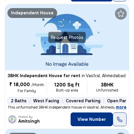
Independent House
Request Photos
3BHK Independent House for rent
in
Vastral, Ahmedabad
₹ 18,000
1200 Sq ft
3BHK
/Month
Built-up area
Unfurnished
For Family
2 Baths
West Facing
Covered Parking
Open Parkin
,
more
This unfurnished 3BHK independent house in Vastral, Ahmedabad is avail
Posted By
View Number
Amitsingh