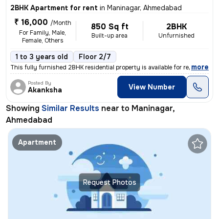
2BHK Apartment for rent
in
Maninagar, Ahmedabad
₹ 16,000
/Month
850 Sq ft
2BHK
For Family, Male,
Built-up area
Unfurnished
Female, Others
1 to 3 years old
Floor 2/7
,
more
This fully furnished 2BHK residential property is available for rent.
Posted By
View Number
Akanksha
Showing
Similar Results
near to
Maninagar,
Ahmedabad
Apartment
Request Photos