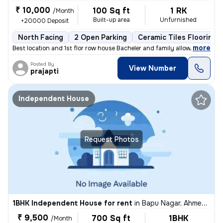
₹ 10,000
100 Sq ft
1 RK
/Month
Built-up area
Unfurnished
+20000 Deposit
North Facing
2 Open Parking
Ceramic Tiles Flooring
,
more
Best location and 1st flor row house Bacheler and family allowed
Posted By
View Number
prajapti
Independent House
Request Photos
1BHK Independent House for rent
in
Bapu Nagar, Ahmedabad
₹ 9,500
700 Sq ft
1BHK
/Month