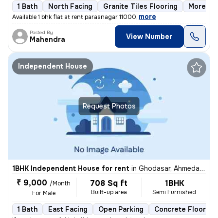
1 Bath
North Facing
Granite Tiles Flooring
More tha
,
more
Available 1 bhk flat at rent parasnagar 11000
Posted By
View Number
Mahendra
Independent House
Request Photos
1BHK Independent House for rent
in
Ghodasar, Ahmedabad
₹ 9,000
708 Sq ft
1BHK
/Month
Built-up area
Semi Furnished
For Male
1 Bath
East Facing
Open Parking
Concrete Flooring