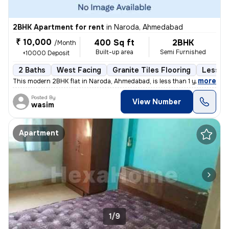
2BHK Apartment for rent
in
Naroda, Ahmedabad
₹ 10,000
400 Sq ft
2BHK
/Month
Built-up area
Semi Furnished
+10000 Deposit
2 Baths
West Facing
Granite Tiles Flooring
Less th
,
more
This modern 2BHK flat in Naroda, Ahmedabad, is less than 1 year old an
Posted By
View Number
wasim
Apartment
1/9