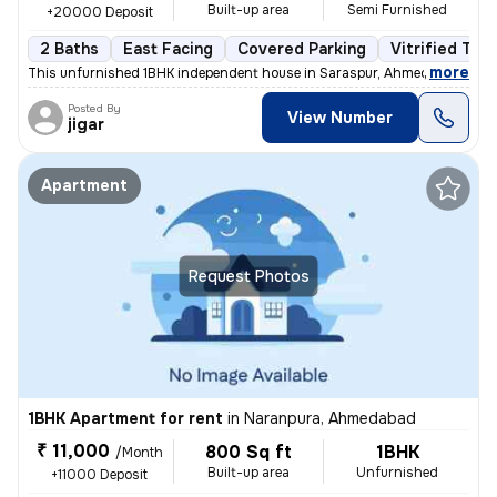
Built-up area
Semi Furnished
+20000 Deposit
2 Baths
East Facing
Covered Parking
Vitrified Tile
,
more
This unfurnished 1BHK independent house in Saraspur, Ahmedabad is id
Posted By
View Number
jigar
Apartment
Request Photos
1BHK Apartment for rent
in
Naranpura, Ahmedabad
₹ 11,000
800 Sq ft
1BHK
/Month
Built-up area
Unfurnished
+11000 Deposit