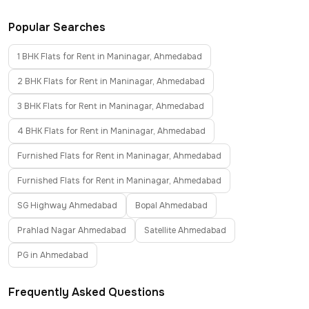
Popular Searches
1 BHK Flats for Rent in Maninagar, Ahmedabad
2 BHK Flats for Rent in Maninagar, Ahmedabad
3 BHK Flats for Rent in Maninagar, Ahmedabad
4 BHK Flats for Rent in Maninagar, Ahmedabad
Furnished Flats for Rent in Maninagar, Ahmedabad
Furnished Flats for Rent in Maninagar, Ahmedabad
SG Highway Ahmedabad
Bopal Ahmedabad
Prahlad Nagar Ahmedabad
Satellite Ahmedabad
PG in Ahmedabad
Frequently Asked Questions