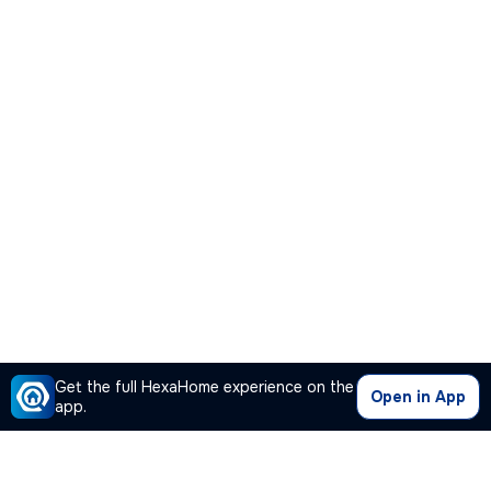
Get the full HexaHome experience on the
Open in App
app.