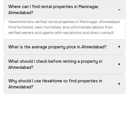
Where can I find rental properties in Maninagar,
−
Ahmedabad?
HexaHome lists verified rental properties in Maninagar, Ahmedabad.
Find furnished, semi-furnished, and unfurnished options from
verified owners and agents with real photos and direct contact.
+
What is the average property price in Ahmedabad?
What should I check before renting a property in
+
Ahmedabad?
Why should I use HexaHome to find properties in
+
Ahmedabad?