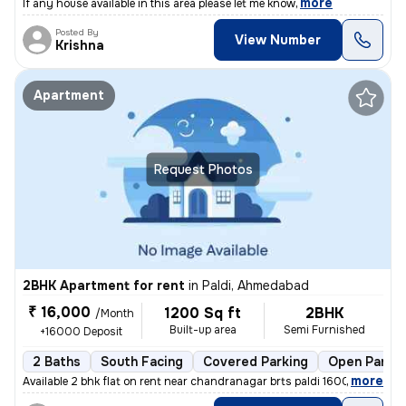
,
more
If any house available in this area please let me know
Posted By
View Number
Krishna
Apartment
Request Photos
2BHK Apartment for rent
in
Paldi, Ahmedabad
₹ 16,000
1200 Sq ft
2BHK
/Month
Built-up area
Semi Furnished
+16000 Deposit
2 Baths
South Facing
Covered Parking
Open Parkin
,
more
Available 2 bhk flat on rent near chandranagar brts paldi 16000 rent 2