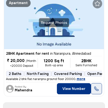
Apartment
Request Photos
2BHK Apartment for rent
in
Naranpura, Ahmedabad
₹ 20,000
1200 Sq ft
2BHK
/Month
Built-up area
Semi Furnished
+20000 Deposit
2 Baths
North Facing
Covered Parking
Open Parkin
,
more
Available 2 bhk flat naranpra ground floor 20000
Posted By
View Number
Mahendra