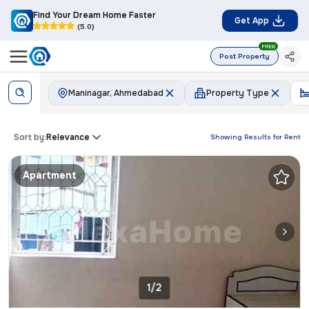
Find Your Dream Home Faster
Get App
(5.0)
FREE
Post Property
Maninagar, Ahmedabad
Property Type
Sort by:
Relevance
Showing Results for
Rent
Apartment
1/2