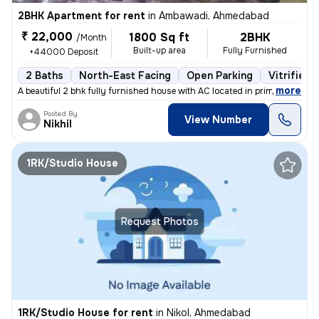
2BHK Apartment for rent
in
Ambawadi, Ahmedabad
₹ 22,000
1800 Sq ft
2BHK
/Month
Built-up area
Fully Furnished
+44000 Deposit
2 Baths
North-East Facing
Open Parking
Vitrified 
,
more
A beautiful 2 bhk fully furnished house with AC located in prime area
Posted By
View Number
Nikhil
1RK/Studio House
Request Photos
1RK/Studio House for rent
in
Nikol, Ahmedabad