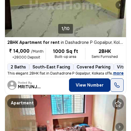
1/10
2BHK Apartment for rent
in
Dashadrone P Gopalpur, Kolkata
₹ 14,000
1000 Sq ft
2BHK
/Month
Built-up area
Semi Furnished
+28000 Deposit
2 Baths
South-East Facing
Covered Parking
Vitrifi
,
more
This elegant 2BHK flat in Dashadrone P Gopalpur, Kolkata offers a
Posted By
View Number
MRITUNJOY
Apartment