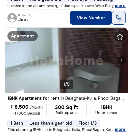
,
more
Located in the vibrant locality of Jadavpur, Kolkata, West Bengal, Ind
Posted By
View Number
Jeet
Apartment
1/5
1BHK Apartment for rent
in
Beleghata-Kulia, Phool Bagan, Kolkata
₹ 8,500
300 Sq ft
1BHK
/Month
Built-up area
Unfurnished
+17000 Deposit
1 Bath
Less than a year old
Floor 1/3
,
more
This stunning 1BHK flat in Beleghata-Kulia, Phool Bagan, Kolkata is pe