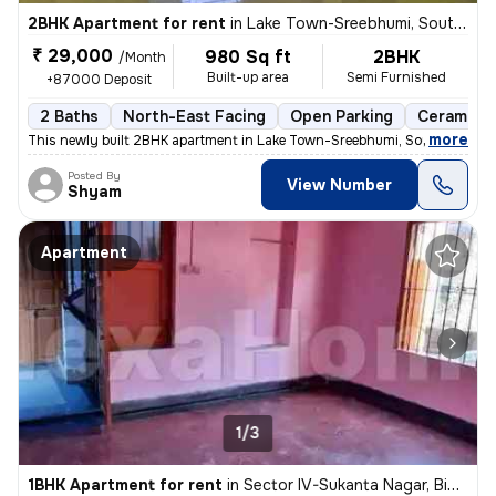
2BHK Apartment for rent
in
Lake Town-Sreebhumi, South Dumdum, Kolkata
₹ 29,000
980 Sq ft
2BHK
/Month
Built-up area
Semi Furnished
+87000 Deposit
2 Baths
North-East Facing
Open Parking
Ceramic T
,
more
This newly built 2BHK apartment in Lake Town-Sreebhumi, South Dumdu
Posted By
View Number
Shyam
Apartment
1/3
1BHK Apartment for rent
in
Sector IV-Sukanta Nagar, Bidhannagar, Kolkata