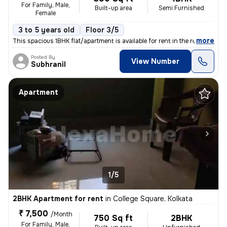
For Family, Male,
Built-up area
Semi Furnished
Female
3 to 5 years old
Floor 3/5
,
more
This spacious 1BHK flat/apartment is available for rent in the residen
Posted By
View Number
Subhranil
Apartment
1/5
2BHK Apartment for rent
in
College Square, Kolkata
₹ 7,500
/Month
750 Sq ft
2BHK
For Family, Male,