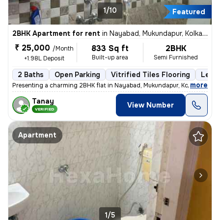
1/10
Featured
2BHK Apartment for rent
in
Nayabad, Mukundapur, Kolkata
₹ 25,000
833 Sq ft
2BHK
/Month
Built-up area
Semi Furnished
+1.98L Deposit
2 Baths
Open Parking
Vitrified Tiles Flooring
Less 
,
more
Presenting a charming 2BHK flat in Nayabad, Mukundapur, Kolkata, ideal
Tanay
View Number
VERIFIED
Apartment
1/5