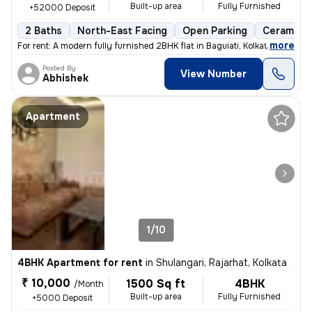
Built-up area
Fully Furnished
+52000 Deposit
2 Baths
North-East Facing
Open Parking
Ceramic T
,
more
For rent: A modern fully furnished 2BHK flat in Baguiati, Kolkata. Ful
Posted By
View Number
Abhishek
Apartment
1/10
4BHK Apartment for rent
in
Shulangari, Rajarhat, Kolkata
₹ 10,000
1500 Sq ft
4BHK
/Month
Built-up area
Fully Furnished
+5000 Deposit