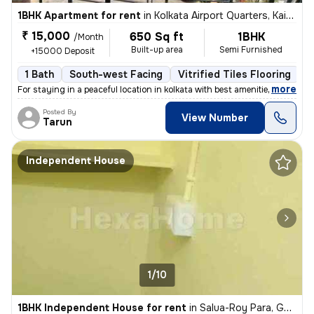
1BHK Apartment for rent
in
Kolkata Airport Quarters, Kaikhali, Kolkata
₹ 15,000
650 Sq ft
1BHK
/Month
Built-up area
Semi Furnished
+15000 Deposit
1 Bath
South-west Facing
Vitrified Tiles Flooring
1
,
more
For staying in a peaceful location in kolkata with best amenities and
Posted By
View Number
Tarun
Independent House
1/10
1BHK Independent House for rent
in
Salua-Roy Para, Gopalpur, Kolkata