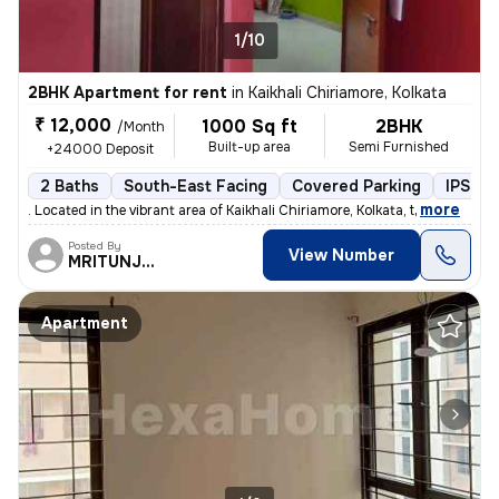
1/10
2BHK Apartment for rent
in
Kaikhali Chiriamore, Kolkata
₹ 12,000
1000 Sq ft
2BHK
/Month
Built-up area
Semi Furnished
+24000 Deposit
2 Baths
South-East Facing
Covered Parking
IPS Fin
,
more
. Located in the vibrant area of Kaikhali Chiriamore, Kolkata, t
Posted By
View Number
MRITUNJOY
Apartment