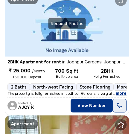
Request Photos
2BHK Apartment for rent
in
Jodhpur Gardens, Jodhpur Park, Kolkata
₹ 25,000
700 Sq ft
2BHK
/Month
Built-up area
Fully Furnished
+50000 Deposit
2 Baths
North-west Facing
Stone Flooring
More th
,
more
The property is fully furnished in Jodhpur Gardens, a very attractive
Posted By
View Number
AJOY K
Apartment