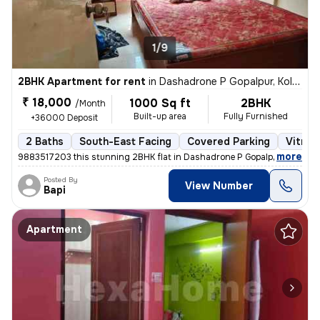
1/9
2BHK Apartment for rent
in
Dashadrone P Gopalpur, Kolkata
₹ 18,000
1000 Sq ft
2BHK
/Month
Built-up area
Fully Furnished
+36000 Deposit
2 Baths
South-East Facing
Covered Parking
Vitrifi
,
more
9883517203 this stunning 2BHK flat in Dashadrone P Gopalpur, Kolkata i
Posted By
View Number
Bapi
Apartment