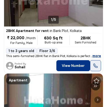
1/5
2BHK Apartment for rent
in
Bank Plot, Kolkata
₹ 22,000
630 Sq ft
2BHK
/Month
Built-up area
Semi Furnished
For Family, Male
1 to 3 years old
Floor 3/6
,
more
This semi-furnished 2BHK flat in Bank Plot, Kolkata is perfect for fam
Posted By
View Number
Sohail
Apartment