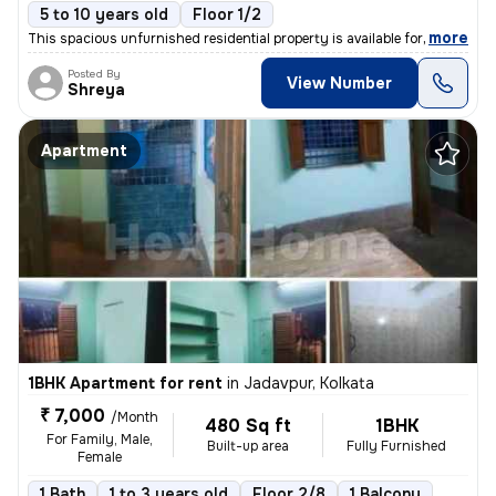
5 to 10 years old
Floor 1/2
,
more
This spacious unfurnished residential property is available for rent.
Posted By
View Number
Shreya
Apartment
1BHK Apartment for rent
in
Jadavpur, Kolkata
₹ 7,000
/Month
480 Sq ft
1BHK
For Family, Male,
Built-up area
Fully Furnished
Female
1 Bath
1 to 3 years old
Floor 2/8
1 Balcony