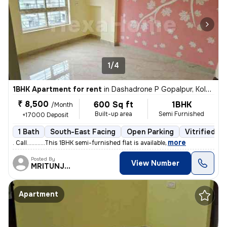
1/4
1BHK Apartment for rent
in
Dashadrone P Gopalpur, Kolkata
₹ 8,500
600 Sq ft
1BHK
/Month
Built-up area
Semi Furnished
+17000 Deposit
1 Bath
South-East Facing
Open Parking
Vitrified Ti
,
more
. Call............This 1BHK semi-furnished flat is available
Posted By
View Number
MRITUNJOY
Apartment