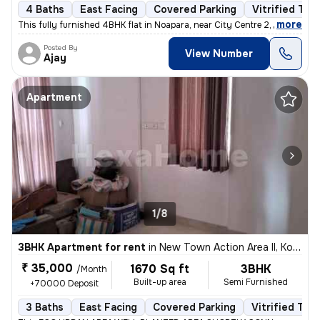
4 Baths
East Facing
Covered Parking
Vitrified Tile
,
more
This fully furnished 4BHK flat in Noapara, near City Centre 2, Rajarha
Posted By
View Number
Ajay
Apartment
1/8
3BHK Apartment for rent
in
New Town Action Area II, Kolkata
₹ 35,000
1670 Sq ft
3BHK
/Month
Built-up area
Semi Furnished
+70000 Deposit
3 Baths
East Facing
Covered Parking
Vitrified Tile