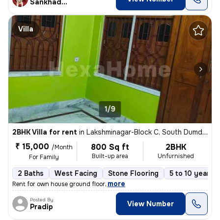
Sankhadeep
Villa
1/9
2BHK Villa for rent
in
Lakshminagar-Block C, South Dumdum, Kolkata
₹ 15,000
800 Sq ft
2BHK
/Month
Built-up area
Unfurnished
For Family
2 Baths
West Facing
Stone Flooring
5 to 10 years o
,
more
Rent for own house ground floor
Posted By
View Number
Pradip