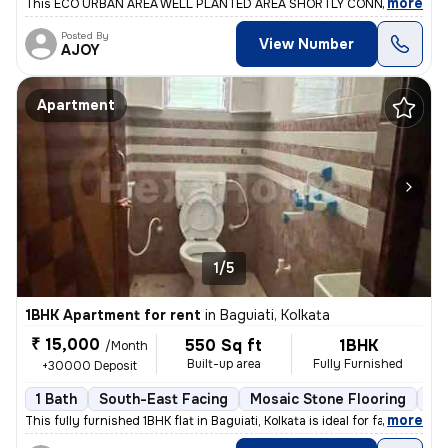
,
more
This ECO URBAN AREA WELL PLANTED AREA SHORTLY CONNECT BY ME
Posted By
View Number
AJOY
Apartment
1/5
1BHK Apartment for rent
in
Baguiati, Kolkata
₹ 15,000
550 Sq ft
1BHK
/Month
Built-up area
Fully Furnished
+30000 Deposit
1 Bath
South-East Facing
Mosaic Stone Flooring
1 
,
more
This fully furnished 1BHK flat in Baguiati, Kolkata is ideal for famil