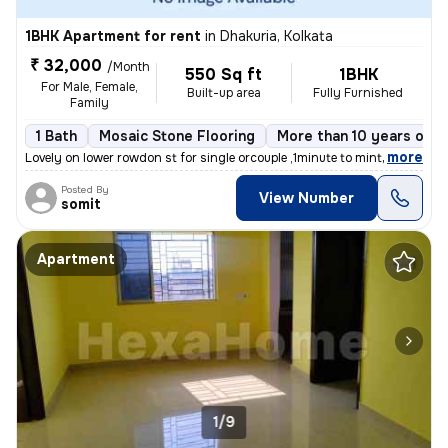
1BHK Apartment for rent
in
Dhakuria, Kolkata
₹ 32,000
/Month
550 Sq ft
1BHK
For Male, Female,
Built-up area
Fully Furnished
Family
1 Bath
Mosaic Stone Flooring
More than 10 years old
,
more
Lovely on lower rowdon st for single orcouple ,1minute to mintopark ev
Posted By
View Number
somit
Apartment
1/9