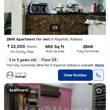
1/5
2BHK Apartment for rent
in
Rajarhat, Kolkata
₹ 22,000
650 Sq ft
2BHK
/Month
Built-up area
Fully Furnished
For Family, Male
3 to 5 years old
Floor 1/5
,
more
This fully-furnished 2BHK flat in Rajarhat, Kolkata is available for r
Posted By
View Number
Sohail
Apartment