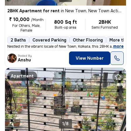
2BHK Apartment for rent
in
New Town, New Town Action Area II, Kolkata
₹ 10,000
/Month
800 Sq ft
2BHK
For Others, Male,
Built-up area
Semi Furnished
Female
2 Baths
Covered Parking
Other Flooring
More than 
,
more
Nestled in the vibrant locale of New Town, Kolkata, this 2BHK apartmen
Posted By
View Number
Anshu
Apartment
1/8