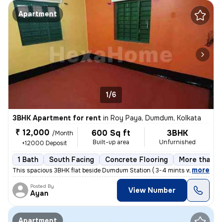
Apartment
1/6
3BHK Apartment for rent
in
Roy Paya, Dumdum, Kolkata
₹ 12,000
600 Sq ft
3BHK
/Month
Built-up area
Unfurnished
+12000 Deposit
1 Bath
South Facing
Concrete Flooring
More than 1
,
more
This spacious 3BHK flat beside Dumdum Station ( 3-4 mints walking dist
Posted By
View Number
Ayan
Apartment