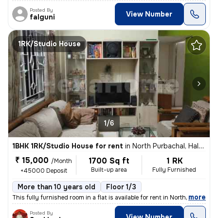
Posted By
View Number
falguni
1RK/Studio House
1/6
1BHK 1RK/Studio House for rent
in
North Purbachal, Haltu, Kolkata
₹ 15,000
1700 Sq ft
1 RK
/Month
Built-up area
Fully Furnished
+45000 Deposit
More than 10 years old
Floor 1/3
,
more
This fully furnished room in a flat is available for rent in North Pur
Posted By
View Number