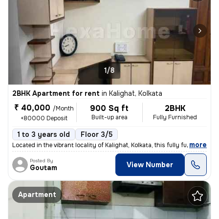
1/8
2BHK Apartment for rent
in
Kalighat, Kolkata
₹ 40,000
900 Sq ft
2BHK
/Month
Built-up area
Fully Furnished
+80000 Deposit
1 to 3 years old
Floor 3/5
,
more
Located in the vibrant locality of Kalighat, Kolkata, this fully furni
Posted By
View Number
Goutam
Apartment