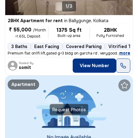
1/3
2BHK Apartment for rent
in
Ballygunge, Kolkata
₹ 55,000
1375 Sq ft
2BHK
/Month
Built-up area
Fully Furnished
+1.65L Deposit
3 Baths
East Facing
Covered Parking
Vitrified Tile
,
more
Premium flat on1fl lift,gated g+3 bldg on garcha rd , verygood for liv
Posted By
View Number
somit
Apartment
Request Photos