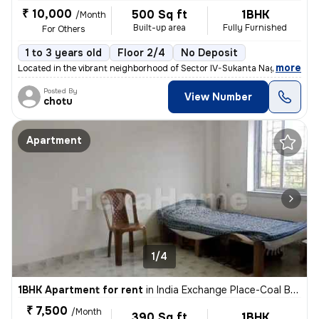
₹ 10,000
500 Sq ft
1BHK
/Month
Built-up area
Fully Furnished
For Others
1 to 3 years old
Floor 2/4
No Deposit
,
more
Located in the vibrant neighborhood of Sector IV-Sukanta Nagar, Kolkat
Posted By
View Number
chotu
Apartment
1/4
1BHK Apartment for rent
in
India Exchange Place-Coal Bhawan, B B D Bagh, Kolkata
₹ 7,500
/Month
390 Sq ft
1BHK