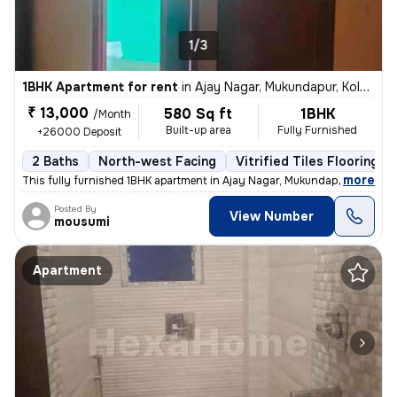
1/3
1BHK Apartment for rent
in
Ajay Nagar, Mukundapur, Kolkata
₹ 13,000
580 Sq ft
1BHK
/Month
Built-up area
Fully Furnished
+26000 Deposit
2 Baths
North-west Facing
Vitrified Tiles Flooring
,
more
This fully furnished 1BHK apartment in Ajay Nagar, Mukundapur, Kolkata
Posted By
View Number
mousumi
Apartment