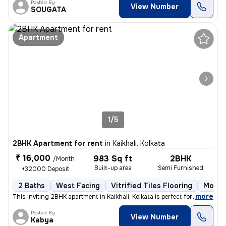
Posted By
View Number
SOUGATA
Apartment
1/5
2BHK Apartment for rent
in
Kaikhali, Kolkata
₹ 16,000
983 Sq ft
2BHK
/Month
Built-up area
Semi Furnished
+32000 Deposit
2 Baths
West Facing
Vitrified Tiles Flooring
More t
,
more
This inviting 2BHK apartment in Kaikhali, Kolkata is perfect for famil
Posted By
View Number
Kabya