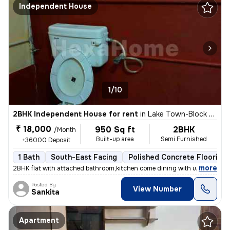
Independent House
1/10
2BHK Independent House for rent
in
Lake Town-Block A, South Dumdum, Kolkata
₹ 18,000
950 Sq ft
2BHK
/Month
Built-up area
Semi Furnished
+36000 Deposit
1 Bath
South-East Facing
Polished Concrete Flooring
,
more
2BHK flat with attached bathroom,kitchen come dining with utility area
Posted By
View Number
Sankita
Apartment