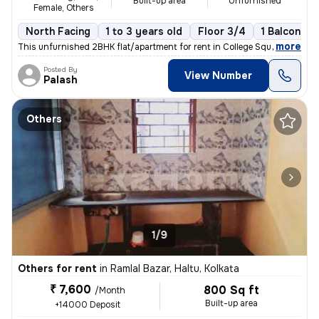
Built-up area
Unfurnished
Female, Others
North Facing
1 to 3 years old
Floor 3/4
1 Balcony
,
more
This unfurnished 2BHK flat/apartment for rent in College Square, Kolka
Posted By
View Number
Palash
Others
1/9
Others for rent
in
Ramlal Bazar, Haltu, Kolkata
₹ 7,600
800 Sq ft
/Month
Built-up area
+14000 Deposit