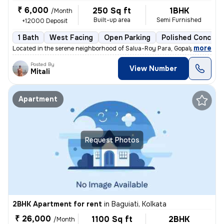
₹ 6,000
250 Sq ft
1BHK
/Month
Built-up area
Semi Furnished
+12000 Deposit
1 Bath
West Facing
Open Parking
Polished Concrete
,
more
Located in the serene neighborhood of Salua-Roy Para, Gopalpur, Kolkat
Posted By
View Number
Mitali
Apartment
Request Photos
2BHK Apartment for rent
in
Baguiati, Kolkata
₹ 26,000
1100 Sq ft
2BHK
/Month