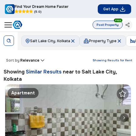
Find Your Dream Home Faster
Get App
(5.0)
FREE
Post Property
Salt Lake City, Kolkata
Property Type
Sort by:
Relevance
Showing Results for
Rent
Showing
Similar Results
near to
Salt Lake City,
Kolkata
Apartment