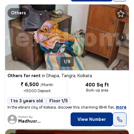
Others
1/9
Others for rent
in
Dhapa, Tangra, Kolkata
₹ 6,500
400 Sq ft
/Month
Built-up area
+15000 Deposit
1 to 3 years old
Floor 1/5
,
more
In the vibrant city of Kolkata, discover this charming 1BHK flat locat
Posted By
View Number
Madhusree