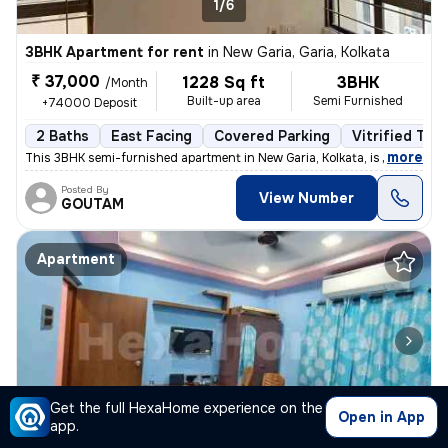
1/6
3BHK Apartment for rent
in
New Garia, Garia, Kolkata
₹ 37,000
1228 Sq ft
3BHK
/Month
Built-up area
Semi Furnished
+74000 Deposit
2 Baths
East Facing
Covered Parking
Vitrified Tile
,
more
This 3BHK semi-furnished apartment in New Garia, Kolkata, is less than
Posted By
View Number
GOUTAM
Apartment
Get the full HexaHome experience on the
Open in App
1/5
app.