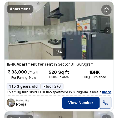
Apartment
1/4
1BHK Apartment for rent
in
Sector 31, Gurugram
₹ 33,000
520 Sq ft
1BHK
/Month
Built-up area
Fully Furnished
For Family, Male
1 to 3 years old
Floor 2/6
,
more
This fully furnished 1BHK flat/apartment in Gurugram is ideal for a fa
Posted By
View Number
Pooja