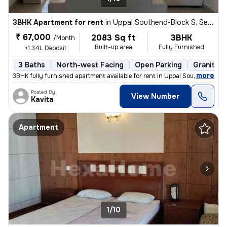
3BHK Apartment for rent
in
Uppal Southend-Block S, Sector 49, Gurugram
₹ 67,000
2083 Sq ft
3BHK
/Month
Built-up area
Fully Furnished
+1.34L Deposit
3 Baths
North-west Facing
Open Parking
Granite T
,
more
3BHK fully furnished apartment available for rent in Uppal Southend-Bl
Posted By
View Number
Kavita
Apartment
1/10