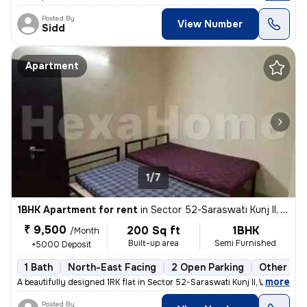
Posted By
View Number
Sidd
Apartment
1/7
1BHK Apartment for rent
in
Sector 52-Saraswati Kunj II, Wazirabad, Gurugram
₹ 9,500
200 Sq ft
1BHK
/Month
Built-up area
Semi Furnished
+5000 Deposit
1 Bath
North-East Facing
2 Open Parking
Other Flo
,
more
A beautifully designed 1RK flat in Sector 52-Saraswati Kunj II, Wazira
Posted By