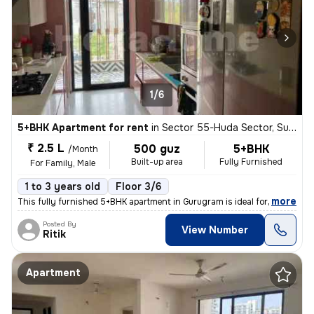
1/6
5+BHK Apartment for rent
in
Sector 55-Huda Sector, Sushant Lok II, Gurugram
₹ 2.5 L
500 guz
5+BHK
/Month
Built-up area
Fully Furnished
For Family, Male
1 to 3 years old
Floor 3/6
,
more
This fully furnished 5+BHK apartment in Gurugram is ideal for a family
Posted By
View Number
Ritik
Apartment