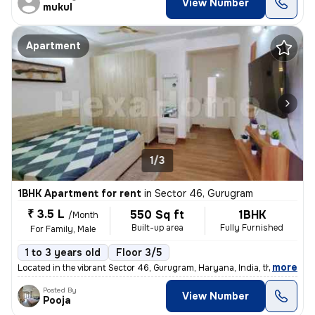
View Number
mukul
Apartment
1/3
1BHK Apartment for rent
in
Sector 46, Gurugram
₹ 3.5 L
550 Sq ft
1BHK
/Month
Built-up area
Fully Furnished
For Family, Male
1 to 3 years old
Floor 3/5
,
more
Located in the vibrant Sector 46, Gurugram, Haryana, India, this fully
Posted By
View Number
Pooja