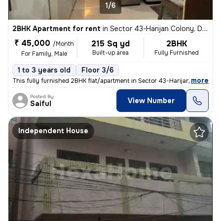
1/6
2BHK Apartment for rent
in
Sector 43-Harijan Colony, DLF Cyber City, Gurugram
₹ 45,000
215 Sq yd
2BHK
/Month
Built-up area
Fully Furnished
For Family, Male
1 to 3 years old
Floor 3/6
,
more
This fully furnished 2BHK flat/apartment in Sector 43-Harijan Colony,
Posted By
View Number
Saiful
Independent House