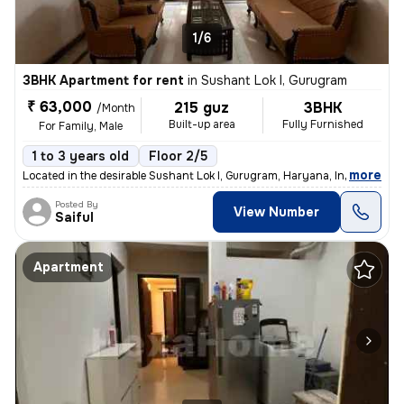
1/6
3BHK Apartment for rent
in
Sushant Lok I, Gurugram
₹ 63,000
215 guz
3BHK
/Month
Built-up area
Fully Furnished
For Family, Male
1 to 3 years old
Floor 2/5
,
more
Located in the desirable Sushant Lok I, Gurugram, Haryana, India, this
Posted By
View Number
Saiful
Apartment