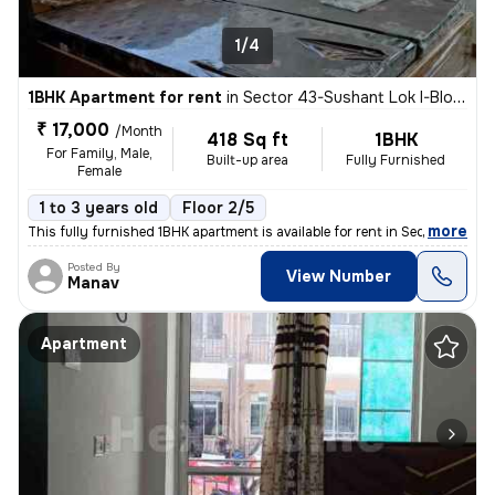
1/4
1BHK Apartment for rent
in
Sector 43-Sushant Lok I-Block C, DLF Cyber City, Gurugram
₹ 17,000
/Month
418 Sq ft
1BHK
For Family, Male,
Built-up area
Fully Furnished
Female
1 to 3 years old
Floor 2/5
,
more
This fully furnished 1BHK apartment is available for rent in Sector 43
Posted By
View Number
Manav
Apartment