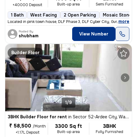
Built-up area
Semi Furnished
+40000 Deposit
1 Bath
West Facing
2 Open Parking
Mosaic Stone Fl
,
more
Located in pink town house, DLF Phase 3, DLF Cyber City, Gurugram, thi
Posted By
View Number
shubham
Builder Floor
1/9
3BHK Builder Floor for rent
in
Sector 52-Ardee City, Wazirabad, Gurugram
₹ 58,500
3300 Sq ft
3BHK
/Month
Built-up area
Fully Furnished
+1.17L Deposit