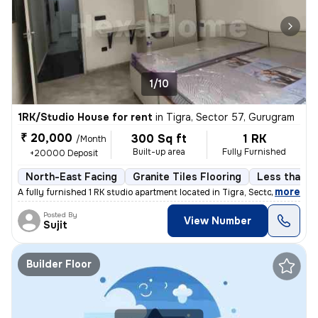
1/10
1RK/Studio House for rent
in
Tigra, Sector 57, Gurugram
₹ 20,000
300 Sq ft
1 RK
/Month
Built-up area
Fully Furnished
+20000 Deposit
North-East Facing
Granite Tiles Flooring
Less than a 
,
more
A fully furnished 1 RK studio apartment located in Tigra, Sector 57, G
Posted By
View Number
Sujit
Builder Floor