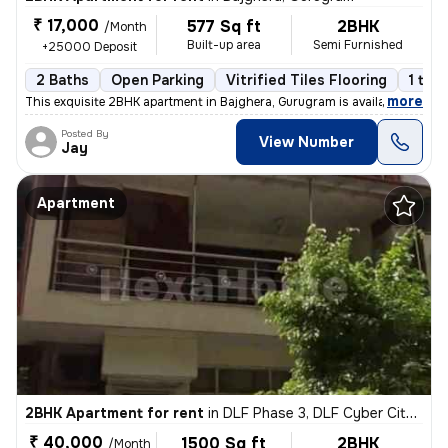
₹ 17,000
577 Sq ft
2BHK
/Month
Built-up area
Semi Furnished
+25000 Deposit
2 Baths
Open Parking
Vitrified Tiles Flooring
1 to 
,
more
This exquisite 2BHK apartment in Bajghera, Gurugram is available for r
Posted By
View Number
Jay
Apartment
2BHK Apartment for rent
in
DLF Phase 3, DLF Cyber City, Gurugram
₹ 40,000
1500 Sq ft
2BHK
/Month