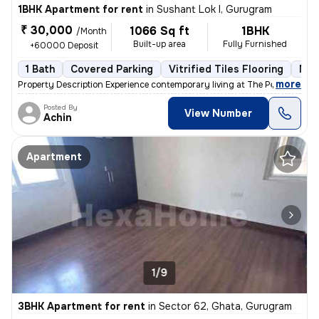
1BHK Apartment for rent
in
Sushant Lok I, Gurugram
₹ 30,000
1066 Sq ft
1BHK
/Month
Built-up area
Fully Furnished
+60000 Deposit
1 Bath
Covered Parking
Vitrified Tiles Flooring
Mor
,
more
Property Description Experience contemporary living at The Peach Tree
Posted By
View Number
Achin
Apartment
1/9
3BHK Apartment for rent
in
Sector 62, Ghata, Gurugram