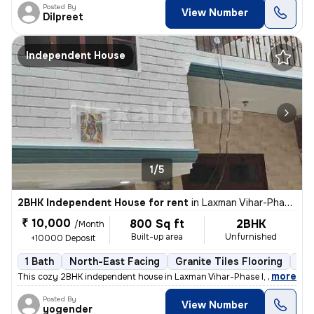
Posted By
View Number
Dilpreet
Independent House
1/5
2BHK Independent House for rent
in
Laxman Vihar-Phase I, Sector 3a, Gurugram
₹ 10,000
800 Sq ft
2BHK
/Month
Built-up area
Unfurnished
+10000 Deposit
1 Bath
North-East Facing
Granite Tiles Flooring
3 t
,
more
This cozy 2BHK independent house in Laxman Vihar-Phase I, Sector 3a, 
Posted By
View Number
yogender