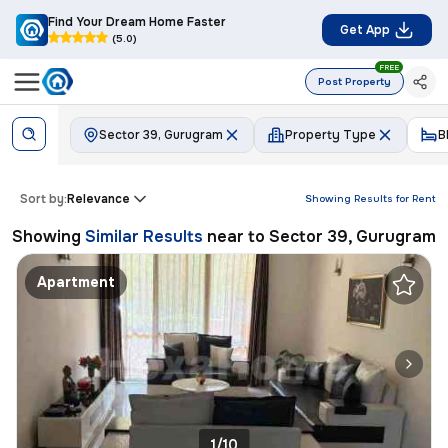
Find Your Dream Home Faster
Get App
(5.0)
FREE
Post Property
Sector 39, Gurugram
Property Type
B
Sort by:
Relevance
Showing Results for
Rent
Showing
Similar Results
near to
Sector 39, Gurugram
Apartment
1/10