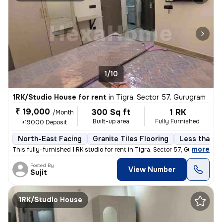
1/10
1RK/Studio House for rent
in
Tigra, Sector 57, Gurugram
₹ 19,000
300 Sq ft
1 RK
/Month
Built-up area
Fully Furnished
+19000 Deposit
North-East Facing
Granite Tiles Flooring
Less than a 
,
more
This fully-furnished 1 RK studio for rent in Tigra, Sector 57, Gurugra
Posted By
View Number
Sujit
1RK/Studio House