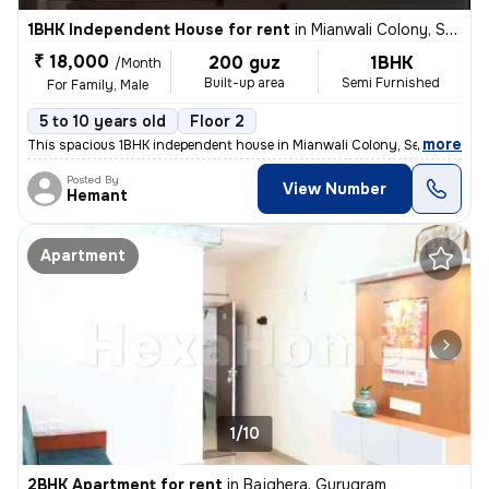
1BHK Independent House for rent
in
Mianwali Colony, Sector 12, Gurugram
₹ 18,000
200 guz
1BHK
/Month
Built-up area
Semi Furnished
For Family, Male
5 to 10 years old
Floor 2
,
more
This spacious 1BHK independent house in Mianwali Colony, Sector 12, Gu
Posted By
View Number
Hemant
Apartment
1/10
2BHK Apartment for rent
in
Bajghera, Gurugram