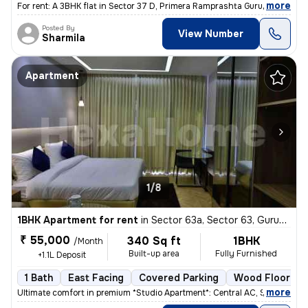
,
more
For rent: A 3BHK flat in Sector 37 D, Primera Ramprashta Gurugram. Thi
Posted By
View Number
Sharmila
Apartment
1/8
1BHK Apartment for rent
in
Sector 63a, Sector 63, Gurugram
₹ 55,000
340 Sq ft
1BHK
/Month
Built-up area
Fully Furnished
+1.1L Deposit
1 Bath
East Facing
Covered Parking
Wood Flooring
,
more
Ultimate comfort in premium *Studio Apartment*: Central AC, Smart TV N