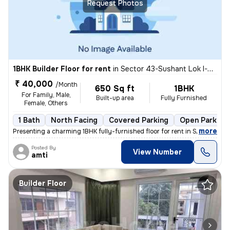
Request Photos
1BHK Builder Floor for rent
in
Sector 43-Sushant Lok I-Block C, DLF Cyber City, Gurugram
₹ 40,000
/Month
650 Sq ft
1BHK
For Family, Male,
Built-up area
Fully Furnished
Female, Others
1 Bath
North Facing
Covered Parking
Open Parking
,
more
Presenting a charming 1BHK fully-furnished floor for rent in Sector 43
Posted By
View Number
amti
Builder Floor