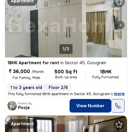
Apartment
1/3
1BHK Apartment for rent
in
Sector 45, Gurugram
₹ 36,000
500 Sq ft
1BHK
/Month
Built-up area
Fully Furnished
For Family, Male
1 to 3 years old
Floor 2/6
,
more
This fully furnished 1BHK apartment in Sector 45, Gurugram is availabl
Posted By
View Number
Pooja
Apartment