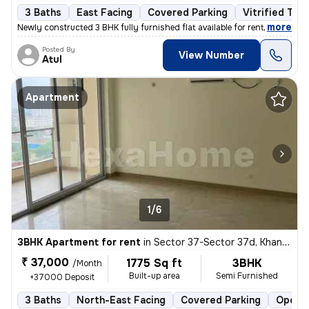
3 Baths
East Facing
Covered Parking
Vitrified Tile
,
more
Newly constructed 3 BHK fully furnished flat available for rent in Ard
Posted By
View Number
Atul
Apartment
1/6
3BHK Apartment for rent
in
Sector 37-Sector 37d, Khandsha, Gurugram
₹ 37,000
1775 Sq ft
3BHK
/Month
Built-up area
Semi Furnished
+37000 Deposit
3 Baths
North-East Facing
Covered Parking
Open P