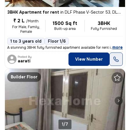
3BHK Apartment for rent
in
DLF Phase V-Sector 53, DLF Cyber City, Gurugram
₹ 2 L
/Month
1500 Sq ft
3BHK
For Male, Family,
Built-up area
Fully Furnished
Female
1 to 3 years old
Floor 1/6
,
more
A stunning 3BHK fully furnished apartment available for rent in DLF Cy
Posted By
View Number
aarati
Builder Floor
1/7