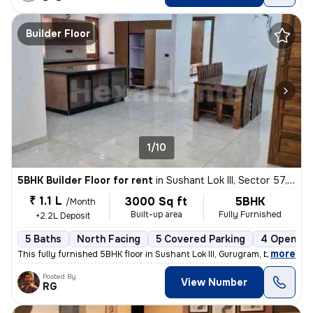
Builder Floor
1/10
5BHK Builder Floor for rent
in
Sushant Lok III, Sector 57, Gurugram
₹ 1.1 L
3000 Sq ft
5BHK
/Month
Built-up area
Fully Furnished
+2.2L Deposit
5 Baths
North Facing
5 Covered Parking
4 Open Pa
,
more
This fully furnished 5BHK floor in Sushant Lok III, Gurugram, boasts 5
Posted By
View Number
RG