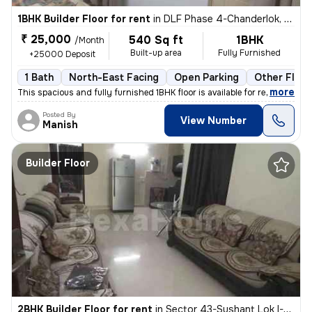
1BHK Builder Floor for rent
in
DLF Phase 4-Chanderlok, DLF Cyber City, Gurugram
₹ 25,000
540 Sq ft
1BHK
/Month
Built-up area
Fully Furnished
+25000 Deposit
1 Bath
North-East Facing
Open Parking
Other Floor
,
more
This spacious and fully furnished 1BHK floor is available for rent. Th
Posted By
View Number
Manish
Builder Floor
2BHK Builder Floor for rent
in
Sector 43-Sushant Lok I-Block A, DLF Cyber City, Gurugram