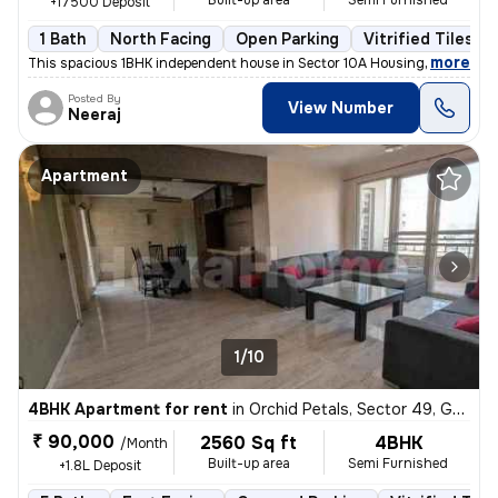
Built-up area
Semi Furnished
+17500 Deposit
1 Bath
North Facing
Open Parking
Vitrified Tiles Fl
,
more
This spacious 1BHK independent house in Sector 10A Housing Board, Gur
Posted By
View Number
Neeraj
Apartment
1/10
4BHK Apartment for rent
in
Orchid Petals, Sector 49, Gurugram
₹ 90,000
2560 Sq ft
4BHK
/Month
Built-up area
Semi Furnished
+1.8L Deposit