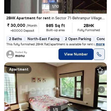
1/10
2BHK Apartment for rent
in
Sector 71-Behrampur Village, Fazilpur Jharsa, Gurugram
₹ 30,000
985 Sq ft
2BHK
/Month
Built-up area
Fully Furnished
+60000 Deposit
2 Baths
North-East Facing
2 Open Parking
Concret
,
more
This fully furnished 2BHK flat/apartment is available for rent in Sect
Posted By
View Number
monu
Apartment
1/5