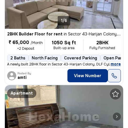
1/6
2BHK Builder Floor for rent
in
Sector 43-Harijan Colony, DLF Cyber City, Gurugram
₹ 65,000
1050 Sq ft
2BHK
/Month
Built-up area
Fully Furnished
+2 Deposit
2 Baths
North Facing
Covered Parking
Open Parkin
,
more
A newly built 2BHK floor in Sector 43-Harijan Colony, DLF Cyber City,
Posted By
View Number
amti
Apartment