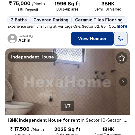
₹ 75,000
1996 Sq ft
3BHK
/Month
Built-up area
Semi Furnished
+1.5L Deposit
3 Baths
Covered Parking
Ceramic Tiles Flooring
Mo
,
more
Experience premium living at Heritage One, Sector 62, Golf Course Exte
Posted By
View Number
Achin
Independent House
1/7
1BHK Independent House for rent
in
Sector 10-Sector 10a-Ioc Colony, Basai Village, Gurugram
₹ 17,500
2025 Sq ft
1BHK
/Month