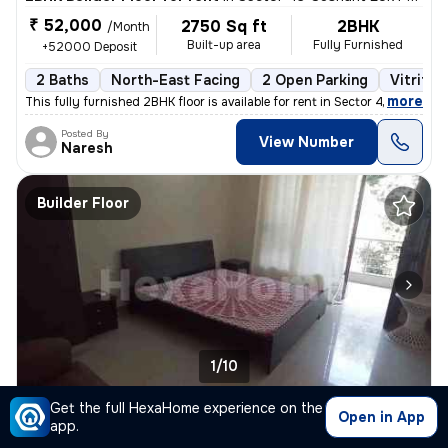
₹ 52,000
2750 Sq ft
2BHK
/Month
Built-up area
Fully Furnished
+52000 Deposit
2 Baths
North-East Facing
2 Open Parking
Vitrifie
,
more
This fully furnished 2BHK floor is available for rent in Sector 43-Sus
Posted By
View Number
Naresh
Builder Floor
1/10
Get the full HexaHome experience on the
2BHK Builder Floor for rent
in
Sector 43-Sushant Lok I-Block A, DLF Cyber City, Gurugram
Open in App
app.
₹ 53,000
2750 Sq ft
2BHK
/Month