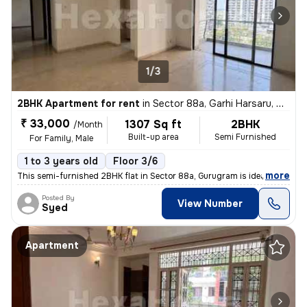
1/3
2BHK Apartment for rent
in
Sector 88a, Garhi Harsaru, Gurugram
₹ 33,000
1307 Sq ft
2BHK
/Month
Built-up area
Semi Furnished
For Family, Male
1 to 3 years old
Floor 3/6
,
more
This semi-furnished 2BHK flat in Sector 88a, Gurugram is ideal for fam
Posted By
View Number
Syed
Apartment