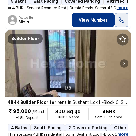
5 Baths
East Facing
Covered Parking
Vitrified Tile
,
more
🏡 4 BHK + Servant Room for Rent | Orchid Petals, Sector 49 Gurgaon ✨
Posted By
View Number
Nitin
Builder Floor
1/9
4BHK Builder Floor for rent
in
Sushant Lok III-Block C, Sector 57, Gurugram
₹ 95,000
300 Sq yd
4BHK
/Month
Built-up area
Semi Furnished
+1.8L Deposit
4 Baths
South Facing
2 Covered Parking
Other Flo
,
more
This spacious 4BHK residential floor in Sushant Lok III-Block C, Secto