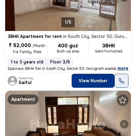
1/5
3BHK Apartment for rent
in
South City, Sector 50, Gurugram
₹ 52,000
400 guz
3BHK
/Month
Built-up area
Semi Furnished
For Family, Male
1 to 3 years old
Floor 3/6
,
more
Spacious 3BHK flat in South City, Sector 50, Gurugram available for re
Posted By
View Number
Saiful
Apartment