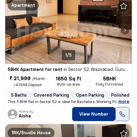
Apartment
1/5
5BHK Apartment for rent
in
Sector 52, Wazirabad, Gurugram
₹ 21,999
1650 Sq ft
5BHK
/Month
Built-up area
Fully Furnished
+43998 Deposit
5 Baths
Covered Parking
Open Parking
Polished Co
,
more
This 5 BHK flat in Sector 52 is ideal for Bachelors, Working Professio
Posted By
View Number
Aisha
1RK/Studio House