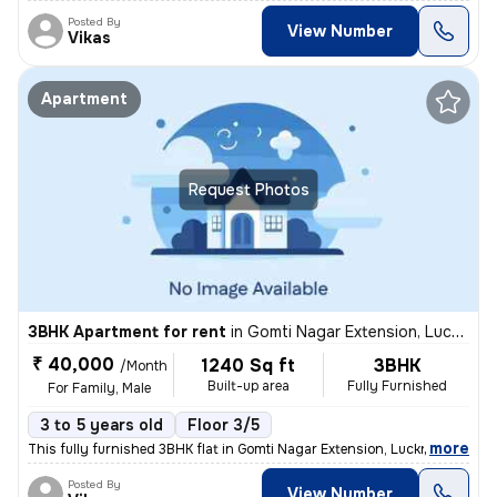
Posted By
View Number
Vikas
Apartment
Request Photos
3BHK Apartment for rent
in
Gomti Nagar Extension, Lucknow
₹ 40,000
1240 Sq ft
3BHK
/Month
Built-up area
Fully Furnished
For Family, Male
3 to 5 years old
Floor 3/5
,
more
This fully furnished 3BHK flat in Gomti Nagar Extension, Lucknow is id
Posted By
View Number