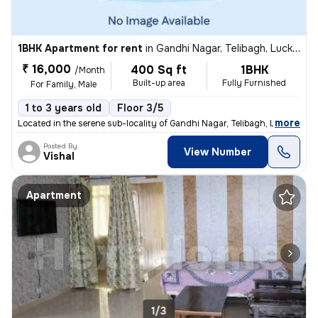
1BHK Apartment for rent
in
Gandhi Nagar, Telibagh, Lucknow
₹ 16,000
400 Sq ft
1BHK
/Month
Built-up area
Fully Furnished
For Family, Male
1 to 3 years old
Floor 3/5
,
more
Located in the serene sub-locality of Gandhi Nagar, Telibagh, Lucknow,
Posted By
View Number
Vishal
Apartment
1/3