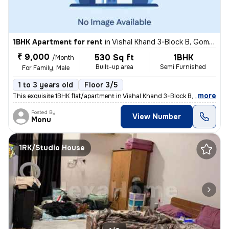
1BHK Apartment for rent
in
Vishal Khand 3-Block B, Gomti Nagar, Lucknow
₹ 9,000
530 Sq ft
1BHK
/Month
Built-up area
Semi Furnished
For Family, Male
1 to 3 years old
Floor 3/5
,
more
This exquisite 1BHK flat/apartment in Vishal Khand 3-Block B, Gomti Na
Posted By
View Number
Monu
1RK/Studio House