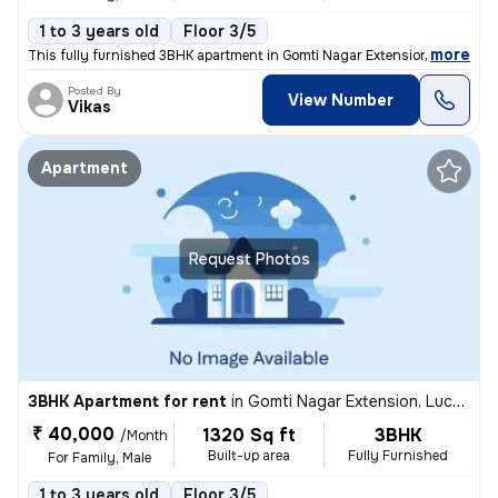
1 to 3 years old
Floor 3/5
,
more
This fully furnished 3BHK apartment in Gomti Nagar Extension, Lucknow
Posted By
View Number
Vikas
Apartment
Request Photos
3BHK Apartment for rent
in
Gomti Nagar Extension, Lucknow
₹ 40,000
1320 Sq ft
3BHK
/Month
Built-up area
Fully Furnished
For Family, Male
1 to 3 years old
Floor 3/5