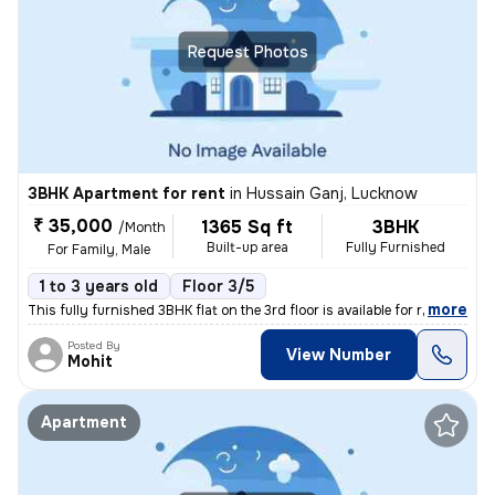
Request Photos
3BHK Apartment for rent
in
Hussain Ganj, Lucknow
₹ 35,000
1365 Sq ft
3BHK
/Month
Built-up area
Fully Furnished
For Family, Male
1 to 3 years old
Floor 3/5
,
more
This fully furnished 3BHK flat on the 3rd floor is available for rent
Posted By
View Number
Mohit
Apartment