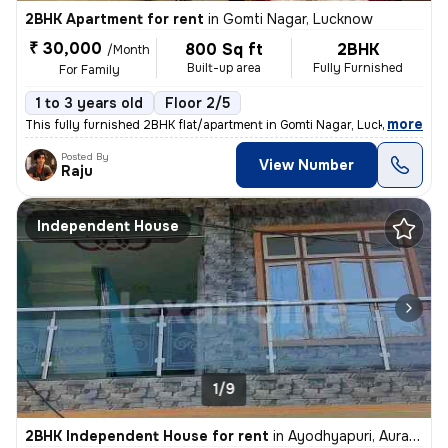
2BHK Apartment for rent
in
Gomti Nagar, Lucknow
₹ 30,000
800 Sq ft
2BHK
/Month
Built-up area
Fully Furnished
For Family
1 to 3 years old
Floor 2/5
,
more
This fully furnished 2BHK flat/apartment in Gomti Nagar, Lucknow is av
Posted By
View Number
Raju
Independent House
1/9
2BHK Independent House for rent
in
Ayodhyapuri, Aurangabad Jagir, Lucknow