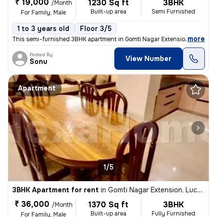
₹ 19,000
1230 Sq ft
3BHK
/Month
Built-up area
Semi Furnished
For Family, Male
1 to 3 years old
Floor 3/5
,
more
This semi-furnished 3BHK apartment in Gomti Nagar Extension, Lucknow 
Posted By
View Number
Sonu
Apartment
1/5
3BHK Apartment for rent
in
Gomti Nagar Extension, Lucknow
₹ 36,000
1370 Sq ft
3BHK
/Month
Built-up area
Fully Furnished
For Family, Male