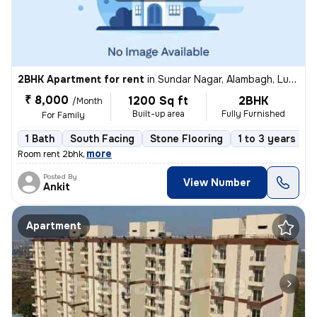
2BHK Apartment for rent
in
Sundar Nagar, Alambagh, Lucknow
₹ 8,000
1200 Sq ft
2BHK
/Month
Built-up area
Fully Furnished
For Family
1 Bath
South Facing
Stone Flooring
1 to 3 years old
,
more
Room rent 2bhk
Posted By
View Number
Ankit
Apartment