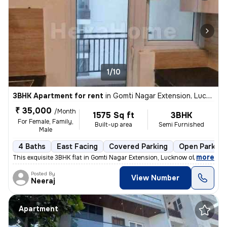
1/10
3BHK Apartment for rent
in
Gomti Nagar Extension, Lucknow
₹ 35,000
/Month
1575 Sq ft
3BHK
For Female, Family,
Built-up area
Semi Furnished
Male
4 Baths
East Facing
Covered Parking
Open Parking
,
more
This exquisite 3BHK flat in Gomti Nagar Extension, Lucknow offers a mo
Posted By
View Number
Neeraj
Apartment