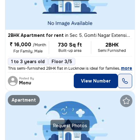
2BHK Apartment for rent
in
Sec 5, Gomti Nagar Extension, Lucknow
₹ 16,000
730 Sq ft
2BHK
/Month
Built-up area
Semi Furnished
For Family, Male
1 to 3 years old
Floor 3/5
,
more
This semi-furnished 2BHK flat in Lucknow is ideal for families or male
Posted By
View Number
Monu
Apartment
Request Photos