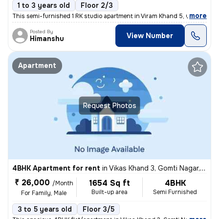
1 to 3 years old
Floor 2/3
,
more
This semi-furnished 1 RK studio apartment in Viram Khand 5, Gomti Naga
Posted By
View Number
Himanshu
Apartment
Request Photos
4BHK Apartment for rent
in
Vikas Khand 3, Gomti Nagar, Lucknow
₹ 26,000
1654 Sq ft
4BHK
/Month
Built-up area
Semi Furnished
For Family, Male
3 to 5 years old
Floor 3/5