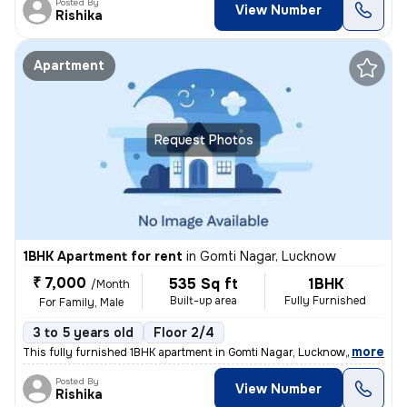
Posted By
View Number
Rishika
Apartment
Request Photos
1BHK Apartment for rent
in
Gomti Nagar, Lucknow
₹ 7,000
535 Sq ft
1BHK
/Month
Built-up area
Fully Furnished
For Family, Male
3 to 5 years old
Floor 2/4
,
more
This fully furnished 1BHK apartment in Gomti Nagar, Lucknow, offers a
Posted By
View Number
Rishika