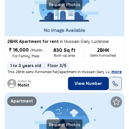
Request Photos
2BHK Apartment for rent
in
Hussain Ganj, Lucknow
₹ 16,000
830 Sq ft
2BHK
/Month
Built-up area
Semi Furnished
For Family, Male
1 to 3 years old
Floor 3/5
,
more
This 2BHK semi-furnished flat/apartment in Hussain Ganj, Lucknow is av
Posted By
View Number
Mohit
Apartment
Request Photos