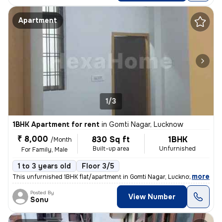
Apartment
1/3
1BHK Apartment for rent
in
Gomti Nagar, Lucknow
₹ 8,000
830 Sq ft
1BHK
/Month
Built-up area
Unfurnished
For Family, Male
1 to 3 years old
Floor 3/5
,
more
This unfurnished 1BHK flat/apartment in Gomti Nagar, Lucknow is ideal
Posted By
View Number
Sonu