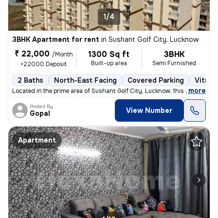
1/4
3BHK Apartment for rent
in
Sushant Golf City, Lucknow
₹ 22,000
1300 Sq ft
3BHK
/Month
Built-up area
Semi Furnished
+22000 Deposit
2 Baths
North-East Facing
Covered Parking
Vitrifi
,
more
Located in the prime area of Sushant Golf City, Lucknow, this beautifu
Posted By
View Number
Gopal
Apartment