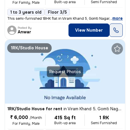
Built-up area
Semi Furnished
For Family, Male
1 to 3 years old
Floor 3/5
,
more
This semi-furnished 1BHK flat in Viram Khand 5, Gomti Nagar, Lucknow i
Posted By
View Number
Anwar
1RK/Studio House
Request Photos
1RK/Studio House for rent
in
Viram Khand 5, Gomti Nagar, Lucknow
₹ 6,000
415 Sq ft
1 RK
/Month
Built-up area
Semi Furnished
For Family, Male