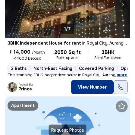
1/7
3BHK Independent House for rent
in
Royal City, Aurangabad Jagir, Lucknow
₹ 14,000
2050 Sq ft
3BHK
/Month
Built-up area
Semi Furnished
+14000 Deposit
2 Baths
North-East Facing
Covered Parking
Open P
,
more
This stunning 3BHK independent house in Royal City, Aurangabad Jagir,
Posted By
View Number
Prince
Apartment
Request Photos