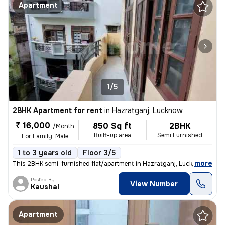
Apartment
1/5
2BHK Apartment for rent
in
Hazratganj, Lucknow
₹ 16,000
850 Sq ft
2BHK
/Month
Built-up area
Semi Furnished
For Family, Male
1 to 3 years old
Floor 3/5
,
more
This 2BHK semi-furnished flat/apartment in Hazratganj, Lucknow is idea
Posted By
View Number
Kaushal
Apartment