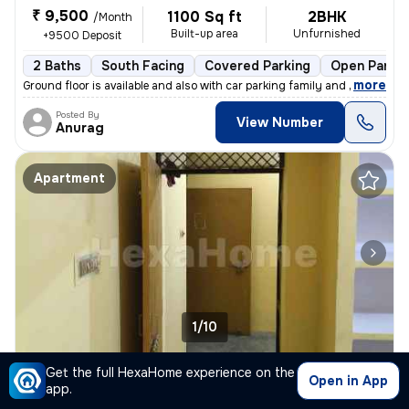
₹ 9,500
1100 Sq ft
2BHK
/Month
Built-up area
Unfurnished
+9500 Deposit
2 Baths
South Facing
Covered Parking
Open Parkin
,
more
Ground floor is available and also with car parking family and guest a
Posted By
View Number
Anurag
Apartment
1/10
2BHK Apartment for rent
in
Sainik NGR-Block D, Telibagh, Lucknow
Get the full HexaHome experience on the
Open in App
app.
₹ 6,200
/Month
300 Sq ft
2BHK