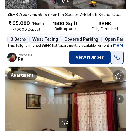
1/10
3BHK Apartment for rent
in
Sector 7-Bibhuti Khand-Gomti Greens, Gomti Nagar Extension, Lucknow
₹ 35,000
1500 Sq ft
3BHK
/Month
Built-up area
Fully Furnished
+70000 Deposit
3 Baths
West Facing
Covered Parking
Open Parkin
,
more
This fully furnished 3BHK flat/apartment is available for rent in a pr
Posted By
View Number
Raj
Apartment
1/4