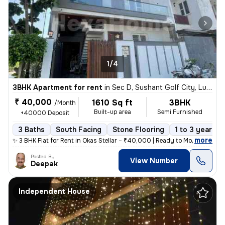
1/4
3BHK Apartment for rent
in
Sec D, Sushant Golf City, Lucknow
₹ 40,000
1610 Sq ft
3BHK
/Month
Built-up area
Semi Furnished
+40000 Deposit
3 Baths
South Facing
Stone Flooring
1 to 3 years o
,
more
✨ 3 BHK Flat for Rent in Okas Stellar – ₹40,000 | Ready to Move Spaci
Posted By
View Number
Deepak
Independent House