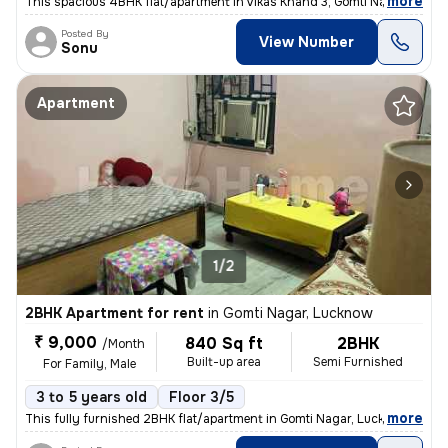
,
more
This spacious 4BHK flat/apartment in Vikas Khand 3, Gomti Nagar, Luckn
Posted By
View Number
Sonu
Apartment
1/2
2BHK Apartment for rent
in
Gomti Nagar, Lucknow
₹ 9,000
840 Sq ft
2BHK
/Month
Built-up area
Semi Furnished
For Family, Male
3 to 5 years old
Floor 3/5
,
more
This fully furnished 2BHK flat/apartment in Gomti Nagar, Lucknow is av