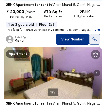
2BHK Apartment for rent
in
Viram Khand 5, Gomti Nagar, Lucknow
₹ 20,000
870 Sq ft
2BHK
/Month
Built-up area
Fully Furnished
For Family, Male
1 to 3 years old
Floor 3/5
,
more
This fully furnished 2BHK flat in Viram Khand 5, Gomti Nagar, Lucknow
Posted By
View Number
Monu
Apartment
1/3
3BHK Apartment for rent
in
Viram Khand 5, Gomti Nagar, Lucknow