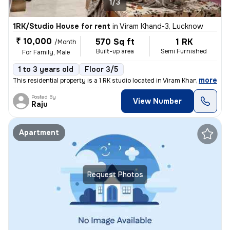
1/3
1RK/Studio House for rent
in
Viram Khand-3, Lucknow
₹ 10,000
570 Sq ft
1 RK
/Month
Built-up area
Semi Furnished
For Family, Male
1 to 3 years old
Floor 3/5
,
more
This residential property is a 1 RK studio located in Viram Khand-3, L
Posted By
View Number
Raju
Apartment
Request Photos