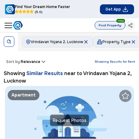
Find Your Dream Home Faster
Get App
(5.0)
FREE
Post Property
Vrindavan Yojana 2, Lucknow
Property Type
Sort by:
Relevance
Showing Results for
Rent
Showing
Similar Results
near to
Vrindavan Yojana 2,
Lucknow
Apartment
Request Photos