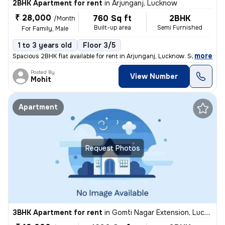
2BHK Apartment for rent
in
Arjunganj, Lucknow
₹ 28,000
760 Sq ft
2BHK
/Month
Built-up area
Semi Furnished
For Family, Male
1 to 3 years old
Floor 3/5
,
more
Spacious 2BHK flat available for rent in Arjunganj, Lucknow. Semi-furn
Posted By
View Number
Mohit
Apartment
Request Photos
3BHK Apartment for rent
in
Gomti Nagar Extension, Lucknow