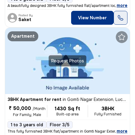
,
more
A beautifully designed 3BHK fully furnished flat/apartment located in
Posted By
View Number
Saket
Apartment
Request Photos
3BHK Apartment for rent
in
Gomti Nagar Extension, Lucknow
₹ 50,000
1430 Sq ft
3BHK
/Month
Built-up area
Fully Furnished
For Family, Male
1 to 3 years old
Floor 3/5
,
more
This fully furnished 3BHK flat/apartment in Gomti Nagar Extension, Luc