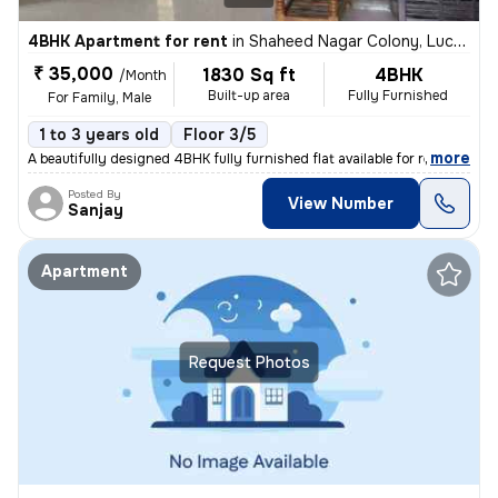
4BHK Apartment for rent
in
Shaheed Nagar Colony, Lucknow
₹ 35,000
1830 Sq ft
4BHK
/Month
Built-up area
Fully Furnished
For Family, Male
1 to 3 years old
Floor 3/5
,
more
A beautifully designed 4BHK fully furnished flat available for rent in
Posted By
View Number
Sanjay
Apartment
Request Photos