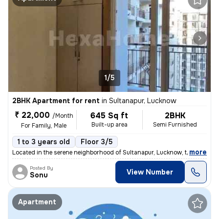
1/5
2BHK Apartment for rent
in
Sultanapur, Lucknow
₹ 22,000
645 Sq ft
2BHK
/Month
Built-up area
Semi Furnished
For Family, Male
1 to 3 years old
Floor 3/5
,
more
Located in the serene neighborhood of Sultanapur, Lucknow, this 2BHK s
Posted By
View Number
Sonu
Apartment