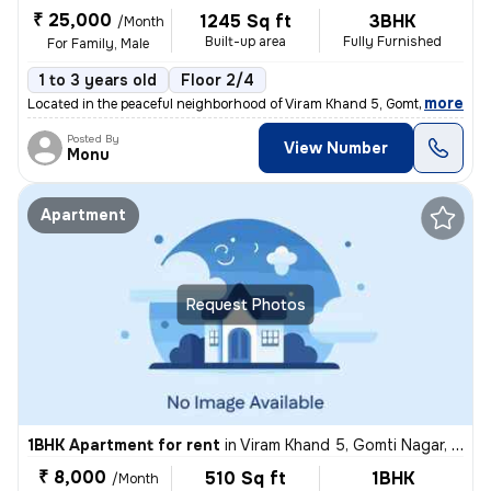
₹ 25,000
1245 Sq ft
3BHK
/Month
Built-up area
Fully Furnished
For Family, Male
1 to 3 years old
Floor 2/4
,
more
Located in the peaceful neighborhood of Viram Khand 5, Gomti Nagar, Lu
Posted By
View Number
Monu
Apartment
Request Photos
1BHK Apartment for rent
in
Viram Khand 5, Gomti Nagar, Lucknow
₹ 8,000
510 Sq ft
1BHK
/Month