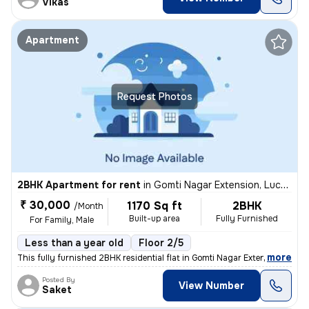
Vikas
Apartment
Request Photos
2BHK Apartment for rent
in
Gomti Nagar Extension, Lucknow
₹ 30,000
1170 Sq ft
2BHK
/Month
Built-up area
Fully Furnished
For Family, Male
Less than a year old
Floor 2/5
,
more
This fully furnished 2BHK residential flat in Gomti Nagar Extension, L
Posted By
View Number
Saket