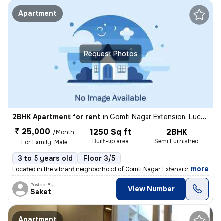
Apartment
Request Photos
2BHK Apartment for rent
in
Gomti Nagar Extension, Lucknow
₹ 25,000
1250 Sq ft
2BHK
/Month
Built-up area
Semi Furnished
For Family, Male
3 to 5 years old
Floor 3/5
,
more
Located in the vibrant neighborhood of Gomti Nagar Extension, Lucknow,
Posted By
View Number
Saket
Apartment