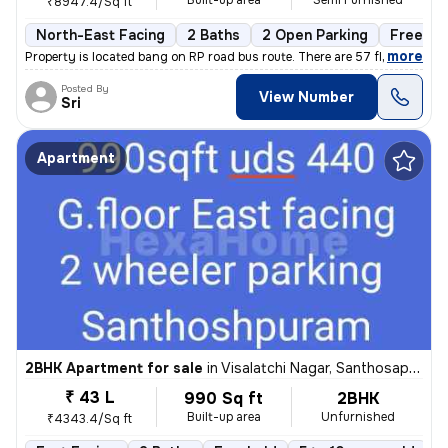
Built-up area
Semi Furnished
₹8947.4/Sq ft
North-East Facing
2 Baths
2 Open Parking
Freehol
,
more
Property is located bang on RP road bus route. There are 57 flats in t
Posted By
View Number
Sri
Apartment
2BHK Apartment for sale
in
Visalatchi Nagar, Santhosapuram, Chennai
₹ 43 L
990 Sq ft
2BHK
Built-up area
Unfurnished
₹4343.4/Sq ft