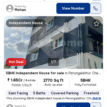
Posted By
View Number
Mohan
Independent House
Hot Deal
1/7
5BHK Independent House for sale
in
Perungalathur, Chennai
₹ 1.65Cr
2770 Sq ft
5BHK
/
₹ 1.7 Cr
Built-up area
Fully Furnished
₹5956.7/Sq ft
East Facing
5 Baths
Covered Parking
Freehold
1
,
more
This stunning 5BHK independent house in Perungalathur, Chennai is a tr
Posted By