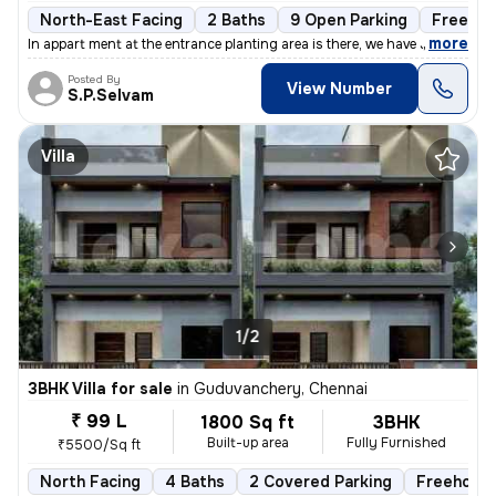
North-East Facing
2 Baths
9 Open Parking
Freehol
,
more
In appart ment at the entrance planting area is there, we have Johnson
Posted By
View Number
S.P.Selvam
Villa
1/2
3BHK Villa for sale
in
Guduvanchery, Chennai
₹ 99 L
1800 Sq ft
3BHK
Built-up area
Fully Furnished
₹5500/Sq ft
North Facing
4 Baths
2 Covered Parking
Freehold