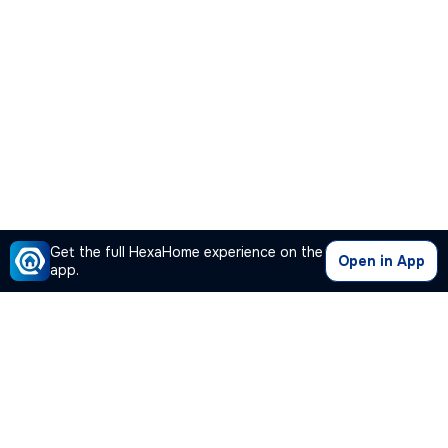
Get the full HexaHome experience on the
Open in App
app.
Our Company
Quick Links