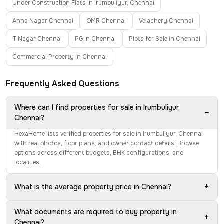
Under Construction Flats in Irumbuliyur, Chennai
Anna Nagar Chennai
OMR Chennai
Velachery Chennai
T Nagar Chennai
PG in Chennai
Plots for Sale in Chennai
Commercial Property in Chennai
Frequently Asked Questions
Where can I find properties for sale in Irumbuliyur,
−
Chennai?
HexaHome lists verified properties for sale in Irumbuliyur, Chennai
with real photos, floor plans, and owner contact details. Browse
options across different budgets, BHK configurations, and
localities.
+
What is the average property price in Chennai?
What documents are required to buy property in
+
Chennai?