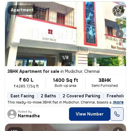
Apartment
1/8
3BHK Apartment for sale
in
Mudichur, Chennai
₹ 60 L
1400 Sq ft
3BHK
Built-up area
Semi Furnished
₹4285.7/Sq ft
East Facing
2 Baths
2 Covered Parking
Freehold
,
more
This ready-to-move 3BHK flat in Mudichur, Chennai, boasts a convenient
Posted By
View Number
Narmadha