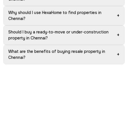
Why should I use HexaHome to find properties in
+
Chennai?
Should I buy a ready-to-move or under-construction
+
property in Chennai?
What are the benefits of buying resale property in
+
Chennai?