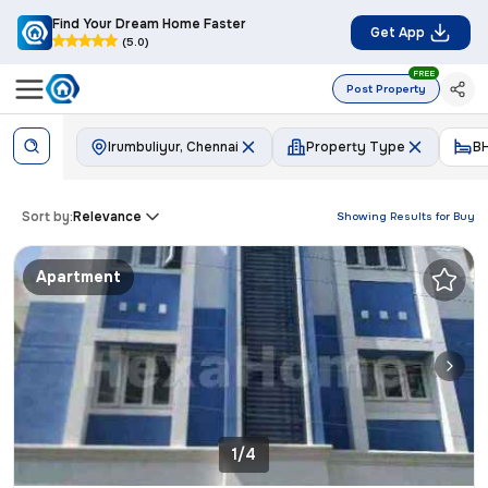
Find Your Dream Home Faster
Get App
(5.0)
FREE
Post Property
Irumbuliyur, Chennai
Property Type
B
Sort by:
Relevance
Showing Results for
Buy
Apartment
1/4