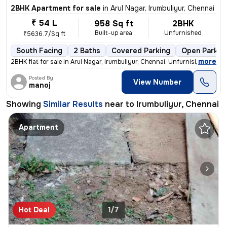
2BHK Apartment for sale
in
Arul Nagar, Irumbuliyur, Chennai
₹ 54 L
958 Sq ft
2BHK
Built-up area
Unfurnished
₹5636.7/Sq ft
South Facing
2 Baths
Covered Parking
Open Parkin
,
more
2BHK flat for sale in Arul Nagar, Irumbuliyur, Chennai. Unfurnished, r
Posted By
View Number
manoj
Showing
Similar Results
near to
Irumbuliyur, Chennai
Apartment
Hot Deal
1/7