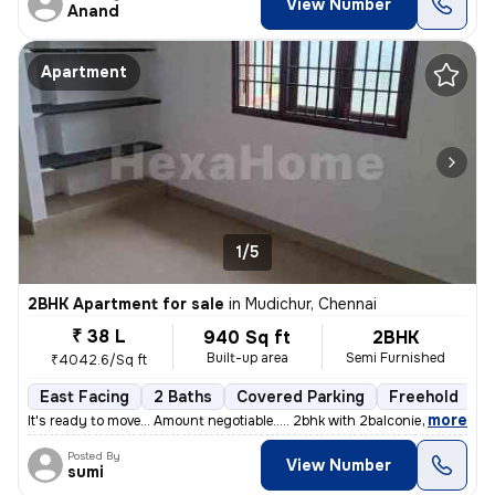
View Number
Anand
Apartment
1/5
2BHK Apartment for sale
in
Mudichur, Chennai
₹ 38 L
940 Sq ft
2BHK
Built-up area
Semi Furnished
₹4042.6/Sq ft
East Facing
2 Baths
Covered Parking
Freehold
5
,
more
It's ready to move... Amount negotiable..... 2bhk with 2balconies....
Posted By
View Number
sumi