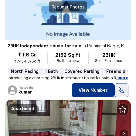
Request Photos
2BHK Independent House for sale
in
Rajammal Nagar, Madambakkam, Chennai
₹ 1.6 Cr
2152 Sq ft
2BHK
Built-up area
Semi Furnished
₹7434.9/Sq ft
North Facing
1 Bath
Covered Parking
Freehold
M
,
more
Introducing a charming 2BHK independent house for sale in Rajammal N
Posted By
View Number
kumar
Apartment