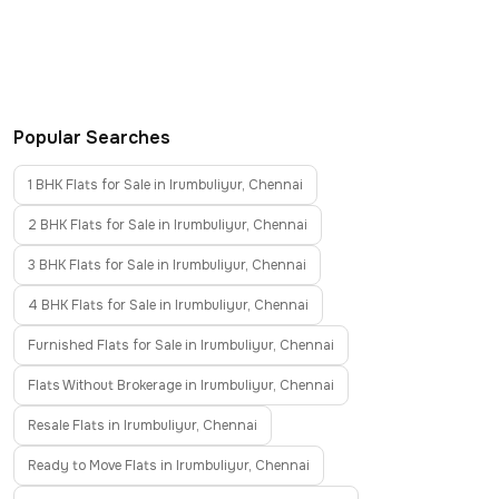
Popular Searches
1 BHK Flats for Sale in Irumbuliyur, Chennai
2 BHK Flats for Sale in Irumbuliyur, Chennai
3 BHK Flats for Sale in Irumbuliyur, Chennai
4 BHK Flats for Sale in Irumbuliyur, Chennai
Furnished Flats for Sale in Irumbuliyur, Chennai
Flats Without Brokerage in Irumbuliyur, Chennai
Resale Flats in Irumbuliyur, Chennai
Ready to Move Flats in Irumbuliyur, Chennai