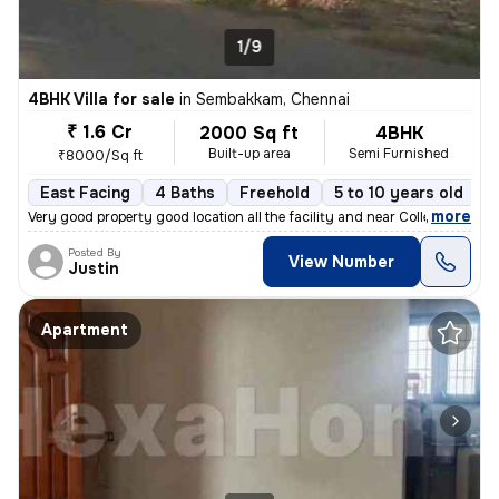
1/9
4BHK Villa for sale
in
Sembakkam, Chennai
₹ 1.6 Cr
2000 Sq ft
4BHK
Built-up area
Semi Furnished
₹8000/Sq ft
East Facing
4 Baths
Freehold
5 to 10 years old
F
,
more
Very good property good location all the facility and near College Hos
Posted By
View Number
Justin
Apartment