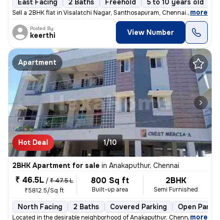
East Facing
2 Baths
Freehold
5 to 10 years old
F
,
more
Sell a 2BHK flat in Visalatchi Nagar, Santhosapuram, Chennai. The 11 y
Posted By
View Number
keerthi
Apartment
Hot Deal
1/10
2BHK Apartment for sale
in
Anakaputhur, Chennai
₹ 46.5L
800 Sq ft
2BHK
/
₹ 47.5 L
Built-up area
Semi Furnished
₹5812.5/Sq ft
North Facing
2 Baths
Covered Parking
Open Parkin
,
more
Located in the desirable neighborhood of Anakaputhur, Chennai, this 2B