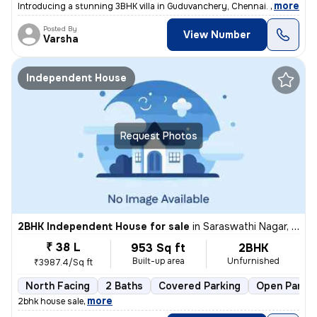
,
more
Introducing a stunning 3BHK villa in Guduvanchery, Chennai. This fully
Posted By
View Number
Varsha
Independent House
Request Photos
2BHK Independent House for sale
in
Saraswathi Nagar, Sirukalathur, Chennai
₹ 38 L
953 Sq ft
2BHK
Built-up area
Unfurnished
₹3987.4/Sq ft
North Facing
2 Baths
Covered Parking
Open Parkin
,
more
2bhk house sale