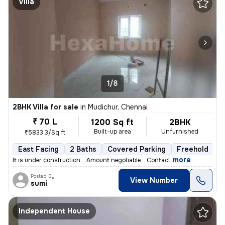
Villa
1/8
2BHK Villa for sale
in
Mudichur, Chennai
₹ 70 L
1200 Sq ft
2BHK
Built-up area
Unfurnished
₹5833.3/Sq ft
East Facing
2 Baths
Covered Parking
Freehold
F
,
more
It is under construction... Amount negotiable... Contact
Posted By
View Number
sumi
Independent House