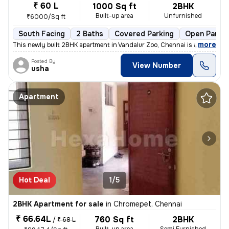
₹ 60 L
1000 Sq ft
2BHK
Built-up area
Unfurnished
₹6000/Sq ft
South Facing
2 Baths
Covered Parking
Open Parkin
,
more
This newly built 2BHK apartment in Vandalur Zoo, Chennai is a perfect
Posted By
View Number
usha
Apartment
Hot Deal
1/5
2BHK Apartment for sale
in
Chromepet, Chennai
₹ 66.64L
760 Sq ft
2BHK
/
₹ 68 L