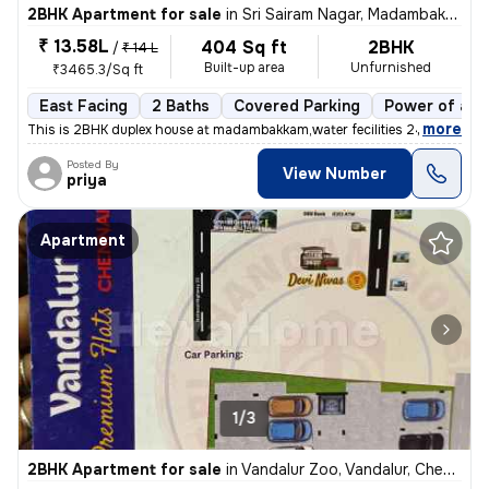
2BHK Apartment for sale
in
Sri Sairam Nagar, Madambakkam, Chennai
₹ 13.58L
404 Sq ft
2BHK
/
₹ 14 L
Built-up area
Unfurnished
₹3465.3/Sq ft
East Facing
2 Baths
Covered Parking
Power of att
,
more
This is 2BHK duplex house at madambakkam,water fecilities 24x7 Outdoo
Posted By
View Number
priya
Apartment
1/3
2BHK Apartment for sale
in
Vandalur Zoo, Vandalur, Chennai