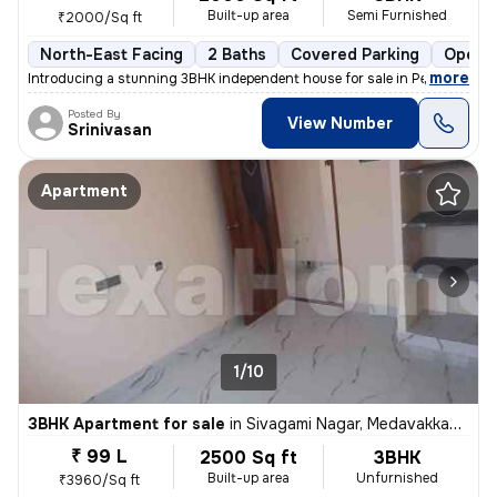
Built-up area
Semi Furnished
₹2000/Sq ft
North-East Facing
2 Baths
Covered Parking
Open P
,
more
Introducing a stunning 3BHK independent house for sale in Perumal Nag
Posted By
View Number
Srinivasan
Apartment
1/10
3BHK Apartment for sale
in
Sivagami Nagar, Medavakkam, Chennai
₹ 99 L
2500 Sq ft
3BHK
Built-up area
Unfurnished
₹3960/Sq ft