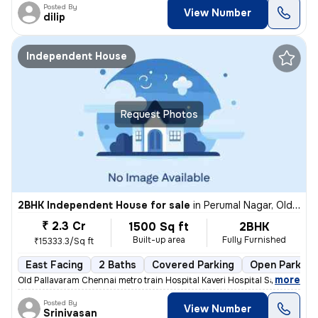
Posted By
View Number
dilip
Independent House
Request Photos
2BHK Independent House for sale
in
Perumal Nagar, Old Pallavaram, Chennai
₹ 2.3 Cr
1500 Sq ft
2BHK
Built-up area
Fully Furnished
₹15333.3/Sq ft
East Facing
2 Baths
Covered Parking
Open Parking
,
more
Old Pallavaram Chennai metro train Hospital Kaveri Hospital Saravana S
Posted By
View Number
Srinivasan