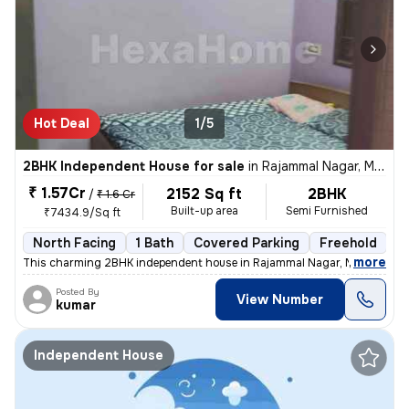
Hot Deal
1/5
2BHK Independent House for sale
in
Rajammal Nagar, Madambakkam, Chennai
₹ 1.57Cr
2152 Sq ft
2BHK
/
₹ 1.6 Cr
Built-up area
Semi Furnished
₹7434.9/Sq ft
North Facing
1 Bath
Covered Parking
Freehold
M
,
more
This charming 2BHK independent house in Rajammal Nagar, Madambakk
Posted By
View Number
kumar
Independent House