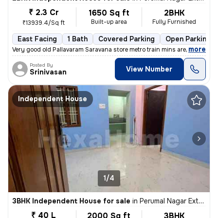
₹ 2.3 Cr
1650 Sq ft
2BHK
Built-up area
Fully Furnished
₹13939.4/Sq ft
East Facing
1 Bath
Covered Parking
Open Parking
,
more
Very good old Pallavaram Saravana store metro train mins are train Kav
Posted By
View Number
Srinivasan
Independent House
1/4
3BHK Independent House for sale
in
Perumal Nagar Extn, Old Pallavaram, Chennai
₹ 40 L
2000 Sq ft
3BHK