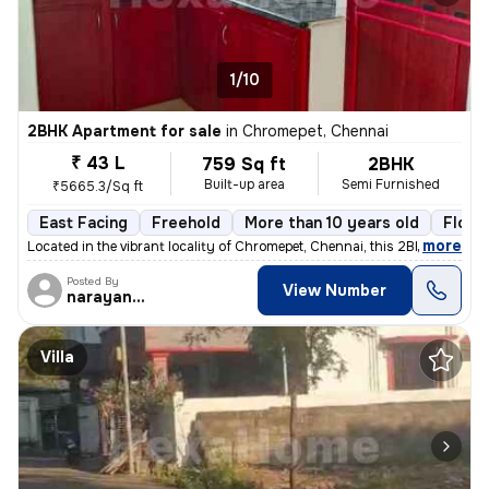
1/10
2BHK Apartment for sale
in
Chromepet, Chennai
₹ 43 L
759 Sq ft
2BHK
Built-up area
Semi Furnished
₹5665.3/Sq ft
East Facing
Freehold
More than 10 years old
Floor
,
more
Located in the vibrant locality of Chromepet, Chennai, this 2BHK flat/
Posted By
View Number
narayanaprasad
Villa