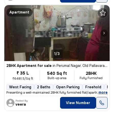
Apartment
1/3
2BHK Apartment for sale
in
Perumal Nagar, Old Pallavaram, Chennai
₹ 35 L
540 Sq ft
2BHK
Built-up area
Fully Furnished
₹6481.5/Sq ft
West Facing
2 Baths
Open Parking
Freehold
Mor
,
more
Presenting a well-maintained 2BHK fully furnished flat/apartment for s
Posted By
View Number
veera