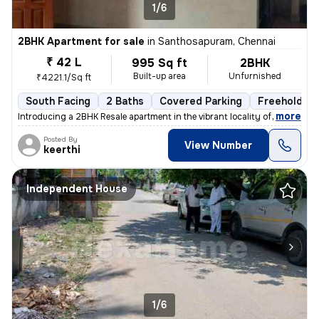
1/6
2BHK Apartment for sale
in
Santhosapuram, Chennai
₹ 42 L
995 Sq ft
2BHK
Built-up area
Unfurnished
₹4221.1/Sq ft
South Facing
2 Baths
Covered Parking
Freehold
,
more
Introducing a 2BHK Resale apartment in the vibrant locality of Medavak
Posted By
View Number
keerthi
Independent House
1/6