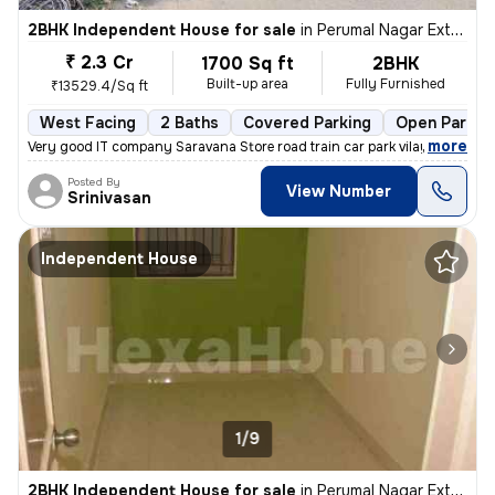
2BHK Independent House for sale
in
Perumal Nagar Extn, Old Pallavaram, Chennai
₹ 2.3 Cr
1700 Sq ft
2BHK
Built-up area
Fully Furnished
₹13529.4/Sq ft
West Facing
2 Baths
Covered Parking
Open Parkin
,
more
Very good IT company Saravana Store road train car park vilayattu Poon
Posted By
View Number
Srinivasan
Independent House
1/9
2BHK Independent House for sale
in
Perumal Nagar Extn, Old Pallavaram, Chennai