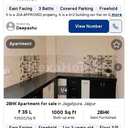
East Facing
3 Baths
Covered Parking
Freehold
Mo
,
more
It is a JDA APPROVED property. It is a G+2 building our flat on Groun
Posted By
View Number
Deepashu
Apartment
1/4
2BHK Apartment for sale
in
Jagatpura, Jaipur
₹ 35 L
1000 Sq ft
2BHK
Built-up area
Semi Furnished
₹3500/Sq ft
East Facing
Freehold
1 to 3 years old
Floor 3/5