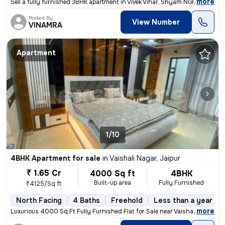
,
more
Sell a fully furnished 3BHK apartment in Vivek Vihar, Shyam NGR, Jaipu
Posted By
View Number
VINAMRA
Apartment
1/10
4BHK Apartment for sale
in
Vaishali Nagar, Jaipur
₹ 1.65 Cr
4000 Sq ft
4BHK
Built-up area
Fully Furnished
₹4125/Sq ft
North Facing
4 Baths
Freehold
Less than a year ol
,
more
Luxurious 4000 Sq.Ft Fully Furnished Flat for Sale near Vaishali Nagar