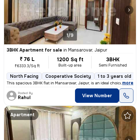
1/9
3BHK Apartment for sale
in
Mansarovar, Jaipur
₹ 76 L
1200 Sq ft
3BHK
Built-up area
Semi Furnished
₹6333.3/Sq ft
North Facing
Cooperative Society
1 to 3 years old
,
more
This spacious 3BHK flat in Mansarovar, Jaipur, is an ideal choice for
Posted By
View Number
Rahul
Apartment