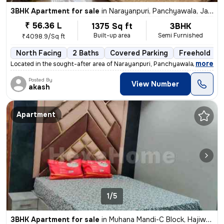
3BHK Apartment for sale
in
Narayanpuri, Panchyawala, Jaipur
₹ 56.36 L
1375 Sq ft
3BHK
Built-up area
Semi Furnished
₹4098.9/Sq ft
North Facing
2 Baths
Covered Parking
Freehold
,
more
Located in the sought-after area of Narayanpuri, Panchyawala, Jaipur,
Posted By
View Number
akash
Apartment
1/5
3BHK Apartment for sale
in
Muhana Mandi-C Block, Hajiwala, Jaipur