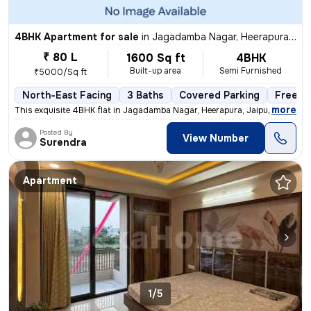
4BHK Apartment for sale
in
Jagadamba Nagar, Heerapura, Jaipur
₹ 80 L
1600 Sq ft
4BHK
Built-up area
Semi Furnished
₹5000/Sq ft
North-East Facing
3 Baths
Covered Parking
Freeho
,
more
This exquisite 4BHK flat in Jagadamba Nagar, Heerapura, Jaipur is a ge
Posted By
View Number
Surendra
Apartment
1/5