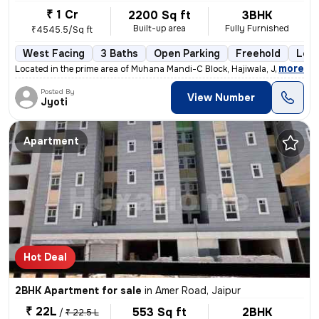
₹ 1 Cr
2200 Sq ft
3BHK
Built-up area
Fully Furnished
₹4545.5/Sq ft
West Facing
3 Baths
Open Parking
Freehold
Less
,
more
Located in the prime area of Muhana Mandi-C Block, Hajiwala, Jaipur, t
Posted By
View Number
Jyoti
Apartment
Hot Deal
2BHK Apartment for sale
in
Amer Road, Jaipur
₹ 22L
553 Sq ft
2BHK
/
₹ 22.5 L