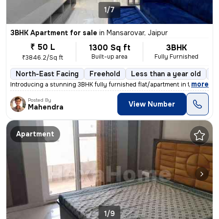
1/7
3BHK Apartment for sale
in
Mansarovar, Jaipur
₹ 50 L
1300 Sq ft
3BHK
Built-up area
Fully Furnished
₹3846.2/Sq ft
North-East Facing
Freehold
Less than a year old
Fl
,
more
Introducing a stunning 3BHK fully furnished flat/apartment in the soug
Posted By
View Number
Mahendra
Apartment
1/9