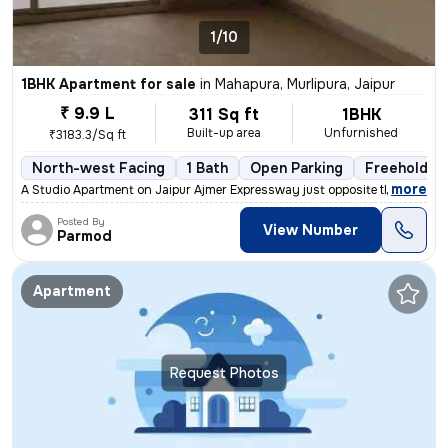
1/10
1BHK Apartment for sale
in
Mahapura, Murlipura, Jaipur
₹ 9.9 L
311 Sq ft
1BHK
Built-up area
Unfurnished
₹3183.3/Sq ft
North-west Facing
1 Bath
Open Parking
Freehold
,
more
A Studio Apartment on Jaipur Ajmer Expressway just opposite the Pink P
Posted By
View Number
Parmod
Apartment
Request Photos