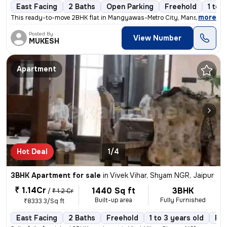
East Facing
2 Baths
Open Parking
Freehold
1 to 
,
more
This ready-to-move 2BHK flat in Mangyawas-Metro City, Mansarovar, Ja
Posted By
View Number
MUKESH
Apartment
Hot Deal
1/4
3BHK Apartment for sale
in
Vivek Vihar, Shyam NGR, Jaipur
₹ 1.14Cr
1440 Sq ft
3BHK
/
₹ 1.2 Cr
Built-up area
Fully Furnished
₹8333.3/Sq ft
East Facing
2 Baths
Freehold
1 to 3 years old
Flo