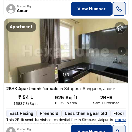
Posted By
View Number
Aman
Apartment
1/3
2BHK Apartment for sale
in
Sitapura, Sanganer, Jaipur
₹ 54 L
925 Sq ft
2BHK
Built-up area
Semi Furnished
₹5837.8/Sq ft
East Facing
Freehold
Less than a year old
Floor 3/
,
more
This 2BHK semi-furnished residential flat in Sitapura, Jaipur, is a pe
Posted By
View Number