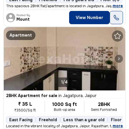
,
more
This spacious 2BHK flat/apartment is located in Jagatpura, Jaipur, Raj
Posted By
View Number
Mount
Apartment
1/4
2BHK Apartment for sale
in
Jagatpura, Jaipur
₹ 35 L
1000 Sq ft
2BHK
Built-up area
Semi Furnished
₹3500/Sq ft
East Facing
Freehold
Less than a year old
Floor 3/
,
more
Located in the vibrant locality of Jagatpura, Jaipur, Rajasthan, this