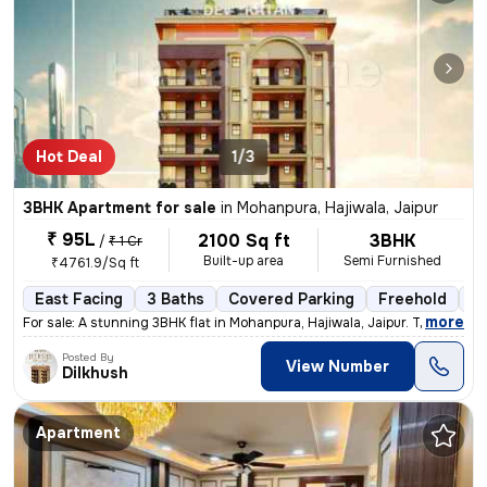
Hot Deal
1/3
3BHK Apartment for sale
in
Mohanpura, Hajiwala, Jaipur
₹ 95L
2100 Sq ft
3BHK
/
₹ 1 Cr
Built-up area
Semi Furnished
₹4761.9/Sq ft
East Facing
3 Baths
Covered Parking
Freehold
Le
,
more
For sale: A stunning 3BHK flat in Mohanpura, Hajiwala, Jaipur. This le
Posted By
View Number
Dilkhush
Apartment