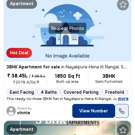
Apartment
Request Photos
Hot Deal
3BHK Apartment for sale
in
Nayakpura-Hena Ki Nangal, Sanganer, Jaipur
₹ 38.45L
1850 Sq ft
3BHK
/
₹ 38.5 L
Built-up area
Semi Furnished
₹2078.4/Sq ft
East Facing
4 Baths
Covered Parking
Freehold
5 
,
more
This ready-to-move 3BHK flat in Nayakpura-Hena Ki Nangal, Jaipur offer
Posted By
View Number
vinnie
Apartment