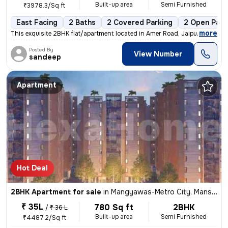
Built-up area
Semi Furnished
₹3978.3/Sq ft
East Facing
2 Baths
2 Covered Parking
2 Open Park
,
more
This exquisite 2BHK flat/apartment located in Amer Road, Jaipur is a g
Posted By
View Number
sandeep
Apartment
Hot Deal
2BHK Apartment for sale
in
Mangyawas-Metro City, Mansarovar, Jaipur
₹ 35L
780 Sq ft
2BHK
/
₹ 36 L
Built-up area
Semi Furnished
₹4487.2/Sq ft