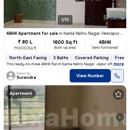
1/10
4BHK Apartment for sale
in
Kamla Nehru Nagar, Heerapura, Jaipur
₹ 80 L
1600 Sq ft
4BHK
Built-up area
Semi Furnished
₹5000/Sq ft
North-East Facing
3 Baths
Covered Parking
Freeho
,
more
This ready-to-move 4BHK flat in Kamla Nehru Nagar, Jaipur offers a spa
Posted By
View Number
Surendra
Apartment