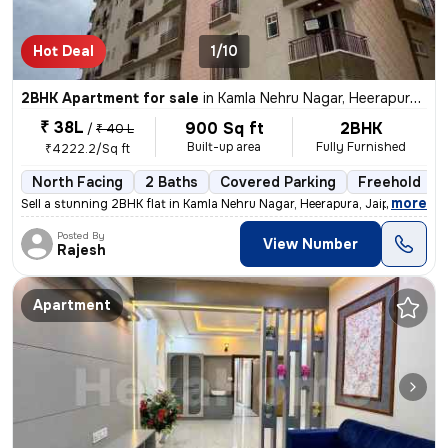
Hot Deal
1/10
2BHK Apartment for sale
in
Kamla Nehru Nagar, Heerapura, Jaipur
₹ 38L
900 Sq ft
2BHK
/
₹ 40 L
Built-up area
Fully Furnished
₹4222.2/Sq ft
North Facing
2 Baths
Covered Parking
Freehold
,
more
Sell a stunning 2BHK flat in Kamla Nehru Nagar, Heerapura, Jaipur. Thi
Posted By
View Number
Rajesh
Apartment