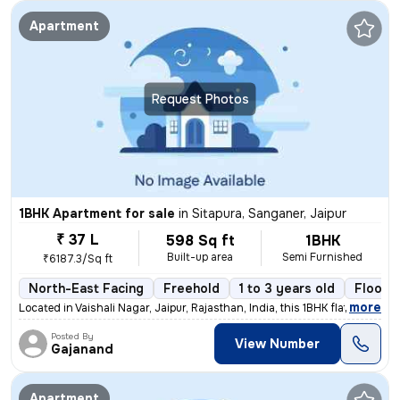
Apartment
Request Photos
1BHK Apartment for sale
in
Sitapura, Sanganer, Jaipur
₹ 37 L
598 Sq ft
1BHK
Built-up area
Semi Furnished
₹6187.3/Sq ft
North-East Facing
Freehold
1 to 3 years old
Floor 
,
more
Located in Vaishali Nagar, Jaipur, Rajasthan, India, this 1BHK flat/ap
Posted By
View Number
Gajanand
Apartment