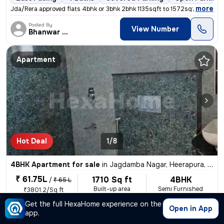
,
more
Jda/Rera approved flats 4bhk or 3bhk 2bhk 1135sqft to 1572sqft k h mor
Posted By
View Number
Bhanwar Si
Apartment
Hot Deal
1/8
4BHK Apartment for sale
in
Jagdamba Nagar, Heerapura, Jaipur
₹ 61.75L
1710 Sq ft
4BHK
/
₹ 65 L
Built-up area
Semi Furnished
₹3801.2/Sq ft
Get the full HexaHome experience on the
West Facing
3 Baths
Covered Parking
Freehold
L
Open in App
app.
,
more
अजमेर रोड की प्राइम लोकेशन 200 फीट बायपास के पास होटल हाईवे किंग के सा