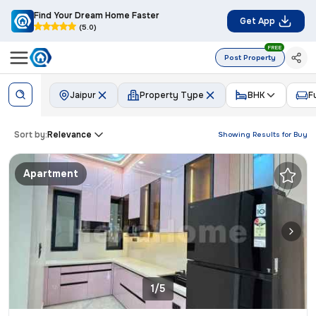
Find Your Dream Home Faster
Get App
(5.0)
FREE
Post Property
Jaipur
Property Type
BHK
F
Sort by:
Relevance
Showing Results for
Buy
Apartment
1/5