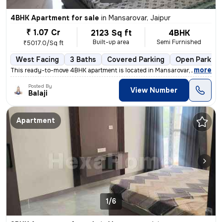
4BHK Apartment for sale
in
Mansarovar, Jaipur
₹ 1.07 Cr
2123 Sq ft
4BHK
Built-up area
Semi Furnished
₹5017.0/Sq ft
West Facing
3 Baths
Covered Parking
Open Parking
,
more
This ready-to-move 4BHK apartment is located in Mansarovar, Jaipur. Si
Posted By
View Number
Balaji
Apartment
1/6