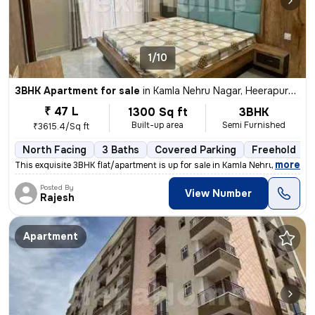
1/10
3BHK Apartment for sale
in
Kamla Nehru Nagar, Heerapura, Jaipur
₹ 47 L
1300 Sq ft
3BHK
Built-up area
Semi Furnished
₹3615.4/Sq ft
North Facing
3 Baths
Covered Parking
Freehold
,
more
This exquisite 3BHK flat/apartment is up for sale in Kamla Nehru Nagar
Posted By
View Number
Rajesh
Apartment