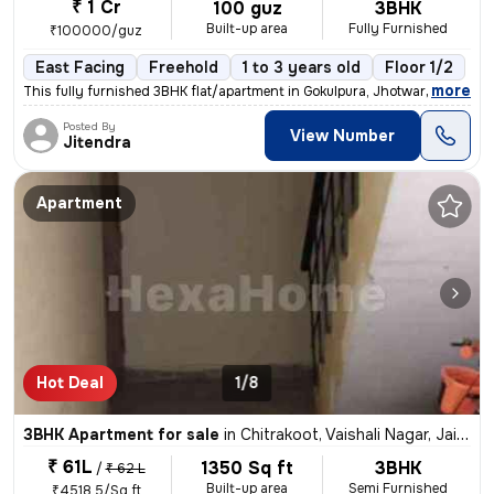
₹ 1 Cr
100 guz
3BHK
Built-up area
Fully Furnished
₹100000/guz
East Facing
Freehold
1 to 3 years old
Floor 1/2
,
more
This fully furnished 3BHK flat/apartment in Gokulpura, Jhotwara, Jaipu
Posted By
View Number
Jitendra
Apartment
Hot Deal
1/8
3BHK Apartment for sale
in
Chitrakoot, Vaishali Nagar, Jaipur
₹ 61L
1350 Sq ft
3BHK
/
₹ 62 L
Built-up area
Semi Furnished
₹4518.5/Sq ft