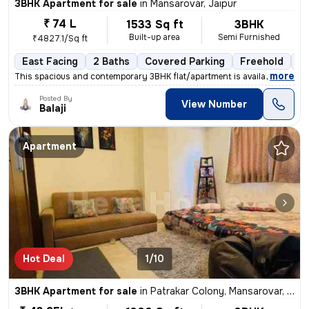
3BHK Apartment for sale
in
Mansarovar, Jaipur
₹ 74 L
1533 Sq ft
3BHK
Built-up area
Semi Furnished
₹4827.1/Sq ft
East Facing
2 Baths
Covered Parking
Freehold
Le
,
more
This spacious and contemporary 3BHK flat/apartment is available for sa
Posted By
View Number
Balaji
Apartment
Hot Deal
1/10
3BHK Apartment for sale
in
Patrakar Colony, Mansarovar, Jaipur