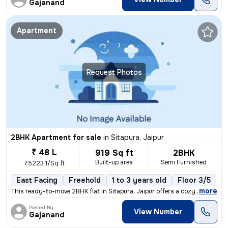
Gajanand
Apartment
Request Photos
2BHK Apartment for sale
in
Sitapura, Jaipur
₹ 48 L
919 Sq ft
2BHK
Built-up area
Semi Furnished
₹5223.1/Sq ft
East Facing
Freehold
1 to 3 years old
Floor 3/5
,
more
This ready-to-move 2BHK flat in Sitapura, Jaipur offers a cozy living
Posted By
View Number
Gajanand