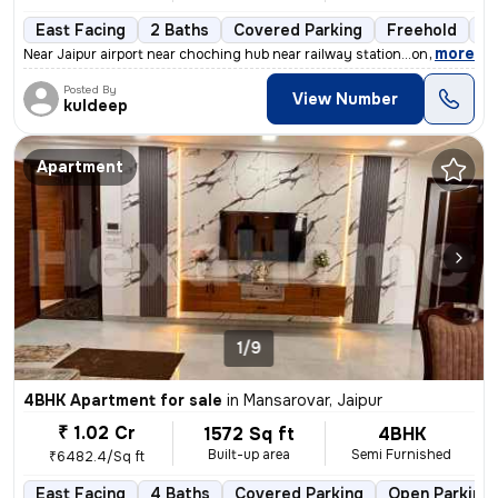
East Facing
2 Baths
Covered Parking
Freehold
1 
,
more
Near Jaipur airport near choching hub near railway station...on road 6
Posted By
View Number
kuldeep
Apartment
1/9
4BHK Apartment for sale
in
Mansarovar, Jaipur
₹ 1.02 Cr
1572 Sq ft
4BHK
Built-up area
Semi Furnished
₹6482.4/Sq ft
East Facing
4 Baths
Covered Parking
Open Parking