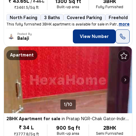
₹ 43.65L
1300 Sq ft
3BHK
/
₹ 45 L
Built-up area
Fully Furnished
₹3461.5/Sq ft
North Facing
3 Baths
Covered Parking
Freehold
,
more
This fully furnished 3BHK apartment is available for sale in Patrakar
Posted By
View Number
Balaji
Apartment
1/10
2BHK Apartment for sale
in
Pratap NGR-Chak Gator-Indira Vihar, Sanganer, Jaipur
₹ 34 L
900 Sq ft
2BHK
Built-up area
Semi Furnished
₹3777.8/Sq ft