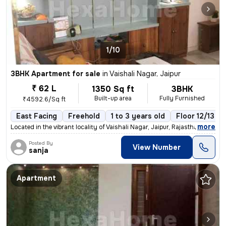
1/10
3BHK Apartment for sale
in
Vaishali Nagar, Jaipur
₹ 62 L
1350 Sq ft
3BHK
Built-up area
Fully Furnished
₹4592.6/Sq ft
East Facing
Freehold
1 to 3 years old
Floor 12/13
,
more
Located in the vibrant locality of Vaishali Nagar, Jaipur, Rajasthan,
Posted By
View Number
sanja
Apartment