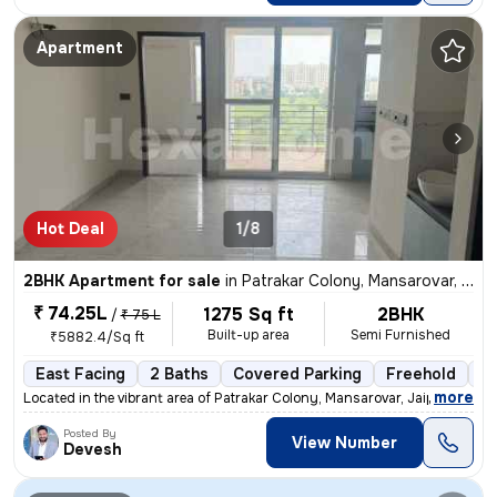
Apartment
Hot Deal
1/8
2BHK Apartment for sale
in
Patrakar Colony, Mansarovar, Jaipur
₹ 74.25L
1275 Sq ft
2BHK
/
₹ 75 L
Built-up area
Semi Furnished
₹5882.4/Sq ft
East Facing
2 Baths
Covered Parking
Freehold
1 
,
more
Located in the vibrant area of Patrakar Colony, Mansarovar, Jaipur, th
Posted By
View Number
Devesh