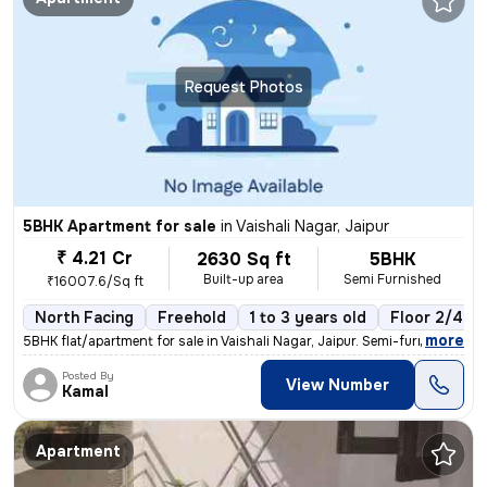
Request Photos
5BHK Apartment for sale
in
Vaishali Nagar, Jaipur
₹ 4.21 Cr
2630 Sq ft
5BHK
Built-up area
Semi Furnished
₹16007.6/Sq ft
North Facing
Freehold
1 to 3 years old
Floor 2/4
,
more
5BHK flat/apartment for sale in Vaishali Nagar, Jaipur. Semi-furnished
Posted By
View Number
Kamal
Apartment