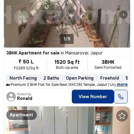
1/9
3BHK Apartment for sale
in
Mansarovar, Jaipur
₹ 50 L
1520 Sq ft
3BHK
Built-up area
Semi Furnished
₹3289.5/Sq ft
North Facing
2 Baths
Open Parking
Freehold
5 to
,
more
🏡 Premium 3 BHK Flat for Sale Near ISKCON Temple, Jaipur | Urgent Sal
Posted By
View Number
Ronald
Apartment