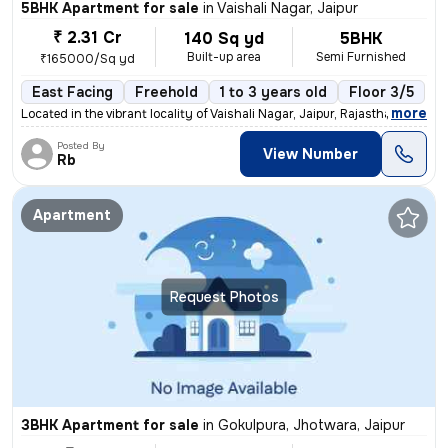
5BHK Apartment for sale
in
Vaishali Nagar, Jaipur
₹ 2.31 Cr
140 Sq yd
5BHK
Built-up area
Semi Furnished
₹165000/Sq yd
East Facing
Freehold
1 to 3 years old
Floor 3/5
,
more
Located in the vibrant locality of Vaishali Nagar, Jaipur, Rajasthan,
Posted By
View Number
Rb
Apartment
Request Photos
3BHK Apartment for sale
in
Gokulpura, Jhotwara, Jaipur