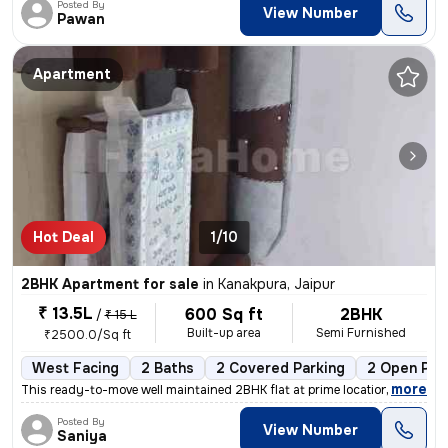
Posted By
View Number
Pawan
Apartment
Hot Deal
1/10
2BHK Apartment for sale
in
Kanakpura, Jaipur
₹ 13.5L
600 Sq ft
2BHK
/
₹ 15 L
Built-up area
Semi Furnished
₹2500.0/Sq ft
West Facing
2 Baths
2 Covered Parking
2 Open Par
,
more
This ready-to-move well maintained 2BHK flat at prime location sirsi r
Posted By
View Number
Saniya