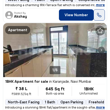
,
more
Introducing a charming 1RK+Terrace flat which is converted into 1BHK i
Posted By
View Number
Akshay
Apartment
1/6
1BHK Apartment for sale
in
Karanjade, Navi Mumbai
₹ 38 L
645 Sq ft
1BHK
Built-up area
Unfurnished
₹5891.5/Sq ft
North-East Facing
1 Bath
Open Parking
Freehold
,
more
Introducing a stunning 1BHK flat/apartment in the sought-after locatio