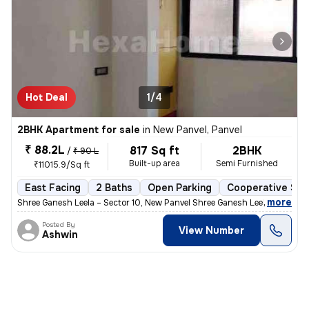
Hot Deal
1/4
2BHK Apartment for sale
in
New Panvel, Panvel
₹ 88.2L
817 Sq ft
2BHK
/
₹ 90 L
Built-up area
Semi Furnished
₹11015.9/Sq ft
East Facing
2 Baths
Open Parking
Cooperative Soc
,
more
Shree Ganesh Leela – Sector 10, New Panvel Shree Ganesh Leela is a we
Posted By
View Number
Ashwin