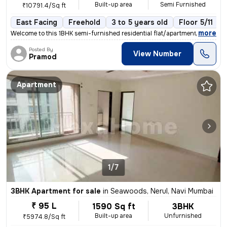
Built-up area
Semi Furnished
₹10791.4/Sq ft
East Facing
Freehold
3 to 5 years old
Floor 5/11
,
more
Welcome to this 1BHK semi-furnished residential flat/apartment located
Posted By
View Number
Pramod
Apartment
1/7
3BHK Apartment for sale
in
Seawoods, Nerul, Navi Mumbai
₹ 95 L
1590 Sq ft
3BHK
Built-up area
Unfurnished
₹5974.8/Sq ft