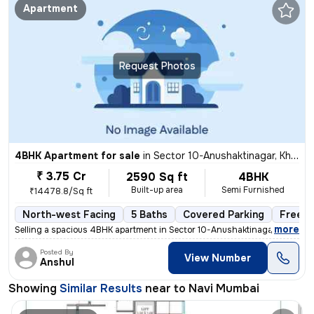
Apartment
Request Photos
4BHK Apartment for sale
in
Sector 10-Anushaktinagar, Kharghar, Navi Mumbai
₹ 3.75 Cr
2590 Sq ft
4BHK
Built-up area
Semi Furnished
₹14478.8/Sq ft
North-west Facing
5 Baths
Covered Parking
Freeho
,
more
Selling a spacious 4BHK apartment in Sector 10-Anushaktinagar, Khargh
Posted By
View Number
Anshul
Showing
Similar Results
near to
Navi Mumbai