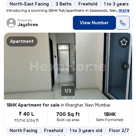
North-East Facing
3 Baths
Freehold
1 to 3 years ol
,
more
Introducing a stunning 3BHK flat/apartment in Seawoods, Nerul, Navi Mu
Posted By
View Number
Jayshree
Apartment
1/3
1BHK Apartment for sale
in
Kharghar, Navi Mumbai
₹ 40 L
700 Sq ft
1BHK
Built-up area
Semi Furnished
₹5714.3/Sq ft
North Facing
Freehold
1 to 3 years old
Floor 2/7