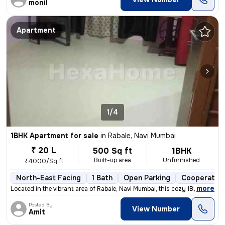
monil
Apartment
1/4
1BHK Apartment for sale
in
Rabale, Navi Mumbai
₹ 20 L
500 Sq ft
1BHK
Built-up area
Unfurnished
₹4000/Sq ft
North-East Facing
1 Bath
Open Parking
Cooperative
,
more
Located in the vibrant area of Rabale, Navi Mumbai, this cozy 1BHK fla
Posted By
View Number
Amit