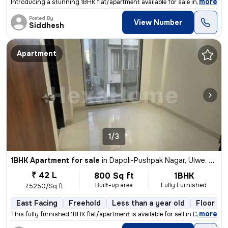
,
more
Introducing a stunning 1BHK flat/apartment available for sale in Kharg
Posted By
View Number
Siddhesh
Apartment
1/3
1BHK Apartment for sale
in
Dapoli-Pushpak Nagar, Ulwe, Navi Mumbai
₹ 42 L
800 Sq ft
1BHK
Built-up area
Fully Furnished
₹5250/Sq ft
East Facing
Freehold
Less than a year old
Floor 2/
,
more
This fully furnished 1BHK flat/apartment is available for sell in Dapo