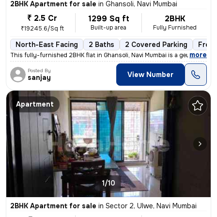
2BHK Apartment for sale
in
Ghansoli, Navi Mumbai
₹ 2.5 Cr
1299 Sq ft
2BHK
Built-up area
Fully Furnished
₹19245.6/Sq ft
North-East Facing
2 Baths
2 Covered Parking
Free
,
more
This fully-furnished 2BHK flat in Ghansoli, Navi Mumbai is a gem. Situ
Posted By
View Number
sanjay
Apartment
1/10
2BHK Apartment for sale
in
Sector 2, Ulwe, Navi Mumbai