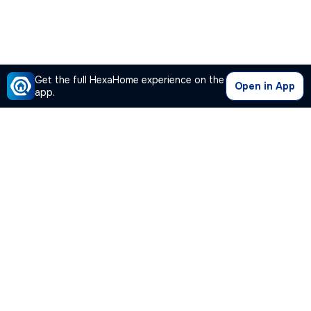
Get the full HexaHome experience on the
Open in App
app.
Our Company
Quick Links
Premium Plan
Popular Calculators