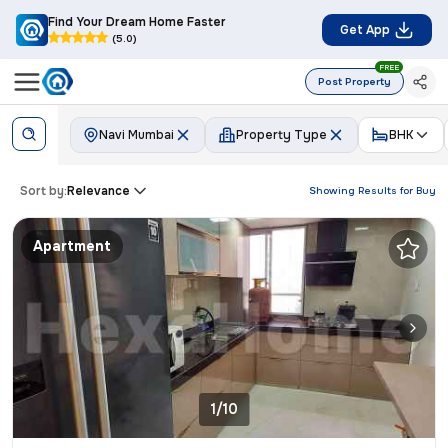
Find Your Dream Home Faster
Get App
(5.0)
FREE
Post Property
Navi Mumbai
Property Type
BHK
Sort by:
Relevance
Showing Results for
Buy
Apartment
1/10