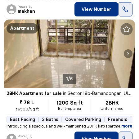
Posted By
View Number
makhan
Apartment
1/6
2BHK Apartment for sale
in
Sector 19b-Bamandongari, Ulwe, Navi Mumbai
₹ 78 L
1200 Sq ft
2BHK
Built-up area
Unfurnished
₹6500/Sq ft
East Facing
2 Baths
Covered Parking
Freehold
5 
,
more
Introducing a spacious and well-maintained 2BHK flat/apartment in the
Posted By
View Number