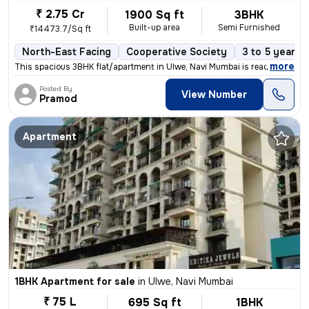
₹ 2.75 Cr
1900 Sq ft
3BHK
Built-up area
Semi Furnished
₹14473.7/Sq ft
North-East Facing
Cooperative Society
3 to 5 years 
,
more
This spacious 3BHK flat/apartment in Ulwe, Navi Mumbai is ready to mov
Posted By
View Number
Pramod
Apartment
1BHK Apartment for sale
in
Ulwe, Navi Mumbai
₹ 75 L
695 Sq ft
1BHK