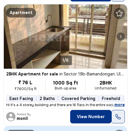
Apartment
1/6
2BHK Apartment for sale
in
Sector 19b-Bamandongari, Ulwe, Navi Mumbai
₹ 76 L
1000 Sq ft
2BHK
Built-up area
Unfurnished
₹7600/Sq ft
East Facing
2 Baths
Covered Parking
Freehold
5 
,
more
Hi it's a 4 storey building and there are 16 flats In the entire socie
Posted By
View Number
monil