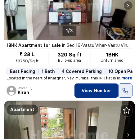
1/3
1BHK Apartment for sale
in
Sec 16-Vastu Vihar-Vastu Vihar Kh1, Kharghar, Navi Mumbai
₹ 28 L
320 Sq ft
1BHK
Built-up area
Unfurnished
₹8750/Sq ft
East Facing
1 Bath
4 Covered Parking
10 Open Parki
,
more
Located in the heart of Kharghar, Navi Mumbai, this 1RK flat is ideal
Posted By
View Number
Kiran
Apartment