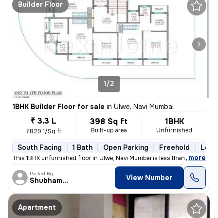
Builder Floor
1/2
1BHK Builder Floor for sale
in
Ulwe, Navi Mumbai
₹ 3.3 L
398 Sq ft
1BHK
Built-up area
Unfurnished
₹829.1/Sq ft
South Facing
1 Bath
Open Parking
Freehold
Less 
,
more
This 1BHK unfurnished floor in Ulwe, Navi Mumbai is less than 1 year o
Posted By
View Number
Shubham patil
Apartment