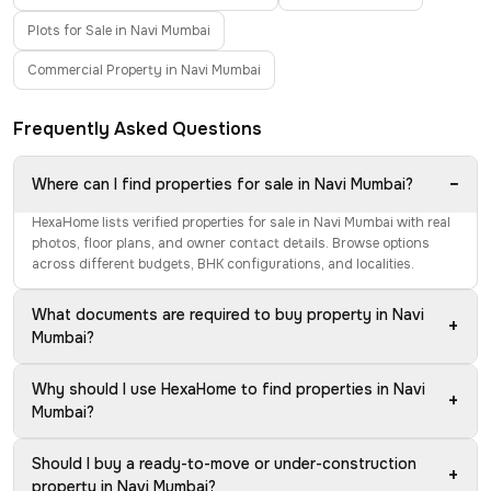
Plots for Sale in Navi Mumbai
Commercial Property in Navi Mumbai
Frequently Asked Questions
−
Where can I find properties for sale in Navi Mumbai?
HexaHome lists verified properties for sale in Navi Mumbai with real
photos, floor plans, and owner contact details. Browse options
across different budgets, BHK configurations, and localities.
What documents are required to buy property in Navi
+
Mumbai?
Why should I use HexaHome to find properties in Navi
+
Mumbai?
Should I buy a ready-to-move or under-construction
+
property in Navi Mumbai?