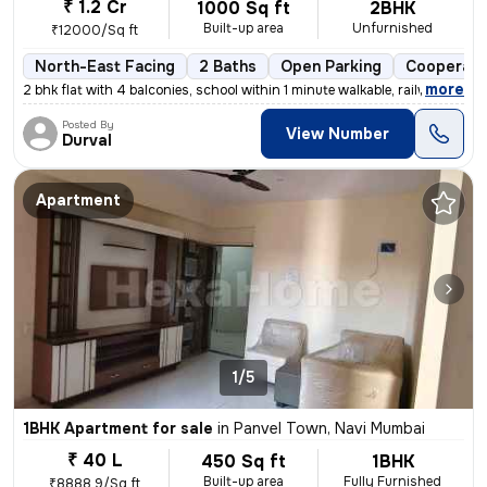
₹ 1.2 Cr
1000 Sq ft
2BHK
Built-up area
Unfurnished
₹12000/Sq ft
North-East Facing
2 Baths
Open Parking
Cooperati
,
more
2 bhk flat with 4 balconies, school within 1 minute walkable, railway
Posted By
View Number
Durval
Apartment
1/5
1BHK Apartment for sale
in
Panvel Town, Navi Mumbai
₹ 40 L
450 Sq ft
1BHK
Built-up area
Fully Furnished
₹8888.9/Sq ft