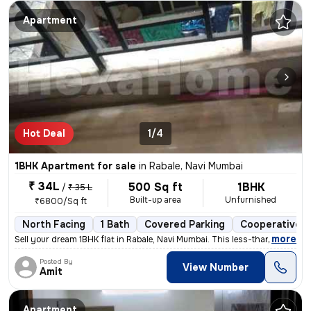
Apartment
Hot Deal
1/4
1BHK Apartment for sale
in
Rabale, Navi Mumbai
₹ 34L
500 Sq ft
1BHK
/
₹ 35 L
Built-up area
Unfurnished
₹6800/Sq ft
North Facing
1 Bath
Covered Parking
Cooperative S
,
more
Sell your dream 1BHK flat in Rabale, Navi Mumbai. This less-than-1-yea
Posted By
View Number
Amit
Apartment