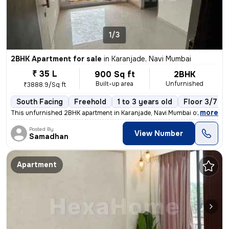
1/3
2BHK Apartment for sale
in
Karanjade, Navi Mumbai
₹ 35 L
900 Sq ft
2BHK
Built-up area
Unfurnished
₹3888.9/Sq ft
South Facing
Freehold
1 to 3 years old
Floor 3/7
,
more
This unfurnished 2BHK apartment in Karanjade, Navi Mumbai offers a rea
Posted By
View Number
Samadhan
Apartment