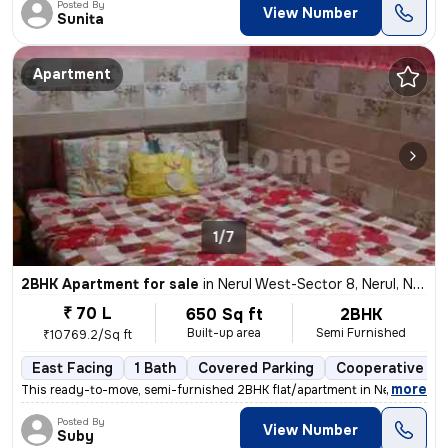
Posted By
View Number
Sunita
Apartment
1/7
2BHK Apartment for sale
in
Nerul West-Sector 8, Nerul, Navi Mumbai
₹ 70 L
650 Sq ft
2BHK
Built-up area
Semi Furnished
₹10769.2/Sq ft
East Facing
1 Bath
Covered Parking
Cooperative So
,
more
This ready-to-move, semi-furnished 2BHK flat/apartment in Nerul West-
Posted By
View Number
Suby