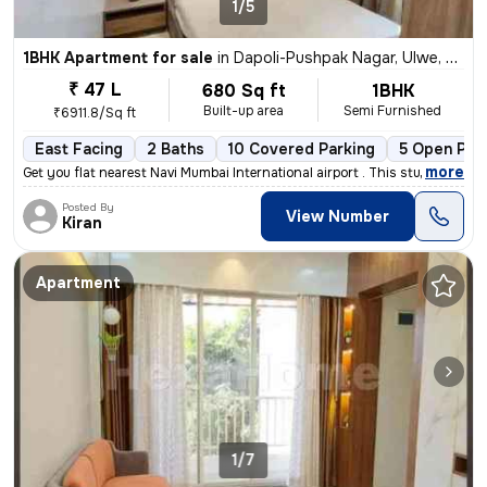
1/5
1BHK Apartment for sale
in
Dapoli-Pushpak Nagar, Ulwe, Navi Mumbai
₹ 47 L
680 Sq ft
1BHK
Built-up area
Semi Furnished
₹6911.8/Sq ft
East Facing
2 Baths
10 Covered Parking
5 Open Par
,
more
Get you flat nearest Navi Mumbai International airport . This stunning
Posted By
View Number
Kiran
Apartment
1/7