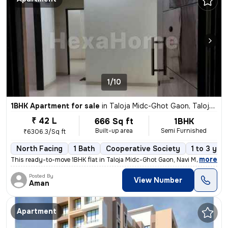
1/10
1BHK Apartment for sale
in
Taloja Midc-Ghot Gaon, Taloja, Navi Mumbai
₹ 42 L
666 Sq ft
1BHK
Built-up area
Semi Furnished
₹6306.3/Sq ft
North Facing
1 Bath
Cooperative Society
1 to 3 yea
,
more
This ready-to-move 1BHK flat in Taloja Midc-Ghot Gaon, Navi Mumbai is
Posted By
View Number
Aman
Apartment