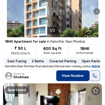
1/3
1BHK Apartment for sale
in
Kamothe, Navi Mumbai
₹ 50 L
600 Sq ft
1BHK
Built-up area
Unfurnished
₹8333.3/Sq ft
East Facing
2 Baths
Covered Parking
Open Parking
,
more
Kamothe Navi Mumbai Khandeshwar,Mansarovar railway station walking d
Posted By
View Number
Shubham
Apartment