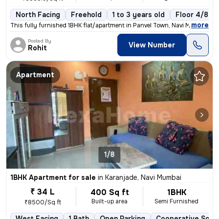
North Facing
Freehold
1 to 3 years old
Floor 4/8
,
more
This fully furnished 1BHK flat/apartment in Panvel Town, Navi Mumbai i
Posted By
View Number
Rohit
Apartment
1/8
1BHK Apartment for sale
in
Karanjade, Navi Mumbai
₹ 34 L
400 Sq ft
1BHK
Built-up area
Semi Furnished
₹8500/Sq ft
West Facing
1 Bath
Open Parking
Cooperative Soci