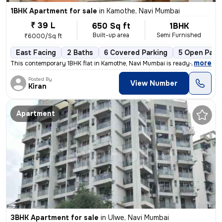
1BHK Apartment for sale
in
Kamothe, Navi Mumbai
₹ 39 L
650 Sq ft
1BHK
Built-up area
Semi Furnished
₹6000/Sq ft
East Facing
2 Baths
6 Covered Parking
5 Open Park
,
more
This contemporary 1BHK flat in Kamothe, Navi Mumbai is ready-to-move,
Posted By
View Number
Kiran
Apartment
3BHK Apartment for sale
in
Ulwe, Navi Mumbai