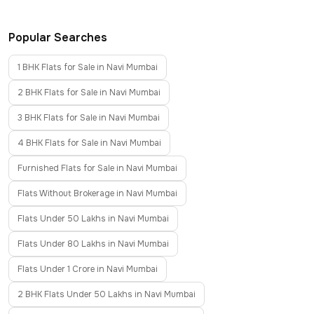
Popular Searches
1 BHK Flats for Sale in Navi Mumbai
2 BHK Flats for Sale in Navi Mumbai
3 BHK Flats for Sale in Navi Mumbai
4 BHK Flats for Sale in Navi Mumbai
Furnished Flats for Sale in Navi Mumbai
Flats Without Brokerage in Navi Mumbai
Flats Under 50 Lakhs in Navi Mumbai
Flats Under 80 Lakhs in Navi Mumbai
Flats Under 1 Crore in Navi Mumbai
2 BHK Flats Under 50 Lakhs in Navi Mumbai