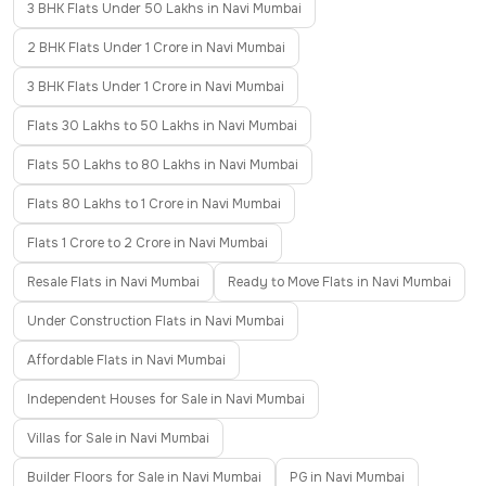
3 BHK Flats Under 50 Lakhs in Navi Mumbai
2 BHK Flats Under 1 Crore in Navi Mumbai
3 BHK Flats Under 1 Crore in Navi Mumbai
Flats 30 Lakhs to 50 Lakhs in Navi Mumbai
Flats 50 Lakhs to 80 Lakhs in Navi Mumbai
Flats 80 Lakhs to 1 Crore in Navi Mumbai
Flats 1 Crore to 2 Crore in Navi Mumbai
Resale Flats in Navi Mumbai
Ready to Move Flats in Navi Mumbai
Under Construction Flats in Navi Mumbai
Affordable Flats in Navi Mumbai
Independent Houses for Sale in Navi Mumbai
Villas for Sale in Navi Mumbai
Builder Floors for Sale in Navi Mumbai
PG in Navi Mumbai