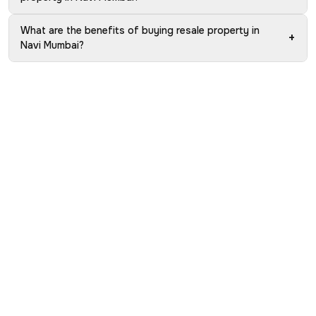
What are the benefits of buying resale property in
+
Navi Mumbai?