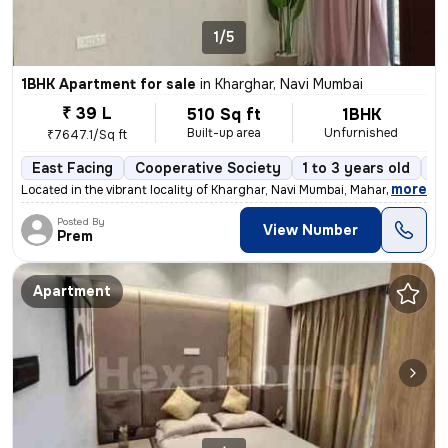
1/5
1BHK Apartment for sale
in
Kharghar, Navi Mumbai
₹ 39 L
510 Sq ft
1BHK
Built-up area
Unfurnished
₹7647.1/Sq ft
East Facing
Cooperative Society
1 to 3 years old
Fl
,
more
Located in the vibrant locality of Kharghar, Navi Mumbai, Maharashtra,
Posted By
View Number
Prem
Apartment