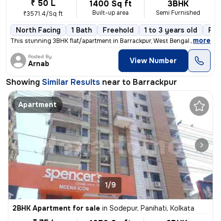
₹ 50 L
1400 Sq ft
3BHK
Built-up area
Semi Furnished
₹3571.4/Sq ft
North Facing
1 Bath
Freehold
1 to 3 years old
Flo
,
more
This stunning 3BHK flat/apartment in Barrackpur, West Bengal is the ep
Posted By
View Number
Arnab
Showing
Similar Results
near to
Barrackpur
Apartment
1/9
2BHK Apartment for sale
in
Sodepur, Panihati, Kolkata