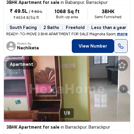
3BHK Apartment for sale
in
Babanpur, Barrackpur
₹ 49.5L
1068 Sq ft
3BHK
/
₹ 50 L
Built-up area
Semi Furnished
₹4634.8/Sq ft
South Facing
2 Baths
Freehold
Less than a year old
,
more
READY-TO-MOVE 3 BHK APARTMENT FOR SALE Magnolia Sport City, Baba
Posted By
View Number
Nachiketa
Apartment
1/8
3BHK Apartment for sale
in
Barrackpur, Barrackpur