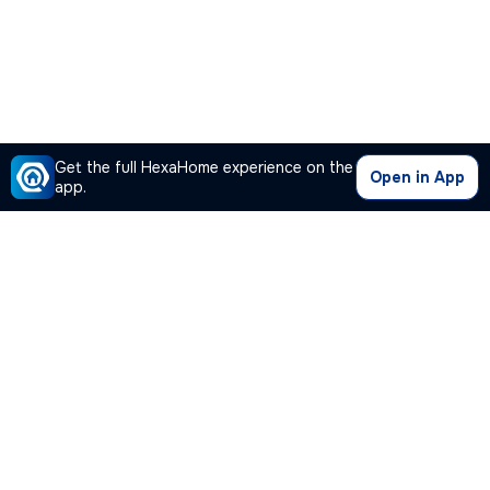
Get the full HexaHome experience on the
Open in App
app.
Our Company
Quick Links
Premium Plan