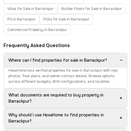
Villas for Sale in Barrackpur
Builder Floors for Sale in Barrackpur
PG in Barrackpur
Plots for Sale in Barrackpur
Commercial Property in Barrackpur
Frequently Asked Questions
−
Where can I find properties for sale in Barrackpur?
HexaHome lists verified properties for sale in Barrackpur with real
photos, floor plans, and owner contact details. Browse options
across different budgets, BHK configurations, and localities.
What documents are required to buy property in
+
Barrackpur?
Why should I use HexaHome to find properties in
+
Barrackpur?