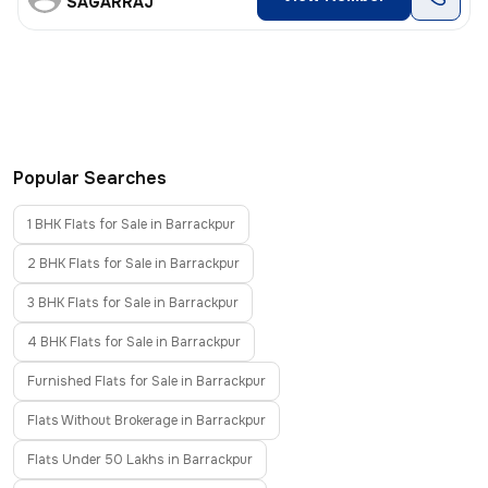
SAGARRAJ
Popular Searches
1 BHK Flats for Sale in Barrackpur
2 BHK Flats for Sale in Barrackpur
3 BHK Flats for Sale in Barrackpur
4 BHK Flats for Sale in Barrackpur
Furnished Flats for Sale in Barrackpur
Flats Without Brokerage in Barrackpur
Flats Under 50 Lakhs in Barrackpur