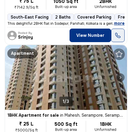
₹ 75 L
1050 Sq ft
2BHK
Built-up area
Unfurnished
₹7142.9/Sq ft
South-East Facing
2 Baths
Covered Parking
Freeho
,
more
This delightful 2BHK flat in Sodepur, Panihati, Kolkata is a gem! Situ
Posted By
View Number
Srinjoy
Apartment
1/3
1BHK Apartment for sale
in
Mahesh, Serampore, Serampur Uttarpara
₹ 25 L
500 Sq ft
1BHK
Built-up area
Unfurnished
₹5000/Sq ft