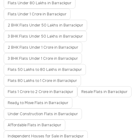
Flats Under 80 Lakhs in Barrackpur
Flats Under 1 Crore in Barrackpur
2 BHK Flats Under 50 Lakhs in Barrackpur
3 BHK Flats Under 50 Lakhs in Barrackpur
2 BHK Flats Under 1 Crore in Barrackpur
3 BHK Flats Under 1 Crore in Barrackpur
Flats 50 Lakhs to 80 Lakhs in Barrackpur
Flats 80 Lakhs to 1 Crore in Barrackpur
Flats 1 Crore to 2 Crore in Barrackpur
Resale Flats in Barrackpur
Ready to Move Flats in Barrackpur
Under Construction Flats in Barrackpur
Affordable Flats in Barrackpur
Independent Houses for Sale in Barrackpur