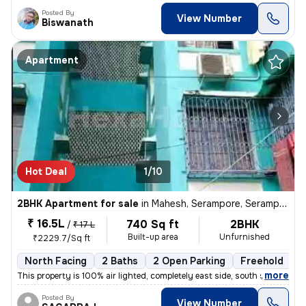
Posted By
View Number
Biswanath
Apartment
Hot Deal
1/10
2BHK Apartment for sale
in
Mahesh, Serampore, Serampur Uttarpara
₹ 16.5L
740 Sq ft
2BHK
/
₹ 17 L
Built-up area
Unfurnished
₹2229.7/Sq ft
North Facing
2 Baths
2 Open Parking
Freehold
M
,
more
This property is 100% air lighted, completely east side, south side an
Posted By
View Number