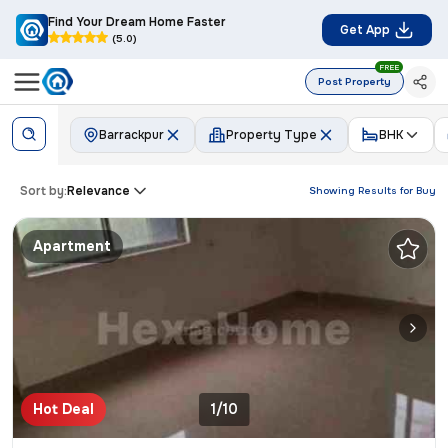
Find Your Dream Home Faster
Get App
(5.0)
FREE
Post Property
Barrackpur
Property Type
BHK
Sort by:
Relevance
Showing Results for
Buy
Apartment
Hot Deal
1/10