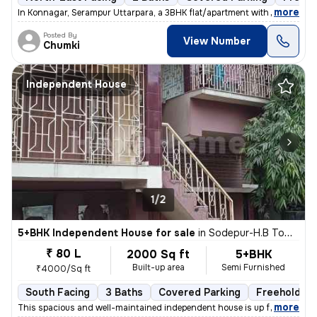
,
more
In Konnagar, Serampur Uttarpara, a 3BHK flat/apartment with covered ca
Posted By
View Number
Chumki
Independent House
1/2
5+BHK Independent House for sale
in
Sodepur-H.B Town, Panihati, Kolkata
₹ 80 L
2000 Sq ft
5+BHK
Built-up area
Semi Furnished
₹4000/Sq ft
South Facing
3 Baths
Covered Parking
Freehold
,
more
This spacious and well-maintained independent house is up for sale in