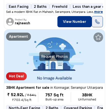
East Facing
2 Baths
Freehold
Less than a year old
,
more
Sell a modern 1BHK flat in Mahesh, Serampore, Uttarpara. Less than 1 y
Posted By
View Number
rajneesh
Apartment
Request Photos
Hot Deal
3BHK Apartment for sale
in
Konnagar, Serampur Uttarpara
₹ 52.92L
757 Sq ft
3BHK
/
₹ 54 L
Built-up area
Unfurnished
₹7133.4/Sq ft
North-East Facing
2 Baths
Covered Parking
Freeho