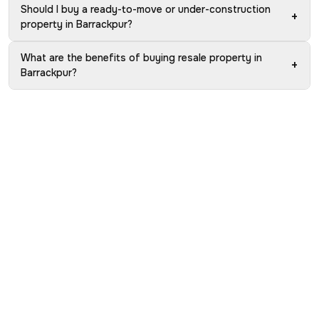
Should I buy a ready-to-move or under-construction
+
property in Barrackpur?
What are the benefits of buying resale property in
+
Barrackpur?