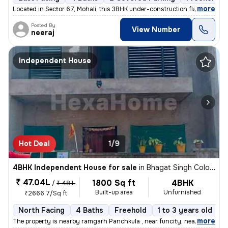
,
more
Located in Sector 67, Mohali, this 3BHK under-construction flat offers
Posted By
View Number
neeraj
Independent House
Hot Deal
1/9
4BHK Independent House for sale
in
Bhagat Singh Colony, Vill Kakrali, Panchkula
₹ 47.04L
1800 Sq ft
4BHK
/
₹ 48 L
Built-up area
Unfurnished
₹2666.7/Sq ft
North Facing
4 Baths
Freehold
1 to 3 years old
F
,
more
The property is nearby ramgarh Panchkula , near funcity, near ITBP ca