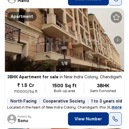
Mand
Apartment
1/8
3BHK Apartment for sale
in
New Indra Colony, Chandigarh
₹ 1.5 Cr
1500 Sq ft
3BHK
Built-up area
Semi Furnished
₹10000/Sq ft
North Facing
Cooperative Society
1 to 3 years old
,
more
Located in the heart of New Indra Colony, Chandigarh, this 3BHK flat o
Posted By
View Number
Sonu