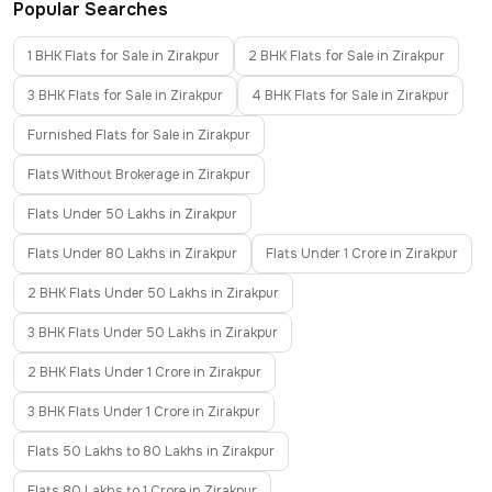
Popular Searches
1 BHK Flats for Sale in Zirakpur
2 BHK Flats for Sale in Zirakpur
3 BHK Flats for Sale in Zirakpur
4 BHK Flats for Sale in Zirakpur
Furnished Flats for Sale in Zirakpur
Flats Without Brokerage in Zirakpur
Flats Under 50 Lakhs in Zirakpur
Flats Under 80 Lakhs in Zirakpur
Flats Under 1 Crore in Zirakpur
2 BHK Flats Under 50 Lakhs in Zirakpur
3 BHK Flats Under 50 Lakhs in Zirakpur
2 BHK Flats Under 1 Crore in Zirakpur
3 BHK Flats Under 1 Crore in Zirakpur
Flats 50 Lakhs to 80 Lakhs in Zirakpur
Flats 80 Lakhs to 1 Crore in Zirakpur