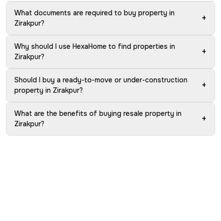
What documents are required to buy property in
+
Zirakpur?
Why should I use HexaHome to find properties in
+
Zirakpur?
Should I buy a ready-to-move or under-construction
+
property in Zirakpur?
What are the benefits of buying resale property in
+
Zirakpur?