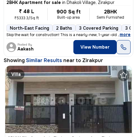
2BHK Apartment for sale
in
Dhakoli Village, Zirakpur
₹ 48 L
900 Sq ft
2BHK
Built-up area
Semi Furnished
₹5333.3/Sq ft
North-East Facing
2 Baths
3 Covered Parking
3 Ope
,
more
Skip the wait for construction! This is a nearly-new, 1-year-old premi
Posted By
View Number
Aakash
Showing
Similar Results
near to
Zirakpur
Villa