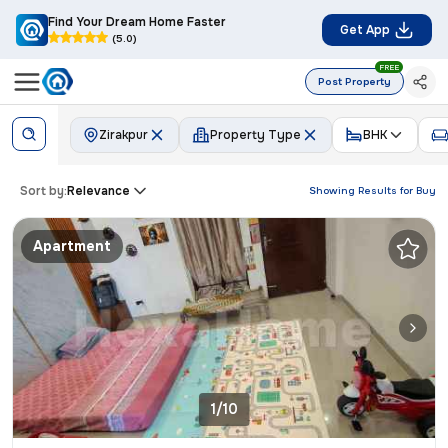
Find Your Dream Home Faster
Get App
(5.0)
FREE
Post Property
Zirakpur
Property Type
BHK
Sort by:
Relevance
Showing Results for
Buy
Apartment
1/10