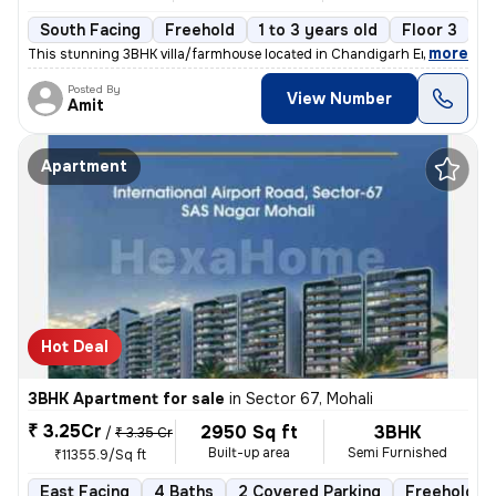
South Facing
Freehold
1 to 3 years old
Floor 3
,
more
This stunning 3BHK villa/farmhouse located in Chandigarh Enclave, Zira
Posted By
View Number
Amit
Apartment
Hot Deal
3BHK Apartment for sale
in
Sector 67, Mohali
₹ 3.25Cr
2950 Sq ft
3BHK
/
₹ 3.35 Cr
Built-up area
Semi Furnished
₹11355.9/Sq ft
East Facing
4 Baths
2 Covered Parking
Freehold