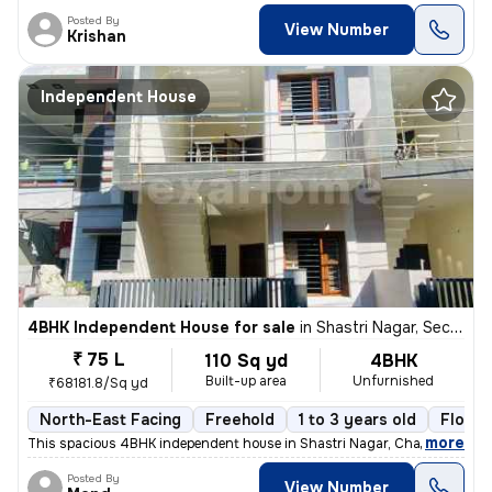
Posted By
View Number
Krishan
Independent House
4BHK Independent House for sale
in
Shastri Nagar, Sector 26 East, Chandigarh
₹ 75 L
110 Sq yd
4BHK
Built-up area
Unfurnished
₹68181.8/Sq yd
North-East Facing
Freehold
1 to 3 years old
Floor 
,
more
This spacious 4BHK independent house in Shastri Nagar, Chandigarh, of
Posted By
View Number