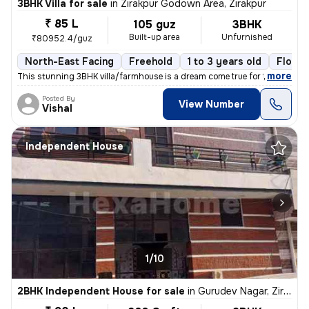
3BHK Villa for sale
in
Zirakpur Godown Area, Zirakpur
₹ 85 L
105 guz
3BHK
Built-up area
Unfurnished
₹80952.4/guz
North-East Facing
Freehold
1 to 3 years old
Floor 
,
more
This stunning 3BHK villa/farmhouse is a dream come true for those seek
Posted By
View Number
Vishal
Independent House
1/10
2BHK Independent House for sale
in
Gurudev Nagar, Zirakpur