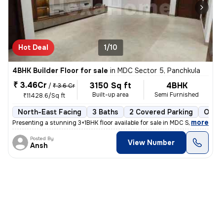
Hot Deal
1/10
4BHK Builder Floor for sale
in
MDC Sector 5, Panchkula
₹ 3.46Cr
3150 Sq ft
4BHK
/
₹ 3.6 Cr
Built-up area
Semi Furnished
₹11428.6/Sq ft
North-East Facing
3 Baths
2 Covered Parking
Open
,
more
Presenting a stunning 3+1BHK floor available for sale in MDC Sector 5,
Posted By
View Number
Ansh