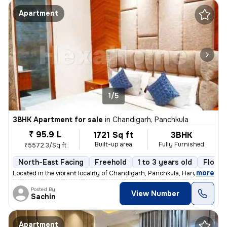
Apartment
1/5
3BHK Apartment for sale
in
Chandigarh, Panchkula
₹ 95.9 L
1721 Sq ft
3BHK
Built-up area
Fully Furnished
₹5572.3/Sq ft
North-East Facing
Freehold
1 to 3 years old
Floor 
,
more
Located in the vibrant locality of Chandigarh, Panchkula, Haryana, thi
Posted By
View Number
Sachin
Apartment