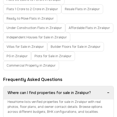
Flats 1 Crore to 2 Crore in Zirakpur
Resale Flats in Zirakpur
Ready to Move Flats in Zirakpur
Under Construction Flats in Zirakpur
Affordable Flats in Zirakpur
Independent Houses for Sale in Zirakpur
Villas for Sale in Zirakpur
Builder Floors for Sale in Zirakpur
PG in Zirakpur
Plots for Sale in Zirakpur
Commercial Property in Zirakpur
Frequently Asked Questions
−
Where can I find properties for sale in Zirakpur?
HexaHome lists verified properties for sale in Zirakpur with real
photos, floor plans, and owner contact details. Browse options
across different budgets, BHK configurations, and localities.