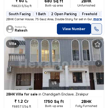
₹ 60 L
680 Sq ft
2BHK
Built-up area
Unfurnished
₹8823.5/Sq ft
South Facing
1 Bath
2 Open Parking
Freehold
5 t
,
more
2BHK Corner House, 75 Gauz Area, Double Story for sell in Gurdev Nahar
Posted By
View Number
Rakesh
Villa
1/6
2BHK Villa for sale
in
Chandigarh Enclave, Zirakpur
₹ 1.2 Cr
1750 Sq ft
2BHK
Built-up area
Fully Furnished
₹6857.1/Sq ft