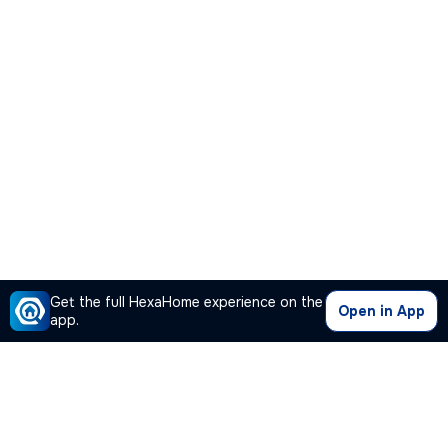
Get the full HexaHome experience on the
Open in App
app.
Our Company