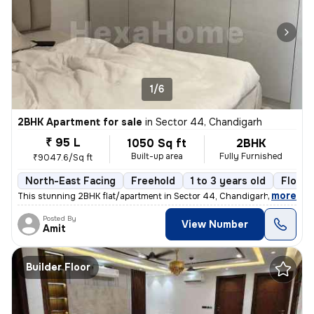
1/6
2BHK Apartment for sale
in
Sector 44, Chandigarh
₹ 95 L
1050 Sq ft
2BHK
Built-up area
Fully Furnished
₹9047.6/Sq ft
North-East Facing
Freehold
1 to 3 years old
Floor 
,
more
This stunning 2BHK flat/apartment in Sector 44, Chandigarh is a fully
Posted By
View Number
Amit
Builder Floor