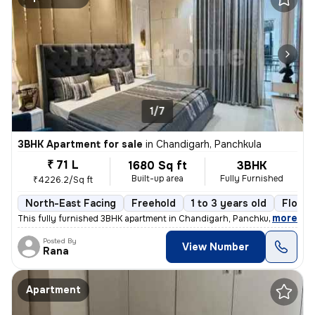
1/7
3BHK Apartment for sale
in
Chandigarh, Panchkula
₹ 71 L
1680 Sq ft
3BHK
Built-up area
Fully Furnished
₹4226.2/Sq ft
North-East Facing
Freehold
1 to 3 years old
Floor 
,
more
This fully furnished 3BHK apartment in Chandigarh, Panchkula is a read
Posted By
View Number
Rana
Apartment