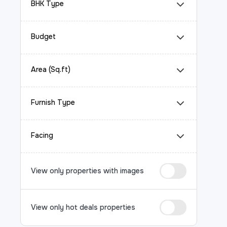
BHK Type
Budget
Area (Sq.ft)
Furnish Type
Facing
View only properties with images
View only hot deals properties