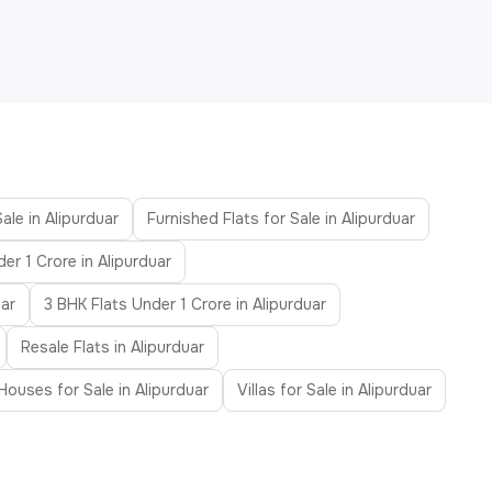
ale in Alipurduar
Furnished Flats for Sale in Alipurduar
der 1 Crore in Alipurduar
uar
3 BHK Flats Under 1 Crore in Alipurduar
Resale Flats in Alipurduar
ouses for Sale in Alipurduar
Villas for Sale in Alipurduar