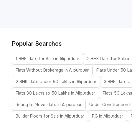
Popular Searches
1 BHK Flats for Sale in Alipurduar
2 BHK Flats for Sale in
Flats Without Brokerage in Alipurduar
Flats Under 50 La
2 BHK Flats Under 50 Lakhs in Alipurduar
3 BHK Flats U
Flats 30 Lakhs to 50 Lakhs in Alipurduar
Flats 50 Lakhs
Ready to Move Flats in Alipurduar
Under Construction Fl
Builder Floors for Sale in Alipurduar
PG in Alipurduar