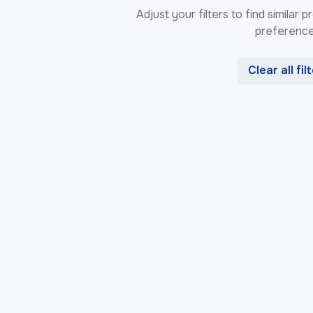
Adjust your filters to find similar
preference
Clear all fil