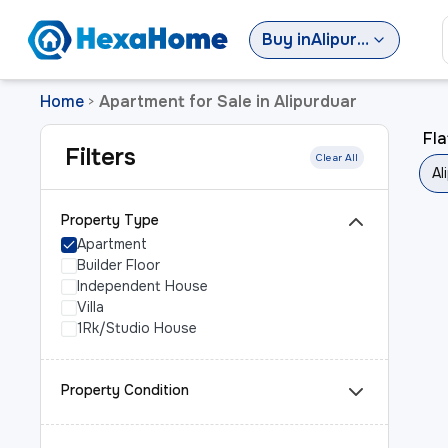
Buy
in
Alipurduar
Home
Apartment for Sale in Alipurduar
>
Fla
Filters
Clear All
Al
Property Type
Apartment
Builder Floor
Independent House
Villa
1Rk/Studio House
Property Condition