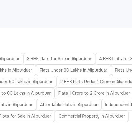
 Alipurduar
3 BHK Flats for Sale in Alipurduar
4 BHK Flats for S
khs in Alipurduar
Flats Under 80 Lakhs in Alipurduar
Flats Un
nder 50 Lakhs in Alipurduar
2 BHK Flats Under 1 Crore in Alipurd
 to 80 Lakhs in Alipurduar
Flats 1 Crore to 2 Crore in Alipurduar
ats in Alipurduar
Affordable Flats in Alipurduar
Independent H
Plots for Sale in Alipurduar
Commercial Property in Alipurduar