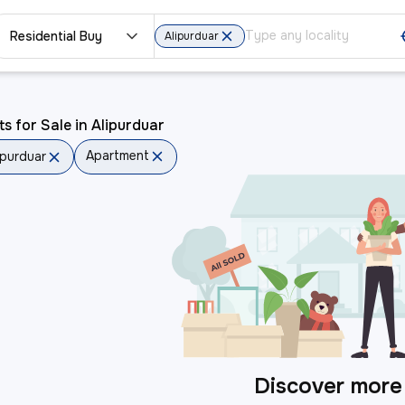
Residential Buy
Alipurduar
ts for Sale in Alipurduar
Apartment
ipurduar
Discover more