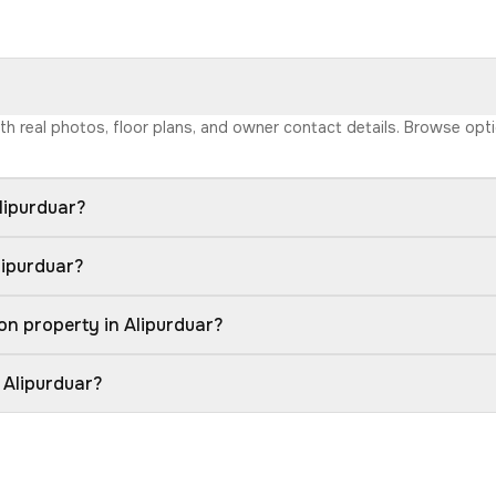
with real photos, floor plans, and owner contact details. Browse op
lipurduar?
lipurduar?
on property in Alipurduar?
 Alipurduar?