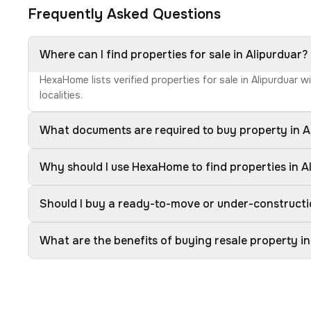
Frequently Asked Questions
Where can I find properties for sale in Alipurduar?
HexaHome lists verified properties for sale in Alipurduar 
localities.
What documents are required to buy property in A
Why should I use HexaHome to find properties in A
Should I buy a ready-to-move or under-constructi
What are the benefits of buying resale property in