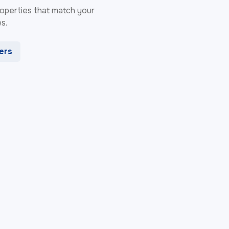
 properties that match your
s.
ters