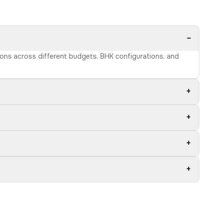
−
tions across different budgets, BHK configurations, and
+
+
+
+