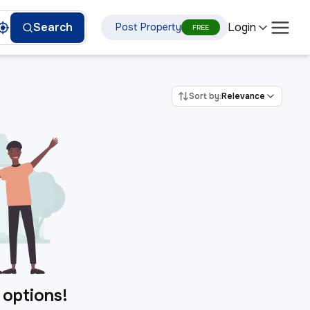
Login
Search
Post Property
FREE
Sort by:
Relevance
 options!