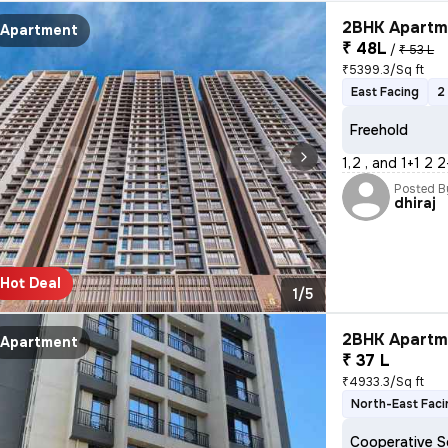
2BHK Apartme
Apartment
₹ 48L
/
₹ 53 L
₹5399.3/Sq ft
East Facing
2
Freehold
1,2 , and 1+1 2 
Posted B
dhiraj
Hot Deal
1/5
2BHK Apartme
Apartment
₹ 37 L
₹4933.3/Sq ft
North-East Faci
Cooperative S