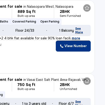
nt for sale
in
Nalasopara West, Nalasopara
889 Sq ft
2BHK
Built-up area
Semi Furnished
 Baths
Covered Parking
Open Parking
See
Floor 24/33
1 Balcony
More
2+2 4 bhk flat available for sale 90% loan facili
,
more
y
View Number
nt for sale
in
Vasai East Salt Plant Area-Rajavali, Vasai East, Vasai
750 Sq ft
2BHK
Built-up area
Unfurnished
ng
See
ociety
1 to 3 years old
Floor 4/7