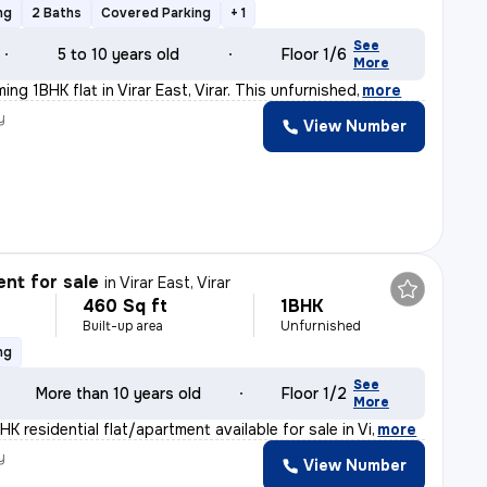
ng
2 Baths
Covered Parking
+ 1
See
5 to 10 years old
Floor 1/6
More
ming 1BHK flat in Virar East, Virar. This unfurnished
,
more
y
View Number
nt for sale
in
Virar East, Virar
460 Sq ft
1BHK
Built-up area
Unfurnished
ng
See
More than 10 years old
Floor 1/2
More
HK residential flat/apartment available for sale in Vi
,
more
y
View Number