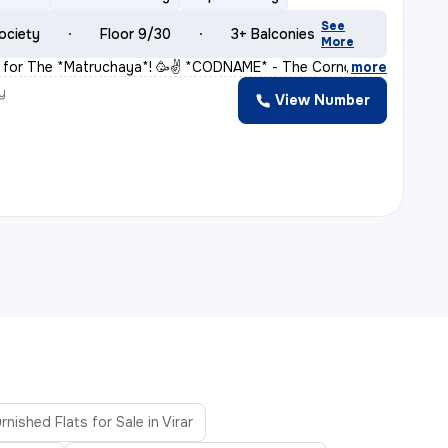
See
ociety
Floor 9/30
3+ Balconies
More
for The *Matruchaya*! 🥳✌️ *CODNAME* - The Corner Stone
,
more
y
View Number
H
rnished Flats for Sale in Virar