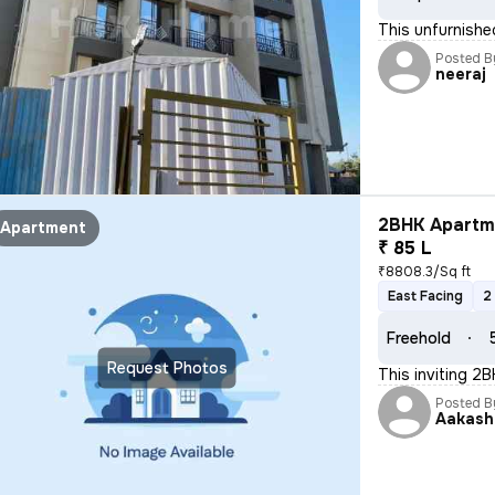
This unfurnished
Posted B
neeraj
2BHK Apartme
Apartment
₹ 85 L
₹8808.3/Sq ft
East Facing
2
Freehold
Request Photos
This inviting 2B
Posted B
Aakash