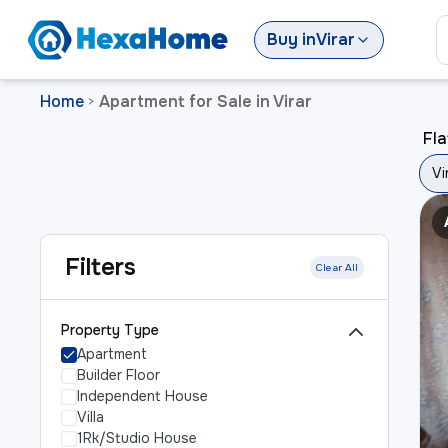
Buy
in
Virar
Home
Apartment for Sale in Virar
>
Fla
Vi
Filters
Clear All
Property Type
Apartment
Builder Floor
Independent House
Villa
1Rk/Studio House