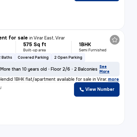
nt for sale
in
Virar East, Virar
575 Sq ft
1BHK
Built-up area
Semi Furnished
2 Baths
Covered Parking
2 Open Parking
See
More than 10 years old
Floor 2/6
2 Balconies
More
lendid 1BHK flat/apartment available for sale in Virar
,
more
y
View Number