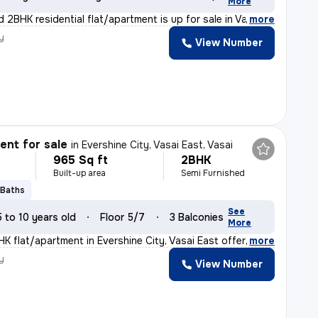
More
 2BHK residential flat/apartment is up for sale in Vas
,
more
y
View Number
nt for sale
in
Evershine City, Vasai East, Vasai
965 Sq ft
2BHK
Built-up area
Semi Furnished
 Baths
See
5 to 10 years old
Floor 5/7
3 Balconies
More
HK flat/apartment in Evershine City, Vasai East offers
,
more
y
View Number