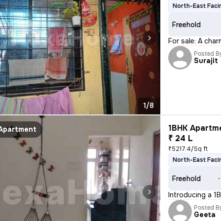
North-East Faci
Freehold
For sale: A char
Posted B
Surajit
1/8
1BHK Apartme
Apartment
₹ 24 L
₹5217.4/Sq ft
North-East Faci
Freehold
Introducing a 1B
Posted B
Geeta