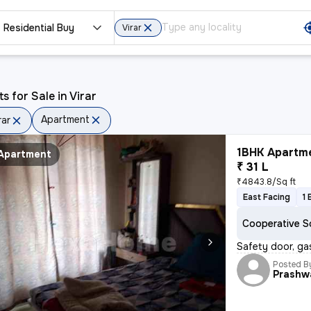
Residential Buy
Virar
ts for Sale in Virar
Apartment
rar
1BHK Apartme
Apartment
₹ 31 L
₹4843.8/Sq ft
East Facing
1 
Cooperative S
Safety door, gas
Posted B
Prashw