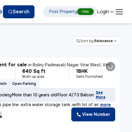
Login
Search
Post Property
FREE
Sort by:
Relevance
nt for sale
in
Bolinj-Padmavati Nagar, Virar West, Virar
640 Sq ft
1BHK
Built-up area
Semi Furnished
Bath
Open Parking
See
ociety
More than 10 years old
Floor 4/7
3 Balconies
More
 pipe line ,extra water storage tank ,with lot of air
,
more
y
View Number
a