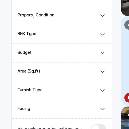
Property Condition
BHK Type
Budget
Area (Sq.ft)
Furnish Type
Facing
View only properties with images