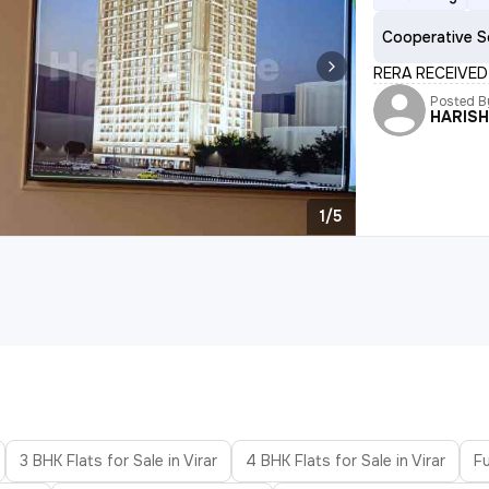
Cooperative S
RERA RECEIVED 
Posted B
HARIS
1/5
3 BHK Flats for Sale in Virar
4 BHK Flats for Sale in Virar
Fu