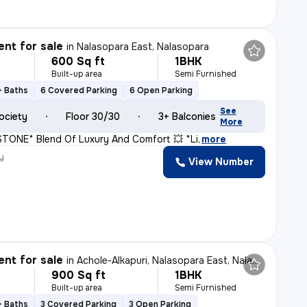
nt for sale
in
Nalasopara East, Nalasopara
600 Sq ft
1BHK
Built-up area
Semi Furnished
+ Baths
6 Covered Parking
6 Open Parking
See
ociety
Floor 30/30
3+ Balconies
More
ONE* Blend Of Luxury And Comfort 💥 *Li
,
more
y
View Number
H
nt for sale
in
Achole-Alkapuri, Nalasopara East, Nalasopara
900 Sq ft
1BHK
Built-up area
Semi Furnished
+ Baths
3 Covered Parking
3 Open Parking