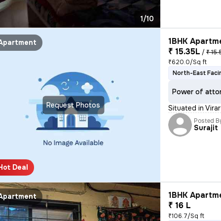
1/10
1BHK Apartme
Apartment
₹ 15.35L
/
₹ 15.
₹620.0/Sq ft
North-East Faci
Power of atto
Request Photos
Situated in Vira
Posted B
Surajit
Hot Deal
1BHK Apartme
Apartment
₹ 16 L
₹106.7/Sq ft