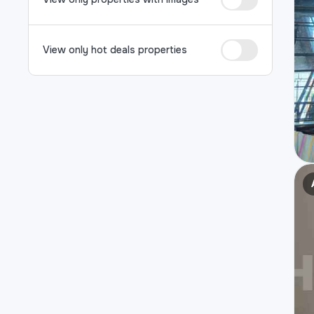
View only hot deals properties