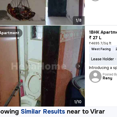
1/8
1BHK Apartme
Apartment
₹ 27 L
₹4695.7/Sq ft
West Facing
Lease Holder
Introducing a sp
Posted B
Reny
1/10
howing
Similar Results
near to
Virar