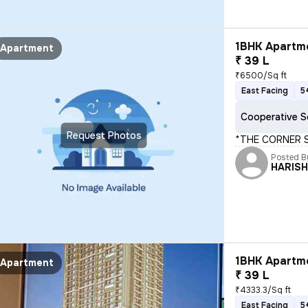
1BHK Apartme
Apartment
₹ 39 L
₹6500/Sq ft
East Facing
5
Cooperative S
Request Photos
*THE CORNER ST
Posted B
HARIS
1BHK Apartme
Apartment
₹ 39 L
₹4333.3/Sq ft
East Facing
5