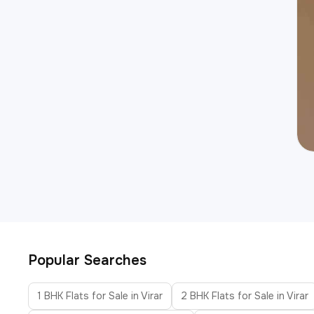
Popular Searches
1 BHK Flats for Sale in Virar
2 BHK Flats for Sale in Virar