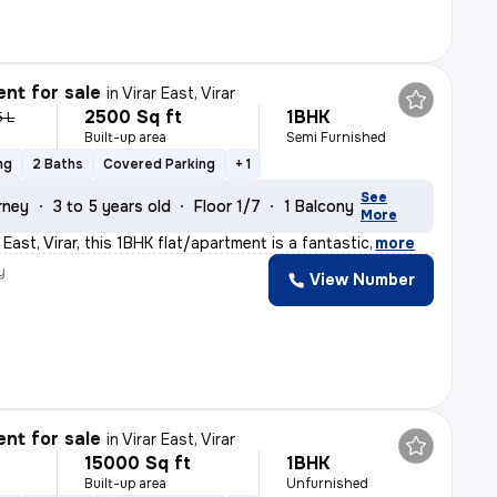
nt for sale
in
Virar East, Virar
2500 Sq ft
1BHK
5 L
Built-up area
Semi Furnished
ng
2 Baths
Covered Parking
+ 1
See
rney
3 to 5 years old
Floor 1/7
1 Balcony
More
r East, Virar, this 1BHK flat/apartment is a fantastic
,
more
y
View Number
nt for sale
in
Virar East, Virar
15000 Sq ft
1BHK
Built-up area
Unfurnished