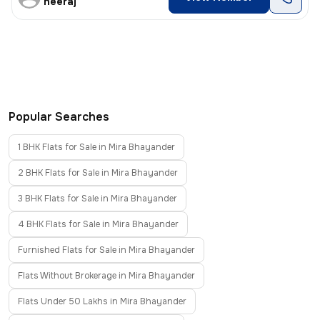
neeraj
Popular Searches
1 BHK Flats for Sale in Mira Bhayander
2 BHK Flats for Sale in Mira Bhayander
3 BHK Flats for Sale in Mira Bhayander
4 BHK Flats for Sale in Mira Bhayander
Furnished Flats for Sale in Mira Bhayander
Flats Without Brokerage in Mira Bhayander
Flats Under 50 Lakhs in Mira Bhayander