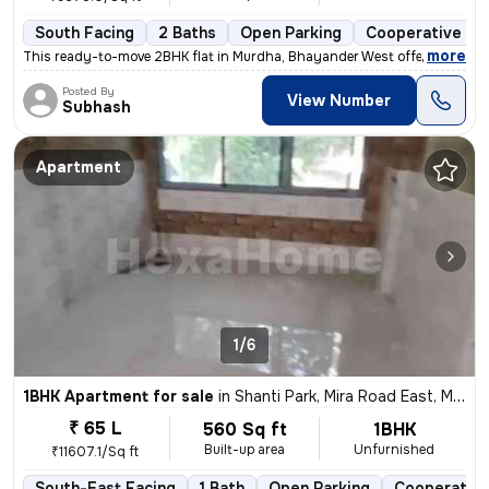
South Facing
2 Baths
Open Parking
Cooperative So
,
more
This ready-to-move 2BHK flat in Murdha, Bhayander West offers a spaci
Posted By
View Number
Subhash
Apartment
1/6
1BHK Apartment for sale
in
Shanti Park, Mira Road East, Mira Bhayander
₹ 65 L
560 Sq ft
1BHK
Built-up area
Unfurnished
₹11607.1/Sq ft
South-East Facing
1 Bath
Open Parking
Cooperative