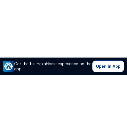
Get the full HexaHome experience on the
Open in App
app.
Our Company
Quick Links