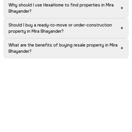
Why should I use HexaHome to find properties in Mira
+
Bhayander?
Should I buy a ready-to-move or under-construction
+
property in Mira Bhayander?
What are the benefits of buying resale property in Mira
+
Bhayander?