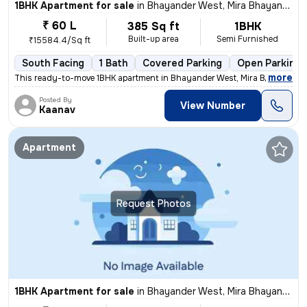
1BHK Apartment for sale
in
Bhayander West, Mira Bhayander
₹ 60 L
385 Sq ft
1BHK
Built-up area
Semi Furnished
₹15584.4/Sq ft
South Facing
1 Bath
Covered Parking
Open Parking
,
more
This ready-to-move 1BHK apartment in Bhayander West, Mira Bhayander 
Posted By
View Number
Kaanav
Apartment
Request Photos
1BHK Apartment for sale
in
Bhayander West, Mira Bhayander