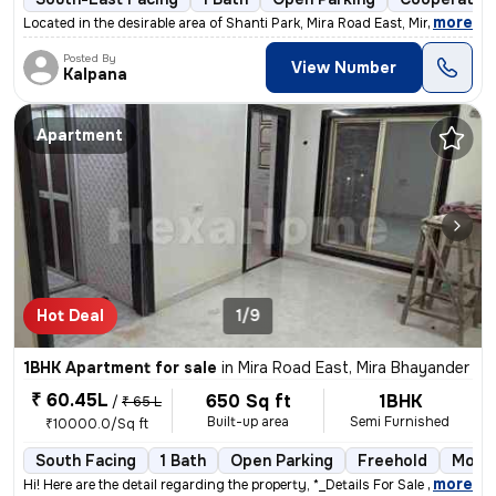
,
more
Located in the desirable area of Shanti Park, Mira Road East, Mira Bha
Posted By
View Number
Kalpana
Apartment
Hot Deal
1/9
1BHK Apartment for sale
in
Mira Road East, Mira Bhayander
₹ 60.45L
650 Sq ft
1BHK
/
₹ 65 L
Built-up area
Semi Furnished
₹10000.0/Sq ft
South Facing
1 Bath
Open Parking
Freehold
More 
,
more
Hi! Here are the detail regarding the property, *_Details For Sale out