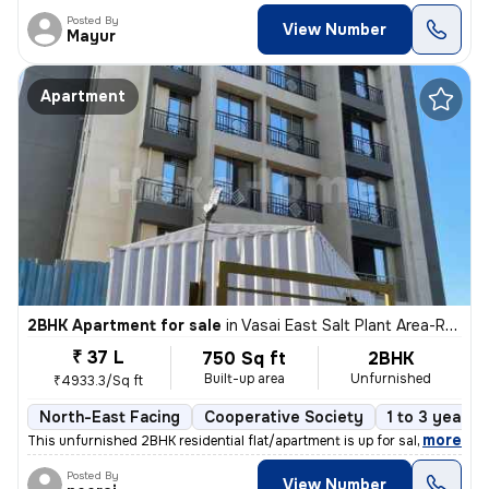
Posted By
View Number
Mayur
Apartment
2BHK Apartment for sale
in
Vasai East Salt Plant Area-Rajavali, Vasai East, Vasai
₹ 37 L
750 Sq ft
2BHK
Built-up area
Unfurnished
₹4933.3/Sq ft
North-East Facing
Cooperative Society
1 to 3 years 
,
more
This unfurnished 2BHK residential flat/apartment is up for sale in Vas
Posted By
View Number