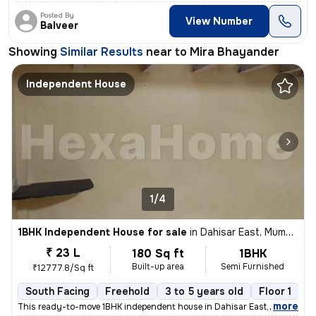
Posted By
View Number
Balveer
Showing
Similar Results
near to
Mira Bhayander
Independent House
1/4
1BHK Independent House for sale
in
Dahisar East, Mumbai
₹ 23 L
180 Sq ft
1BHK
Built-up area
Semi Furnished
₹12777.8/Sq ft
South Facing
Freehold
3 to 5 years old
Floor 1
,
more
This ready-to-move 1BHK independent house in Dahisar East, Mumbai of