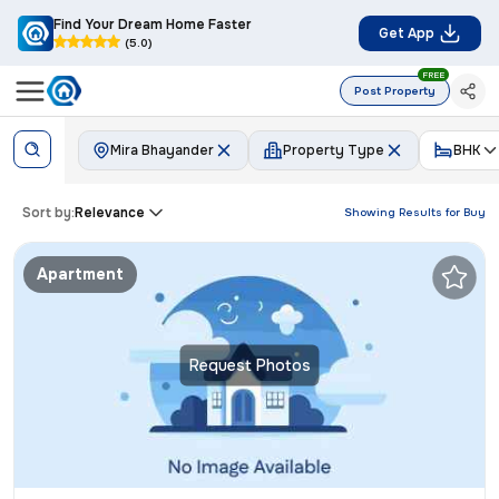
Find Your Dream Home Faster
Get App
(5.0)
FREE
Post Property
Mira Bhayander
Property Type
BHK
Sort by:
Relevance
Showing Results for
Buy
Apartment
Request Photos