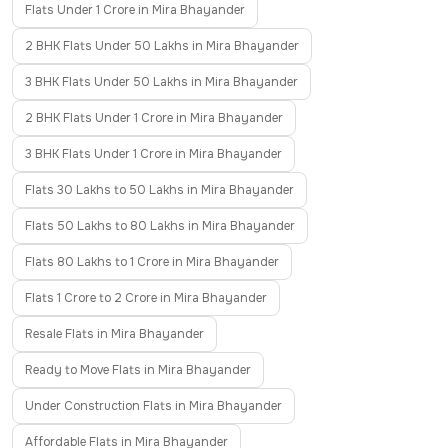
Flats Under 1 Crore in Mira Bhayander
2 BHK Flats Under 50 Lakhs in Mira Bhayander
3 BHK Flats Under 50 Lakhs in Mira Bhayander
2 BHK Flats Under 1 Crore in Mira Bhayander
3 BHK Flats Under 1 Crore in Mira Bhayander
Flats 30 Lakhs to 50 Lakhs in Mira Bhayander
Flats 50 Lakhs to 80 Lakhs in Mira Bhayander
Flats 80 Lakhs to 1 Crore in Mira Bhayander
Flats 1 Crore to 2 Crore in Mira Bhayander
Resale Flats in Mira Bhayander
Ready to Move Flats in Mira Bhayander
Under Construction Flats in Mira Bhayander
Affordable Flats in Mira Bhayander