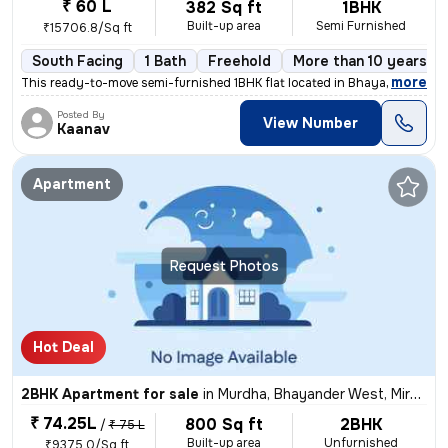
₹ 60 L
382 Sq ft
1BHK
Built-up area
Semi Furnished
₹15706.8/Sq ft
South Facing
1 Bath
Freehold
More than 10 years ol
,
more
This ready-to-move semi-furnished 1BHK flat located in Bhayander West,
Posted By
View Number
Kaanav
Apartment
Request Photos
Hot Deal
2BHK Apartment for sale
in
Murdha, Bhayander West, Mira Bhayander
₹ 74.25L
800 Sq ft
2BHK
/
₹ 75 L
Built-up area
Unfurnished
₹9375.0/Sq ft