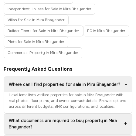
Independent Houses for Sale in Mira Bhayander
Villas for Sale in Mira Bhayander
Builder Floors for Sale in Mira Bhayander
PG in Mira Bhayander
Plots for Sale in Mira Bhayander
Commercial Property in Mira Bhayander
Frequently Asked Questions
−
Where can I find properties for sale in Mira Bhayander?
HexaHome lists verified properties for sale in Mira Bhayander with
real photos, floor plans, and owner contact details. Browse options
across different budgets, BHK configurations, and localities.
What documents are required to buy property in Mira
+
Bhayander?