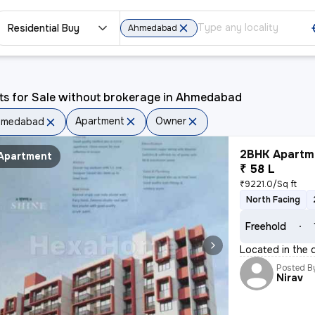
Residential Buy
Ahmedabad
ts for Sale without brokerage in Ahmedabad
Apartment
Owner
hmedabad
2BHK Apartme
Apartment
₹ 58 L
₹9221.0/Sq ft
North Facing
Freehold
Located in the 
Posted B
Nirav