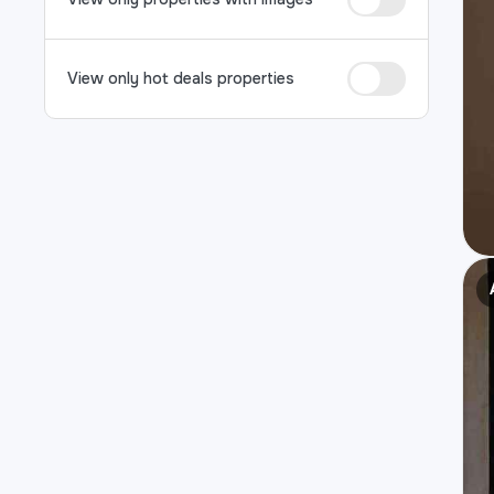
View only hot deals properties