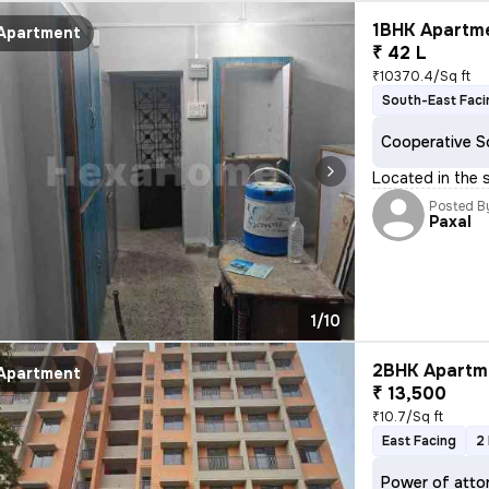
1BHK Apartme
Apartment
₹ 42 L
₹10370.4/Sq ft
South-East Faci
Cooperative S
Located in the 
Posted B
Paxal
1/10
2BHK Apartme
Apartment
₹ 13,500
₹10.7/Sq ft
East Facing
2
Power of atto