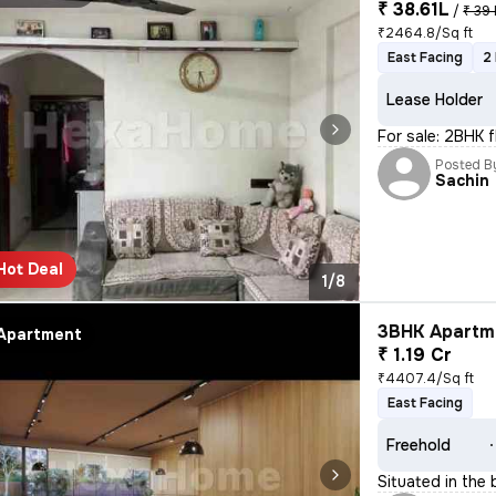
₹ 38.61L
/
₹ 39 
₹2464.8/Sq ft
East Facing
2
Lease Holder
For sale: 2BHK 
Posted B
Sachin
Hot Deal
1/8
3BHK Apartme
Apartment
₹ 1.19 Cr
₹4407.4/Sq ft
East Facing
Freehold
Situated in the