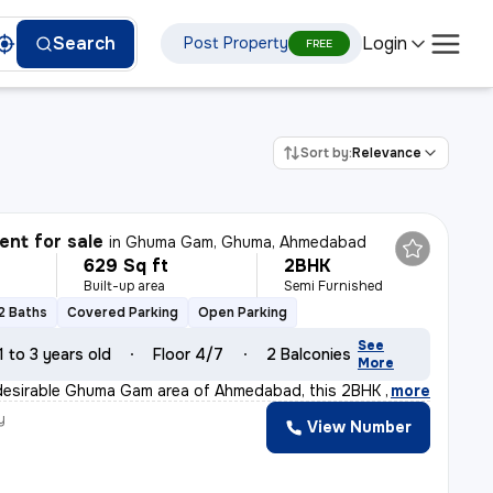
Login
Search
Post Property
FREE
Sort by:
Relevance
nt for sale
in
Ghuma Gam, Ghuma, Ahmedabad
629 Sq ft
2BHK
Built-up area
Semi Furnished
2 Baths
Covered Parking
Open Parking
See
1 to 3 years old
Floor 4/7
2 Balconies
More
desirable Ghuma Gam area of Ahmedabad, this 2BHK flat/a
,
more
y
View Number