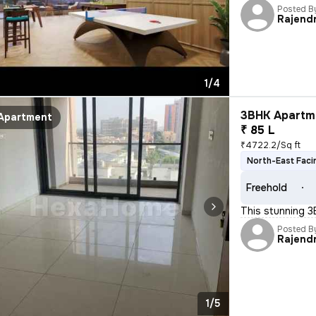
Posted B
Rajend
1/4
3BHK Apartme
Apartment
₹ 85 L
₹4722.2/Sq ft
North-East Faci
Freehold
This stunning 3
Posted B
Rajend
1/5