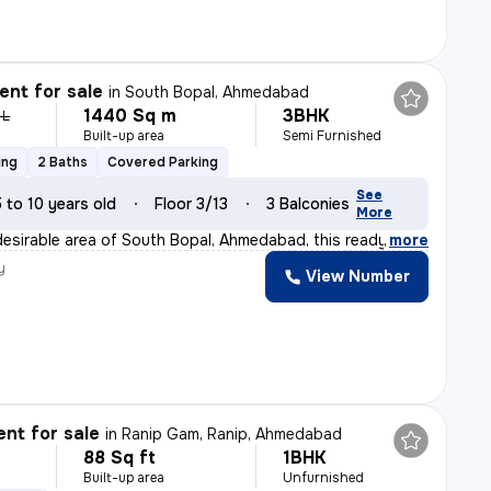
nt for sale
in
South Bopal, Ahmedabad
1440 Sq m
3BHK
 L
Built-up area
Semi Furnished
ing
2 Baths
Covered Parking
See
5 to 10 years old
Floor 3/13
3 Balconies
More
desirable area of South Bopal, Ahmedabad, this ready-to
,
more
y
View Number
nt for sale
in
Ranip Gam, Ranip, Ahmedabad
88 Sq ft
1BHK
Built-up area
Unfurnished