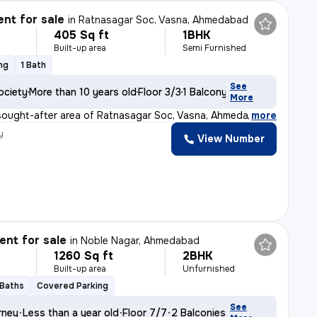
nt for sale
in
Ratnasagar Soc, Vasna, Ahmedabad
405 Sq ft
1BHK
Built-up area
Semi Furnished
ng
1 Bath
See
ociety
More than 10 years old
Floor 3/3
1 Balcony
More
sought-after area of Ratnasagar Soc, Vasna, Ahmedabad,
,
more
y
View Number
nt for sale
in
Noble Nagar, Ahmedabad
1260 Sq ft
2BHK
Built-up area
Unfurnished
 Baths
Covered Parking
See
rney
Less than a year old
Floor 7/7
2 Balconies