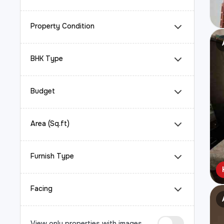
Property Condition
BHK Type
Budget
Area (Sq.ft)
Furnish Type
Facing
View only properties with images