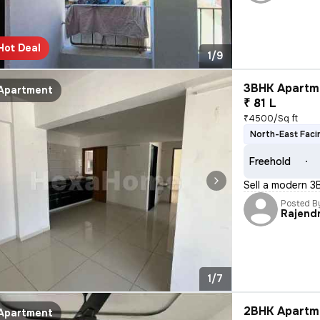
Hot Deal
1/9
3BHK Apartme
Apartment
₹ 81 L
₹4500/Sq ft
North-East Faci
Freehold
Sell a modern 3
Posted B
Rajend
1/7
2BHK Apartme
Apartment