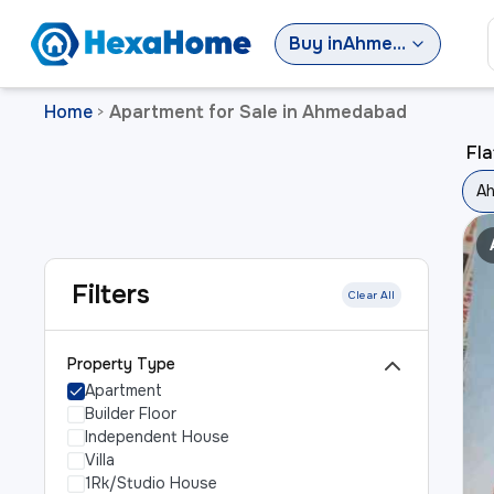
Buy
in
Ahmedabad
Home
Apartment for Sale in Ahmedabad
>
Fla
A
Filters
Clear All
Property Type
Apartment
Builder Floor
Independent House
Villa
1Rk/Studio House