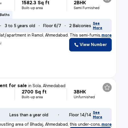
1582.3 Sq ft
2BHK
L
Built-up area
Semi Furnished
 Baths
See
3 to 5 years old
Floor 6/7
2 Balconies
More
flat/apartment in Ramol, Ahmedabad. This semi-furnished
,
more
y
View Number
nt for sale
in
Sola, Ahmedabad
2700 Sq ft
3BHK
Built-up area
Unfurnished
See
Less than a year old
Floor 14/14
More
 bustling area of Bhadaj, Ahmedabad, this under-constru
,
more