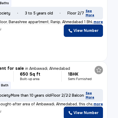
 Baths
See
ociety
3 to 5 years old
Floor 2/7
More
loor, Banashree appartment, Ranip, Ahmedabad 1 Bhk 1
,
more
y
View Number
nt for sale
in
Ambawadi, Ahmedabad
650 Sq ft
1BHK
Built-up area
Semi Furnished
1 Bath
See
ociety
More than 10 years old
Floor 2/2
2 Balconies
More
sought-after area of Ambawadi, Ahmedabad, this charming
,
more
y
View Number