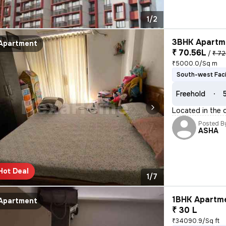
1/2
3BHK Apartme
Apartment
₹ 70.56L
/
₹ 72
₹5000.0/Sq m
South-west Fac
Freehold
Located in the 
Posted B
ASHA
Hot Deal
1/7
1BHK Apartme
Apartment
₹ 30 L
₹34090.9/Sq ft