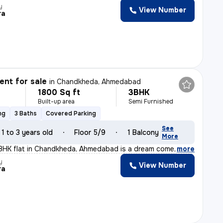
y
View Number
ra
nt for sale
in
Chandkheda, Ahmedabad
1800 Sq ft
3BHK
Built-up area
Semi Furnished
ng
3 Baths
Covered Parking
See
1 to 3 years old
Floor 5/9
1 Balcony
More
BHK flat in Chandkheda, Ahmedabad is a dream come true!
,
more
y
View Number
ra