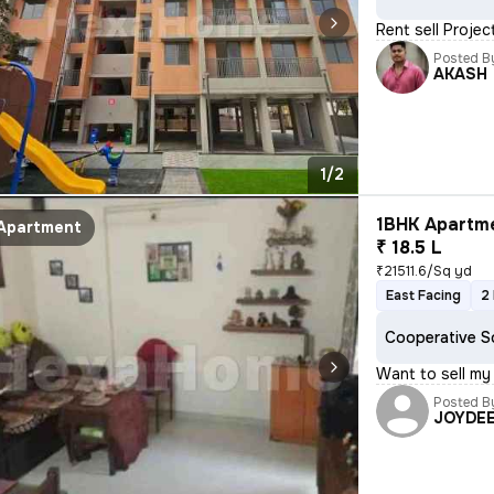
Rent sell Proje
Posted B
AKASH
1/2
1BHK Apartme
Apartment
₹ 18.5 L
₹21511.6/Sq yd
East Facing
2
Cooperative S
Want to sell my
Posted B
JOYDE