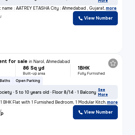
More
ct name : AATREY ETASHA City : Ahmedabad , Gujarat
,
more
y
View Number
nt for sale
in
Narol, Ahmedabad
86 Sq yd
1BHK
Built-up area
Fully Furnished
 Baths
Open Parking
See
ociety
5 to 10 years old
Floor 8/14
1 Balcony
More
 1 BHK Flat with 1 Furnished Bedroom, 1 Modular Kitchen
,
more
y
View Number
EP