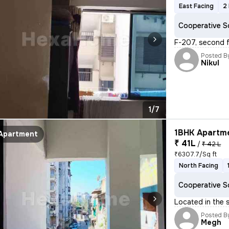
East Facing
2
Cooperative S
F-207, second f
Posted B
Nikul
1/7
1BHK Apartme
Apartment
₹ 41L
/
₹ 42 L
₹6307.7/Sq ft
North Facing
Cooperative S
Located in the 
Posted B
Megh