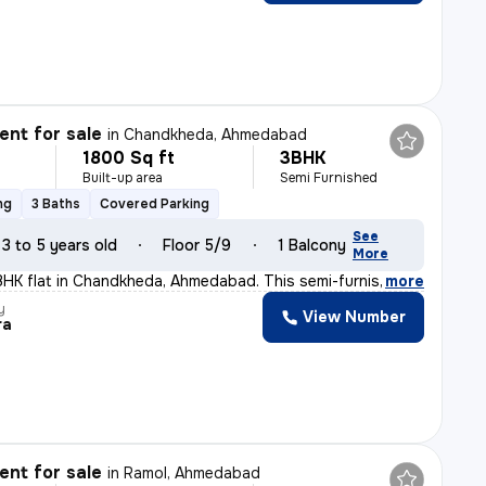
nt for sale
in
Chandkheda, Ahmedabad
1800 Sq ft
3BHK
Built-up area
Semi Furnished
ng
3 Baths
Covered Parking
See
3 to 5 years old
Floor 5/9
1 Balcony
More
BHK flat in Chandkheda, Ahmedabad. This semi-furnished
,
more
y
View Number
ra
nt for sale
in
Ramol, Ahmedabad