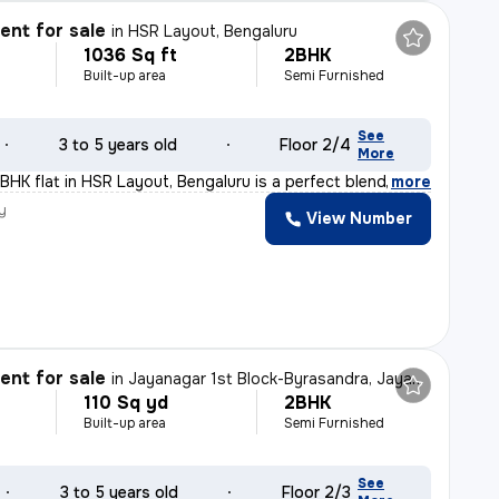
nt for sale
in
HSR Layout, Bengaluru
1036 Sq ft
2BHK
Built-up area
Semi Furnished
See
3 to 5 years old
Floor 2/4
More
BHK flat in HSR Layout, Bengaluru is a perfect blend of
,
more
y
View Number
nt for sale
in
Jayanagar 1st Block-Byrasandra, Jayanagar, Bengaluru
110 Sq yd
2BHK
Built-up area
Semi Furnished
See
3 to 5 years old
Floor 2/3