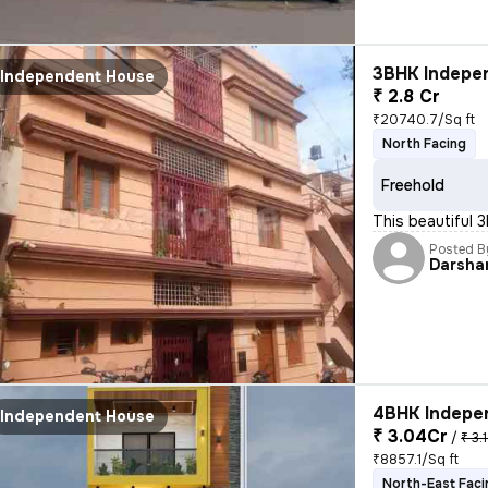
3BHK Indepen
Independent House
₹ 2.8 Cr
₹20740.7/Sq ft
North Facing
Freehold
This beautiful 
Posted B
Darsha
4BHK Indepen
Independent House
₹ 3.04Cr
/
₹ 3.
₹8857.1/Sq ft
North-East Faci