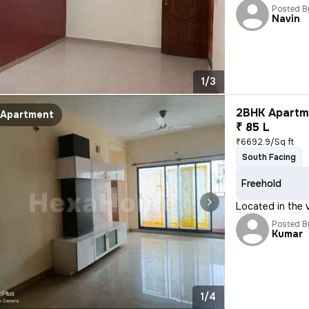
Posted B
Navin
1/3
2BHK Apartme
Apartment
₹ 85 L
₹6692.9/Sq ft
South Facing
Freehold
Located in the v
Posted B
Kumar
1/4