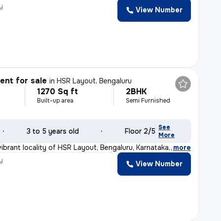
y
View Number
nt for sale
in
HSR Layout, Bengaluru
1270 Sq ft
2BHK
Built-up area
Semi Furnished
See
3 to 5 years old
Floor 2/5
More
ibrant locality of HSR Layout, Bengaluru, Karnataka, I
,
more
y
View Number