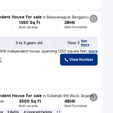
dent House for sale
in
Basavanagudi, Bengaluru
1350 Sq ft
3BHK
Built-up area
Semi Furnished
See
3 to 5 years old
Floor 3
More
3BHK independent house, spanning 1350 square feet, is a
,
more
y
View Number
n
dent House for sale
in
Gollahalli-9th Block, Anjanapura, Bengaluru
3500 Sq ft
4BHK
1 Cr
Built-up area
Semi Furnished
ng
5 Baths
4 Covered Parking
+ 1