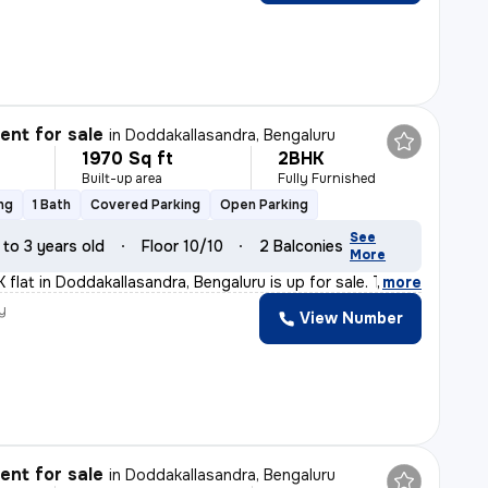
nt for sale
in
Doddakallasandra, Bengaluru
1970 Sq ft
2BHK
Built-up area
Fully Furnished
ng
1 Bath
Covered Parking
Open Parking
See
 to 3 years old
Floor 10/10
2 Balconies
More
 flat in Doddakallasandra, Bengaluru is up for sale. Th
,
more
y
View Number
nt for sale
in
Doddakallasandra, Bengaluru