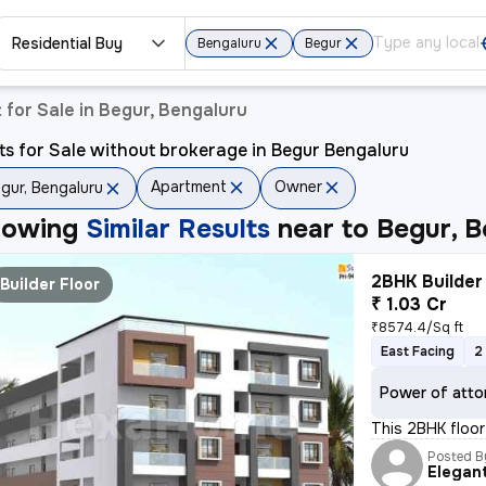
Residential Buy
Bengaluru
Begur
for Sale in Begur, Bengaluru
ts for Sale without brokerage in Begur Bengaluru
Apartment
Owner
gur, Bengaluru
howing
Similar Results
near to
Begur, B
2BHK Builder 
Builder Floor
₹ 1.03 Cr
₹8574.4/Sq ft
East Facing
2
Power of atto
This 2BHK floor 
Posted B
Elegan