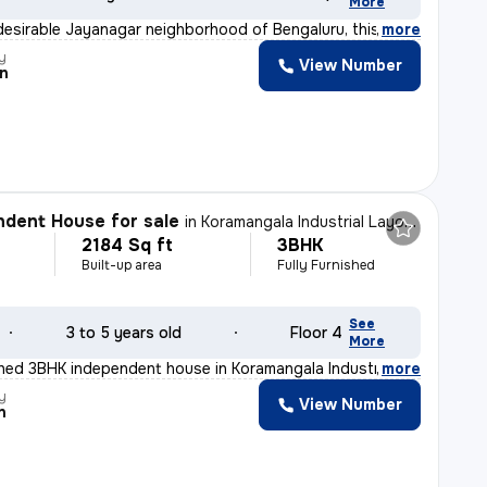
More
desirable Jayanagar neighborhood of Bengaluru, this 2BH
,
more
y
View Number
n
dent House for sale
in
Koramangala Industrial Layout, Koramangala, Bengaluru
2184 Sq ft
3BHK
Built-up area
Fully Furnished
See
3 to 5 years old
Floor 4
More
ished 3BHK independent house in Koramangala Industrial
,
more
y
View Number
n