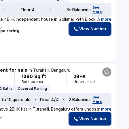
See
Floor 4
3+ Balconies
More
ite 4BHK independent house in Gollahalli-9th Block, An
,
more
y
View Number
palreddy
nt for sale
in
Turahalli, Bengaluru
1390 Sq ft
2BHK
Built-up area
Unfurnished
2 Baths
Covered Parking
See
5 to 10 years old
Floor 4/4
2 Balconies
More
ove 2BHK flat in Turahalli, Bengaluru offers unobstruct
,
more
y
View Number