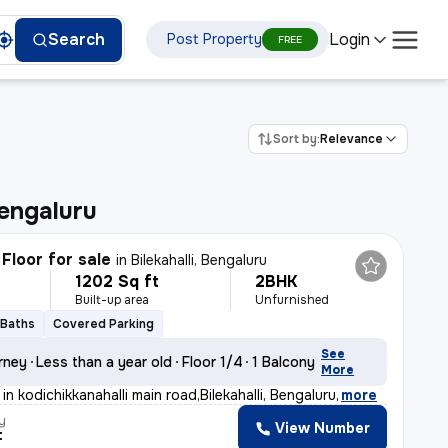
Login
Search
Post Property
FREE
Sort by:
Relevance
engaluru
Floor for sale
in
Bilekahalli, Bengaluru
1202 Sq ft
2BHK
Built-up area
Unfurnished
 Baths
Covered Parking
See
rney
Less than a year old
Floor 1/4
1 Balcony
More
in kodichikkanahalli main road,Bilekahalli, Bengaluru
,
more
y
View Number
t