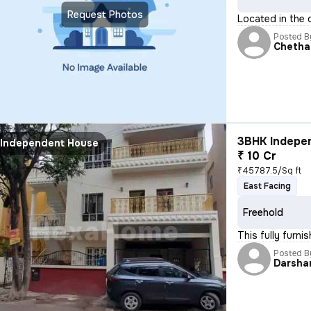
Request Photos
Located in the 
Posted B
Chetha
3BHK Indepen
Independent House
₹ 10 Cr
₹45787.5/Sq ft
East Facing
Freehold
This fully furn
Posted B
Darsha