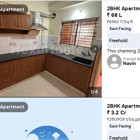
2BHK Apartme
Apartment
₹ 68 L
₹6563.7/Sq ft
East Facing
Freehold
This charming 2
Posted B
Navin
1/4
2BHK Apartme
Apartment
₹ 3.2 Cr
₹290909.1/Sq yd
East Facing
Freehold