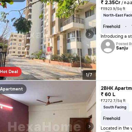
₹ 2.35Cr
/
₹ 2.
₹11923.9/Sq ft
North-East Faci
Freehold
Introducing a s
Posted B
Sanju
Hot Deal
1/7
2BHK Apartme
Apartment
₹ 60 L
₹7272.7/Sq ft
South Facing
Freehold
Located in the v