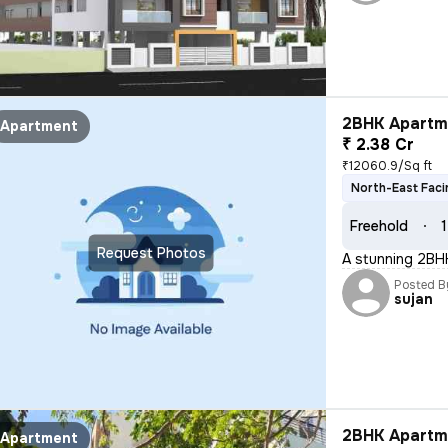
2BHK Apartme
Apartment
₹ 2.38 Cr
₹12060.9/Sq ft
North-East Faci
Freehold
1
Request Photos
A stunning 2BHK
Posted B
sujan
2BHK Apartme
Apartment