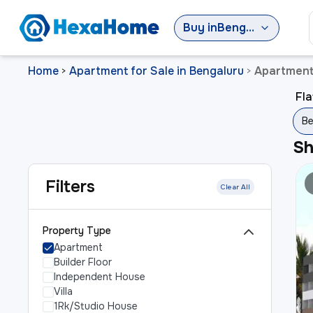
Buy
in
Bengaluru
Home
Apartment for Sale in Bengaluru
Apartment 
>
>
Fla
Be
S
Filters
Clear All
Property Type
Apartment
Builder Floor
Independent House
Villa
1Rk/Studio House