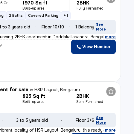
1970 Sq ft
2BHK
36 Cr
Built-up area
Fully Furnished
ng
2 Baths
Covered Parking
+ 1
See
1 to 3 years old
Floor 10/10
1 Balcony
More
tunning 2BHK apartment in Doddakallasandra, Bengaluru.
,
more
y
View Number
nt for sale
in
HSR Layout, Bengaluru
825 Sq ft
2BHK
Built-up area
Semi Furnished
See
3 to 5 years old
Floor 3/6
More
ibrant locality of HSR Layout, Bengaluru, this ready-t
,
more