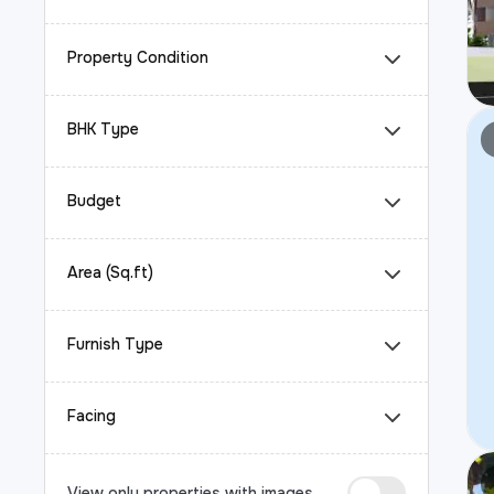
Property Condition
BHK Type
Budget
Area (Sq.ft)
Furnish Type
Facing
View only properties with images