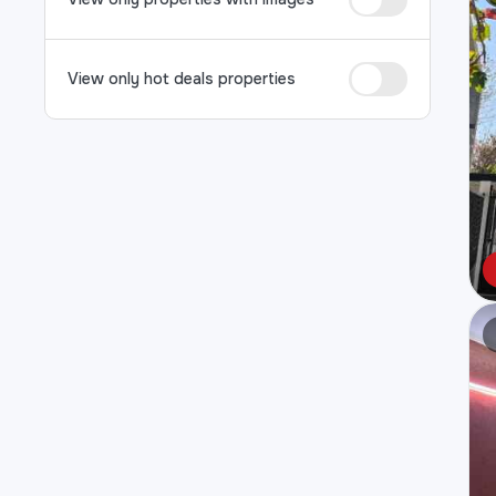
View only hot deals properties