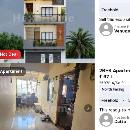
Freehold
Sell this exquis
Posted B
Venugo
Hot Deal
2BHK Apartme
Apartment
₹ 97 L
₹6978.4/Sq ft
North Facing
Freehold
This ready-to-m
Posted B
Datta