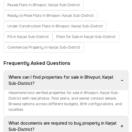
Resale Flats in Bhivpuri, Karjat Sub-District
Ready to Move Flats in Bhivpuri, Karjat Sub-District
Under Construction Flats in Bhivpuri, Karjat Sub-District
PG in Karjat Sub-District
Plots for Sale in Karjat Sub-District
Commercial Property in Karjat Sub-District
Frequently Asked Questions
Where can I find properties for sale in Bhivpuri, Karjat
−
Sub-District?
HexaHome lists verified properties for sale in Bhivpuri, Karjat Sub-
District with real photos, floor plans, and owner contact details.
Browse options across different budgets, BHK configurations, and
localities.
What documents are required to buy property in Karjat
+
Sub-District?