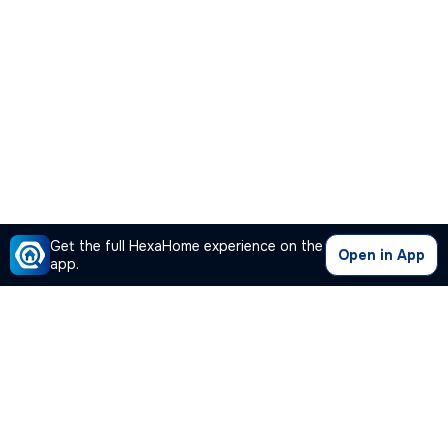
Get the full HexaHome experience on the
Open in App
app.
Our Company
Quick Links