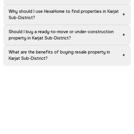
Why should I use HexaHome to find properties in Karjat
+
Sub-District?
Should I buy a ready-to-move or under-construction
+
property in Karjat Sub-District?
What are the benefits of buying resale property in
+
Karjat Sub-District?