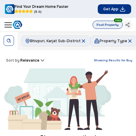
Find Your Dream Home Faster
Get App
(5.0)
FREE
Post Property
Bhivpuri, Karjat Sub-District
Property Type
Sort by:
Relevance
Showing Results for
Buy