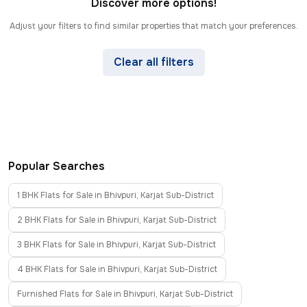
Discover more options!
Adjust your filters to find similar properties that match your preferences.
Clear all filters
Popular Searches
1 BHK Flats for Sale in Bhivpuri, Karjat Sub-District
2 BHK Flats for Sale in Bhivpuri, Karjat Sub-District
3 BHK Flats for Sale in Bhivpuri, Karjat Sub-District
4 BHK Flats for Sale in Bhivpuri, Karjat Sub-District
Furnished Flats for Sale in Bhivpuri, Karjat Sub-District