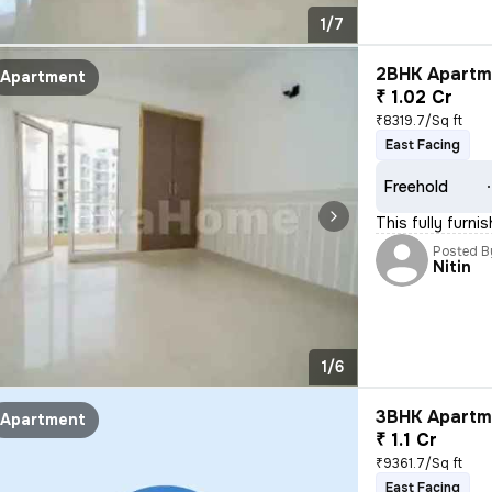
1/7
2BHK Apartme
Apartment
₹ 1.02 Cr
₹8319.7/Sq ft
East Facing
Freehold
This fully furni
Posted B
Nitin
1/6
3BHK Apartme
Apartment
₹ 1.1 Cr
₹9361.7/Sq ft
East Facing