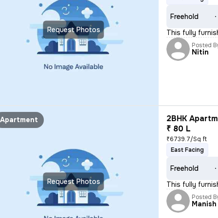
Freehold
Request Photos
This fully furn
Posted B
Nitin
2BHK Apartme
Apartment
₹ 80 L
₹6739.7/Sq ft
East Facing
Freehold
Request Photos
This fully furni
Posted B
Manish