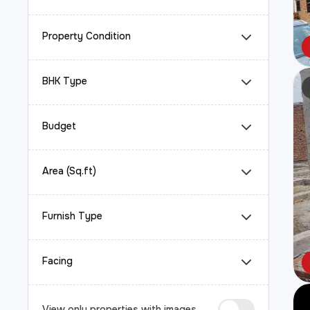
Property Condition
BHK Type
Budget
Area (Sq.ft)
Furnish Type
Facing
View only properties with images