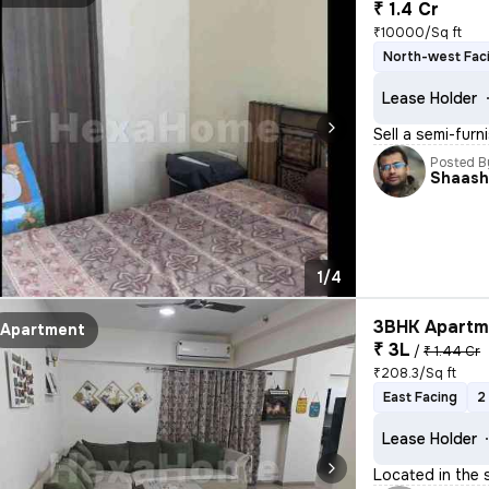
₹ 1.4 Cr
₹10000/Sq ft
North-west Fac
Lease Holder
Sell a semi-furn
Posted B
Shaash
1/4
3BHK Apartme
Apartment
₹ 3L
/
₹ 1.44 Cr
₹208.3/Sq ft
East Facing
2
Lease Holder
Located in the 