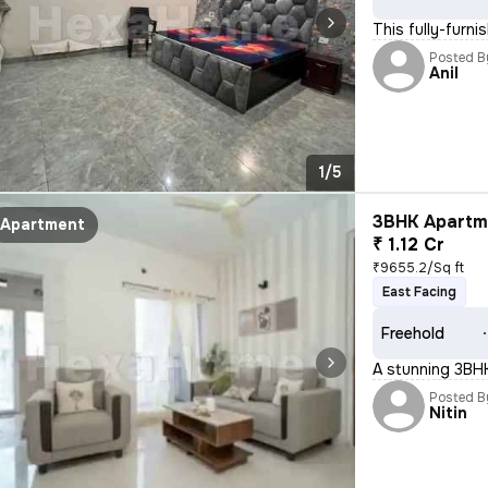
This fully-furn
Posted B
Anil
1/5
3BHK Apartme
Apartment
₹ 1.12 Cr
₹9655.2/Sq ft
East Facing
Freehold
A stunning 3BHK 
Posted B
Nitin