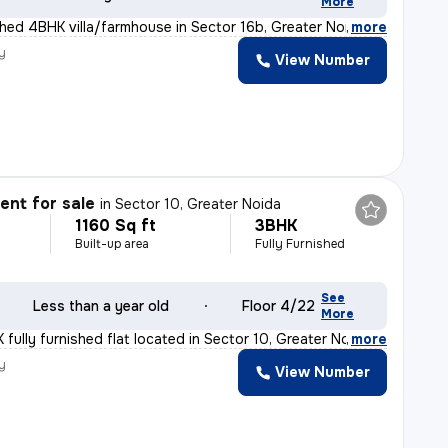
More
ished 4BHK villa/farmhouse in Sector 16b, Greater Noida
,
more
y
View Number
nt for sale
in
Sector 10, Greater Noida
1160 Sq ft
3BHK
Built-up area
Fully Furnished
See
Less than a year old
Floor 4/22
More
fully furnished flat located in Sector 10, Greater Noi
,
more
y
View Number