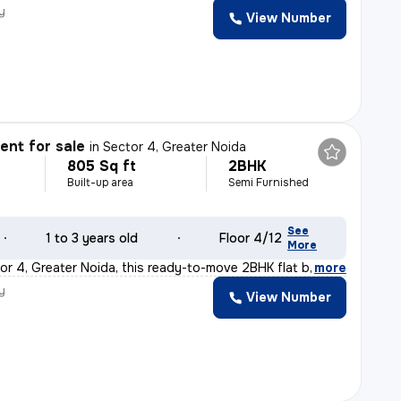
y
View Number
nt for sale
in
Sector 4, Greater Noida
805 Sq ft
2BHK
Built-up area
Semi Furnished
See
1 to 3 years old
Floor 4/12
More
or 4, Greater Noida, this ready-to-move 2BHK flat boast
,
more
y
View Number