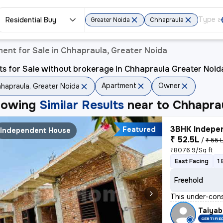
Residential Buy
Greater Noida
Chhapraula
ent for Sale in Chhapraula, Greater Noida
ts for Sale without brokerage in Chhapraula Greater Noid
Apartment
Owner
hapraula, Greater Noida
howing
Similar Results
near to
Chhaprau
3BHK Indepen
Featured
Independent House
₹ 52.5L
/
₹ 55 
₹8076.9/Sq ft
East Facing
1
Freehold
This under-cons
Taiyab
CERTIFIE