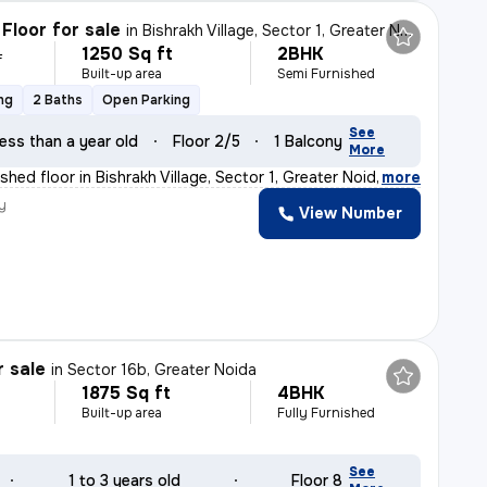
Floor for sale
in
Bishrakh Village, Sector 1, Greater Noida
1250 Sq ft
2BHK
L
Built-up area
Semi Furnished
ng
2 Baths
Open Parking
See
ess than a year old
Floor 2/5
1 Balcony
More
hed floor in Bishrakh Village, Sector 1, Greater Noida
,
more
y
View Number
r sale
in
Sector 16b, Greater Noida
1875 Sq ft
4BHK
Built-up area
Fully Furnished
See
1 to 3 years old
Floor 8