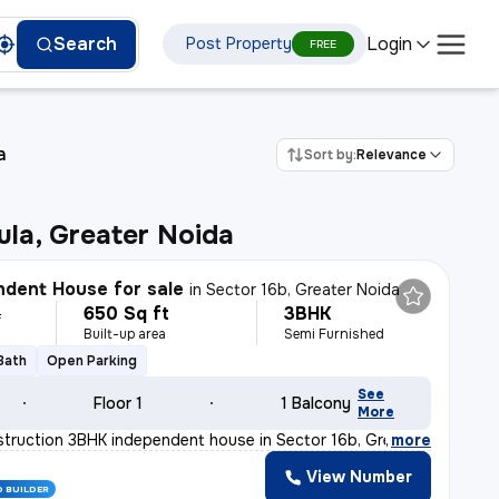
Login
Search
Post Property
FREE
a
Sort by:
Relevance
la, Greater Noida
dent House for sale
in
Sector 16b, Greater Noida
650 Sq ft
3BHK
L
Built-up area
Semi Furnished
 Bath
Open Parking
See
Floor 1
1 Balcony
More
truction 3BHK independent house in Sector 16b, Greater
,
more
View Number
D BUILDER