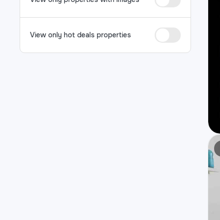
View only hot deals properties