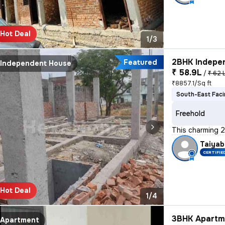
Hot Deal
1/3
2BHK Indepen
Featured
Independent House
₹ 58.9L
/
₹ 62 
₹8857.1/Sq ft
South-East Fac
Freehold
This charming 2
Taiyab
CERTIFIE
Hot Deal
1/4
3BHK Apartme
Apartment