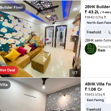
2BHK Builder 
Builder Floor
₹ 43.2L
/
₹ 48 
₹3840.0/Sq ft
North-East Faci
Freehold
L
2BHK semi-furnis
Posted B
Ram
Hot Deal
1/7
4BHK Villa fo
Villa
₹ 1.06 Cr
₹5653.3/Sq ft
East Facing
Freehold