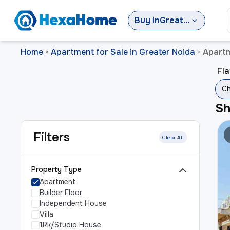
Buy
in
Greater Noida
Home
Apartment for Sale in Greater Noida
Apartm
>
>
Fla
Ch
S
Filters
Clear All
Property Type
Apartment
Builder Floor
Independent House
Villa
1Rk/Studio House