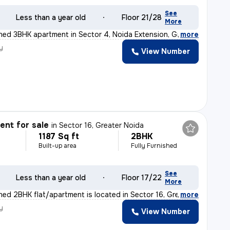
See
Less than a year old
Floor 21/28
More
ished 3BHK apartment in Sector 4, Noida Extension, Grea
,
more
y
View Number
nt for sale
in
Sector 16, Greater Noida
1187 Sq ft
2BHK
Built-up area
Fully Furnished
See
Less than a year old
Floor 17/22
More
shed 2BHK flat/apartment is located in Sector 16, Grea
,
more
y
View Number