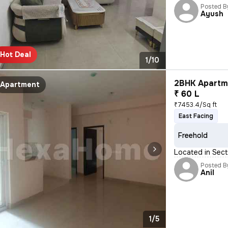
Posted B
Ayush
Hot Deal
1/10
2BHK Apartme
Apartment
₹ 60 L
₹7453.4/Sq ft
East Facing
Freehold
Located in Sect
Posted B
Anil
1/5