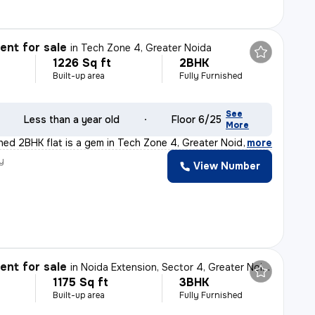
nt for sale
in
Tech Zone 4, Greater Noida
1226 Sq ft
2BHK
Built-up area
Fully Furnished
See
Less than a year old
Floor 6/25
More
shed 2BHK flat is a gem in Tech Zone 4, Greater Noida.
,
more
y
View Number
nt for sale
in
Noida Extension, Sector 4, Greater Noida
1175 Sq ft
3BHK
Built-up area
Fully Furnished