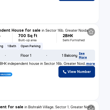
dent House for sale
in
Sector 16b, Greater Noida
700 Sq ft
2BHK
L
Built-up area
Semi Furnished
ing
1 Bath
Open Parking
See
Floor 1
1 Balcony
More
BHK independent house in Sector 16b, Greater Noida is p
,
more
View Number
D BUILDER
nt for sale
in
Bishrakh Village, Sector 1, Greater Noida