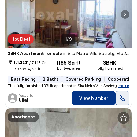
Hot Deal
1/9
3BHK Apartment for sale
in
Ska Metro Ville Society, Eta2, Greater Noida
₹ 1.14Cr
1165 Sq ft
3BHK
/
₹ 1.15 Cr
Built-up area
Fully Furnished
₹9785.4/Sq ft
East Facing
2 Baths
Covered Parking
Cooperative 
,
more
This fully furnished 3BHK apartment in Ska Metro Ville Society, Greate
Posted By
View Number
Ujjal
Apartment