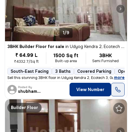
1/9
3BHK Builder Floor for sale
in
Udyog Kendra 2, Ecotech 3, Greater Noida
₹ 64.99 L
1500 Sq ft
3BHK
Built-up area
Semi Furnished
₹4332.7/Sq ft
South-East Facing
3 Baths
Covered Parking
Open P
,
more
Sell this stunning 3BHK floor in Udyog Kendra 2, Ecotech 3, Greater No
Posted By
View Number
shubhamshahrangm
Builder Floor