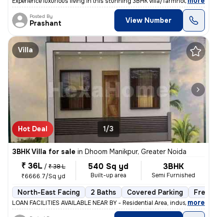
,
more
Experience luxurious living in this stunning 3BHK villa/farmhouse loca
Posted By
View Number
Prashant
Villa
Hot Deal
1/3
3BHK Villa for sale
in
Dhoom Manikpur, Greater Noida
₹ 36L
540 Sq yd
3BHK
/
₹ 38 L
Built-up area
Semi Furnished
₹6666.7/Sq yd
North-East Facing
2 Baths
Covered Parking
Freeho
,
more
LOAN FACILITIES AVAILABLE NEAR BY - Residential Area, industrial Are