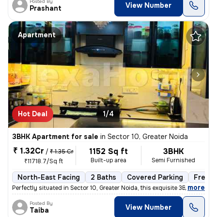
Posted By
View Number
Prashant
Apartment
Hot Deal
1/4
3BHK Apartment for sale
in
Sector 10, Greater Noida
₹ 1.32Cr
1152 Sq ft
3BHK
/
₹ 1.35 Cr
Built-up area
Semi Furnished
₹11718.7/Sq ft
North-East Facing
2 Baths
Covered Parking
Freeho
,
more
Perfectly situated in Sector 10, Greater Noida, this exquisite 3BHK fl
Posted By
View Number
Taiba