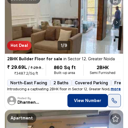
Hot Deal
1/9
2BHK Builder Floor for sale
in
Sector 12, Greater Noida
₹ 29.69L
860 Sq ft
2BHK
/
₹ 29.99 L
Built-up area
Semi Furnished
₹3487.2/Sq ft
North-East Facing
2 Baths
Covered Parking
Freeho
,
more
Introducing a captivating 2BHK floor in Sector 12, Greater Noida. This
Posted By
View Number
Dharmendra
Apartment