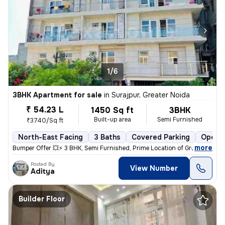
1/6
3BHK Apartment for sale
in
Surajpur, Greater Noida
₹ 54.23 L
1450 Sq ft
3BHK
Built-up area
Semi Furnished
₹3740/Sq ft
North-East Facing
3 Baths
Covered Parking
Open P
,
more
Bumper Offer 💥⚡ 3 BHK, Semi Furnished, Prime Location of Greater Noid
Posted By
View Number
Aditya
Builder Floor