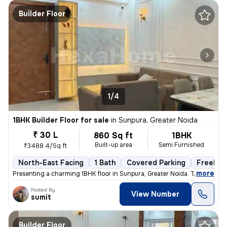
Builder Floor
1/4
1BHK Builder Floor for sale
in
Sunpura, Greater Noida
₹ 30 L
860 Sq ft
1BHK
Built-up area
Semi Furnished
₹3488.4/Sq ft
North-East Facing
1 Bath
Covered Parking
Freehol
,
more
Presenting a charming 1BHK floor in Sunpura, Greater Noida. This prope
Posted By
View Number
sumit
Builder Floor