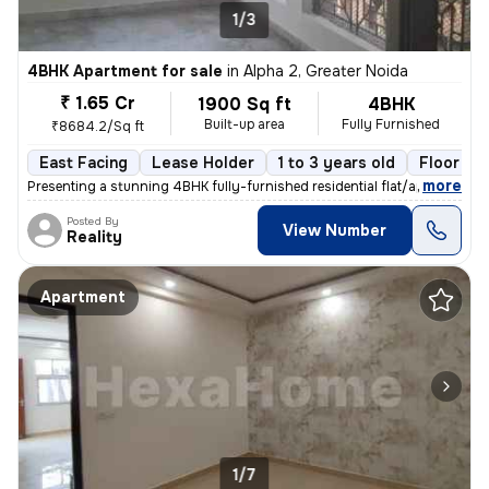
1/3
4BHK Apartment for sale
in
Alpha 2, Greater Noida
₹ 1.65 Cr
1900 Sq ft
4BHK
Built-up area
Fully Furnished
₹8684.2/Sq ft
East Facing
Lease Holder
1 to 3 years old
Floor 2/
,
more
Presenting a stunning 4BHK fully-furnished residential flat/apartment
Posted By
View Number
Reality
Apartment
1/7