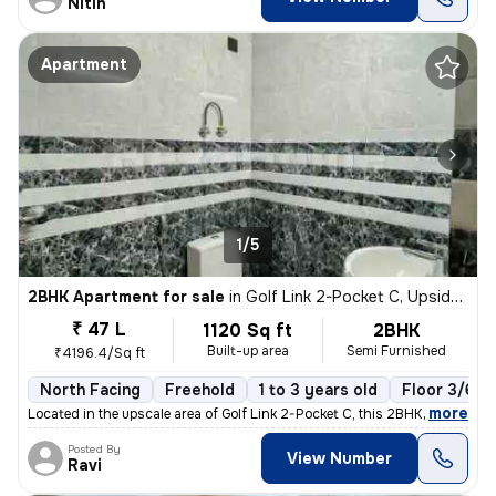
Nitin
Apartment
1/5
2BHK Apartment for sale
in
Golf Link 2-Pocket C, Upsidc Surajpur Site, Greater Noida
₹ 47 L
1120 Sq ft
2BHK
Built-up area
Semi Furnished
₹4196.4/Sq ft
North Facing
Freehold
1 to 3 years old
Floor 3/6
,
more
Located in the upscale area of Golf Link 2-Pocket C, this 2BHK flat in
Posted By
View Number
Ravi