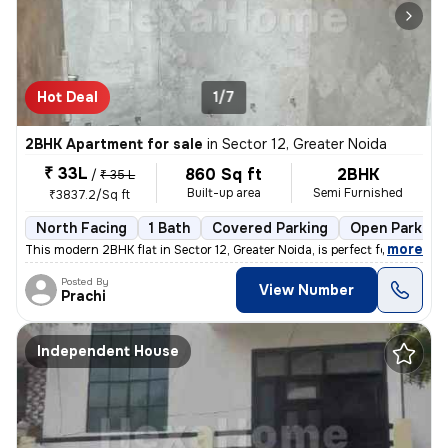
Hot Deal
1/7
2BHK Apartment for sale
in
Sector 12, Greater Noida
₹ 33L
860 Sq ft
2BHK
/
₹ 35 L
Built-up area
Semi Furnished
₹3837.2/Sq ft
North Facing
1 Bath
Covered Parking
Open Parking
,
more
This modern 2BHK flat in Sector 12, Greater Noida, is perfect for thos
Posted By
View Number
Prachi
Independent House