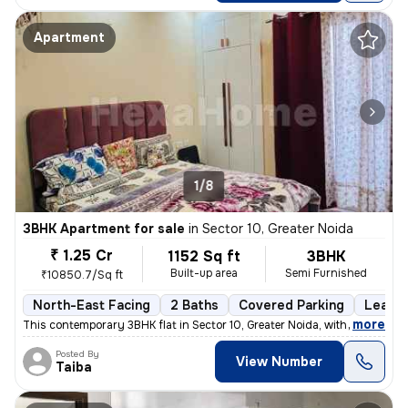
Apartment
1/8
3BHK Apartment for sale
in
Sector 10, Greater Noida
₹ 1.25 Cr
1152 Sq ft
3BHK
Built-up area
Semi Furnished
₹10850.7/Sq ft
North-East Facing
2 Baths
Covered Parking
Lease 
,
more
This contemporary 3BHK flat in Sector 10, Greater Noida, with a north-
Posted By
View Number
Taiba