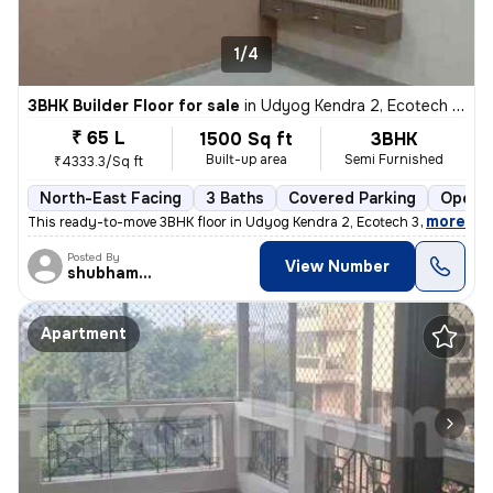
1/4
3BHK Builder Floor for sale
in
Udyog Kendra 2, Ecotech 3, Greater Noida
₹ 65 L
1500 Sq ft
3BHK
Built-up area
Semi Furnished
₹4333.3/Sq ft
North-East Facing
3 Baths
Covered Parking
Open P
,
more
This ready-to-move 3BHK floor in Udyog Kendra 2, Ecotech 3, Greater No
Posted By
View Number
shubhamshahrangm
Apartment