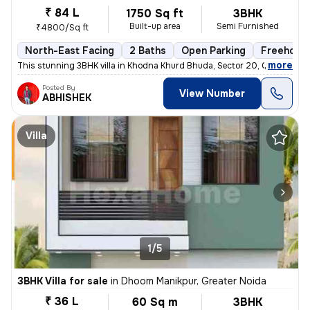
₹ 84 L
1750 Sq ft
3BHK
Built-up area
Semi Furnished
₹4800/Sq ft
North-East Facing
2 Baths
Open Parking
Freehold
,
more
This stunning 3BHK villa in Khodna Khurd Bhuda, Sector 20, Greater Noi
Posted By
View Number
ABHISHEK
Villa
1/5
3BHK Villa for sale
in
Dhoom Manikpur, Greater Noida
₹ 36 L
60 Sq m
3BHK