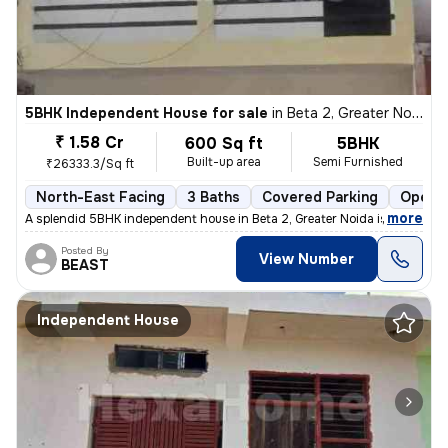
5BHK Independent House for sale
in
Beta 2, Greater Noida
₹ 1.58 Cr
600 Sq ft
5BHK
Built-up area
Semi Furnished
₹26333.3/Sq ft
North-East Facing
3 Baths
Covered Parking
Open P
,
more
A splendid 5BHK independent house in Beta 2, Greater Noida is up for s
Posted By
View Number
BEAST
Independent House