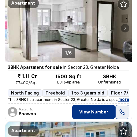
Apartment
1/6
3BHK Apartment for sale
in
Sector 23, Greater Noida
₹ 1.11 Cr
1500 Sq ft
3BHK
Built-up area
Unfurnished
₹7400/Sq ft
North Facing
Freehold
1 to 3 years old
Floor 7/9
,
more
This 3BHK flat/apartment in Sector 23, Greater Noida is a spacious 150
Posted By
View Number
Bhawna
Apartment