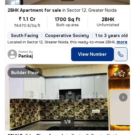
2BHK Apartment for sale
in
Sector 12, Greater Noida
₹ 1.1 Cr
1700 Sq ft
2BHK
Built-up area
Unfurnished
₹6470.6/Sq ft
South Facing
Cooperative Society
1 to 3 years old
,
more
Located in Sector 12, Greater Noida, this ready-to-move 2BHK flat on t
Posted By
View Number
Pankaj
Builder Floor
1/8