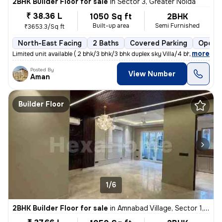
2BHK Builder Floor for sale
in
Sector 3, Greater Noida
₹ 38.36 L
1050 Sq ft
2BHK
Built-up area
Semi Furnished
₹3653.3/Sq ft
North-East Facing
2 Baths
Covered Parking
Open P
,
more
Limited unit available ( 2 bhk/3 bhk/3 bhk duplex sky Villa/4 bhk dupl
Posted By
View Number
Aman
Builder Floor
1/6
2BHK Builder Floor for sale
in
Amnabad Village, Sector 1, Greater Noida