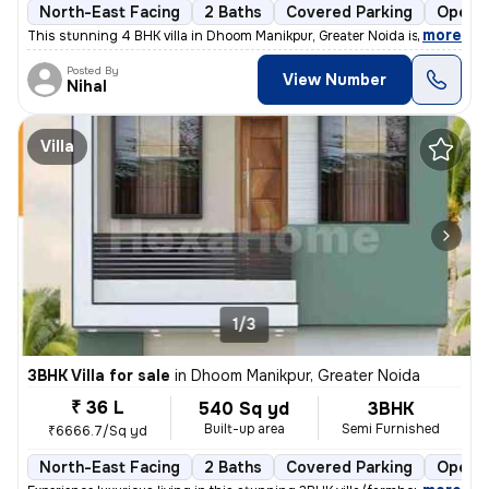
North-East Facing
2 Baths
Covered Parking
Open P
,
more
This stunning 4 BHK villa in Dhoom Manikpur, Greater Noida is a dream
Posted By
View Number
Nihal
Villa
1/3
3BHK Villa for sale
in
Dhoom Manikpur, Greater Noida
₹ 36 L
540 Sq yd
3BHK
Built-up area
Semi Furnished
₹6666.7/Sq yd
North-East Facing
2 Baths
Covered Parking
Open P