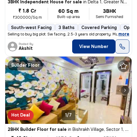
3BHK Independent House for sale
in
Delta 1, Greater Noida
₹ 1.8 Cr
60 Sq m
3BHK
Built-up area
Semi Furnished
₹300000/Sq m
South-west Facing
3 Baths
Covered Parking
Open 
,
more
Selling to buy big plot. Sw facing, 2.5-3 years old property. Marble i
Posted By
View Number
Akshit
Builder Floor
Hot Deal
1/7
2BHK Builder Floor for sale
in
Bishrakh Village, Sector 1, Greater Noida