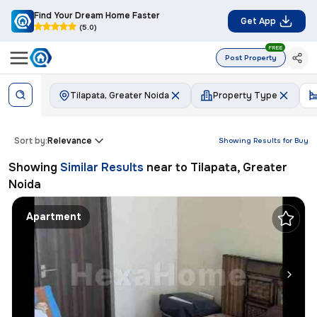
Find Your Dream Home Faster
Get App
(5.0)
FREE
Post Property
Tilapata, Greater Noida
Property Type
Sort by:
Relevance
Showing Results for
Buy
Showing
Similar Results
near to
Tilapata, Greater
Noida
Apartment