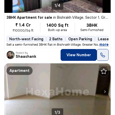
1/4
3BHK Apartment for sale
in
Bishrakh Village, Sector 1, Greater Noida
₹ 1.4 Cr
1400 Sq ft
3BHK
Built-up area
Semi Furnished
₹10000/Sq ft
North-west Facing
2 Baths
Open Parking
Lease Ho
,
more
Sell a semi-furnished 3BHK flat in Bishrakh Village, Greater Noida. Th
Posted By
View Number
Shaashank
Apartment
1/3