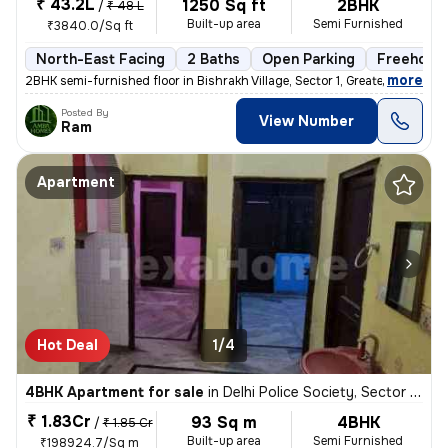
₹ 43.2L
1250 Sq ft
2BHK
/
₹ 48 L
Built-up area
Semi Furnished
₹3840.0/Sq ft
North-East Facing
2 Baths
Open Parking
Freehold
,
more
2BHK semi-furnished floor in Bishrakh Village, Sector 1, Greater Noida
Posted By
View Number
Ram
Apartment
Hot Deal
1/4
4BHK Apartment for sale
in
Delhi Police Society, Sector Pi 2, Greater Noida
₹ 1.83Cr
93 Sq m
4BHK
/
₹ 1.85 Cr
Built-up area
Semi Furnished
₹198924.7/Sq m