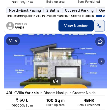
Built-up area
Semi Furnished
₹60000/Sq m
North-East Facing
2 Baths
Covered Parking
Open P
,
more
This stunning 3BHK villa in Dhoom Manikpur, Greater Noida is up for sa
Posted By
View Number
Gopal
Villa
1/4
4BHK Villa for sale
in
Dhoom Manikpur, Greater Noida
₹ 60 L
100 Sq m
4BHK
Built-up area
Semi Furnished
₹60000/Sq m