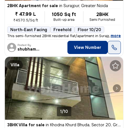
2BHK Apartment for sale
in
Surajpur, Greater Noida
₹ 47.99 L
1050 Sq ft
2BHK
Built-up area
Semi Furnished
₹4570.5/Sq ft
North-East Facing
Freehold
Floor 10/20
,
more
This semi-furnished 2BHK residential flat/apartment in Surajpur, Great
Posted By
View Number
shubhamshahrangm
Villa
1/10
3BHK Villa for sale
in
Khodna Khurd Bhuda, Sector 20, Greater Noida