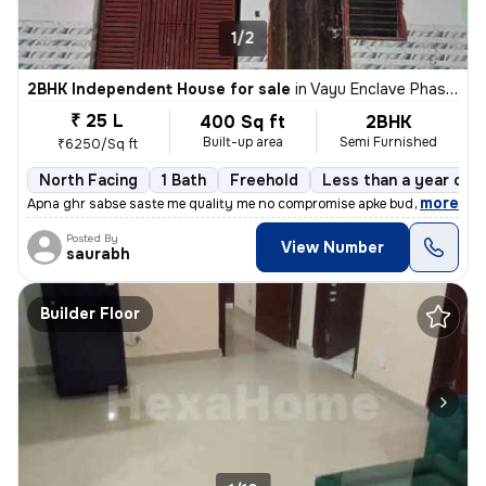
1/2
2BHK Independent House for sale
in
Vayu Enclave Phase 2, Khera Dharampura, Greater Noida
₹ 25 L
400 Sq ft
2BHK
Built-up area
Semi Furnished
₹6250/Sq ft
North Facing
1 Bath
Freehold
Less than a year old
,
more
Apna ghr sabse saste me quality me no compromise apke budget ke sath
Posted By
View Number
saurabh
Builder Floor