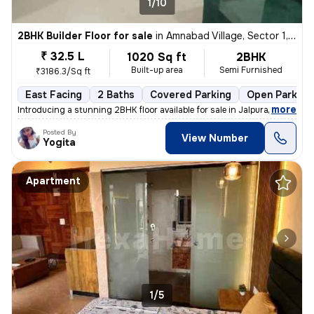
1/10
2BHK Builder Floor for sale
in
Amnabad Village, Sector 1, Greater Noida
₹ 32.5 L
1020 Sq ft
2BHK
Built-up area
Semi Furnished
₹3186.3/Sq ft
East Facing
2 Baths
Covered Parking
Open Parking
,
more
Introducing a stunning 2BHK floor available for sale in Jalpura Road,
Posted By
View Number
Yogita
Apartment
1/5