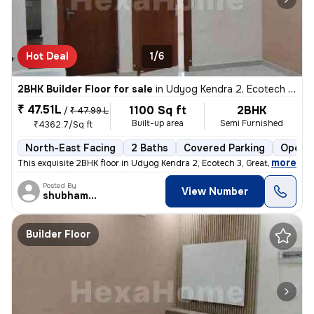
Hot Deal
1/6
2BHK Builder Floor for sale
in
Udyog Kendra 2, Ecotech 3, Greater Noida
₹ 47.51L
1100 Sq ft
2BHK
/
₹ 47.99 L
Built-up area
Semi Furnished
₹4362.7/Sq ft
North-East Facing
2 Baths
Covered Parking
Open P
,
more
This exquisite 2BHK floor in Udyog Kendra 2, Ecotech 3, Greater Noida
Posted By
View Number
shubhamshahrangm
Builder Floor