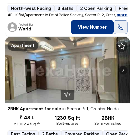
North-west Facing
3 Baths
2 Open Parking
Freeho
,
more
4BHK flat/apartment in Delhi Police Society, Sector Pi 2, Greater Noid
Posted By
View Number
World
Apartment
1/7
2BHK Apartment for sale
in
Sector Pi 1, Greater Noida
₹ 48 L
1230 Sq ft
2BHK
Built-up area
Semi Furnished
₹3902.4/Sq ft
East Facing
2 Baths
Covered Parking
Open Parking