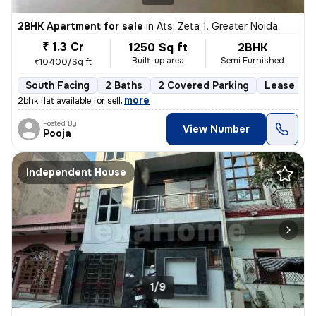
2BHK Apartment for sale
in
Ats, Zeta 1, Greater Noida
₹ 1.3 Cr
1250 Sq ft
2BHK
Built-up area
Semi Furnished
₹10400/Sq ft
South Facing
2 Baths
2 Covered Parking
Lease Hol
,
more
2bhk flat available for sell
Posted By
View Number
Pooja
Independent House
1/9