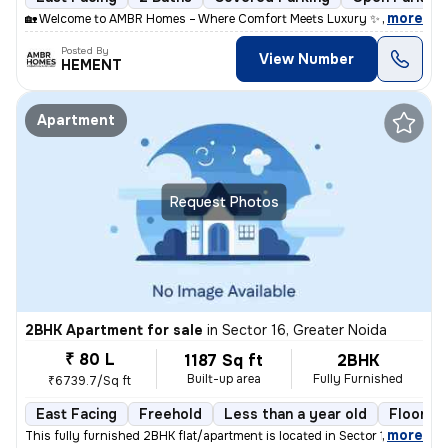
,
more
🏡 Welcome to AMBR Homes – Where Comfort Meets Luxury ✨ Discover p
Posted By
View Number
HEMENT
Apartment
Request Photos
2BHK Apartment for sale
in
Sector 16, Greater Noida
₹ 80 L
1187 Sq ft
2BHK
Built-up area
Fully Furnished
₹6739.7/Sq ft
East Facing
Freehold
Less than a year old
Floor 17
,
more
This fully furnished 2BHK flat/apartment is located in Sector 16, Grea