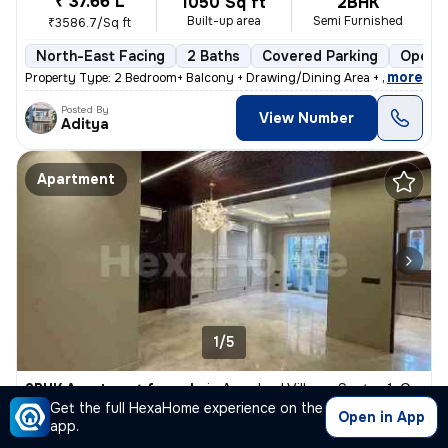
₹ 37.66 L
1050 Sq ft
2BHK
Built-up area
Semi Furnished
₹3586.7/Sq ft
North-East Facing
2 Baths
Covered Parking
Open P
,
more
Property Type: 2 Bedroom+ Balcony + Drawing/Dining Area + 2 Toilet + K
Posted By
View Number
Aditya
Apartment
1/5
2BHK Apartment for sale
in
Amnabad Village, Sector 1, Greater Noida
Get the full HexaHome experience on the
₹ 38.56 L
Open in App
1050 Sq ft
2BHK
app.
Built-up area
Semi Furnished
₹3672.4/Sq ft