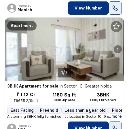
Posted By
View Number
Manish
Apartment
1/7
3BHK Apartment for sale
in
Sector 10, Greater Noida
₹ 1.12 Cr
1160 Sq ft
3BHK
Built-up area
Fully Furnished
₹9655.2/Sq ft
East Facing
Freehold
Less than a year old
Floor 4
,
more
A stunning 3BHK fully furnished flat located in Sector 10, Greater Noi
Posted By
View Number