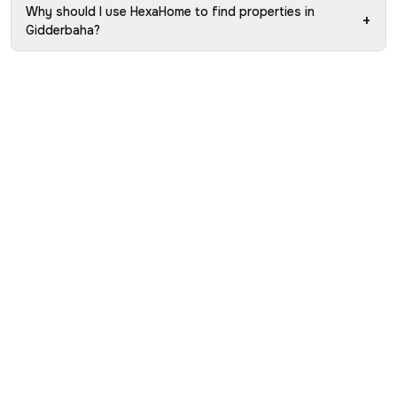
Why should I use HexaHome to find properties in
+
Gidderbaha?