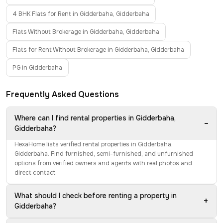
4 BHK Flats for Rent in Gidderbaha, Gidderbaha
Flats Without Brokerage in Gidderbaha, Gidderbaha
Flats for Rent Without Brokerage in Gidderbaha, Gidderbaha
PG in Gidderbaha
Frequently Asked Questions
Where can I find rental properties in Gidderbaha,
−
Gidderbaha?
HexaHome lists verified rental properties in Gidderbaha,
Gidderbaha. Find furnished, semi-furnished, and unfurnished
options from verified owners and agents with real photos and
direct contact.
What should I check before renting a property in
+
Gidderbaha?