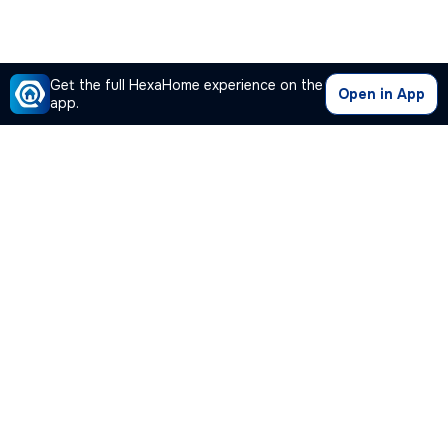
Get the full HexaHome experience on the
Open in App
app.
Our Company
Quick Links
Premium Plan
Popular Calculators