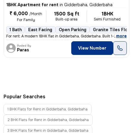
1BHK Apartment for rent
in
Gidderbaha, Gidderbaha
₹ 6,000
1500 Sq ft
1BHK
/Month
Built-up area
Semi Furnished
For Family
1 Bath
East Facing
Open Parking
Granite Tiles Floor
,
more
For rent: A modern 1BHK flat in Gidderbaha, Gidderbaha. Built 1-3 year
Posted By
View Number
Paras
Popular Searches
1 BHK Flats for Rent in Gidderbaha, Gidderbaha
2 BHK Flats for Rent in Gidderbaha, Gidderbaha
3 BHK Flats for Rent in Gidderbaha, Gidderbaha