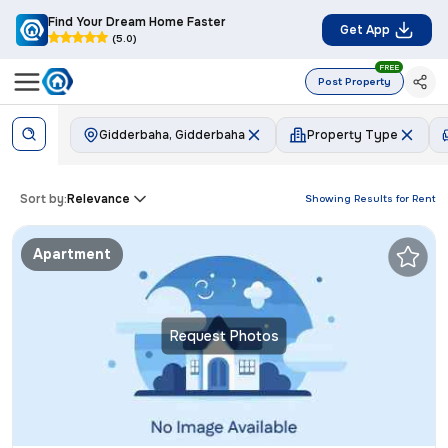
Find Your Dream Home Faster
Get App
(5.0)
FREE
Post Property
Gidderbaha, Gidderbaha
Property Type
Sort by:
Relevance
Showing Results for
Rent
Apartment
Request Photos