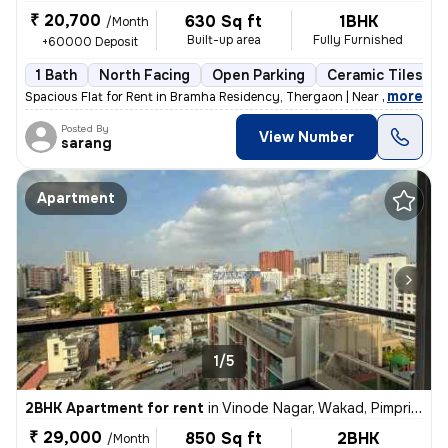
₹ 20,700
630 Sq ft
1BHK
/Month
Built-up area
Fully Furnished
+60000 Deposit
1 Bath
North Facing
Open Parking
Ceramic Tiles Fl
,
more
Spacious Flat for Rent in Bramha Residency, Thergaon | Near 16 No Bus
Posted By
View Number
sarang
Apartment
1/5
2BHK Apartment for rent
in
Vinode Nagar, Wakad, Pimpri-Chinchwad
₹ 29,000
850 Sq ft
2BHK
/Month