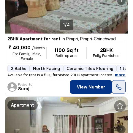
1/4
2BHK Apartment for rent
in
Pimpri, Pimpri-Chinchwad
₹ 40,000
/Month
1100 Sq ft
2BHK
For Family, Male,
Built-up area
Fully Furnished
Female
2 Baths
North Facing
Ceramic Tiles Flooring
1 to 3
,
more
Available for rent is a fully furnished 2BHK apartment located in Pimp
Posted By
View Number
Suraj
Apartment