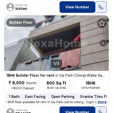
Posted By
View Number
kishan
Builder Floor
1/3
1BHK Builder Floor for rent
in
Sai Park-Chimaji Walke Nagar, Dighi, Pimpri-Chinchwad
₹ 9,000
600 Sq ft
1BHK
/Month
Built-up area
Unfurnished
+18000 Deposit
1 Bath
East Facing
Open Parking
Granite Tiles Floo
,
more
1 BHK floor available for rent in Sai Park-sainik colony , Dighi. Less
Posted By
View Number