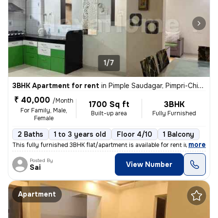
1/7
3BHK Apartment for rent
in
Pimple Saudagar, Pimpri-Chinchwad
₹ 40,000
/Month
1700 Sq ft
3BHK
For Family, Male,
Built-up area
Fully Furnished
Female
2 Baths
1 to 3 years old
Floor 4/10
1 Balcony
,
more
This fully furnished 3BHK flat/apartment is available for rent in Pimp
Posted By
View Number
Sai
Apartment