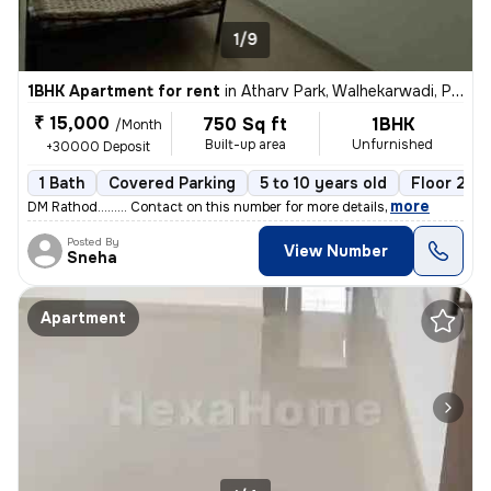
1/9
1BHK Apartment for rent
in
Atharv Park, Walhekarwadi, Pimpri-Chinchwad
₹ 15,000
750 Sq ft
1BHK
/Month
Built-up area
Unfurnished
+30000 Deposit
1 Bath
Covered Parking
5 to 10 years old
Floor 2/3
,
more
DM Rathod......... Contact on this number for more details
Posted By
View Number
Sneha
Apartment