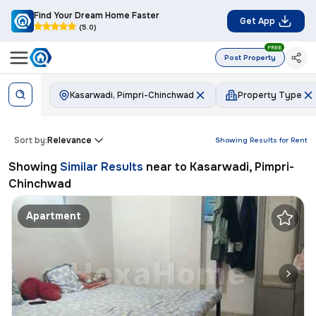
Find Your Dream Home Faster
Get App
(5.0)
FREE
Post Property
Kasarwadi, Pimpri-Chinchwad
Property Type
Sort by:
Relevance
Showing Results for
Rent
Showing
Similar Results
near to
Kasarwadi, Pimpri-
Chinchwad
Apartment