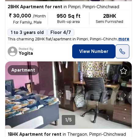
2BHK Apartment for rent
in
Pimpri, Pimpri-Chinchwad
₹ 30,000
950 Sq ft
2BHK
/Month
Built-up area
Semi Furnished
For Family, Male
1 to 3 years old
Floor 4/7
,
more
This charming 2BHK flat/apartment in Pimpri, Pimpri-Chinchwad, Maha
Posted By
View Number
Yogita
Apartment
1/5
1BHK Apartment for rent
in
Thergaon, Pimpri-Chinchwad