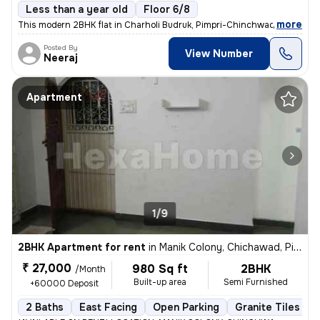
Less than a year old
Floor 6/8
,
more
This modern 2BHK flat in Charholi Budruk, Pimpri-Chinchwad, Maharash
Posted By
View Number
Neeraj
Apartment
1/9
2BHK Apartment for rent
in
Manik Colony, Chichawad, Pimpri-Chinchwad
₹ 27,000
980 Sq ft
2BHK
/Month
Built-up area
Semi Furnished
+60000 Deposit
2 Baths
East Facing
Open Parking
Granite Tiles Flo