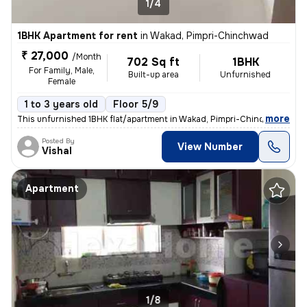
1/4
1BHK Apartment for rent
in
Wakad, Pimpri-Chinchwad
₹ 27,000
/Month
702 Sq ft
1BHK
For Family, Male,
Built-up area
Unfurnished
Female
1 to 3 years old
Floor 5/9
,
more
This unfurnished 1BHK flat/apartment in Wakad, Pimpri-Chinchwad, Ma
Posted By
View Number
Vishal
Apartment
1/8