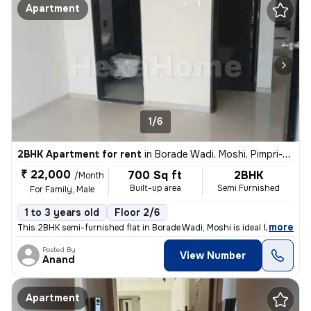
Apartment
1/6
2BHK Apartment for rent
in
Borade Wadi, Moshi, Pimpri-Chinchwad
₹ 22,000
700 Sq ft
2BHK
/Month
Built-up area
Semi Furnished
For Family, Male
1 to 3 years old
Floor 2/6
,
more
This 2BHK semi-furnished flat in Borade Wadi, Moshi is ideal for famil
Posted By
View Number
Anand
Apartment