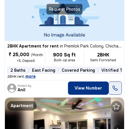
Request Photos
2BHK Apartment for rent
in
Premlok Park Colony, Chichawad, Pimpri-Chinchwad
₹ 25,000
900 Sq ft
2BHK
/Month
Built-up area
Semi Furnished
+1L Deposit
2 Baths
East Facing
Covered Parking
Vitrified Tile
,
more
2BHK rent
Posted By
View Number
Anil
Apartment