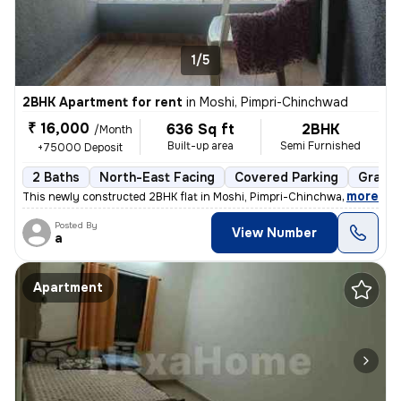
1/5
2BHK Apartment for rent
in
Moshi, Pimpri-Chinchwad
₹ 16,000
636 Sq ft
2BHK
/Month
Built-up area
Semi Furnished
+75000 Deposit
2 Baths
North-East Facing
Covered Parking
Granit
,
more
This newly constructed 2BHK flat in Moshi, Pimpri-Chinchwad is ideal f
Posted By
View Number
a
Apartment