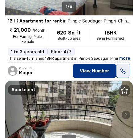
1/6
1BHK Apartment for rent
in
Pimple Saudagar, Pimpri-Chinchwad
₹ 21,000
/Month
620 Sq ft
1BHK
For Family, Male,
Built-up area
Semi Furnished
Female
1 to 3 years old
Floor 4/7
,
more
This semi-furnished 1BHK apartment in Pimple Saudagar, Pimpri-Chinc
Posted By
View Number
Mayur
Apartment