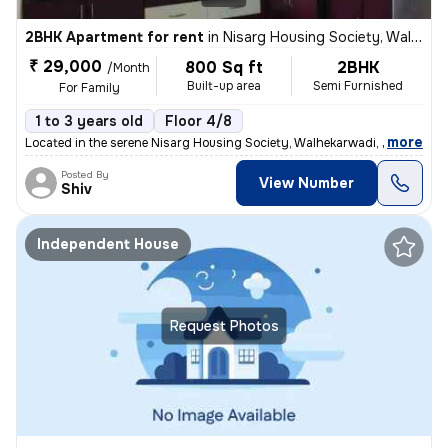
2BHK Apartment for rent
in
Nisarg Housing Society, Walhekarwadi, Pimpri-Chinchwad
₹ 29,000
800 Sq ft
2BHK
/Month
Built-up area
Semi Furnished
For Family
1 to 3 years old
Floor 4/8
,
more
Located in the serene Nisarg Housing Society, Walhekarwadi, Pimpri-Chi
Posted By
View Number
Shiv
Independent House
Request Photos