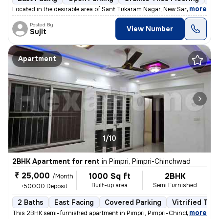
,
more
Located in the desirable area of Sant Tukaram Nagar, New Sangvi, Pimpr
Posted By
View Number
Sujit
Apartment
1/10
2BHK Apartment for rent
in
Pimpri, Pimpri-Chinchwad
₹ 25,000
1000 Sq ft
2BHK
/Month
Built-up area
Semi Furnished
+50000 Deposit
2 Baths
East Facing
Covered Parking
Vitrified Tile
,
more
This 2BHK semi-furnished apartment in Pimpri, Pimpri-Chinchwad, is id