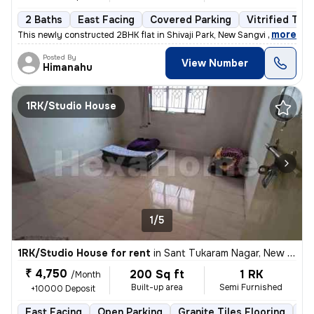
2 Baths
East Facing
Covered Parking
Vitrified Tile
,
more
This newly constructed 2BHK flat in Shivaji Park, New Sangvi offers a
Posted By
View Number
Himanahu
1RK/Studio House
1/5
1RK/Studio House for rent
in
Sant Tukaram Nagar, New Sangvi, Pimpri-Chinchwad
₹ 4,750
200 Sq ft
1 RK
/Month
Built-up area
Semi Furnished
+10000 Deposit
East Facing
Open Parking
Granite Tiles Flooring
5 