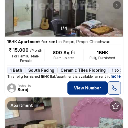
1/4
1BHK Apartment for rent
in
Pimpri, Pimpri-Chinchwad
₹ 15,000
/Month
800 Sq ft
1BHK
For Family, Male,
Built-up area
Fully Furnished
Female
1 Bath
South Facing
Ceramic Tiles Flooring
1 to 3 y
,
more
This fully furnished 1BHK flat/apartment is available for rent in Pimp
Posted By
View Number
Suraj
Apartment