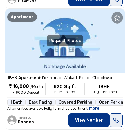
PRAMOD
Apartment
Request Photos
1BHK Apartment for rent
in
Wakad, Pimpri-Chinchwad
₹ 16,000
620 Sq ft
1BHK
/Month
Built-up area
Fully Furnished
+16000 Deposit
1 Bath
East Facing
Covered Parking
Open Parking
,
more
All amenities available Fully furnished apartment
Posted By
View Number
Sandep