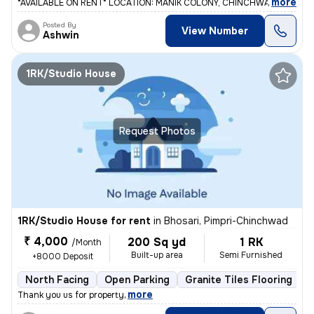
,
more
*AVAILABLE ON RENT* LOCATION: MANIK COLONY, CHINCHWADGAON. 2 b
Posted By
View Number
Ashwin
1RK/Studio House
Request Photos
1RK/Studio House for rent
in
Bhosari, Pimpri-Chinchwad
₹ 4,000
200 Sq yd
1 RK
/Month
Built-up area
Semi Furnished
+8000 Deposit
North Facing
Open Parking
Granite Tiles Flooring
L
,
more
Thank you us for property