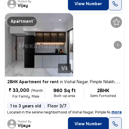
Posted By
View Number
Vijay
Apartment
1/3
2BHK Apartment for rent
in
Vishal Nagar, Pimple Nilakh, Pimpri-Chinchwad
₹ 33,000
960 Sq ft
2BHK
/Month
Built-up area
Semi Furnished
For Family, Male
1 to 3 years old
Floor 3/7
,
more
Located in the serene neighborhood of Vishal Nagar, Pimple Nilakh, thi
Posted By
View Number
Vijaya