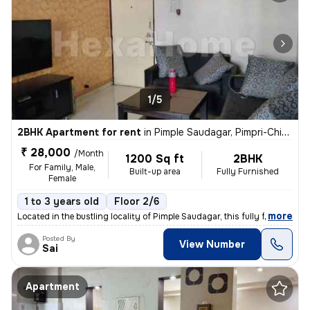
1/5
2BHK Apartment for rent
in
Pimple Saudagar, Pimpri-Chinchwad
₹ 28,000
/Month
1200 Sq ft
2BHK
For Family, Male,
Built-up area
Fully Furnished
Female
1 to 3 years old
Floor 2/6
,
more
Located in the bustling locality of Pimple Saudagar, this fully furnis
Posted By
View Number
Sai
Apartment