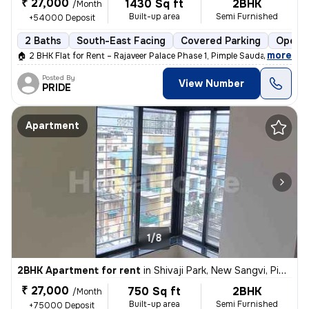
₹ 27,000
1430 Sq ft
2BHK
/Month
Built-up area
Semi Furnished
+54000 Deposit
2 Baths
South-East Facing
Covered Parking
Open P
,
more
🏠 2 BHK Flat for Rent – Rajaveer Palace Phase 1, Pimple Saudagar 🏠
Posted By
View Number
PRIDE
Apartment
1/8
2BHK Apartment for rent
in
Shivaji Park, New Sangvi, Pimpri-Chinchwad
₹ 27,000
750 Sq ft
2BHK
/Month
Built-up area
Semi Furnished
+75000 Deposit