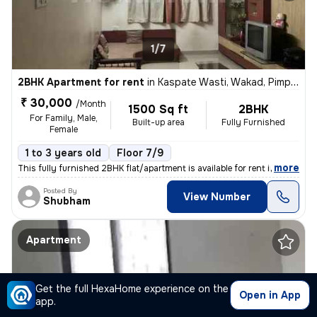
1/7
2BHK Apartment for rent
in
Kaspate Wasti, Wakad, Pimpri-Chinchwad
₹ 30,000
/Month
1500 Sq ft
2BHK
For Family, Male,
Built-up area
Fully Furnished
Female
1 to 3 years old
Floor 7/9
,
more
This fully furnished 2BHK flat/apartment is available for rent in Kasp
Posted By
View Number
Shubham
Apartment
Get the full HexaHome experience on the
Open in App
app.