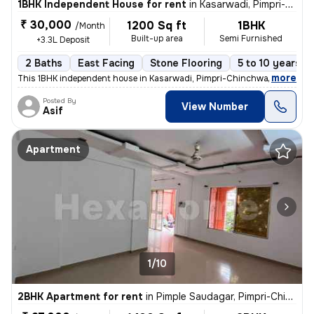
1BHK Independent House for rent
in
Kasarwadi, Pimpri-Chinchwad
₹ 30,000
1200 Sq ft
1BHK
/Month
Built-up area
Semi Furnished
+3.3L Deposit
2 Baths
East Facing
Stone Flooring
5 to 10 years o
,
more
This 1BHK independent house in Kasarwadi, Pimpri-Chinchwad is ideal f
Posted By
View Number
Asif
Apartment
1/10
2BHK Apartment for rent
in
Pimple Saudagar, Pimpri-Chinchwad