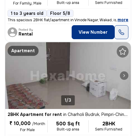
Built-up area
Semi Furnished
For Family, Male
1 to 3 years old
Floor 5/8
,
more
This spacious 2BHK flat/apartment in Vinode Nagar, Wakad, is available
Posted By
View Number
Rental
Apartment
1/3
2BHK Apartment for rent
in
Charholi Budruk, Pimpri-Chinchwad
₹ 10,000
500 Sq ft
2BHK
/Month
Built-up area
Semi Furnished
For Male