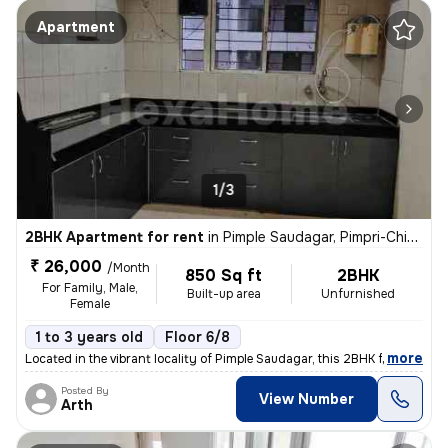
Apartment
1/3
2BHK Apartment for rent
in
Pimple Saudagar, Pimpri-Chinchwad
₹ 26,000
/Month
850 Sq ft
2BHK
For Family, Male,
Built-up area
Unfurnished
Female
1 to 3 years old
Floor 6/8
,
more
Located in the vibrant locality of Pimple Saudagar, this 2BHK flat on
Posted By
View Number
Arth