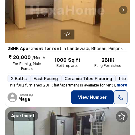
1/4
2BHK Apartment for rent
in
Landewadi, Bhosari, Pimpri-Chinchwad
₹ 20,000
/Month
1000 Sq ft
2BHK
For Family, Male,
Built-up area
Fully Furnished
Female
2 Baths
East Facing
Ceramic Tiles Flooring
1 to 3 y
,
more
This fully furnished 2BHK flat/apartment is available for rent in Land
Posted By
View Number
Maya
Apartment