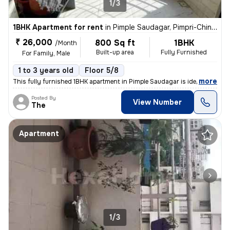
1/3
1BHK Apartment for rent
in
Pimple Saudagar, Pimpri-Chinchwad
₹ 26,000
800 Sq ft
1BHK
/Month
Built-up area
Fully Furnished
For Family, Male
1 to 3 years old
Floor 5/8
,
more
This fully furnished 1BHK apartment in Pimple Saudagar is ideal for fa
Posted By
View Number
The
Apartment
1/3