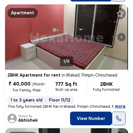
Apartment
1/6
2BHK Apartment for rent
in
Wakad, Pimpri-Chinchwad
₹ 40,000
777 Sq ft
2BHK
/Month
Built-up area
Fully Furnished
For Family, Male
1 to 3 years old
Floor 11/12
,
more
This fully furnished 2BHK flat in Wakad, Pimpri-Chinchwad, Maharashtr
Posted By
View Number
Abhishek