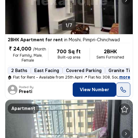
1/7
2BHK Apartment for rent
in
Moshi, Pimpri-Chinchwad
₹ 24,000
/Month
700 Sq ft
2BHK
For Family, Male,
Built-up area
Semi Furnished
Female
2 Baths
East Facing
Covered Parking
Granite Tiles
,
more
🏠 Flat for Rent – Available from 25th April 📍 Flat No: 308, Society
Posted By
View Number
Preeti
Apartment