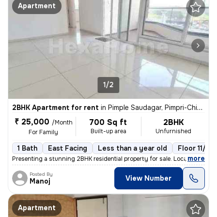
Apartment
1/2
2BHK Apartment for rent
in
Pimple Saudagar, Pimpri-Chinchwad
₹ 25,000
700 Sq ft
2BHK
/Month
Built-up area
Unfurnished
For Family
1 Bath
East Facing
Less than a year old
Floor 11/20
,
more
Presenting a stunning 2BHK residential property for sale. Located on t
Posted By
View Number
Manoj
Apartment