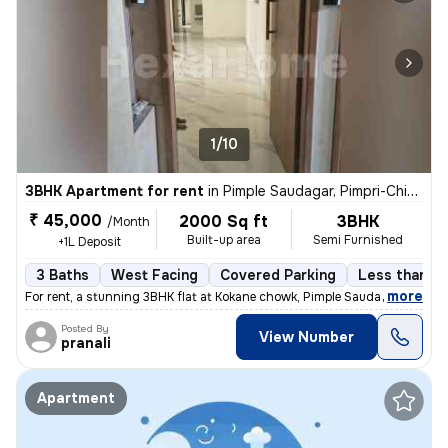
1/10
3BHK Apartment for rent
in
Pimple Saudagar, Pimpri-Chinchwad
₹ 45,000
2000 Sq ft
3BHK
/Month
Built-up area
Semi Furnished
+1L Deposit
3 Baths
West Facing
Covered Parking
Less than a 
,
more
For rent, a stunning 3BHK flat at Kokane chowk, Pimple Saudagar, Pimpr
Posted By
View Number
pranali
Apartment