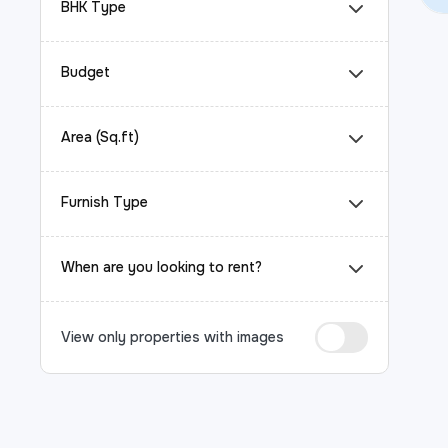
BHK Type
Budget
Area (Sq.ft)
Furnish Type
When are you looking to rent?
View only properties with images