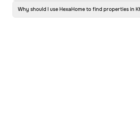
Why should I use HexaHome to find properties in K