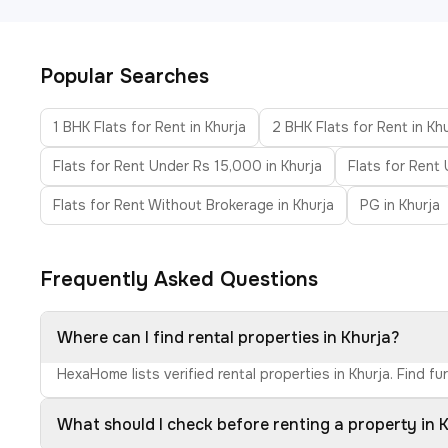
Popular Searches
1 BHK Flats for Rent in Khurja
2 BHK Flats for Rent in Kh
Flats for Rent Under Rs 15,000 in Khurja
Flats for Rent
Flats for Rent Without Brokerage in Khurja
PG in Khurja
Frequently Asked Questions
Where can I find rental properties in Khurja?
HexaHome lists verified rental properties in Khurja. Find 
What should I check before renting a property in 