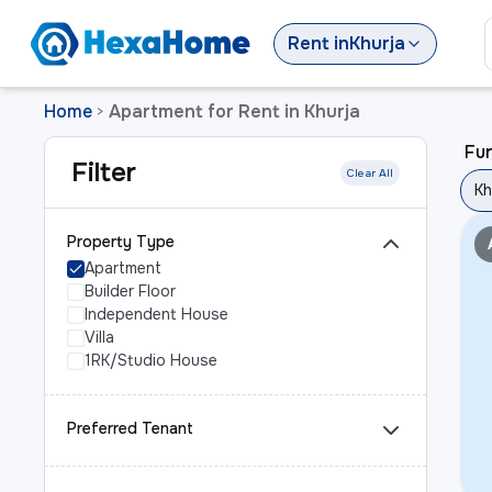
Rent
in
Khurja
Home
Apartment for Rent in Khurja
>
Fur
Filter
Clear All
Kh
Property Type
Apartment
Builder Floor
Independent House
Villa
1RK/Studio House
Preferred Tenant