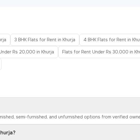
urja
3 BHK Flats for Rent in Khurja
4 BHK Flats for Rent in Khu
 Under Rs 20,000 in Khurja
Flats for Rent Under Rs 30,000 in Kh
furnished, semi-furnished, and unfurnished options from verified ow
Khurja?