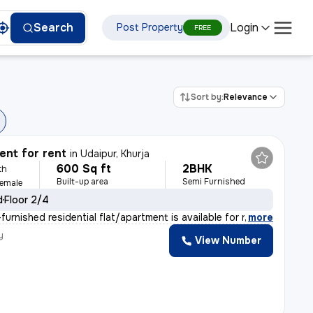
Login
Search
Post Property
FREE
Sort by:
Relevance
nt for rent
in
Udaipur, Khurja
600 Sq ft
2BHK
th
Built-up area
Semi Furnished
Female
d
Floor 2/4
urnished residential flat/apartment is available for r
,
more
y
View Number