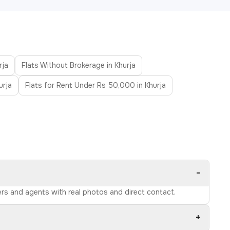
rja
Flats Without Brokerage in Khurja
urja
Flats for Rent Under Rs 50,000 in Khurja
−
ners and agents with real photos and direct contact.
+