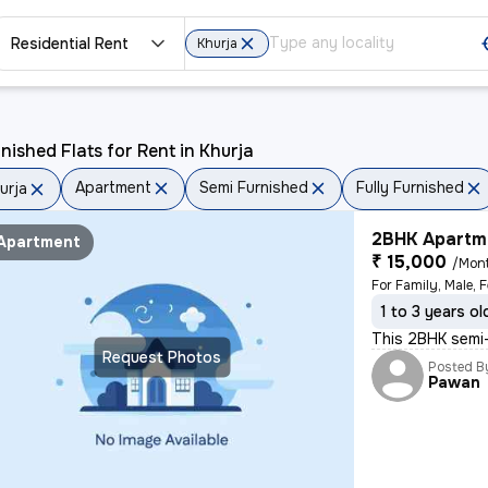
Residential Rent
Khurja
nished Flats for Rent in Khurja
Apartment
Semi Furnished
Fully Furnished
urja
2BHK Apartme
Apartment
₹ 15,000
/Mon
For Family, Male, 
1 to 3 years ol
This 2BHK semi-f
Request Photos
Posted B
Pawan