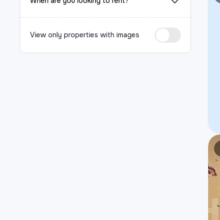
When are you looking to rent?
View only properties with images