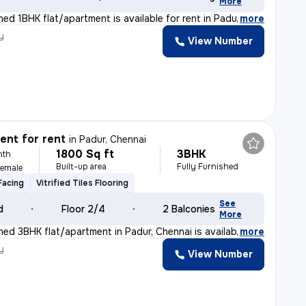
More
shed 1BHK flat/apartment is available for rent in Padu
,
more
y
View Number
nt for rent
in
Padur, Chennai
1800 Sq ft
3BHK
nth
Built-up area
Fully Furnished
Female
Facing
Vitrified Tiles Flooring
See
d
Floor 2/4
2 Balconies
More
shed 3BHK flat/apartment in Padur, Chennai is availabl
,
more
y
View Number