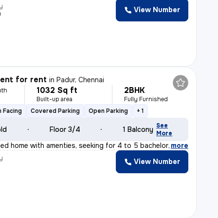
y
View Number
n
nt for rent
in
Padur, Chennai
1032 Sq ft
2BHK
nth
Built-up area
Fully Furnished
 Facing
Covered Parking
Open Parking
+ 1
See
old
Floor 3/4
1 Balcony
More
ished home with amenties, seeking for 4 to 5 bachelor'
,
more
y
View Number