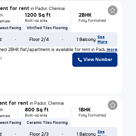
nt for rent
in
Padur, Chennai
1200 Sq ft
2BHK
th
Built-up area
Fully Furnished
Female
west Facing
Vitrified Tiles Flooring
See
d
Floor 2/4
1 Balcony
More
shed 2BHK flat/apartment is available for rent in Padu
,
more
y
View Number
nt for rent
in
Padur, Chennai
800 Sq ft
1BHK
th
Built-up area
Fully Furnished
Female
west Facing
Ceramic Tiles Flooring
See
d
Floor 2/3
1 Balcony