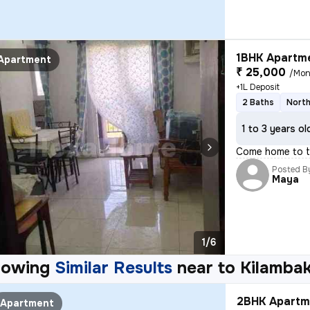
1BHK Apartme
Apartment
₹ 25,000
/Mon
+1L Deposit
2 Baths
North
1 to 3 years ol
Come home to th
Posted B
Maya
1/6
howing
Similar Results
near to
Kilamba
2BHK Apartme
Apartment