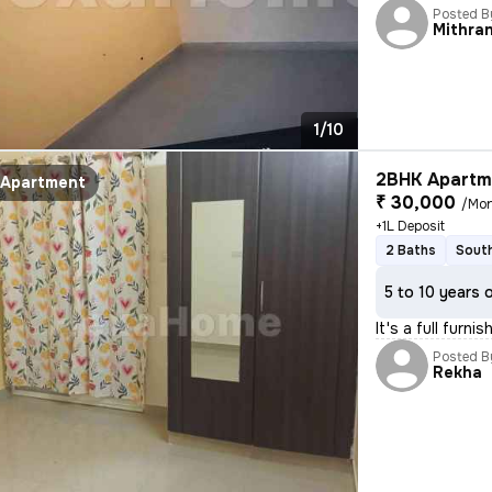
Posted B
Mithra
1/10
2BHK Apartme
Apartment
₹ 30,000
/Mo
+1L Deposit
2 Baths
South
5 to 10 years 
It's a full furn
Posted B
Rekha