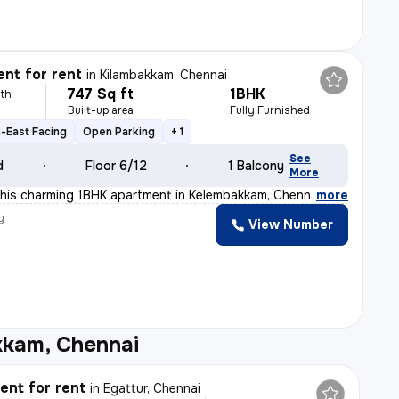
nt for rent
in
Kilambakkam, Chennai
747 Sq ft
1BHK
th
Built-up area
Fully Furnished
-East Facing
Open Parking
+ 1
See
d
Floor 6/12
1 Balcony
More
is charming 1BHK apartment in Kelembakkam, Chennai. Sit
,
more
y
View Number
kkam, Chennai
nt for rent
in
Egattur, Chennai