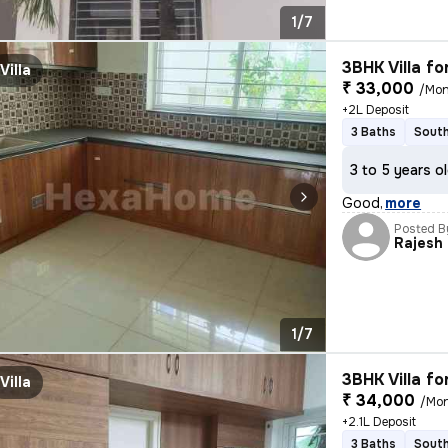
1/7
3BHK Villa fo
Villa
₹ 33,000
/Mon
+2L Deposit
3 Baths
South
3 to 5 years o
Good
,
more
Posted B
Rajesh
1/7
3BHK Villa fo
Villa
₹ 34,000
/Mo
+2.1L Deposit
3 Baths
South