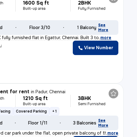
1600 Sq ft
2BHK
th
Built-up area
Fully Furnished
See
ld
Floor 3/10
1 Balcony
More
fully furnished flat in Egattur, Chennai. Built 3 to
,
more
y
View Number
nt for rent
in
Padur, Chennai
1210 Sq ft
3BHK
th
Built-up area
Semi Furnished
Facing
Covered Parking
+ 1
See
ld
Floor 1/11
3 Balconies
More
ed car park under the flat, open private balcony of th
,
more