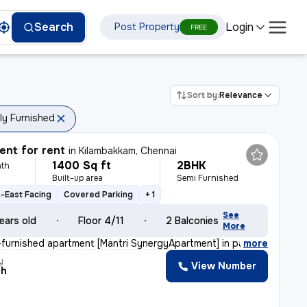
Login
Search
Post Property
FREE
Sort by:
Relevance
lly Furnished
nt for rent
in
Kilambakkam, Chennai
1400 Sq ft
2BHK
th
Built-up area
Semi Furnished
-East Facing
Covered Parking
+ 1
See
ears old
Floor 4/11
2 Balconies
More
furnished apartment [Mantri SynergyApartment] in padur,
,
more
y
View Number
th