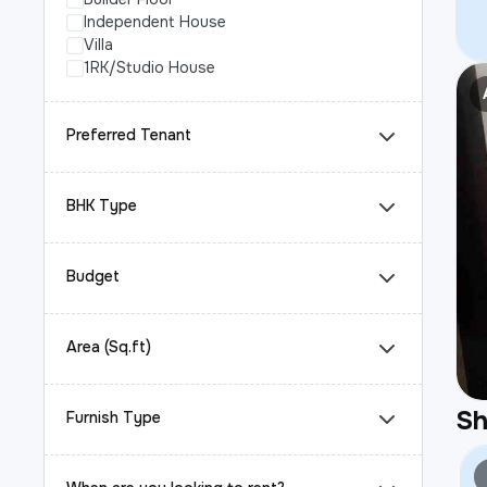
Independent House
Villa
1RK/Studio House
Preferred Tenant
BHK Type
Budget
Area (Sq.ft)
S
Furnish Type