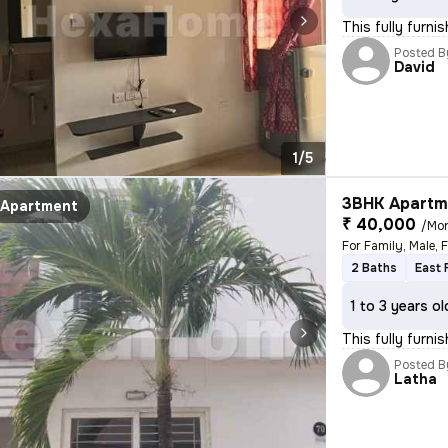
This fully furni
Posted B
David
1/5
3BHK Apartme
Apartment
₹ 40,000
/Mo
For Family, Male, 
2 Baths
East 
1 to 3 years ol
This fully furni
Posted B
Latha