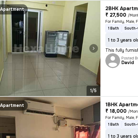
2BHK Apartme
Apartment
₹ 27,500
/Mon
For Family, Male, 
1 Bath
South-
1 to 3 years ol
This fully furni
Posted B
David
1/5
1BHK Apartme
Apartment
₹ 18,000
/Mon
For Family, Male, 
1 Bath
South-
1 to 3 years ol