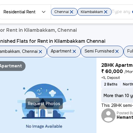
Residential Rent
Chennai
Kilambakkam
or Rent in Kilambakkam, Chennai
nished Flats for Rent in Kilambakkam Chennai
Apartment
Semi Furnished
Fu
lambakkam, Chennai
2BHK Apartme
Apartment
₹ 60,000
/Mon
+1L Deposit
2 Baths
North
More than 10 y
Request Photos
This 2BHK semi-
Posted B
Heman