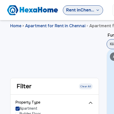
Rent
in
Chennai
Home
Apartment for Rent in Chennai
Apartment f
>
>
Fur
Ki
Filter
Clear All
Property Type
Apartment
Builder Floor