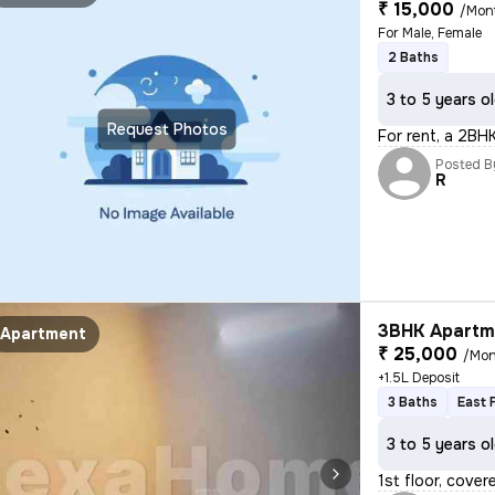
₹ 15,000
/Mon
For Male, Female
2 Baths
3 to 5 years o
Request Photos
For rent, a 2BHK 
Posted B
R
3BHK Apartme
Apartment
₹ 25,000
/Mon
+1.5L Deposit
3 Baths
East 
3 to 5 years o
1st floor, cover