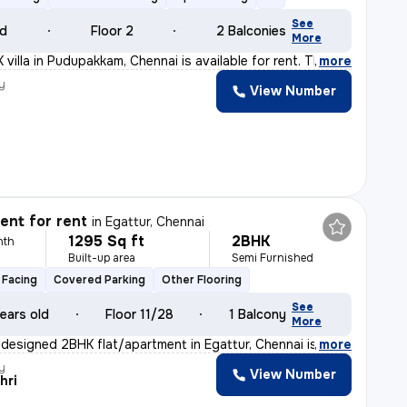
See
ld
Floor 2
2 Balconies
More
villa in Pudupakkam, Chennai is available for rent. Th
,
more
y
View Number
nt for rent
in
Egattur, Chennai
1295 Sq ft
2BHK
nth
Built-up area
Semi Furnished
 Facing
Covered Parking
Other Flooring
See
ears old
Floor 11/28
1 Balcony
More
y designed 2BHK flat/apartment in Egattur, Chennai is a
,
more
y
View Number
hri