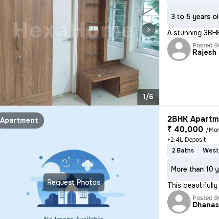
3 to 5 years o
A stunning 3BHK 
Posted B
Rajesh
1/6
2BHK Apartme
Apartment
₹ 40,000
/Mo
+2.4L Deposit
2 Baths
West
More than 10 y
Request Photos
This beautifull
Posted B
Dhanas