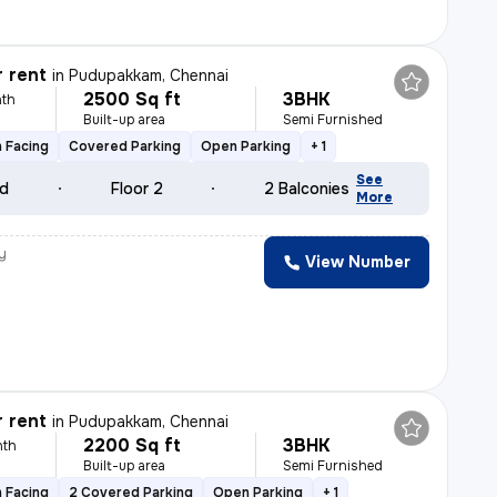
r rent
in
Pudupakkam, Chennai
2500 Sq ft
3BHK
th
Built-up area
Semi Furnished
 Facing
Covered Parking
Open Parking
+ 1
See
ld
Floor 2
2 Balconies
More
y
View Number
r rent
in
Pudupakkam, Chennai
2200 Sq ft
3BHK
nth
Built-up area
Semi Furnished
 Facing
2 Covered Parking
Open Parking
+ 1