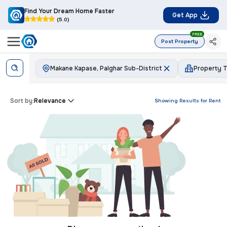
Find Your Dream Home Faster
Get App
(5.0)
FREE
Post Property
Makane Kapase, Palghar Sub-District
Property 
Sort by:
Relevance
Showing Results for
Rent