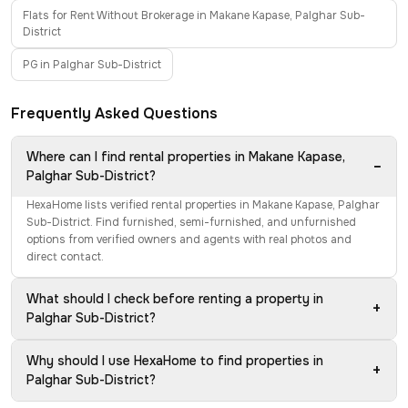
Flats for Rent Without Brokerage in Makane Kapase, Palghar Sub-
District
PG in Palghar Sub-District
Frequently Asked Questions
Where can I find rental properties in Makane Kapase,
−
Palghar Sub-District?
HexaHome lists verified rental properties in Makane Kapase, Palghar
Sub-District. Find furnished, semi-furnished, and unfurnished
options from verified owners and agents with real photos and
direct contact.
What should I check before renting a property in
+
Palghar Sub-District?
Why should I use HexaHome to find properties in
+
Palghar Sub-District?