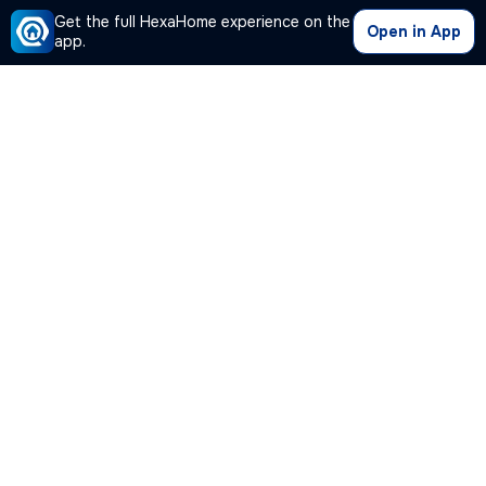
Get the full HexaHome experience on the
Open in App
app.
Our Company
Quick Links
Premium Plan
Popular Calculators
Popular Cities
Post Your Property Free