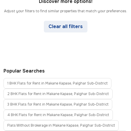
Discover more options!
Adjust your filters to find similar properties that match your preferences.
Clear all filters
Popular Searches
1 BHK Flats for Rent in Makane Kapase, Palghar Sub-District
2 BHK Flats for Rent in Makane Kapase, Palghar Sub-District
3 BHK Flats for Rent in Makane Kapase, Palghar Sub-District
4 BHK Flats for Rent in Makane Kapase, Palghar Sub-District
Flats Without Brokerage in Makane Kapase, Palghar Sub-District