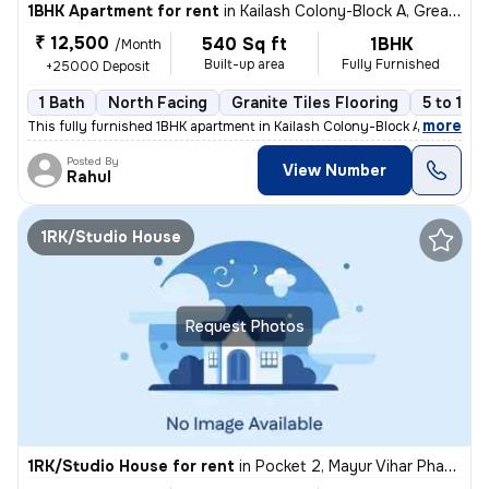
1BHK Apartment for rent
in
Kailash Colony-Block A, Greater Kailash, Delhi
₹ 12,500
540 Sq ft
1BHK
/Month
Built-up area
Fully Furnished
+25000 Deposit
1 Bath
North Facing
Granite Tiles Flooring
5 to 10 
,
more
This fully furnished 1BHK apartment in Kailash Colony-Block A, Greater
Posted By
View Number
Rahul
1RK/Studio House
Request Photos
1RK/Studio House for rent
in
Pocket 2, Mayur Vihar Phase 1, Delhi