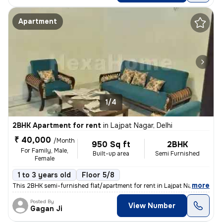
Apartment
1/4
2BHK Apartment for rent
in
Lajpat Nagar, Delhi
₹ 40,000
/Month
950 Sq ft
2BHK
For Family, Male,
Built-up area
Semi Furnished
Female
1 to 3 years old
Floor 5/8
,
more
This 2BHK semi-furnished flat/apartment for rent in Lajpat Nagar, Delh
Posted By
View Number
Gagan Ji