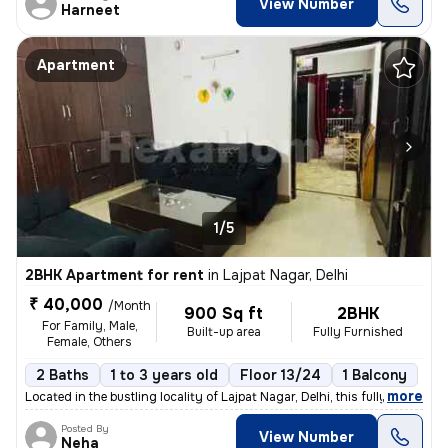
View Number
Harneet
Apartment
1/5
2BHK Apartment for rent
in
Lajpat Nagar, Delhi
₹ 40,000
/Month
900 Sq ft
2BHK
For Family, Male,
Built-up area
Fully Furnished
Female, Others
2 Baths
1 to 3 years old
Floor 13/24
1 Balcony
,
more
Located in the bustling locality of Lajpat Nagar, Delhi, this fully fu
Posted By
View Number
Neha