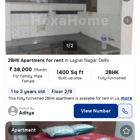
1/2
2BHK Apartment for rent
in
Lajpat Nagar, Delhi
₹ 38,000
/Month
1400 Sq ft
2BHK
For Family, Male,
Built-up area
Fully Furnished
Female
1 to 3 years old
Floor 2/8
,
more
This fully furnished 2BHK apartment is available for rent in Lajpat Na
Posted By
View Number
Aditya
Apartment