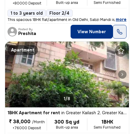
Built-up area
Semi Furnished
+80000 Deposit
1 to 3 years old
Floor 2/4
,
more
This spacious 1BHK flat/apartment in Old Delhi, Sabzi Mandi is availab
Posted By
View Number
Preshita
Apartment
1/8
1BHK Apartment for rent
in
Greater Kailash 2, Greater Kailash, Delhi
₹ 38,000
300 Sq yd
1BHK
/Month
Built-up area
Semi Furnished
+76000 Deposit