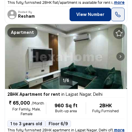
,
more
This fully furnished 2BHK flat/apartment is available for rent in New
Posted By
View Number
Resham
Apartment
1/6
2BHK Apartment for rent
in
Lajpat Nagar, Delhi
₹ 65,000
/Month
960 Sq ft
2BHK
For Family, Male,
Built-up area
Fully Furnished
Female
1 to 3 years old
Floor 6/9
,
more
This fully furnished 2BHK apartment in Lajpat Nagar, Delhi offers a sp