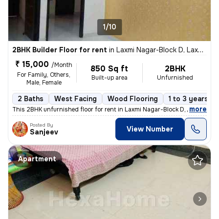
1/10
2BHK Builder Floor for rent
in
Laxmi Nagar-Block D, Laxmi Nagar, Delhi
₹ 15,000
/Month
850 Sq ft
2BHK
For Family, Others,
Built-up area
Unfurnished
Male, Female
2 Baths
West Facing
Wood Flooring
1 to 3 years ol
,
more
This 2BHK unfurnished floor for rent in Laxmi Nagar-Block D, Delhi, is
Posted By
View Number
Sanjeev
Apartment