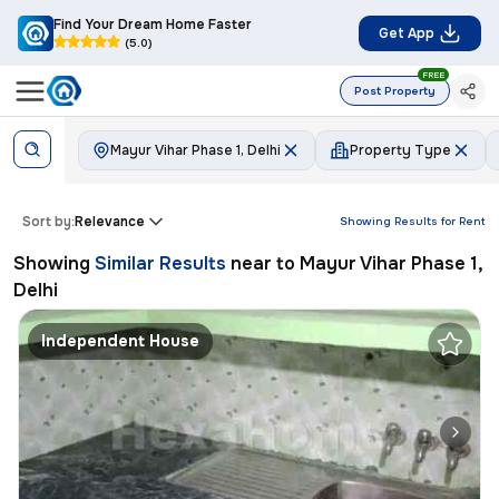
Find Your Dream Home Faster
Get App
(5.0)
FREE
Post Property
Mayur Vihar Phase 1, Delhi
Property Type
Sort by:
Relevance
Showing Results for
Rent
Showing
Similar Results
near to
Mayur Vihar Phase 1,
Delhi
Independent House