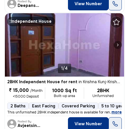
Posted By
View Number
Deepanshu
Independent House
1/4
2BHK Independent House for rent
in
Krishna Kunj-Krishna Kunj Extn I, Laxmi Nagar, Delhi
₹ 15,000
1000 Sq ft
2BHK
/Month
Built-up area
Unfurnished
+15000 Deposit
2 Baths
East Facing
Covered Parking
5 to 10 years 
,
more
This unfurnished 2BHK independent house is available for rent in Laxmi
Posted By
View Number
Avjeetsingh