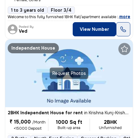
Female, Others
1 to 3 years old
Floor 3/4
,
more
Welcome to this fully furnished 1BHK flat/apartment available for rent
Posted By
View Number
Ved
Independent House
Request Photos
2BHK Independent House for rent
in
Krishna Kunj-Krishna Kunj Extn I, Laxmi Nagar, Delhi
₹ 15,000
1000 Sq ft
2BHK
/Month
Built-up area
Unfurnished
+15000 Deposit