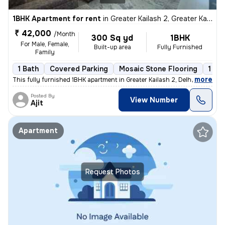
1BHK Apartment for rent
in
Greater Kailash 2, Greater Kailash, Delhi
₹ 42,000
/Month
300 Sq yd
1BHK
For Male, Female,
Built-up area
Fully Furnished
Family
1 Bath
Covered Parking
Mosaic Stone Flooring
1 to
,
more
This fully furnished 1BHK apartment in Greater Kailash 2, Delhi is ava
Posted By
View Number
Ajit
Apartment
Request Photos