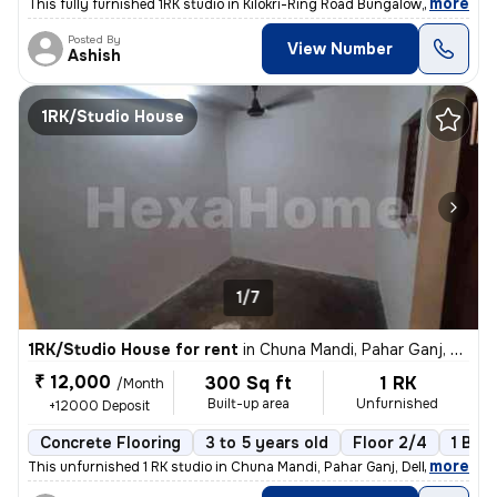
,
more
This fully furnished 1RK studio in Kilokri-Ring Road Bungalow, Delhi i
Posted By
View Number
Ashish
1RK/Studio House
1/7
1RK/Studio House for rent
in
Chuna Mandi, Pahar Ganj, Delhi
₹ 12,000
300 Sq ft
1 RK
/Month
Built-up area
Unfurnished
+12000 Deposit
Concrete Flooring
3 to 5 years old
Floor 2/4
1 Bal
,
more
This unfurnished 1 RK studio in Chuna Mandi, Pahar Ganj, Delhi is idea