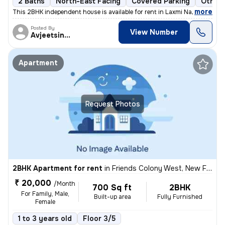
2 Baths
North-East Facing
Covered Parking
Other 
,
more
This 2BHK independent house is available for rent in Laxmi Nagar, Delh
Posted By
View Number
Avjeetsingh
Apartment
Request Photos
2BHK Apartment for rent
in
Friends Colony West, New Friends Colony, Delhi
₹ 20,000
/Month
700 Sq ft
2BHK
For Family, Male,
Built-up area
Fully Furnished
Female
1 to 3 years old
Floor 3/5