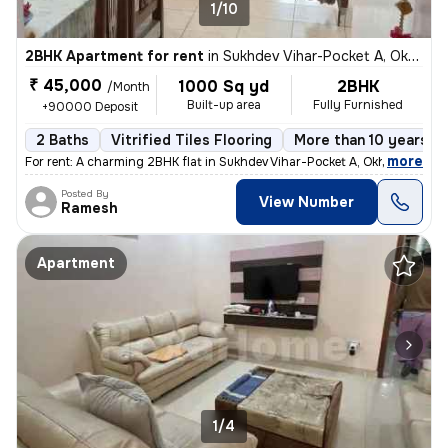
1/10
2BHK Apartment for rent
in
Sukhdev Vihar-Pocket A, Okhla, Delhi
₹ 45,000
1000 Sq yd
2BHK
/Month
Built-up area
Fully Furnished
+90000 Deposit
2 Baths
Vitrified Tiles Flooring
More than 10 years ol
,
more
For rent: A charming 2BHK flat in Sukhdev Vihar-Pocket A, Okhla, Delhi
Posted By
View Number
Ramesh
Apartment
1/4