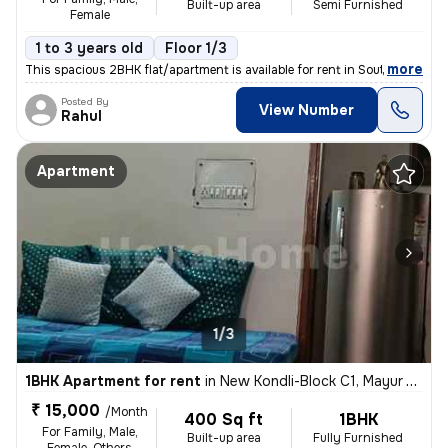
Built-up area
Semi Furnished
Female
1 to 3 years old
Floor 1/3
,
more
This spacious 2BHK flat/apartment is available for rent in South Ganes
Posted By
View Number
Rahul
Apartment
1/3
1BHK Apartment for rent
in
New Kondli-Block C1, Mayur Vihar Phase 3, Delhi
₹ 15,000
/Month
400 Sq ft
1BHK
For Family, Male,
Built-up area
Fully Furnished