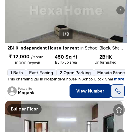
1/9
2BHK Independent House for rent
in
School Block, Shakarpur, Delhi
₹ 12,000
450 Sq ft
2BHK
/Month
Built-up area
Unfurnished
+10000 Deposit
1 Bath
East Facing
2 Open Parking
Mosaic Stone Fl
,
more
This charming 2BHK independent house in School Block, Shakarpur, Delh
Posted By
View Number
Mayank
Builder Floor