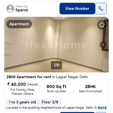
Posted By
View Number
Sparsh
Apartment
1/6
2BHK Apartment for rent
in
Lajpat Nagar, Delhi
₹ 40,000
/Month
900 Sq ft
2BHK
For Family, Male,
Built-up area
Semi Furnished
Female, Others
1 to 3 years old
Floor 3/8
,
more
Located in the bustling neighborhood of Lajpat Nagar, Delhi, this 2BHK