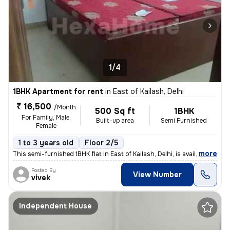
1/4
1BHK Apartment for rent
in
East of Kailash, Delhi
₹ 16,500
/Month
500 Sq ft
1BHK
For Family, Male,
Built-up area
Semi Furnished
Female
1 to 3 years old
Floor 2/5
,
more
This semi-furnished 1BHK flat in East of Kailash, Delhi, is available
Posted By
View Number
vivek
Independent House