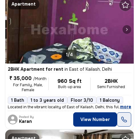
Apartment
1/4
2BHK Apartment for rent
in
East of Kailash, Delhi
₹ 35,000
/Month
960 Sq ft
2BHK
For Family, Male,
Built-up area
Semi Furnished
Female
1 Bath
1 to 3 years old
Floor 3/10
1 Balcony
,
more
Located in the vibrant locality of East of Kailash, Delhi, this fully
Posted By
View Number
Karan
Apartment