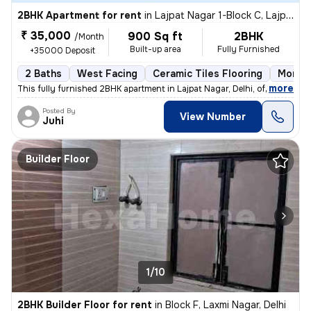
2BHK Apartment for rent
in
Lajpat Nagar 1-Block C, Lajpat Nagar, Delhi
₹ 35,000
900 Sq ft
2BHK
/Month
Built-up area
Fully Furnished
+35000 Deposit
2 Baths
West Facing
Ceramic Tiles Flooring
More t
,
more
This fully furnished 2BHK apartment in Lajpat Nagar, Delhi, offers a c
Posted By
View Number
Juhi
Builder Floor
1/10
2BHK Builder Floor for rent
in
Block F, Laxmi Nagar, Delhi