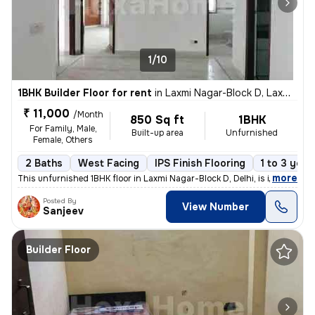
1/10
1BHK Builder Floor for rent
in
Laxmi Nagar-Block D, Laxmi Nagar, Delhi
₹ 11,000
/Month
850 Sq ft
1BHK
For Family, Male,
Built-up area
Unfurnished
Female, Others
2 Baths
West Facing
IPS Finish Flooring
1 to 3 year
,
more
This unfurnished 1BHK floor in Laxmi Nagar-Block D, Delhi, is ideal fo
Posted By
View Number
Sanjeev
Builder Floor