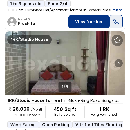
1 to 3 years old
Floor 2/4
,
more
1BHK Semi Furnished Flat/Apartment for rent in Greater Kailash 2, Delh
Posted By
View Number
Preshita
1RK/Studio House
1/9
1RK/Studio House for rent
in
Kilokri-Ring Road Bungalow, Hari Nagar Ashram, Delhi
₹ 28,000
450 Sq ft
1 RK
/Month
Built-up area
Fully Furnished
+28000 Deposit
West Facing
Open Parking
Vitrified Tiles Flooring