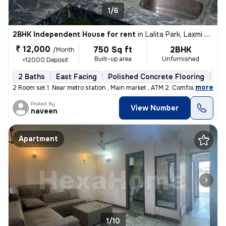
1/6
2BHK Independent House for rent
in
Lalita Park, Laxmi Nagar, Delhi
₹ 12,000
750 Sq ft
2BHK
/Month
Built-up area
Unfurnished
+12000 Deposit
2 Baths
East Facing
Polished Concrete Flooring
5 t
,
more
2 Room set 1. Near metro station , Main market , ATM 2. Comfortable
Posted By
View Number
naveen
Apartment
1/10