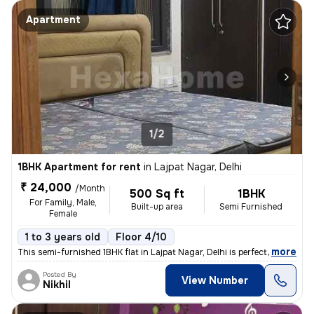
Apartment
1/2
1BHK Apartment for rent
in
Lajpat Nagar, Delhi
₹ 24,000
/Month
500 Sq ft
1BHK
For Family, Male,
Built-up area
Semi Furnished
Female
1 to 3 years old
Floor 4/10
,
more
This semi-furnished 1BHK flat in Lajpat Nagar, Delhi is perfect for fa
Posted By
View Number
Nikhil