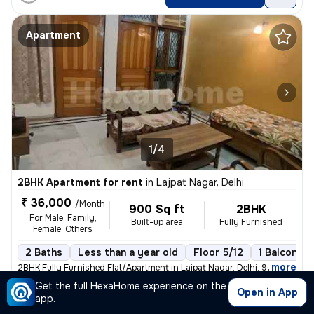
Apartment
1/4
2BHK Apartment for rent
in
Lajpat Nagar, Delhi
₹ 36,000
/Month
900 Sq ft
2BHK
For Male, Family,
Built-up area
Fully Furnished
Female, Others
2 Baths
Less than a year old
Floor 5/12
1 Balcony
,
more
2BHK Fully Furnished Flat/Apartment in Lajpat Nagar, Delhi. 900 Sq. Ft
Get the full HexaHome experience on the
Posted By
Open in App
View Number
app.
Mr.Rakesh