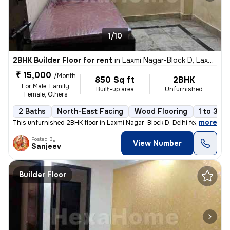
1/10
2BHK Builder Floor for rent
in
Laxmi Nagar-Block D, Laxmi Nagar, Delhi
₹ 15,000
/Month
850 Sq ft
2BHK
For Male, Family,
Built-up area
Unfurnished
Female, Others
2 Baths
North-East Facing
Wood Flooring
1 to 3 ye
,
more
This unfurnished 2BHK floor in Laxmi Nagar-Block D, Delhi features 2 b
Posted By
View Number
Sanjeev
Builder Floor