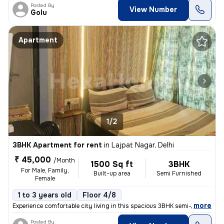
Posted By
View Number
Golu
Apartment
1/2
3BHK Apartment for rent
in
Lajpat Nagar, Delhi
₹ 45,000
/Month
1500 Sq ft
3BHK
For Male, Family,
Built-up area
Semi Furnished
Female
1 to 3 years old
Floor 4/8
,
more
Experience comfortable city living in this spacious 3BHK semi-furnishe
Posted By