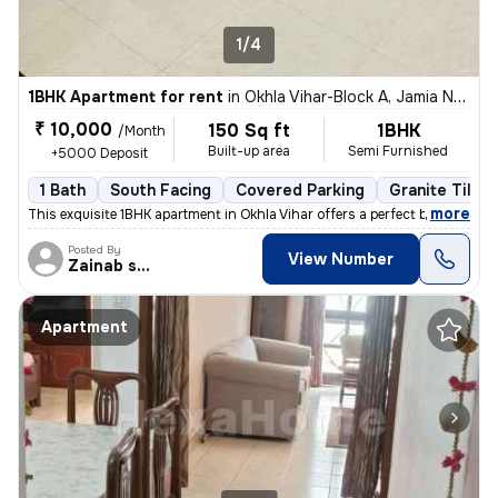
1/4
1BHK Apartment for rent
in
Okhla Vihar-Block A, Jamia Nagar, Delhi
₹ 10,000
150 Sq ft
1BHK
/Month
Built-up area
Semi Furnished
+5000 Deposit
1 Bath
South Facing
Covered Parking
Granite Tiles 
,
more
This exquisite 1BHK apartment in Okhla Vihar offers a perfect blend of
Posted By
View Number
Zainab shehzadi
Apartment