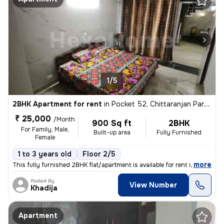
1/5
2BHK Apartment for rent
in
Pocket 52, Chittaranjan Park, Delhi
₹ 25,000
/Month
900 Sq ft
2BHK
For Family, Male,
Built-up area
Fully Furnished
Female
1 to 3 years old
Floor 2/5
,
more
This fully furnished 2BHK flat/apartment is available for rent in the
Posted By
View Number
Khadija
Apartment