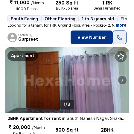
₹ 11,000
250 Sq ft
1 RK
/Month
Built-up area
Semi Furnished
+11000 Deposit
South Facing
Other Flooring
1 to 3 years old
Floor 
,
more
Looking for a tenant for 1 RK, Ground Floor. Area - Pocket- 2, Mayur
Posted By
View Number
Gurpreet
Apartment
1/3
2BHK Apartment for rent
in
South Ganesh Nagar, Shakarpur, Delhi
₹ 20,000
/Month
800 Sq ft
2BHK
For Family, Male,