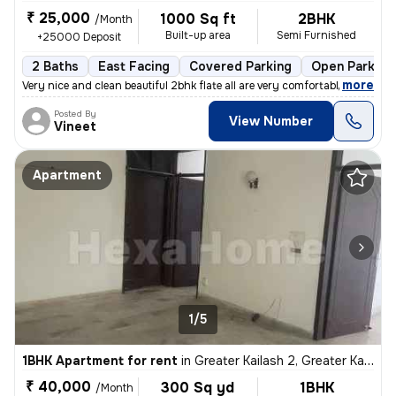
₹ 25,000
1000 Sq ft
2BHK
/Month
Built-up area
Semi Furnished
+25000 Deposit
2 Baths
East Facing
Covered Parking
Open Parking
,
more
Very nice and clean beautiful 2bhk flate all are very comfortable envi
Posted By
View Number
Vineet
Apartment
1/5
1BHK Apartment for rent
in
Greater Kailash 2, Greater Kailash, Delhi
₹ 40,000
300 Sq yd
1BHK
/Month