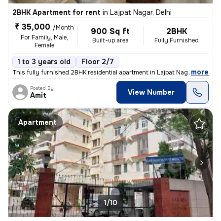
2BHK Apartment for rent
in
Lajpat Nagar, Delhi
₹ 35,000
/Month
900 Sq ft
2BHK
For Family, Male,
Built-up area
Fully Furnished
Female
1 to 3 years old
Floor 2/7
,
more
This fully furnished 2BHK residential apartment in Lajpat Nagar, Delhi
Posted By
View Number
Amit
Apartment
1/10