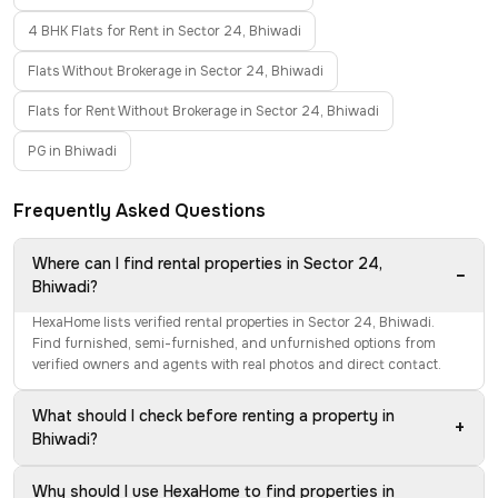
4 BHK Flats for Rent in Sector 24, Bhiwadi
Flats Without Brokerage in Sector 24, Bhiwadi
Flats for Rent Without Brokerage in Sector 24, Bhiwadi
PG in Bhiwadi
Frequently Asked Questions
Where can I find rental properties in Sector 24,
−
Bhiwadi?
HexaHome lists verified rental properties in Sector 24, Bhiwadi.
Find furnished, semi-furnished, and unfurnished options from
verified owners and agents with real photos and direct contact.
What should I check before renting a property in
+
Bhiwadi?
Why should I use HexaHome to find properties in