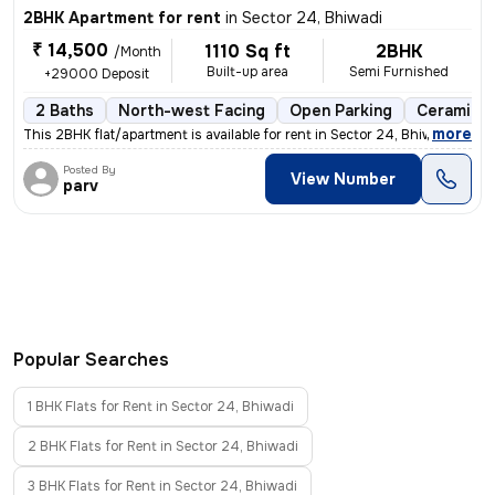
2BHK Apartment for rent
in
Sector 24, Bhiwadi
₹ 14,500
1110 Sq ft
2BHK
/Month
Built-up area
Semi Furnished
+29000 Deposit
2 Baths
North-west Facing
Open Parking
Ceramic T
,
more
This 2BHK flat/apartment is available for rent in Sector 24, Bhiwadi.
Posted By
View Number
parv
Popular Searches
1 BHK Flats for Rent in Sector 24, Bhiwadi
2 BHK Flats for Rent in Sector 24, Bhiwadi
3 BHK Flats for Rent in Sector 24, Bhiwadi