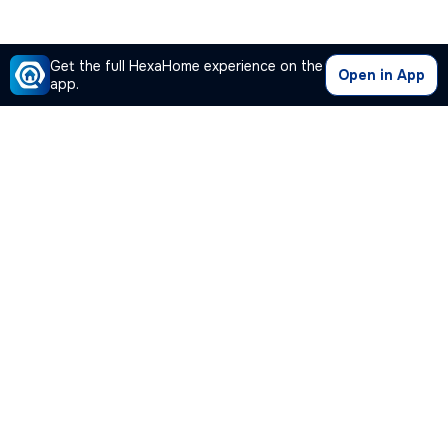
Get the full HexaHome experience on the
Open in App
app.
Our Company
Quick Links
Premium Plan
Popular Calculators
Popular Cities