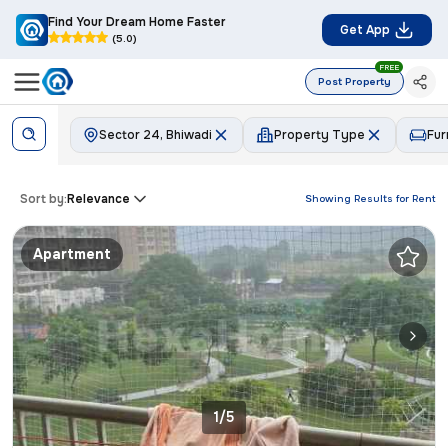
Find Your Dream Home Faster
Get App
(5.0)
FREE
Post Property
Sector 24, Bhiwadi
Property Type
Fur
Sort by:
Relevance
Showing Results for
Rent
Apartment
1/5