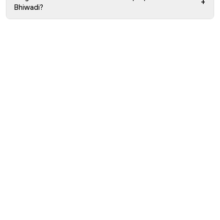
+
Bhiwadi?