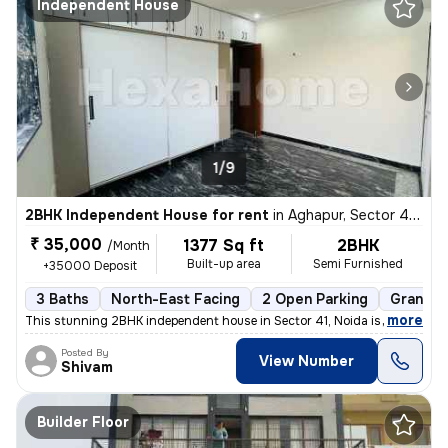
Independent House
1/9
2BHK Independent House for rent
in
Aghapur, Sector 41, Noida
₹ 35,000
1377 Sq ft
2BHK
/Month
Built-up area
Semi Furnished
+35000 Deposit
3 Baths
North-East Facing
2 Open Parking
Granite 
,
more
This stunning 2BHK independent house in Sector 41, Noida is available
Posted By
View Number
Shivam
Builder Floor