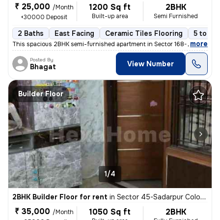
₹ 25,000
1200 Sq ft
2BHK
/Month
Built-up area
Semi Furnished
+30000 Deposit
2 Baths
East Facing
Ceramic Tiles Flooring
5 to 10
,
more
This spacious 2BHK semi-furnished apartment in Sector 168-GH Block-X
Posted By
View Number
Bhagat
Builder Floor
1/4
2BHK Builder Floor for rent
in
Sector 45-Sadarpur Colony, Sadarpur, Noida
₹ 35,000
1050 Sq ft
2BHK
/Month