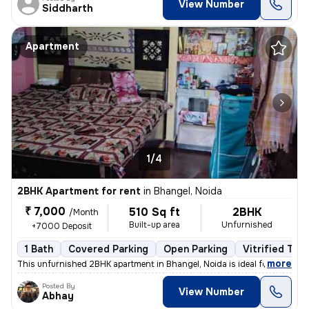
View Number
Siddharth
Apartment
1/4
2BHK Apartment for rent
in
Bhangel, Noida
₹ 7,000
510 Sq ft
2BHK
/Month
Built-up area
Unfurnished
+7000 Deposit
1 Bath
Covered Parking
Open Parking
Vitrified Tile
,
more
This unfurnished 2BHK apartment in Bhangel, Noida is ideal for familie
Posted By
View Number
Abhay