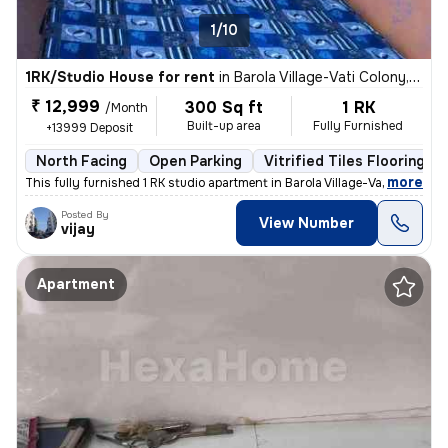
1/10
1RK/Studio House for rent
in
Barola Village-Vati Colony, Sector 49, Noida
₹ 12,999
300 Sq ft
1 RK
/Month
Built-up area
Fully Furnished
+13999 Deposit
North Facing
Open Parking
Vitrified Tiles Flooring
,
more
This fully furnished 1 RK studio apartment in Barola Village-Vati Colo
Posted By
View Number
vijay
Apartment