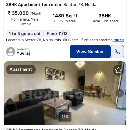
3BHK Apartment for rent
in
Sector 78, Noida
₹ 35,000
/Month
1480 Sq ft
3BHK
For Family, Male,
Built-up area
Semi Furnished
Female
1 to 3 years old
Floor 11/13
,
more
Located in Sector 78, Noida, this 3BHK semi-furnished apartment on the
Posted By
View Number
Yuvraj
Apartment
1/3