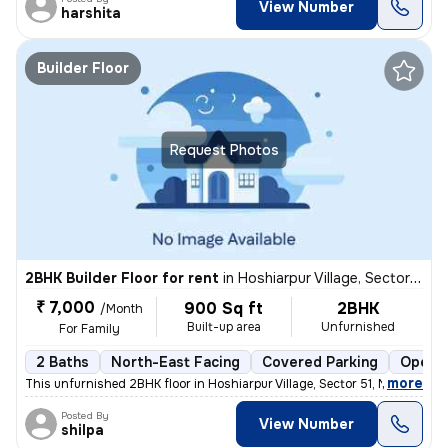
View Number
harshita
Builder Floor
Request Photos
2BHK Builder Floor for rent
in
Hoshiarpur Village, Sector 51, Noida
₹ 7,000
900 Sq ft
2BHK
/Month
Built-up area
Unfurnished
For Family
2 Baths
North-East Facing
Covered Parking
Open P
,
more
This unfurnished 2BHK floor in Hoshiarpur Village, Sector 51, Noida, w
Posted By
View Number
shilpa