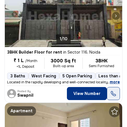
1/10
3BHK Builder Floor for rent
in
Sector 116, Noida
₹ 1 L
3000 Sq ft
3BHK
/Month
Built-up area
Semi Furnished
+1L Deposit
3 Baths
West Facing
5 Open Parking
Less than a ye
,
more
Located in the rapidly developing and well-connected locality of Secto
Posted By
View Number
Swapnil
Apartment