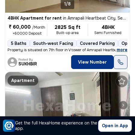
1/8
4BHK Apartment for rent
in
Amrapali Heartbeat City, Sector 107, Noida
₹ 60,000
2825 Sq ft
4BHK
/Month
Built-up area
Semi Furnished
+60000 Deposit
5 Baths
South-west Facing
Covered Parking
Open 
,
more
Property is situated on 7th floor in V tower of Amrapali Heartbeat Cit
Posted By
View Number
SUKHBIR
Apartment
Get the full HexaHome experience on the
Open in App
app.
1/5