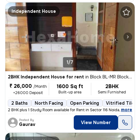
Independent House
1/7
2BHK Independent House for rent
in
Block BL-MR Block, Sector 116, Noida
₹ 26,000
1600 Sq ft
2BHK
/Month
Built-up area
Semi Furnished
+26000 Deposit
2 Baths
North Facing
Open Parking
Vitrified Tiles 
,
more
2 BHK plus 1 Study Room available for Rent in Sector 116 Noida on Imme
Posted By
View Number
Gaurav