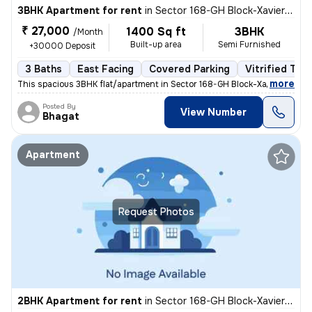
3BHK Apartment for rent
in
Sector 168-GH Block-Xaviers Urbtech, Chhaprauli Bangar, Noida
₹ 27,000
1400 Sq ft
3BHK
/Month
Built-up area
Semi Furnished
+30000 Deposit
3 Baths
East Facing
Covered Parking
Vitrified Tile
,
more
This spacious 3BHK flat/apartment in Sector 168-GH Block-Xaviers Urbte
Posted By
View Number
Bhagat
Apartment
Request Photos
2BHK Apartment for rent
in
Sector 168-GH Block-Xaviers Urbtech, Chhaprauli Bangar, Noida