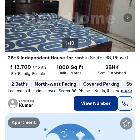
1/10
2BHK Independent House for rent
in
Sector 88, Phase II, Noida
₹ 13,700
1000 Sq ft
2BHK
/Month
Built-up area
Semi Furnished
For Family, Female
2 Baths
North-west Facing
Covered Parking
Stone
,
more
Located in the prime area of Sector 88, Phase II, Noida, this independ
Posted By
View Number
Kumar
Apartment