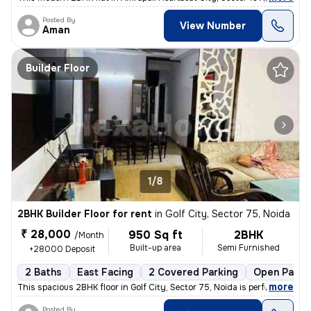
Posted By
View Number
Aman
Builder Floor
1/8
2BHK Builder Floor for rent
in
Golf City, Sector 75, Noida
₹ 28,000
950 Sq ft
2BHK
/Month
Built-up area
Semi Furnished
+28000 Deposit
2 Baths
East Facing
2 Covered Parking
Open Parki
,
more
This spacious 2BHK floor in Golf City, Sector 75, Noida is perfect for
Posted By