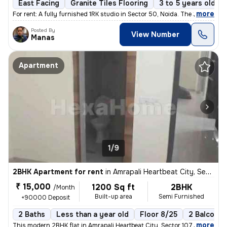
East Facing
Granite Tiles Flooring
3 to 5 years old
,
more
For rent: A fully furnished 1RK studio in Sector 50, Noida. The 3-5 ye
Posted By
View Number
Manas
Apartment
1/9
2BHK Apartment for rent
in
Amrapali Heartbeat City, Sector 107, Noida
₹ 15,000
1200 Sq ft
2BHK
/Month
Built-up area
Semi Furnished
+90000 Deposit
2 Baths
Less than a year old
Floor 8/25
2 Balconie
,
more
This modern 2BHK flat in Amrapali Heartbeat City, Sector 107, Noida is