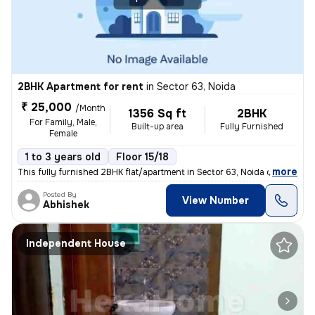
2BHK Apartment for rent
in
Sector 63, Noida
₹ 25,000
/Month
1356 Sq ft
2BHK
For Family, Male,
Built-up area
Fully Furnished
Female
1 to 3 years old
Floor 15/18
,
more
This fully furnished 2BHK flat/apartment in Sector 63, Noida offers 13
Posted By
View Number
Abhishek
Independent House