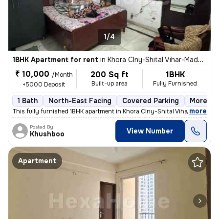
1/4
1BHK Apartment for rent
in
Khora Clny-Shital Vihar-Madhu Vihar, Sector 62a, Noida
₹ 10,000
200 Sq ft
1BHK
/Month
Built-up area
Fully Furnished
+5000 Deposit
1 Bath
North-East Facing
Covered Parking
More tha
,
more
This fully furnished 1BHK apartment in Khora Clny-Shital Vihar-Madhu V
Posted By
View Number
Khushboo
Apartment