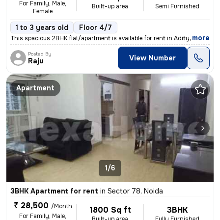
For Family, Male,
Built-up area
Semi Furnished
Female
1 to 3 years old
Floor 4/7
,
more
This spacious 2BHK flat/apartment is available for rent in Aditya Urba
Posted By
View Number
Raju
Apartment
1/6
3BHK Apartment for rent
in
Sector 78, Noida
₹ 28,500
/Month
1800 Sq ft
3BHK
For Family, Male,
Built-up area
Fully Furnished