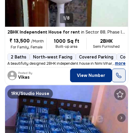
1/8
2BHK Independent House for rent
in
Sector 88, Phase II, Noida
₹ 13,500
1000 Sq ft
2BHK
/Month
Built-up area
Semi Furnished
For Family, Female
2 Baths
North-west Facing
Covered Parking
Concr
,
more
A beautifully designed 2BHK independent house in Nimi Vihar, Sector 89
Posted By
View Number
Vikas
1RK/Studio House