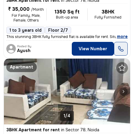
3BHK Apartment for rent
in
Sector 78, Noida
₹ 35,000
/Month
1350 Sq ft
3BHK
For Family, Male,
Built-up area
Fully Furnished
Female, Others
1 to 3 years old
Floor 2/7
,
more
This stunning 3BHK fully furnished flat is available for rent. Situate
Posted By
View Number
Ayush
Apartment
1/4
3BHK Apartment for rent
in
Sector 78, Noida