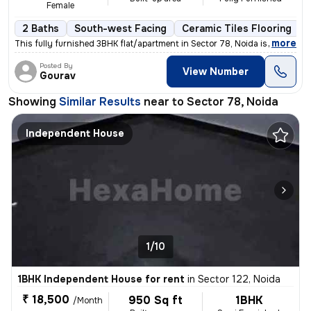
Female
2 Baths
South-west Facing
Ceramic Tiles Flooring
,
more
This fully furnished 3BHK flat/apartment in Sector 78, Noida is availa
Posted By
View Number
Gourav
Showing
Similar Results
near to
Sector 78, Noida
Independent House
1/10
1BHK Independent House for rent
in
Sector 122, Noida
₹ 18,500
950 Sq ft
1BHK
/Month