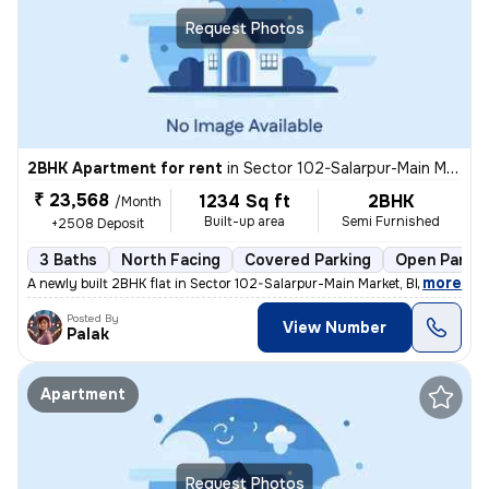
Request Photos
2BHK Apartment for rent
in
Sector 102-Salarpur-Main Market, Bhangel, Noida
₹ 23,568
1234 Sq ft
2BHK
/Month
Built-up area
Semi Furnished
+2508 Deposit
3 Baths
North Facing
Covered Parking
Open Parkin
,
more
A newly built 2BHK flat in Sector 102-Salarpur-Main Market, Bhangel, N
Posted By
View Number
Palak
Apartment
Request Photos