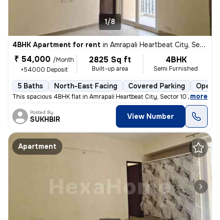
1/8
4BHK Apartment for rent
in
Amrapali Heartbeat City, Sector 107, Noida
₹ 54,000
2825 Sq ft
4BHK
/Month
Built-up area
Semi Furnished
+54000 Deposit
5 Baths
North-East Facing
Covered Parking
Open P
,
more
This spacious 4BHK flat in Amrapali Heartbeat City, Sector 107, Noida
Posted By
View Number
SUKHBIR
Apartment