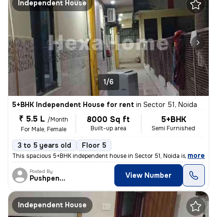
Independent House
1/6
5+BHK Independent House for rent
in
Sector 51, Noida
₹ 5.5 L
8000 Sq ft
5+BHK
/Month
Built-up area
Semi Furnished
For Male, Female
3 to 5 years old
Floor 5
,
more
This spacious 5+BHK independent house in Sector 51, Noida is ideal for
Posted By
View Number
Pushpender
Independent House