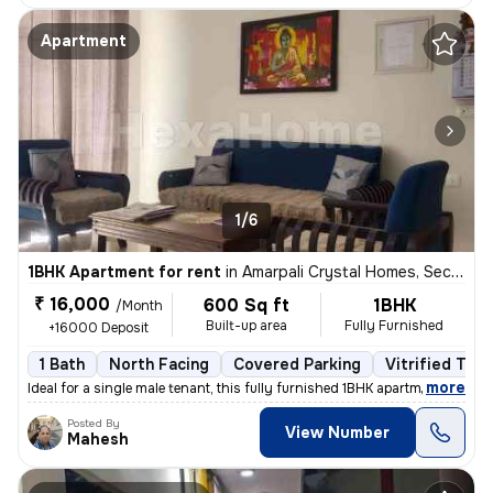
Apartment
1/6
1BHK Apartment for rent
in
Amarpali Crystal Homes, Sector 76, Noida
₹ 16,000
600 Sq ft
1BHK
/Month
Built-up area
Fully Furnished
+16000 Deposit
1 Bath
North Facing
Covered Parking
Vitrified Tile
,
more
Ideal for a single male tenant, this fully furnished 1BHK apartment in
Posted By
View Number
Mahesh