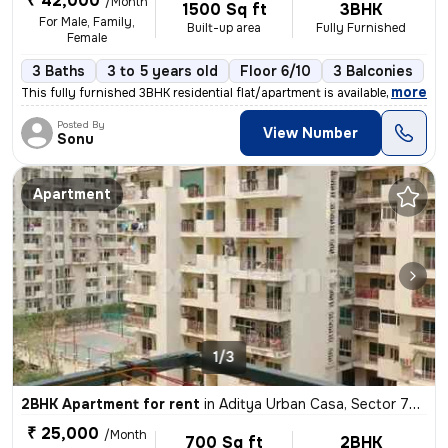
₹ 42,000
/Month
1500 Sq ft
3BHK
For Male, Family,
Built-up area
Fully Furnished
Female
3 Baths
3 to 5 years old
Floor 6/10
3 Balconies
,
more
This fully furnished 3BHK residential flat/apartment is available for
Posted By
View Number
Sonu
Apartment
1/3
2BHK Apartment for rent
in
Aditya Urban Casa, Sector 78, Noida
₹ 25,000
/Month
700 Sq ft
2BHK