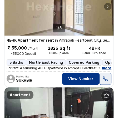
1/8
4BHK Apartment for rent
in
Amrapali Heartbeat City, Sector 107, Noida
₹ 55,000
2825 Sq ft
4BHK
/Month
Built-up area
Semi Furnished
+55000 Deposit
5 Baths
North-East Facing
Covered Parking
Open P
,
more
For rent: A stunning 4BHK apartment in Amrapali Heartbeat City, Sector
Posted By
View Number
SUKHBIR
Apartment