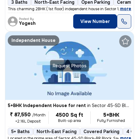
3 Baths
North-East Facing
Open Parking
Ceramic T
,
more
This charming 2BHK ( 1st floor) independent house in Sector 122, Noida
Posted By
View Number
Yogesh
Independent House
Request Photos
5+BHK Independent House for rent
in
Sector 45-SD Block-BR Block, Sadarpur, Noida
₹ 87,550
4500 Sq ft
5+BHK
/Month
Built-up area
Fully Furnished
+2.16L Deposit
5+ Baths
North-East Facing
Covered Parking
4 Ope
,
more
Located in the prime area of Sector 45-SD Block-BR Block, Sadarpur, No