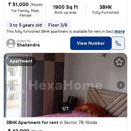
₹ 51,000
/Month
1900 Sq ft
3BHK
For Family, Male,
Built-up area
Fully Furnished
Female
3 to 5 years old
Floor 3/6
,
more
This fully furnished 3BHK apartment is available for rent in Sector 78
Posted By
View Number
Shailendra
Apartment
1/7
3BHK Apartment for rent
in
Sector 78, Noida