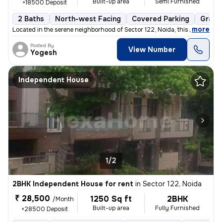
Built-up area
Semi Furnished
+18500 Deposit
2 Baths
North-west Facing
Covered Parking
Granit
,
more
Located in the serene neighborhood of Sector 122, Noida, this 1BHK ( G
Posted By
View Number
Yogesh
Independent House
1/2
2BHK Independent House for rent
in
Sector 122, Noida
₹ 28,500
1250 Sq ft
2BHK
/Month
Built-up area
Fully Furnished
+28500 Deposit