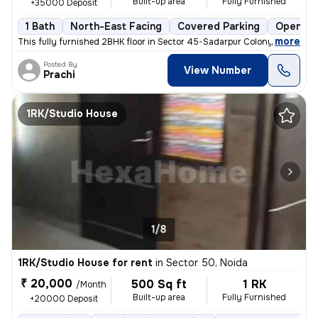
Built-up area
Fully Furnished
+35000 Deposit
1 Bath
North-East Facing
Covered Parking
Open Pa
,
more
This fully furnished 2BHK floor in Sector 45-Sadarpur Colony, Noida, i
Posted By
View Number
Prachi
1RK/Studio House
1/8
1RK/Studio House for rent
in
Sector 50, Noida
₹ 20,000
500 Sq ft
1 RK
/Month
Built-up area
Fully Furnished
+20000 Deposit