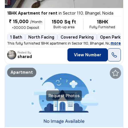
1BHK Apartment for rent
in
Sector 110, Bhangel, Noida
₹ 15,000
1500 Sq ft
1BHK
/Month
Built-up area
Fully Furnished
+30000 Deposit
1 Bath
North Facing
Covered Parking
Open Parking
,
more
This fully furnished 1BHK apartment in Sector 110, Bhangel, Noida, is
Posted By
View Number
sharad
Apartment
Request Photos