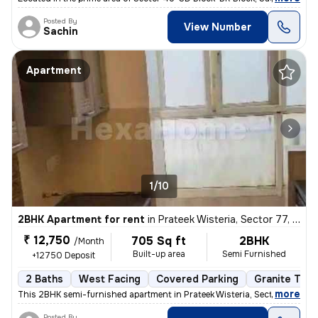
Posted By
View Number
Sachin
Apartment
1/10
2BHK Apartment for rent
in
Prateek Wisteria, Sector 77, Noida
₹ 12,750
705 Sq ft
2BHK
/Month
Built-up area
Semi Furnished
+12750 Deposit
2 Baths
West Facing
Covered Parking
Granite Tile
,
more
This 2BHK semi-furnished apartment in Prateek Wisteria, Sector 77, Noi
Posted By