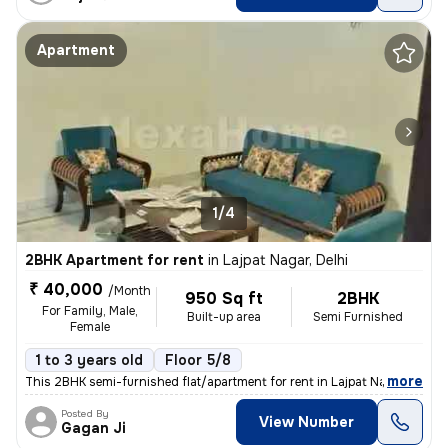
Apartment
1/4
2BHK Apartment for rent
in
Lajpat Nagar, Delhi
₹ 40,000
/Month
950 Sq ft
2BHK
For Family, Male,
Built-up area
Semi Furnished
Female
1 to 3 years old
Floor 5/8
,
more
This 2BHK semi-furnished flat/apartment for rent in Lajpat Nagar, Delh
Posted By
View Number
Gagan Ji