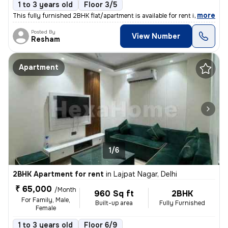
1 to 3 years old
Floor 3/5
,
more
This fully furnished 2BHK flat/apartment is available for rent in New
Posted By
View Number
Resham
Apartment
1/6
2BHK Apartment for rent
in
Lajpat Nagar, Delhi
₹ 65,000
/Month
960 Sq ft
2BHK
For Family, Male,
Built-up area
Fully Furnished
Female
1 to 3 years old
Floor 6/9