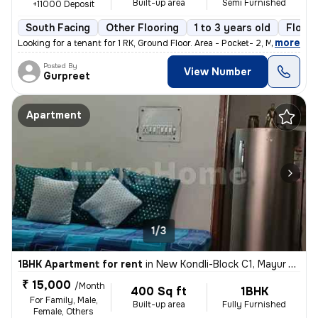
Built-up area
Semi Furnished
+11000 Deposit
South Facing
Other Flooring
1 to 3 years old
Floor 
,
more
Looking for a tenant for 1 RK, Ground Floor. Area - Pocket- 2, Mayur
Posted By
View Number
Gurpreet
Apartment
1/3
1BHK Apartment for rent
in
New Kondli-Block C1, Mayur Vihar Phase 3, Delhi
₹ 15,000
/Month
400 Sq ft
1BHK
For Family, Male,
Built-up area
Fully Furnished
Female, Others