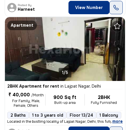
Posted By
View Number
Harneet
Apartment
1/5
2BHK Apartment for rent
in
Lajpat Nagar, Delhi
₹ 40,000
/Month
900 Sq ft
2BHK
For Family, Male,
Built-up area
Fully Furnished
Female, Others
2 Baths
1 to 3 years old
Floor 13/24
1 Balcony
,
more
Located in the bustling locality of Lajpat Nagar, Delhi, this fully fu