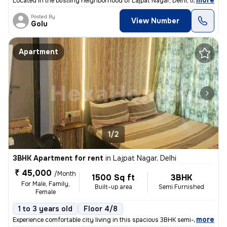
,
more
Located in the bustling neighborhood of Lajpat Nagar, Delhi, this 2BHK
Posted By
View Number
Golu
Apartment
1/2
3BHK Apartment for rent
in
Lajpat Nagar, Delhi
₹ 45,000
/Month
1500 Sq ft
3BHK
For Male, Family,
Built-up area
Semi Furnished
Female
1 to 3 years old
Floor 4/8
,
more
Experience comfortable city living in this spacious 3BHK semi-furnishe