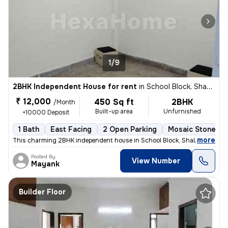
1/9
2BHK Independent House for rent
in
School Block, Shakarpur, Delhi
₹ 12,000
450 Sq ft
2BHK
/Month
Built-up area
Unfurnished
+10000 Deposit
1 Bath
East Facing
2 Open Parking
Mosaic Stone Fl
,
more
This charming 2BHK independent house in School Block, Shakarpur, Delh
Posted By
View Number
Mayank
Builder Floor