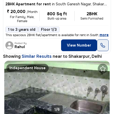
2BHK Apartment for rent
in
South Ganesh Nagar, Shakarpur, Delhi
₹ 20,000
/Month
800 Sq ft
2BHK
For Family, Male,
Built-up area
Semi Furnished
Female
1 to 3 years old
Floor 1/3
,
more
This spacious 2BHK flat/apartment is available for rent in South Ganes
Posted By
View Number
Rahul
Showing
Similar Results
near to
Shakarpur, Delhi
Independent House
1/6