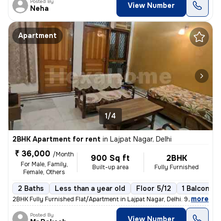
Posted By
View Number
Neha
Apartment
1/4
2BHK Apartment for rent
in
Lajpat Nagar, Delhi
₹ 36,000
/Month
900 Sq ft
2BHK
For Male, Family,
Built-up area
Fully Furnished
Female, Others
2 Baths
Less than a year old
Floor 5/12
1 Balcony
,
more
2BHK Fully Furnished Flat/Apartment in Lajpat Nagar, Delhi. 900 Sq. Ft
Posted By
View Number