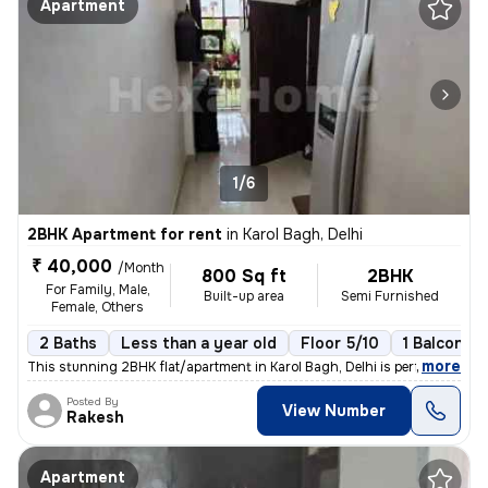
Apartment
1/6
2BHK Apartment for rent
in
Karol Bagh, Delhi
₹ 40,000
/Month
800 Sq ft
2BHK
For Family, Male,
Built-up area
Semi Furnished
Female, Others
2 Baths
Less than a year old
Floor 5/10
1 Balcony
,
more
This stunning 2BHK flat/apartment in Karol Bagh, Delhi is perfect for
Posted By
View Number
Rakesh
Apartment