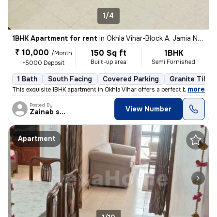
1/4
1BHK Apartment for rent
in
Okhla Vihar-Block A, Jamia Nagar, Delhi
₹ 10,000
150 Sq ft
1BHK
/Month
Built-up area
Semi Furnished
+5000 Deposit
1 Bath
South Facing
Covered Parking
Granite Tiles 
,
more
This exquisite 1BHK apartment in Okhla Vihar offers a perfect blend of
Posted By
View Number
Zainab shehzadi
Apartment