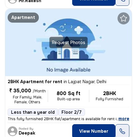
Mr.Rakesh
Apartment
Request Photos
2BHK Apartment for rent
in
Lajpat Nagar, Delhi
₹ 35,000
/Month
800 Sq ft
2BHK
For Family, Male,
Built-up area
Fully Furnished
Female, Others
Less than a year old
Floor 2/7
,
more
This fully furnished 2BHK flat/apartment is available for rent in the
Posted By
View Number
Deepak