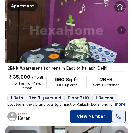
Apartment
1/4
2BHK Apartment for rent
in
East of Kailash, Delhi
₹ 35,000
/Month
960 Sq ft
2BHK
For Family, Male,
Built-up area
Semi Furnished
Female
1 Bath
1 to 3 years old
Floor 3/10
1 Balcony
,
more
Located in the vibrant locality of East of Kailash, Delhi, this fully
Posted By
View Number
Karan