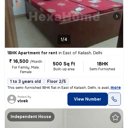
1/4
1BHK Apartment for rent
in
East of Kailash, Delhi
₹ 16,500
/Month
500 Sq ft
1BHK
For Family, Male,
Built-up area
Semi Furnished
Female
1 to 3 years old
Floor 2/5
,
more
This semi-furnished 1BHK flat in East of Kailash, Delhi, is available
Posted By
View Number
vivek
Independent House