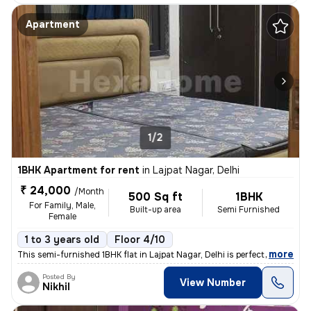
Apartment
1/2
1BHK Apartment for rent
in
Lajpat Nagar, Delhi
₹ 24,000
/Month
500 Sq ft
1BHK
For Family, Male,
Built-up area
Semi Furnished
Female
1 to 3 years old
Floor 4/10
,
more
This semi-furnished 1BHK flat in Lajpat Nagar, Delhi is perfect for fa
Posted By
View Number
Nikhil