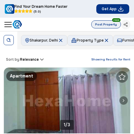
Find Your Dream Home Faster
Get App
(5.0)
FREE
Post Property
Shakarpur, Delhi
Property Type
Furnis
Sort by:
Relevance
Showing Results for
Rent
Apartment
1/3