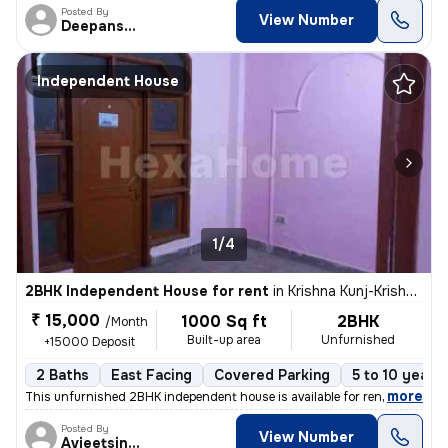
Posted By
View Number
Deepanshu
Independent House
1/4
2BHK Independent House for rent
in
Krishna Kunj-Krishna Kunj Extn I, Laxmi Nagar, Delhi
₹ 15,000
1000 Sq ft
2BHK
/Month
Built-up area
Unfurnished
+15000 Deposit
2 Baths
East Facing
Covered Parking
5 to 10 years 
,
more
This unfurnished 2BHK independent house is available for rent in Laxmi
Posted By
View Number
Avjeetsingh