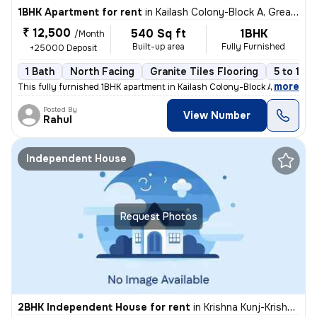
1BHK Apartment for rent
in
Kailash Colony-Block A, Greater Kailash, Delhi
₹ 12,500
540 Sq ft
1BHK
/Month
Built-up area
Fully Furnished
+25000 Deposit
1 Bath
North Facing
Granite Tiles Flooring
5 to 10 
,
more
This fully furnished 1BHK apartment in Kailash Colony-Block A, Greater
Posted By
View Number
Rahul
Independent House
Request Photos
2BHK Independent House for rent
in
Krishna Kunj-Krishna Kunj Extn I, Laxmi Nagar, Delhi