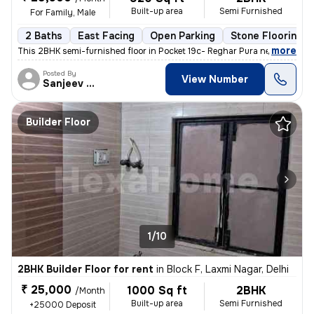
Built-up area
Semi Furnished
For Family, Male
2 Baths
East Facing
Open Parking
Stone Flooring
,
more
This 2BHK semi-furnished floor in Pocket 19c- Reghar Pura near kikarwa
Posted By
View Number
Sanjeev Kumar
Builder Floor
1/10
2BHK Builder Floor for rent
in
Block F, Laxmi Nagar, Delhi
₹ 25,000
1000 Sq ft
2BHK
/Month
Built-up area
Semi Furnished
+25000 Deposit