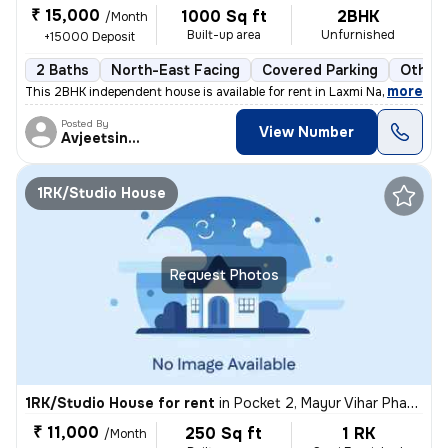
₹ 15,000
1000 Sq ft
2BHK
/Month
Built-up area
Unfurnished
+15000 Deposit
2 Baths
North-East Facing
Covered Parking
Other 
,
more
This 2BHK independent house is available for rent in Laxmi Nagar, Delh
Posted By
View Number
Avjeetsingh
1RK/Studio House
Request Photos
1RK/Studio House for rent
in
Pocket 2, Mayur Vihar Phase 1, Delhi
₹ 11,000
250 Sq ft
1 RK
/Month