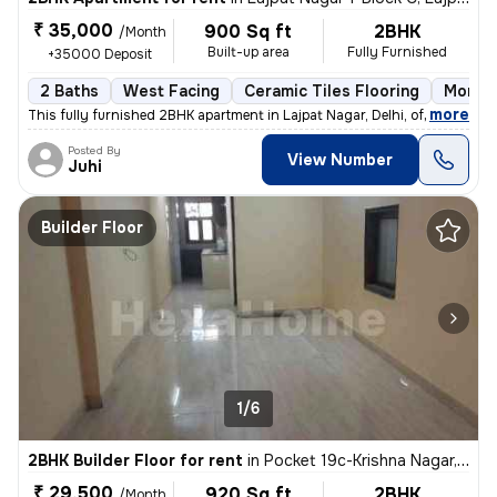
₹ 35,000
900 Sq ft
2BHK
/Month
Built-up area
Fully Furnished
+35000 Deposit
2 Baths
West Facing
Ceramic Tiles Flooring
More t
,
more
This fully furnished 2BHK apartment in Lajpat Nagar, Delhi, offers a c
Posted By
View Number
Juhi
Builder Floor
1/6
2BHK Builder Floor for rent
in
Pocket 19c-Krishna Nagar, Karol Bagh, Delhi
₹ 29,500
920 Sq ft
2BHK
/Month