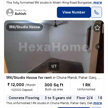
,
more
This fully furnished 1RK studio in Kilokri-Ring Road Bungalow, Delhi i
Posted By
View Number
Ashish
1RK/Studio House
1/7
1RK/Studio House for rent
in
Chuna Mandi, Pahar Ganj, Delhi
₹ 12,000
300 Sq ft
1 RK
/Month
Built-up area
Unfurnished
+12000 Deposit
Concrete Flooring
3 to 5 years old
Floor 2/4
1 Bal
,
more
This unfurnished 1 RK studio in Chuna Mandi, Pahar Ganj, Delhi is idea