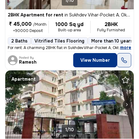
1/10
2BHK Apartment for rent
in
Sukhdev Vihar-Pocket A, Okhla, Delhi
₹ 45,000
1000 Sq yd
2BHK
/Month
Built-up area
Fully Furnished
+90000 Deposit
2 Baths
Vitrified Tiles Flooring
More than 10 years ol
,
more
For rent: A charming 2BHK flat in Sukhdev Vihar-Pocket A, Okhla, Delhi
Posted By
View Number
Ramesh
Apartment
1/10