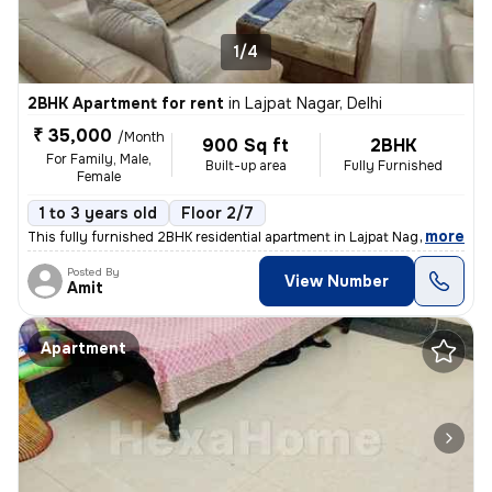
1/4
2BHK Apartment for rent
in
Lajpat Nagar, Delhi
₹ 35,000
/Month
900 Sq ft
2BHK
For Family, Male,
Built-up area
Fully Furnished
Female
1 to 3 years old
Floor 2/7
,
more
This fully furnished 2BHK residential apartment in Lajpat Nagar, Delhi
Posted By
View Number
Amit
Apartment