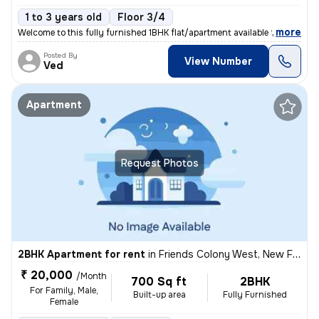
1 to 3 years old
Floor 3/4
,
more
Welcome to this fully furnished 1BHK flat/apartment available for rent
Posted By
View Number
Ved
Apartment
Request Photos
2BHK Apartment for rent
in
Friends Colony West, New Friends Colony, Delhi
₹ 20,000
/Month
700 Sq ft
2BHK
For Family, Male,
Built-up area
Fully Furnished
Female