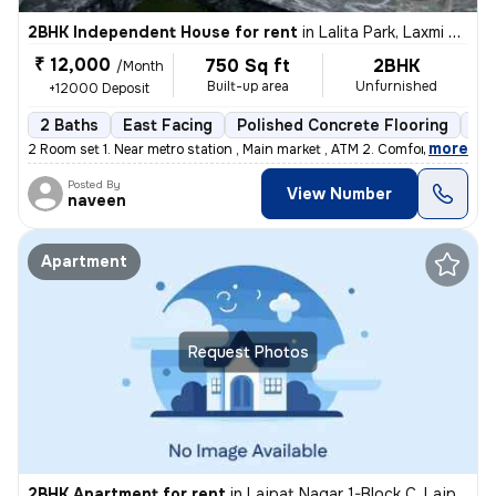
2BHK Independent House for rent
in
Lalita Park, Laxmi Nagar, Delhi
₹ 12,000
750 Sq ft
2BHK
/Month
Built-up area
Unfurnished
+12000 Deposit
2 Baths
East Facing
Polished Concrete Flooring
5 t
,
more
2 Room set 1. Near metro station , Main market , ATM 2. Comfortable
Posted By
View Number
naveen
Apartment
Request Photos
2BHK Apartment for rent
in
Lajpat Nagar 1-Block C, Lajpat Nagar, Delhi