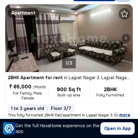
Apartment
1/3
2BHK Apartment for rent
in
Lajpat Nagar 3, Lajpat Nagar, Delhi
₹ 65,000
/Month
900 Sq ft
2BHK
For Family, Male,
Built-up area
Fully Furnished
Female
1 to 3 years old
Floor 3/7
,
more
This fully furnished 2BHK flat/apartment in Lajpat Nagar 3, Delhi is a
Get the full HexaHome experience on the
Posted By
View Number
Open in App
Sparsh
app.