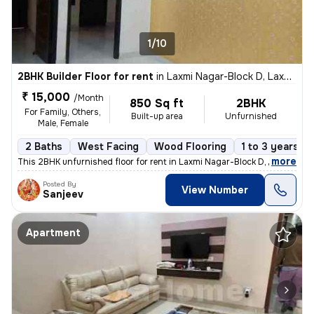
1/10
2BHK Builder Floor for rent
in
Laxmi Nagar-Block D, Laxmi Nagar, Delhi
₹ 15,000
/Month
850 Sq ft
2BHK
For Family, Others,
Built-up area
Unfurnished
Male, Female
2 Baths
West Facing
Wood Flooring
1 to 3 years ol
,
more
This 2BHK unfurnished floor for rent in Laxmi Nagar-Block D, Delhi, is
Posted By
View Number
Sanjeev
Apartment