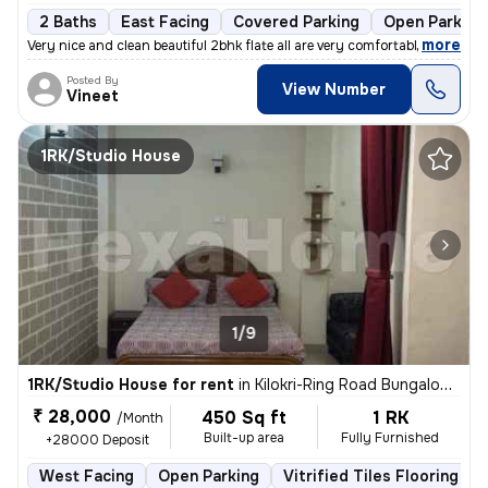
2 Baths
East Facing
Covered Parking
Open Parking
,
more
Very nice and clean beautiful 2bhk flate all are very comfortable envi
Posted By
View Number
Vineet
1RK/Studio House
1/9
1RK/Studio House for rent
in
Kilokri-Ring Road Bungalow, Hari Nagar Ashram, Delhi
₹ 28,000
450 Sq ft
1 RK
/Month
Built-up area
Fully Furnished
+28000 Deposit
West Facing
Open Parking
Vitrified Tiles Flooring