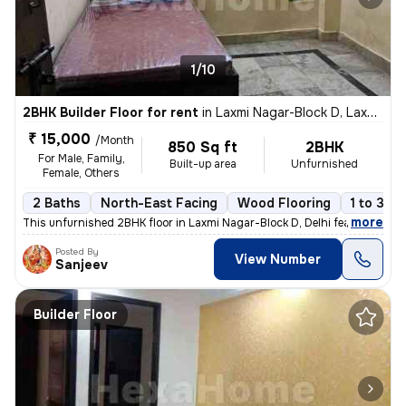
1/10
2BHK Builder Floor for rent
in
Laxmi Nagar-Block D, Laxmi Nagar, Delhi
₹ 15,000
/Month
850 Sq ft
2BHK
For Male, Family,
Built-up area
Unfurnished
Female, Others
2 Baths
North-East Facing
Wood Flooring
1 to 3 ye
,
more
This unfurnished 2BHK floor in Laxmi Nagar-Block D, Delhi features 2 b
Posted By
View Number
Sanjeev
Builder Floor