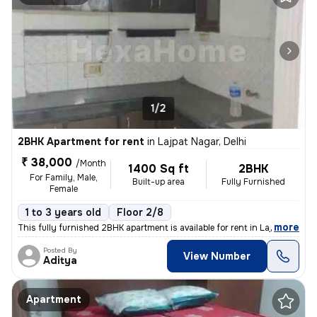
1/2
2BHK Apartment for rent
in
Lajpat Nagar, Delhi
₹ 38,000
/Month
1400 Sq ft
2BHK
For Family, Male,
Built-up area
Fully Furnished
Female
1 to 3 years old
Floor 2/8
,
more
This fully furnished 2BHK apartment is available for rent in Lajpat Na
Posted By
View Number
Aditya
Apartment