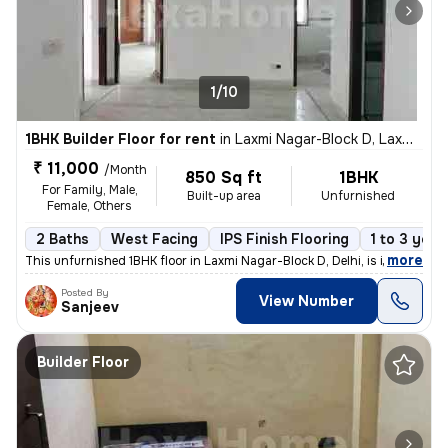
1/10
1BHK Builder Floor for rent
in
Laxmi Nagar-Block D, Laxmi Nagar, Delhi
₹ 11,000
/Month
850 Sq ft
1BHK
For Family, Male,
Built-up area
Unfurnished
Female, Others
2 Baths
West Facing
IPS Finish Flooring
1 to 3 year
,
more
This unfurnished 1BHK floor in Laxmi Nagar-Block D, Delhi, is ideal fo
Posted By
View Number
Sanjeev
Builder Floor