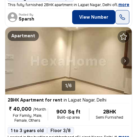
,
more
This fully furnished 2BHK apartment in Lajpat Nagar, Delhi offers a sp
Posted By
View Number
Sparsh
Apartment
1/6
2BHK Apartment for rent
in
Lajpat Nagar, Delhi
₹ 40,000
/Month
900 Sq ft
2BHK
For Family, Male,
Built-up area
Semi Furnished
Female, Others
1 to 3 years old
Floor 3/8