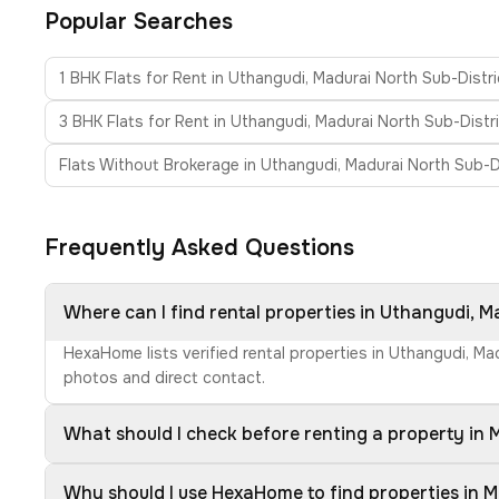
Popular Searches
1 BHK Flats for Rent in Uthangudi, Madurai North Sub-Distri
3 BHK Flats for Rent in Uthangudi, Madurai North Sub-Distr
Flats Without Brokerage in Uthangudi, Madurai North Sub-D
Frequently Asked Questions
Where can I find rental properties in Uthangudi, M
HexaHome lists verified rental properties in Uthangudi, Ma
photos and direct contact.
What should I check before renting a property in 
Why should I use HexaHome to find properties in M