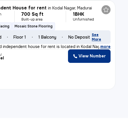
dent House for rent
in
Kodal Nagar, Madurai
700 Sq ft
1BHK
h
Built-up area
Unfurnished
Facing
Mosaic Stone Flooring
See
d
Floor 1
1 Balcony
No Deposit
More
d independent house for rent is located in Kodal Nagar,
,
more
y
View Number
el