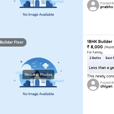
Posted B
prabhu
1BHK Builder 
Builder Floor
₹ 8,000
/Mont
For Family
2 Baths
East 
Less than a ye
Request Photos
This newly cons
Posted B
chiyan