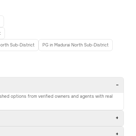
t
orth Sub-District
PG in Madurai North Sub-District
−
nished options from verified owners and agents with real
+
+