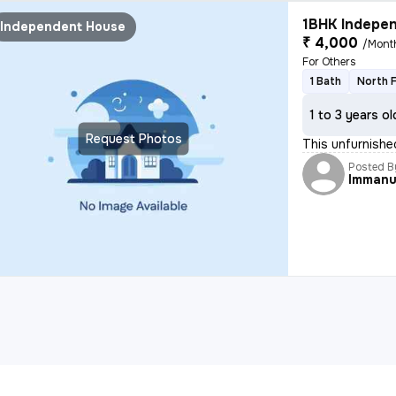
1BHK Indepen
Independent House
₹ 4,000
/Mont
For Others
1 Bath
North 
1 to 3 years ol
Request Photos
This unfurnishe
Posted B
Immanu