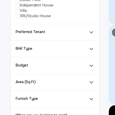
Independent House
Villa
1RK/Studio House
Preferred Tenant
BHK Type
Budget
Area (Sq.ft)
Furnish Type