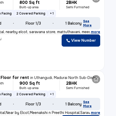
800 Sq ft
2BHK
nth
Built-up area
Semi Furnished
 Facing
2 Covered Parking
+ 1
See
d
Floor 1/3
1 Balcony
More
al, nearby elcot, saravana store, mattuthavani, meenaks
,
more
y
View Number
Floor for rent
in
Uthangudi, Madurai North Sub-District
900 Sq ft
2BHK
nth
Built-up area
Semi Furnished
 Facing
2 Covered Parking
+ 1
See
d
Floor 1/3
1 Balcony
More
al,Near by Elcot,Meenakshi n Preethi Hospital,Saravana
,
more