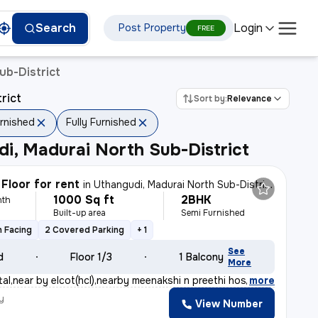
Login
Search
Post Property
FREE
ub-District
rict
Sort by:
Relevance
rnished
Fully Furnished
i, Madurai North Sub-District
Floor for rent
in
Uthangudi, Madurai North Sub-District
1000 Sq ft
2BHK
nth
Built-up area
Semi Furnished
 Facing
2 Covered Parking
+ 1
See
d
Floor 1/3
1 Balcony
More
al,near by elcot(hcl),nearby meenakshi n preethi hospit
,
more
y
View Number