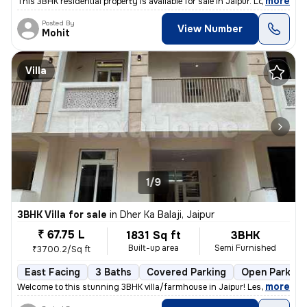
,
more
This 3BHK residential property is available for sale in Jaipur. Locate
Posted By
View Number
Mohit
Villa
1/9
3BHK Villa for sale
in
Dher Ka Balaji, Jaipur
₹ 67.75 L
1831 Sq ft
3BHK
Built-up area
Semi Furnished
₹3700.2/Sq ft
East Facing
3 Baths
Covered Parking
Open Parking
,
more
Welcome to this stunning 3BHK villa/farmhouse in Jaipur! Less than 2mo