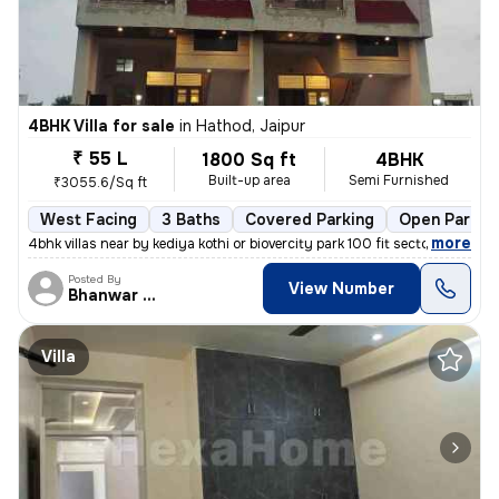
4BHK Villa for sale
in
Hathod, Jaipur
₹ 55 L
1800 Sq ft
4BHK
Built-up area
Semi Furnished
₹3055.6/Sq ft
West Facing
3 Baths
Covered Parking
Open Parkin
,
more
4bhk villas near by kediya kothi or biovercity park 100 fit sector roa
Posted By
View Number
Bhanwar Si
Villa