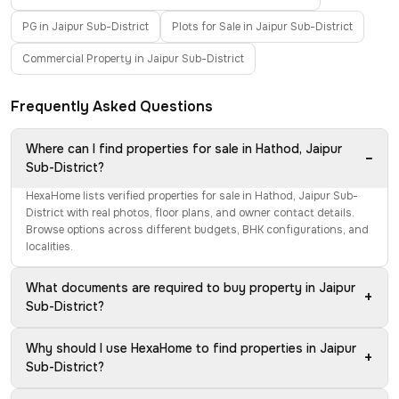
PG in Jaipur Sub-District
Plots for Sale in Jaipur Sub-District
Commercial Property in Jaipur Sub-District
Frequently Asked Questions
Where can I find properties for sale in Hathod, Jaipur
−
Sub-District?
HexaHome lists verified properties for sale in Hathod, Jaipur Sub-
District with real photos, floor plans, and owner contact details.
Browse options across different budgets, BHK configurations, and
localities.
What documents are required to buy property in Jaipur
+
Sub-District?
Why should I use HexaHome to find properties in Jaipur
+
Sub-District?