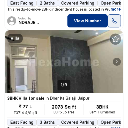
East Facing
2 Baths
Covered Parking
Open Parking
,
more
This ready-to-move 2BHK independent house is located in Prem Nagar F
Posted By
View Number
INDRAJEET
Villa
1/9
3BHK Villa for sale
in
Dher Ka Balaji, Jaipur
₹ 77 L
2073 Sq ft
3BHK
Built-up area
Semi Furnished
₹3714.4/Sq ft
East Facing
3 Baths
Covered Parking
Open Parking