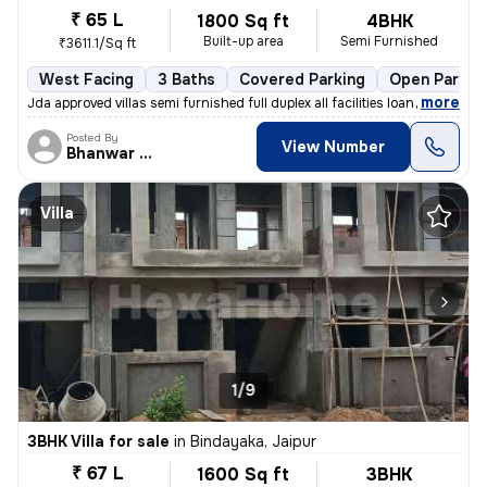
₹ 65 L
1800 Sq ft
4BHK
Built-up area
Semi Furnished
₹3611.1/Sq ft
West Facing
3 Baths
Covered Parking
Open Parkin
,
more
Jda approved villas semi furnished full duplex all facilities loan ava
Posted By
View Number
Bhanwar Si
Villa
1/9
3BHK Villa for sale
in
Bindayaka, Jaipur
₹ 67 L
1600 Sq ft
3BHK