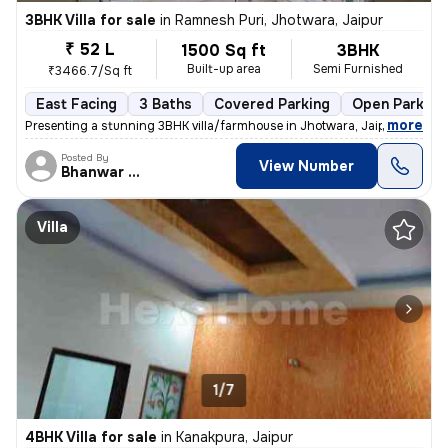
3BHK Villa for sale
in
Ramnesh Puri, Jhotwara, Jaipur
₹ 52 L
1500 Sq ft
3BHK
Built-up area
Semi Furnished
₹3466.7/Sq ft
East Facing
3 Baths
Covered Parking
Open Parking
,
more
Presenting a stunning 3BHK villa/farmhouse in Jhotwara, Jaipur. This e
Posted By
View Number
Bhanwar Si
Villa
1/7
4BHK Villa for sale
in
Kanakpura, Jaipur