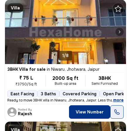
Villa
1/8
3BHK Villa for sale
in
Niwaru, Jhotwara, Jaipur
₹ 75 L
2000 Sq ft
3BHK
Built-up area
Semi Furnished
₹3750/Sq ft
East Facing
3 Baths
Covered Parking
Open Parking
,
more
Ready to move 3BHK villa in Niwaru, Jhotwara, Jaipur. Less than 1 year
Posted By
View Number
Rajesh
Villa