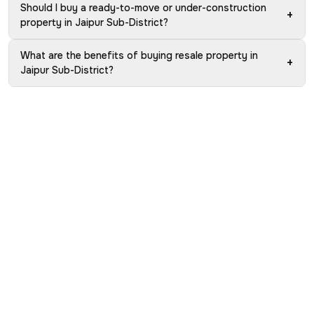
Should I buy a ready-to-move or under-construction
+
property in Jaipur Sub-District?
What are the benefits of buying resale property in
+
Jaipur Sub-District?