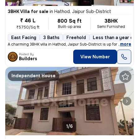
3BHK Villa for sale
in
Hathod, Jaipur Sub-District
₹ 46 L
800 Sq ft
3BHK
Built-up area
Semi Furnished
₹5750/Sq ft
East Facing
3 Baths
Freehold
Less than a year old
,
more
A charming 3BHK villa in Hathod, Jaipur Sub-District is up for sale. T
Posted By
View Number
Builders
Independent House
1/6