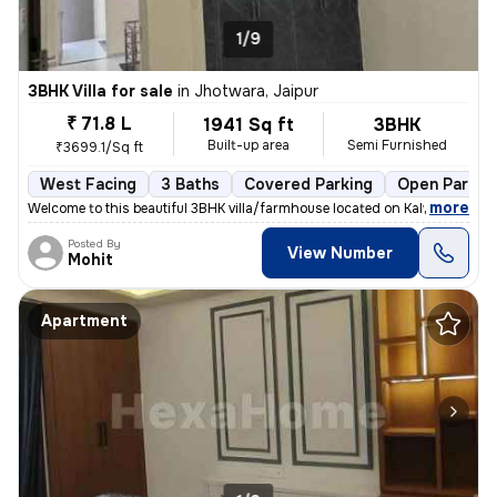
1/9
3BHK Villa for sale
in
Jhotwara, Jaipur
₹ 71.8 L
1941 Sq ft
3BHK
Built-up area
Semi Furnished
₹3699.1/Sq ft
West Facing
3 Baths
Covered Parking
Open Parkin
,
more
Welcome to this beautiful 3BHK villa/farmhouse located on Kalwar Road,
Posted By
View Number
Mohit
Apartment