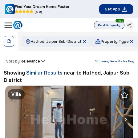
Find Your Dream Home Faster
Get App
(5.0)
FREE
Post Property
Hathod, Jaipur Sub-District
Property Type
Sort by:
Relevance
Showing Results for
Buy
Showing
Similar Results
near to
Hathod, Jaipur Sub-
District
Villa