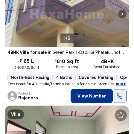
1/5
4BHK Villa for sale
in
Green Park 1-Dadi Ka Phatak, Jhotwara, Jaipur
₹ 65 L
1610 Sq ft
4BHK
Built-up area
Semi Furnished
₹4037.3/Sq ft
North-East Facing
4 Baths
Covered Parking
Open P
,
more
This beautiful 4BHK villa/farmhouse is up for sale in Green Park 1-Dad
Posted By
View Number
Rajendra
Villa