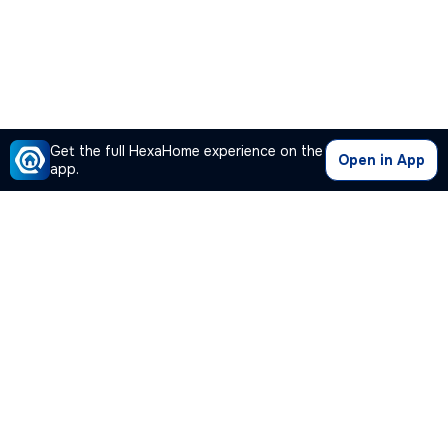
Get the full HexaHome experience on the
Open in App
app.
Our Company
Quick Links
Premium Plan