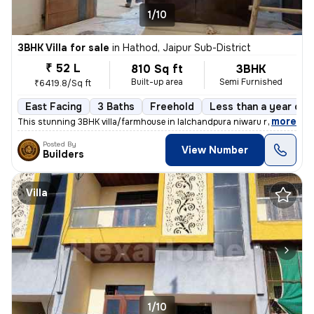
1/10
3BHK Villa for sale
in
Hathod, Jaipur Sub-District
₹ 52 L
810 Sq ft
3BHK
Built-up area
Semi Furnished
₹6419.8/Sq ft
East Facing
3 Baths
Freehold
Less than a year old
,
more
This stunning 3BHK villa/farmhouse in lalchandpura niwaru road, Jaipur
Posted By
View Number
Builders
Villa
1/10