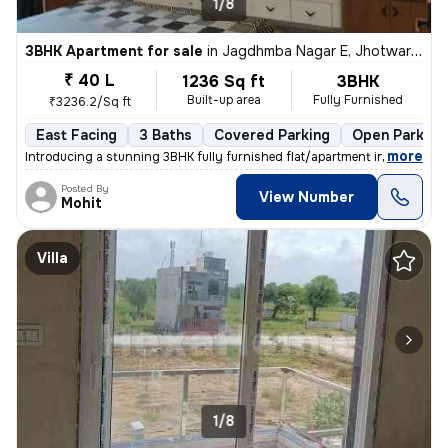
1/8
3BHK Apartment for sale
in
Jagdhmba Nagar E, Jhotwara, Jaipur
₹ 40 L
1236 Sq ft
3BHK
Built-up area
Fully Furnished
₹3236.2/Sq ft
East Facing
3 Baths
Covered Parking
Open Parking
,
more
Introducing a stunning 3BHK fully furnished flat/apartment in Jaipur.
Posted By
View Number
Mohit
Villa
1/8