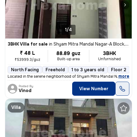
1/4
3BHK Villa for sale
in
Shyam Mitra Mandal Nagar-A Block, Murlipura, Jaipur
₹ 48 L
88.89 guz
3BHK
Built-up area
Unfurnished
₹53999.3/guz
North Facing
Freehold
1 to 3 years old
Floor 2
,
more
Located in the serene neighborhood of Shyam Mitra Mandal Nagar-A Blo
Posted By
View Number
Vinod
Villa