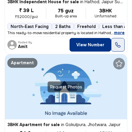
3BHK Independent House for sale
in
Hathod, Jaipur Sub-District
₹ 39 L
75 guz
3BHK
Built-up area
Unfurnished
₹52000/guz
North-East Facing
2 Baths
Freehold
Less than a ye
,
more
This ready-to-move residential property is located in Hathod, Jaipur S
Posted By
View Number
Amit
Apartment
Request Photos
3BHK Apartment for sale
in
Gokulpura, Jhotwara, Jaipur