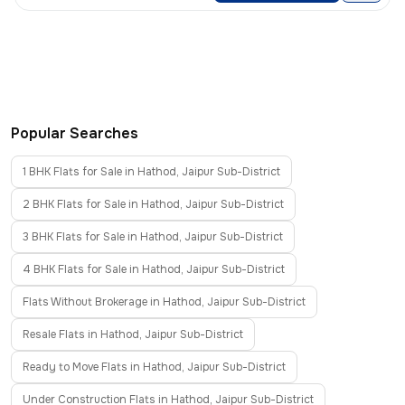
Popular Searches
1 BHK Flats for Sale in Hathod, Jaipur Sub-District
2 BHK Flats for Sale in Hathod, Jaipur Sub-District
3 BHK Flats for Sale in Hathod, Jaipur Sub-District
4 BHK Flats for Sale in Hathod, Jaipur Sub-District
Flats Without Brokerage in Hathod, Jaipur Sub-District
Resale Flats in Hathod, Jaipur Sub-District
Ready to Move Flats in Hathod, Jaipur Sub-District
Under Construction Flats in Hathod, Jaipur Sub-District