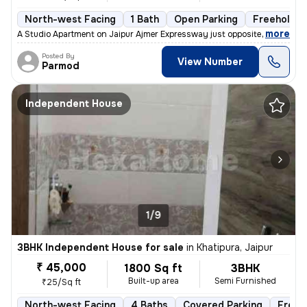
North-west Facing
1 Bath
Open Parking
Freehold
,
more
A Studio Apartment on Jaipur Ajmer Expressway just opposite the Pink P
Posted By
View Number
Parmod
Independent House
1/9
3BHK Independent House for sale
in
Khatipura, Jaipur
₹ 45,000
1800 Sq ft
3BHK
Built-up area
Semi Furnished
₹25/Sq ft
North-west Facing
4 Baths
Covered Parking
Freeh