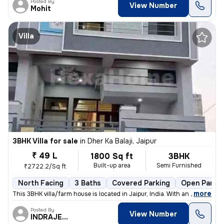
Posted By
View Number
Mohit
Villa
3BHK Villa for sale
in
Dher Ka Balaji, Jaipur
₹ 49 L
1800 Sq ft
3BHK
Built-up area
Semi Furnished
₹2722.2/Sq ft
North Facing
3 Baths
Covered Parking
Open Parkin
,
more
This 3BHK villa/farm house is located in Jaipur, India. With an area o
Posted By
View Number
INDRAJEET