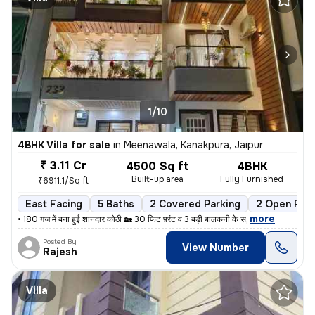
1/10
4BHK Villa for sale
in
Meenawala, Kanakpura, Jaipur
₹ 3.11 Cr
4500 Sq ft
4BHK
Built-up area
Fully Furnished
₹6911.1/Sq ft
East Facing
5 Baths
2 Covered Parking
2 Open Park
,
more
• 180 गज में बना हुई शानदार कोठी 🏡 30 फिट फ़्रंट व 3 बड़ी बालकनी के स
Posted By
View Number
Rajesh
Villa