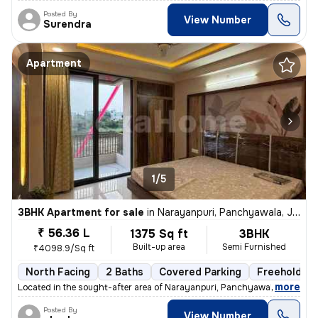
Posted By
View Number
Surendra
Apartment
1/5
3BHK Apartment for sale
in
Narayanpuri, Panchyawala, Jaipur
₹ 56.36 L
1375 Sq ft
3BHK
Built-up area
Semi Furnished
₹4098.9/Sq ft
North Facing
2 Baths
Covered Parking
Freehold
,
more
Located in the sought-after area of Narayanpuri, Panchyawala, Jaipur,
Posted By
View Number