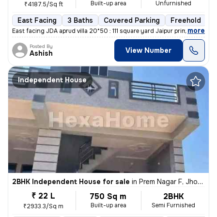
Built-up area
Unfurnished
₹4187.5/Sq ft
East Facing
3 Baths
Covered Parking
Freehold
L
,
more
East facing JDA aprud villa 20*50 : 111 square yard Jaipur prime locat
Posted By
View Number
Ashish
Independent House
2BHK Independent House for sale
in
Prem Nagar F, Jhotwara, Jaipur
₹ 22 L
750 Sq m
2BHK
Built-up area
Semi Furnished
₹2933.3/Sq m