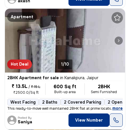
akash
Apartment
Hot Deal
1/10
2BHK Apartment for sale
in
Kanakpura, Jaipur
₹ 13.5L
600 Sq ft
2BHK
/
₹ 15 L
Built-up area
Semi Furnished
₹2500.0/Sq ft
West Facing
2 Baths
2 Covered Parking
2 Open Par
,
more
This ready-to-move well maintained 2BHK flat at prime location sirsi r
Posted By
View Number
Saniya