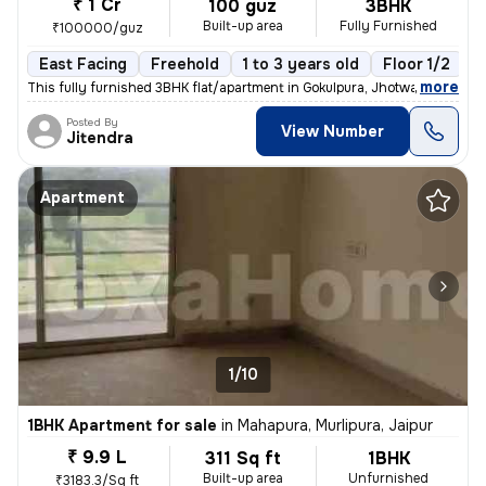
₹ 1 Cr
100 guz
3BHK
Built-up area
Fully Furnished
₹100000/guz
East Facing
Freehold
1 to 3 years old
Floor 1/2
,
more
This fully furnished 3BHK flat/apartment in Gokulpura, Jhotwara, Jaipu
Posted By
View Number
Jitendra
Apartment
1/10
1BHK Apartment for sale
in
Mahapura, Murlipura, Jaipur
₹ 9.9 L
311 Sq ft
1BHK
Built-up area
Unfurnished
₹3183.3/Sq ft