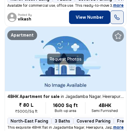
,
more
Available for commercial use, office use. This ready-to-move 3BHK inde
Posted By
View Number
vikash
Apartment
Request Photos
4BHK Apartment for sale
in
Jagadamba Nagar, Heerapura, Jaipur
₹ 80 L
1600 Sq ft
4BHK
Built-up area
Semi Furnished
₹5000/Sq ft
North-East Facing
3 Baths
Covered Parking
Freeho
,
more
This exquisite 4BHK flat in Jagadamba Nagar, Heerapura, Jaipur is a ge