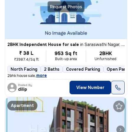
Request Photos
2BHK Independent House for sale
in
Saraswathi Nagar, Sirukalathur, Chennai
₹ 38 L
953 Sq ft
2BHK
Built-up area
Unfurnished
₹3987.4/Sq ft
North Facing
2 Baths
Covered Parking
Open Parkin
,
more
2bhk house sale
Posted By
View Number
dilip
Apartment