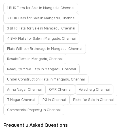
1 BHK Flats for Sale in Mangadu, Chennai
2 BHK Flats for Sale in Mangadu, Chennai
3 BHK Flats for Sale in Mangadu, Chennai
4 BHK Flats for Sale in Mangadu, Chennai
Flats Without Brokerage in Mangadu, Chennai
Resale Flats in Mangadu, Chennai
Ready to Move Flats in Mangadu, Chennai
Under Construction Flats in Mangadu, Chennai
Anna Nagar Chennai
OMR Chennai
Velachery Chennai
T Nagar Chennai
PG in Chennai
Plots for Sale in Chennai
Commercial Property in Chennai
Frequently Asked Questions