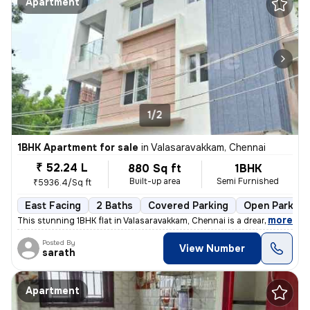
Apartment
1/2
1BHK Apartment for sale
in
Valasaravakkam, Chennai
₹ 52.24 L
880 Sq ft
1BHK
Built-up area
Semi Furnished
₹5936.4/Sq ft
East Facing
2 Baths
Covered Parking
Open Parking
,
more
This stunning 1BHK flat in Valasaravakkam, Chennai is a dream come tru
Posted By
View Number
sarath
Apartment