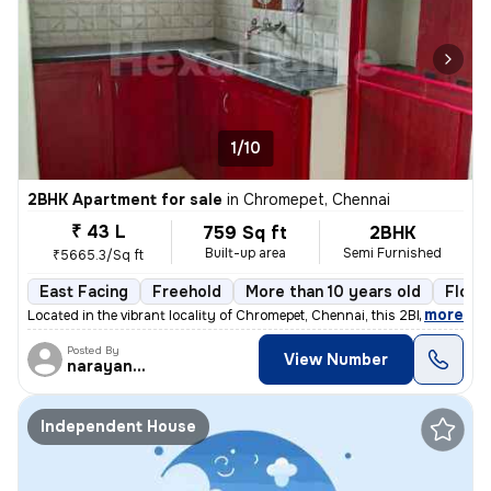
1/10
2BHK Apartment for sale
in
Chromepet, Chennai
₹ 43 L
759 Sq ft
2BHK
Built-up area
Semi Furnished
₹5665.3/Sq ft
East Facing
Freehold
More than 10 years old
Floor
,
more
Located in the vibrant locality of Chromepet, Chennai, this 2BHK flat/
Posted By
View Number
narayanaprasad
Independent House