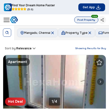
Find Your Dream Home Faster
Get App
(5.0)
FREE
Post Property
Mangadu, Chennai
Property Type
Furn
Sort by:
Relevance
Showing Results for
Buy
Apartment
Hot Deal
1/4