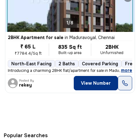
1/8
2BHK Apartment for sale
in
Maduravoyal, Chennai
₹ 65 L
835 Sq ft
2BHK
Built-up area
Unfurnished
₹7784.4/Sq ft
North-East Facing
2 Baths
Covered Parking
Freeho
,
more
Introducing a charming 2BHK flat/apartment for sale in Maduravoyal, Ch
Posted By
View Number
rekey
Popular Searches