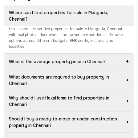
Where can I find properties for sale in Mangadu,
−
Chennai?
HexaHome lists verified properties for sale in Mangadu, Chennai
with real photos, floor plans, and owner contact details. Browse
options across different budgets, BHK configurations, and
localities.
+
What is the average property price in Chennai?
What documents are required to buy property in
+
Chennai?
Why should I use HexaHome to find properties in
+
Chennai?
Should I buy a ready-to-move or under-construction
+
property in Chennai?