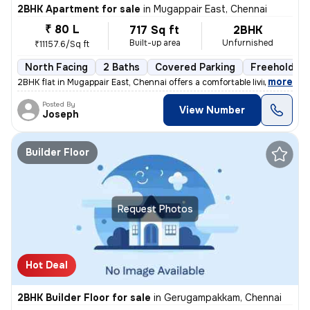
2BHK Apartment for sale
in
Mugappair East, Chennai
₹ 80 L
717 Sq ft
2BHK
Built-up area
Unfurnished
₹11157.6/Sq ft
North Facing
2 Baths
Covered Parking
Freehold
,
more
2BHK flat in Mugappair East, Chennai offers a comfortable living space
Posted By
View Number
Joseph
Builder Floor
Request Photos
Hot Deal
2BHK Builder Floor for sale
in
Gerugampakkam, Chennai