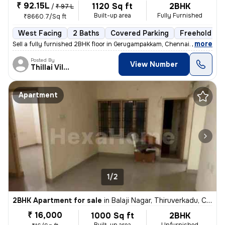
₹ 92.15L
1120 Sq ft
2BHK
/
₹ 97 L
Built-up area
Fully Furnished
₹8660.7/Sq ft
West Facing
2 Baths
Covered Parking
Freehold
,
more
Sell a fully furnished 2BHK floor in Gerugampakkam, Chennai. Ready to
Posted By
View Number
Thillai Villalan
Apartment
1/2
2BHK Apartment for sale
in
Balaji Nagar, Thiruverkadu, Chennai
₹ 16,000
1000 Sq ft
2BHK