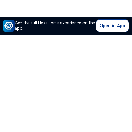
Get the full HexaHome experience on the
Open in App
app.
Our Company
Quick Links
Premium Plan
Popular Calculators
Popular Cities