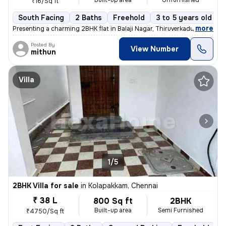
Built-up area
Unfurnished
₹16/Sq ft
South Facing
2 Baths
Freehold
3 to 5 years old
,
more
Presenting a charming 2BHK flat in Balaji Nagar, Thiruverkadu, Chennai
Posted By
View Number
mithun
Villa
1/5
2BHK Villa for sale
in
Kolapakkam, Chennai
₹ 38 L
800 Sq ft
2BHK
Built-up area
Semi Furnished
₹4750/Sq ft