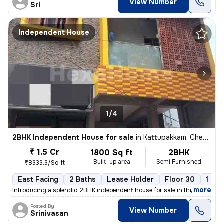
View Number
Sri
Independent House
1/4
2BHK Independent House for sale
in
Kattupakkam, Chennai
₹ 1.5 Cr
1800 Sq ft
2BHK
Built-up area
Semi Furnished
₹8333.3/Sq ft
East Facing
2 Baths
Lease Holder
Floor 30
1 Bal
,
more
Introducing a splendid 2BHK independent house for sale in the vibrant
Posted By
View Number
Srinivasan