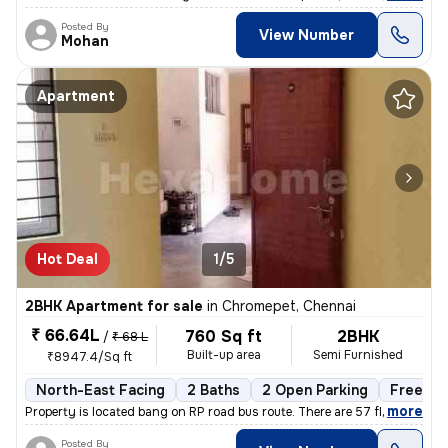
Posted By
View Number
Mohan
Apartment
Hot Deal
1/5
2BHK Apartment for sale
in
Chromepet, Chennai
₹ 66.64L
760 Sq ft
2BHK
/
₹ 68 L
Built-up area
Semi Furnished
₹8947.4/Sq ft
North-East Facing
2 Baths
2 Open Parking
Freehol
,
more
Property is located bang on RP road bus route. There are 57 flats in t
Posted By