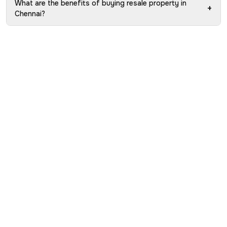
What are the benefits of buying resale property in
+
Chennai?