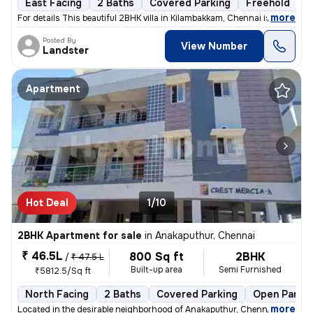
East Facing
2 Baths
Covered Parking
Freehold
F
,
more
For details This beautiful 2BHK villa in Kilambakkam, Chennai is a p
Posted By
View Number
Landster
Apartment
Hot Deal
1/10
2BHK Apartment for sale
in
Anakaputhur, Chennai
₹ 46.5L
800 Sq ft
2BHK
/
₹ 47.5 L
Built-up area
Semi Furnished
₹5812.5/Sq ft
North Facing
2 Baths
Covered Parking
Open Parkin
,
more
Located in the desirable neighborhood of Anakaputhur, Chennai, this 2B