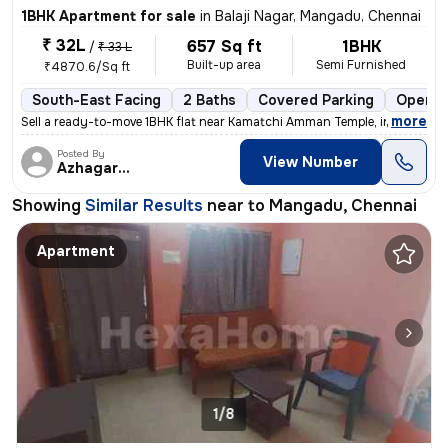
1BHK Apartment for sale
in
Balaji Nagar, Mangadu, Chennai
₹ 32L
657 Sq ft
1BHK
/
₹ 33 L
Built-up area
Semi Furnished
₹4870.6/Sq ft
South-East Facing
2 Baths
Covered Parking
Open P
,
more
Sell a ready-to-move 1BHK flat near Kamatchi Amman Temple, in Balaji N
Posted By
View Number
Azhagarasu
Showing
Similar Results
near to
Mangadu, Chennai
Apartment
1/8