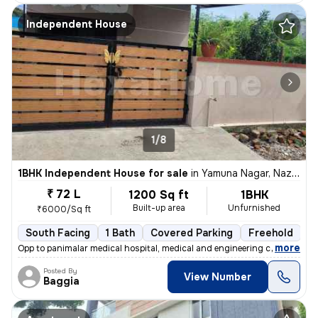
Independent House
1/8
1BHK Independent House for sale
in
Yamuna Nagar, Nazarathpet, Chennai
₹ 72 L
1200 Sq ft
1BHK
Built-up area
Unfurnished
₹6000/Sq ft
South Facing
1 Bath
Covered Parking
Freehold
5
,
more
Opp to panimalar medical hospital, medical and engineering college Ne
Posted By
View Number
Baggia